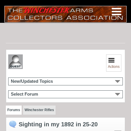
Actions
New/Updated Topics
Select Forum
Forums
Winchester Rifles
Sighting in my 1892 in 25-20