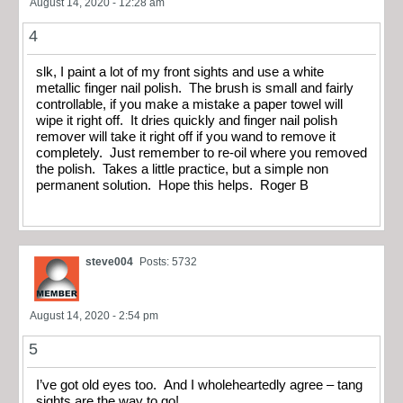
August 14, 2020 - 12:28 am
4
slk, I paint a lot of my front sights and use a white
metallic finger nail polish. The brush is small and fairly
controllable, if you make a mistake a paper towel will
wipe it right off. It dries quickly and finger nail polish
remover will take it right off if you wand to remove it
completely. Just remember to re-oil where you removed
the polish. Takes a little practice, but a simple non
permanent solution. Hope this helps. Roger B
steve004
Posts: 5732
August 14, 2020 - 2:54 pm
5
I’ve got old eyes too. And I wholeheartedly agree – tang
sights are the way to go!