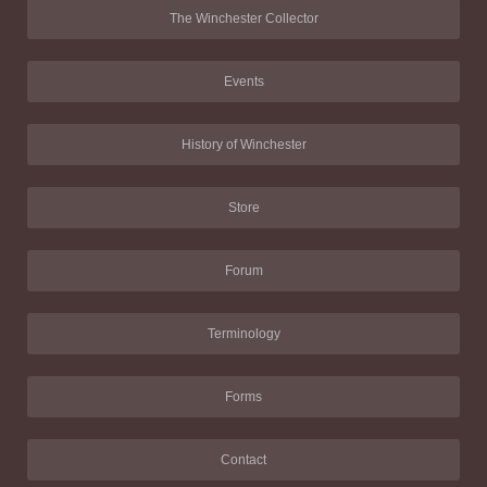
The Winchester Collector
Events
History of Winchester
Store
Forum
Terminology
Forms
Contact