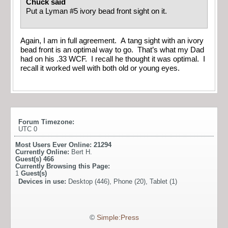
Chuck said
Put a Lyman #5 ivory bead front sight on it.
Again, I am in full agreement. A tang sight with an ivory
bead front is an optimal way to go. That’s what my Dad
had on his .33 WCF. I recall he thought it was optimal. I
recall it worked well with both old or young eyes.
Forum Timezone:
UTC 0
Most Users Ever Online:
21294
Currently Online:
Bert H.
Guest(s)
466
Currently Browsing this Page:
1
Guest(s)
Devices in use:
Desktop (446), Phone (20), Tablet (1)
©
Simple:Press