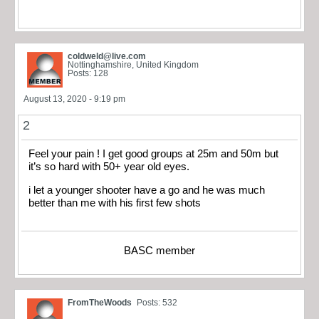
coldweld@live.com
Nottinghamshire, United Kingdom
Posts: 128
August 13, 2020 - 9:19 pm
2
Feel your pain ! I get good groups at 25m and 50m but
it’s so hard with 50+ year old eyes.
i let a younger shooter have a go and he was much
better than me with his first few shots
BASC member
FromTheWoods
Posts: 532