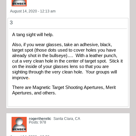
August 14, 2020 - 12:13 am
3
A tang sight will help.
Also, if you wear glasses, take an adhesive, black,
target spot (those dots used to cover holes you have
already shot in the bullseye)…. With a leather punch,
cut a very clean hole in the center of target spot. Stick it
on the inside of your glasses lens so that you are
sighting through the very clean hole. Your groups will
.
improve
There are Magnetic Target Shooting Apertures, Merit
Apertures, and others.
rogertherelic
Santa Clara, CA
Posts: 978