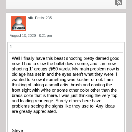
slk
Posts: 235
August 13, 2020 - 8:21 pm
1
Well I finally have this beast shooting pretty darned good
now. I had to slow the bullet down some, and i am now
shooting 1″ groups @50 yards. My main problem now is
old age has set in and the eyes aren’t what they were. I
wanted to know if something was kosher or not. I am
thinking of taking a small artist brush and coating the
front sight with white or some other color other than the
brass color that is there. I was just thinking the very top
and leading rear edge. Surely others here have
problems seeing the sights like they use to. Any ideas
are greatly appreciated.
Steve