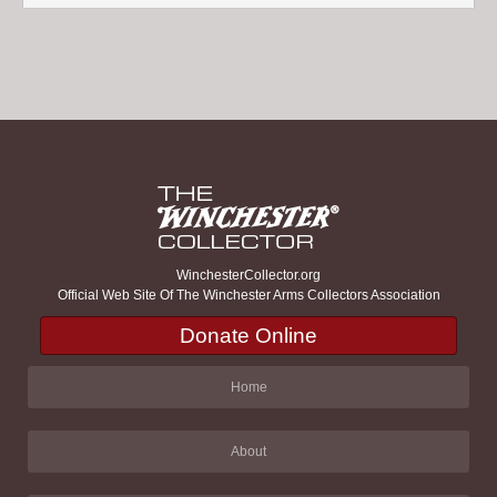
WinchesterCollector.org
Official Web Site Of The Winchester Arms Collectors Association
Donate Online
Home
About