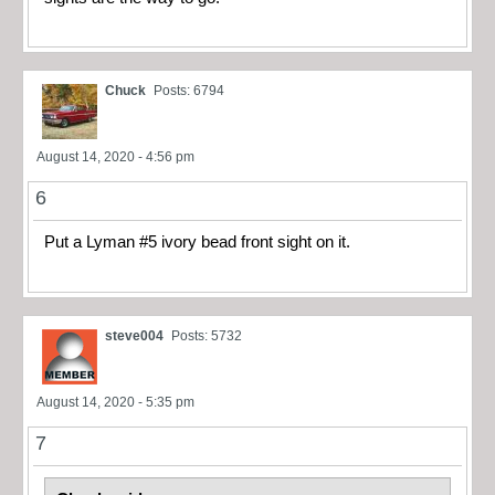
Chuck
Posts: 6794
August 14, 2020 - 4:56 pm
6
Put a Lyman #5 ivory bead front sight on it.
steve004
Posts: 5732
August 14, 2020 - 5:35 pm
7