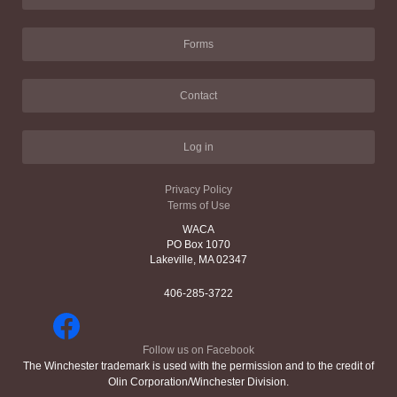
Forms
Contact
Log in
Privacy Policy
Terms of Use
WACA
PO Box 1070
Lakeville, MA 02347
406-285-3722
Follow us on Facebook
The Winchester trademark is used with the permission and to the credit of
Olin Corporation/Winchester Division.