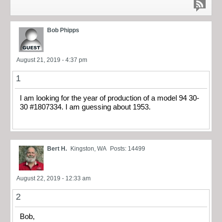
Bob Phipps
August 21, 2019 - 4:37 pm
1
I am looking for the year of production of a model 94 30-
30 #1807334. I am guessing about 1953.
Bert H.
Kingston, WA
Posts: 14499
August 22, 2019 - 12:33 am
2
Bob,