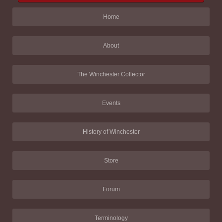
Home
About
The Winchester Collector
Events
History of Winchester
Store
Forum
Terminology