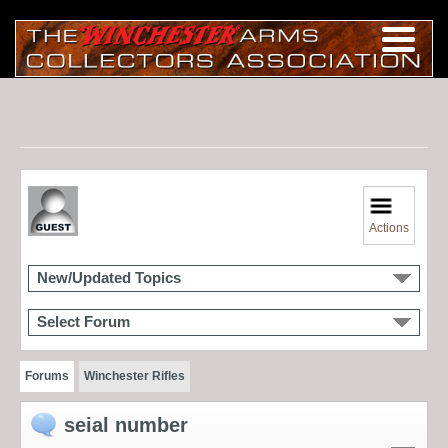
Actions
New/Updated Topics
Select Forum
Forums
Winchester Rifles
seial number