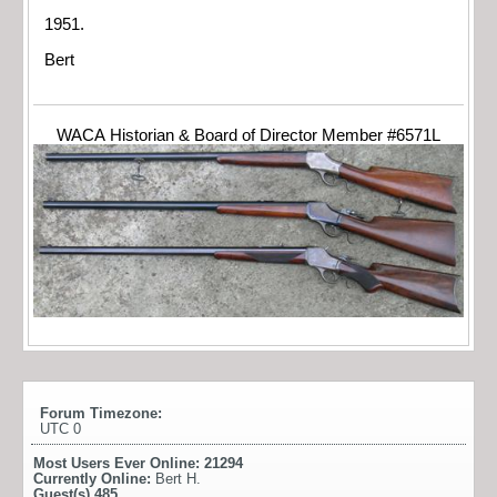
1951.
Bert
WACA Historian & Board of Director Member #6571L
Forum Timezone:
UTC 0
Most Users Ever Online:
21294
Currently Online:
Bert H.
Guest(s)
485