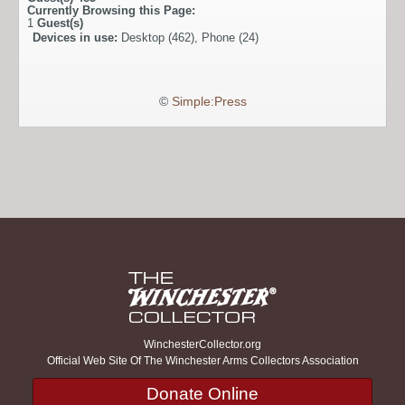
Currently Browsing this Page:
1
Guest(s)
Devices in use:
Desktop (462), Phone (24)
©
Simple:Press
WinchesterCollector.org
Official Web Site Of The Winchester Arms Collectors Association
Donate Online