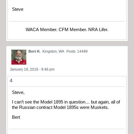
Steve
WACA Member. CFM Member. NRA Lifer.
Bert H.
Kingston, WA
Posts: 14499
January 18, 2018 - 9:46 pm
4
Steve,
I can’t see the Model 1895 in question… but again, all of
the Russian contract Model 1895s were Muskets.
Bert