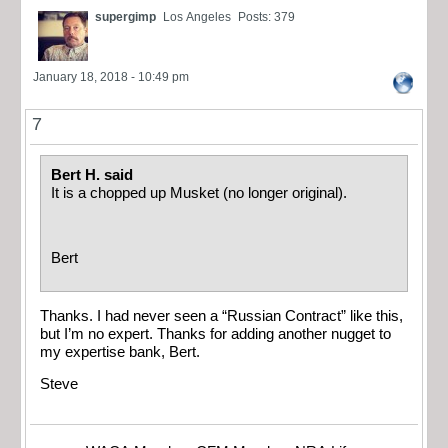
supergimp
Los Angeles
Posts: 379
January 18, 2018 - 10:49 pm
7
Bert H. said
It is a chopped up Musket (no longer original).
Bert
Thanks. I had never seen a “Russian Contract” like this,
but I’m no expert. Thanks for adding another nugget to
my expertise bank, Bert.
Steve