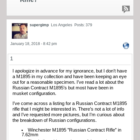
supergimp
Los Angeles
Posts: 379
January 18, 2018 - 8:42 pm
1
I apologize in advance for my ignorance, but I don’t have
a M1895 in my collection and have been keeping an eye
out for a reasonable specimen. I’ve read a lot about the
Russian Contract M1895’s but most have been in
musket configuration.
I’ve come across a listing for a Russian Contract M1895
rifle that I might be interested in. There’s not a lot of info
and I’ve requested more pictures, but I’m curious about
the breakdown of Russian configurations.
Winchester M1895 ”Russian Contract Rifle” in
7.62mm