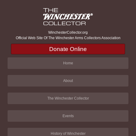
WinchesterCollector.org
Official Web Site Of The Winchester Arms Collectors Association
Donate Online
Home
About
The Winchester Collector
Events
History of Winchester