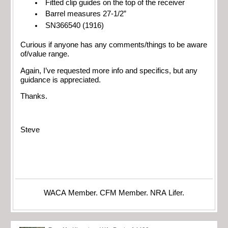
Fitted clip guides on the top of the receiver
Barrel measures 27-1/2”
SN366540 (1916)
Curious if anyone has any comments/things to be aware
of/value range.
Again, I’ve requested more info and specifics, but any
guidance is appreciated.
Thanks.
Steve
WACA Member. CFM Member. NRA Lifer.