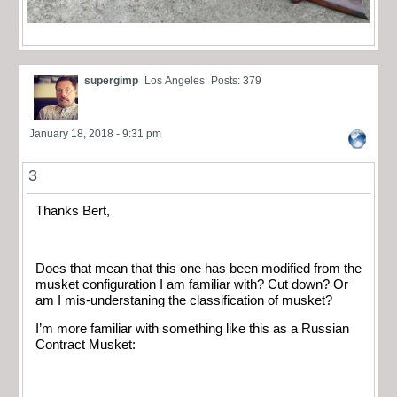
supergimp
Los Angeles
Posts: 379
January 18, 2018 - 9:31 pm
3
Thanks Bert,
Does that mean that this one has been modified from the
musket configuration I am familiar with? Cut down? Or
am I mis-understaning the classification of musket?
I’m more familiar with something like this as a Russian
Contract Musket: