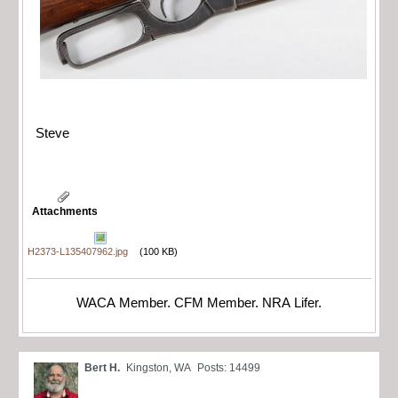
Steve
Attachments
H2373-L135407962.jpg
(100 KB)
WACA Member. CFM Member. NRA Lifer.
Bert H.
Kingston, WA
Posts: 14499