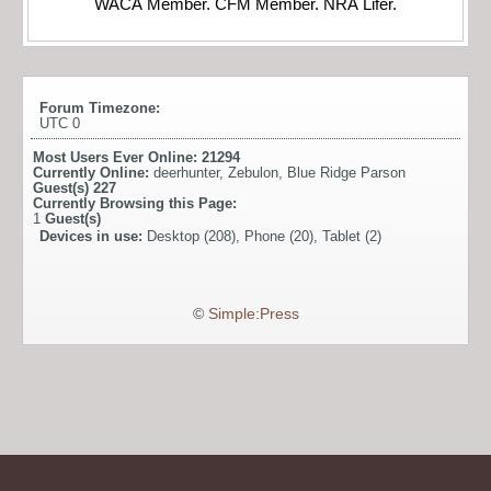
WACA Member. CFM Member. NRA Lifer.
Forum Timezone:
UTC 0
Most Users Ever Online:
21294
Currently Online:
deerhunter
,
Zebulon
,
Blue Ridge Parson
Guest(s)
227
Currently Browsing this Page:
1
Guest(s)
Devices in use:
Desktop (208), Phone (20), Tablet (2)
©
Simple:Press