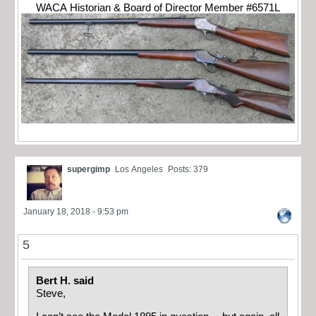
WACA Historian & Board of Director Member #6571L
supergimp
Los Angeles
Posts: 379
January 18, 2018 - 9:53 pm
5
Bert H. said
Steve,