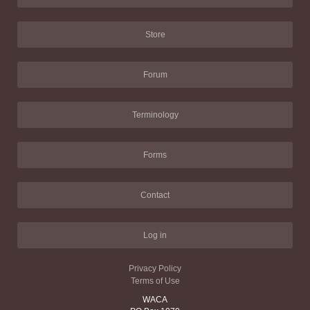
Store
Forum
Terminology
Forms
Contact
Log in
Privacy Policy
Terms of Use
WACA