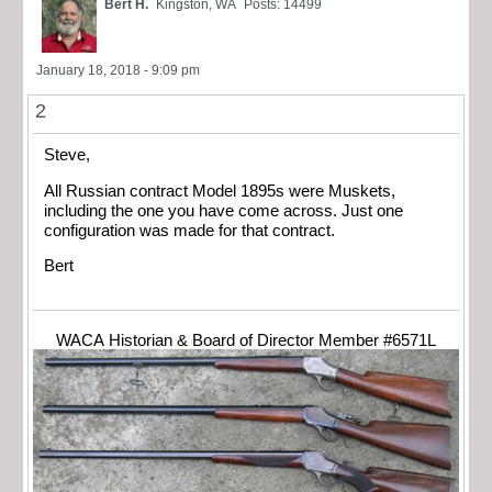
Bert H.
Kingston, WA
Posts: 14499
January 18, 2018 - 9:09 pm
2
Steve,
All Russian contract Model 1895s were Muskets,
including the one you have come across. Just one
configuration was made for that contract.
Bert
WACA Historian & Board of Director Member #6571L