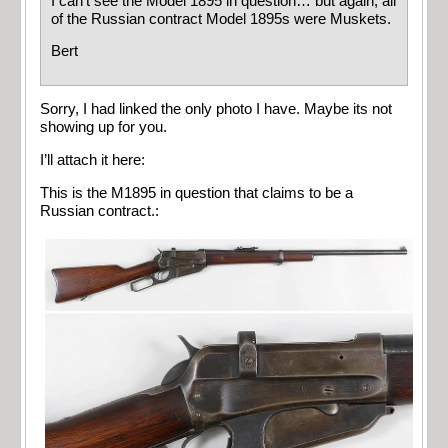
I can’t see the Model 1895 in question… but again, all
of the Russian contract Model 1895s were Muskets.
Bert
Sorry, I had linked the only photo I have. Maybe its not
showing up for you.
I’ll attach it here:
This is the M1895 in question that claims to be a
Russian contract.: