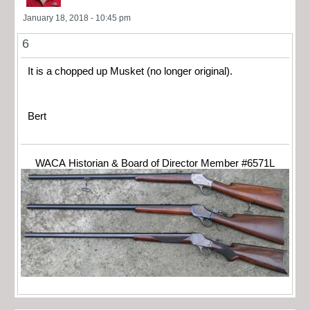
January 18, 2018 - 10:45 pm
6
It is a chopped up Musket (no longer original).
Bert
WACA Historian & Board of Director Member #6571L