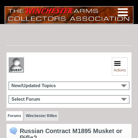
Actions
New/Updated Topics
Select Forum
Forums
Winchester Rifles
Russian Contract M1895 Musket or
Rifle?