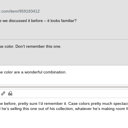
er.com/item/959183412
we discussed it before – it looks familiar?
case color. Don’t remember this one.
e color are a wonderful combination.
m
one before, pretty sure I’d remember it. Case colors pretty much specta
d he’s selling this one out of his collection, whatever he’s making room