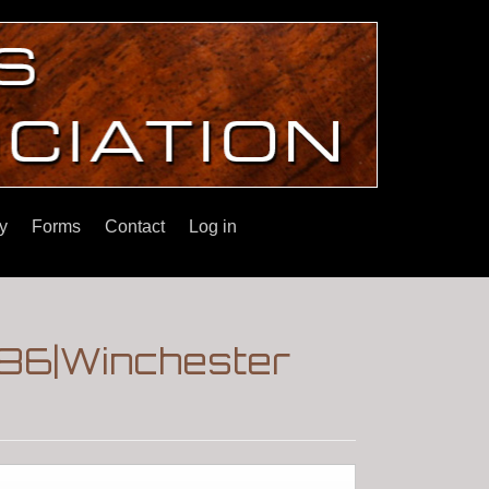
y
Forms
Contact
Log in
 '86|Winchester