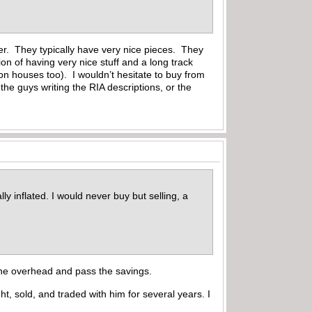
er. They typically have very nice pieces. They
ion of having very nice stuff and a long track
ion houses too). I wouldn’t hesitate to buy from
the guys writing the RIA descriptions, or the
y inflated. I would never buy but selling, a
 the overhead and pass the savings.
t, sold, and traded with him for several years. I