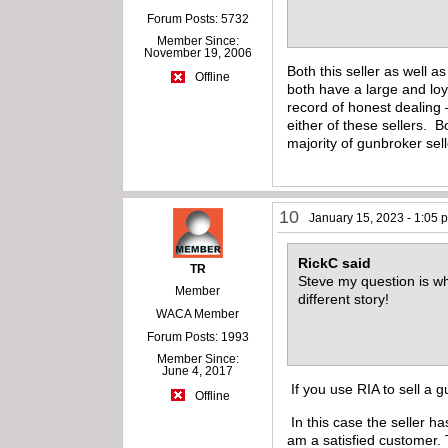
Forum Posts: 5732
Member Since:
November 19, 2006
Both this seller as well 
Offline
both have a large and loya
record of honest dealing 
either of these sellers. 
majority of gunbroker sel
10
January 15, 2023 - 1:05 
RickC said
TR
Steve my question is why
Member
different story!
WACA Member
Forum Posts: 1993
Member Since:
June 4, 2017
If you use RIA to sell a 
Offline
In this case the seller h
am a satisfied customer