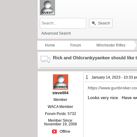
Search
Advanced Search
Home
Forum
Winchester Rifles
Rick and Oldcrankyyankee should like t
1
January 14, 2023 - 10:33 
https://www.gunbroker.c
steve004
Looks very nice. Have we 
Member
WACA Member
Forum Posts: 5732
Member Since:
November 19, 2006
Offline