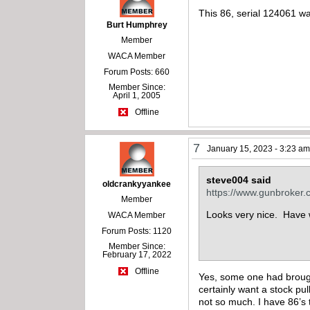
This 86, serial 124061 w
Burt Humphrey
Member
WACA Member
Forum Posts: 660
Member Since:
April 1, 2005
Offline
7
January 15, 2023 - 3:23 a
steve004 said
oldcrankyyankee
https://www.gunbroker
Member
Looks very nice. Have w
WACA Member
Forum Posts: 1120
Member Since:
February 17, 2022
Offline
Yes, some one had brought 
certainly want a stock pu
not so much. I have 86’s t