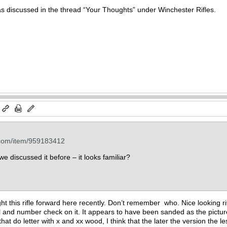
as discussed in the thread “Your Thoughts” under Winchester Rifles.
m
.com/item/959183412
e discussed it before – it looks familiar?
this rifle forward here recently. Don’t remember who. Nice looking rifle 
ll and number check on it. It appears to have been sanded as the pictu
hat do letter with x and xx wood, I think that the later the version the l