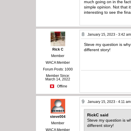
much going on in the facto
simple opinion. Not that it
interesting to see the fina
8
January 15, 2023 - 3:42 a
Steve my question is why 
Rick C
different story!
Member
WACA Member
Forum Posts: 1000
Member Since:
March 14, 2022
Offline
9
January 15, 2023 - 4:11 am
RickC said
steve004
Steve my question is why
Member
different story!
WACA Member