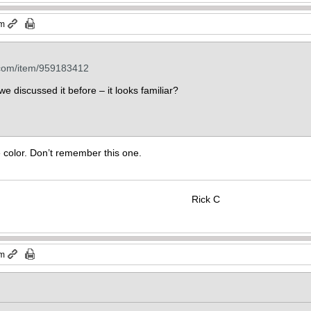
pm
.com/item/959183412
e discussed it before – it looks familiar?
se color. Don’t remember this one.
Rick C
am