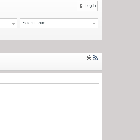
Log In
Select Forum