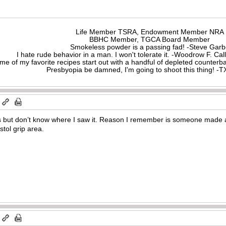
Life Member TSRA, Endowment Member NRA
BBHC Member, TGCA Board Member
Smokeless powder is a passing fad! -Steve Gar
I hate rude behavior in a man. I won't tolerate it. -Woodrow F. C
me of my favorite recipes start out with a handful of depleted counte
Presbyopia be damned, I'm going to shoot this thing! 
m
s but don’t know where I saw it. Reason I remember is someone made 
istol grip area.
m