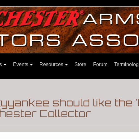
ns
Events
Resources
Store
Forum
Terminolog
yyankee should like the
hester Collector