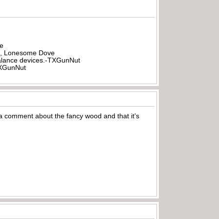
be
all, Lonesome Dove
rbalance devices.-TXGunNut
-TXGunNut
a comment about the fancy wood and that it’s