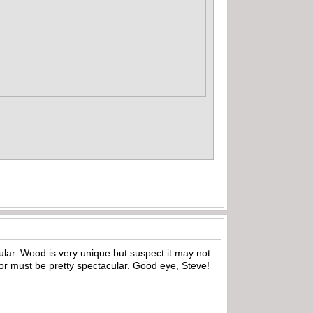
cular. Wood is very unique but suspect it may not
 for must be pretty spectacular. Good eye, Steve!