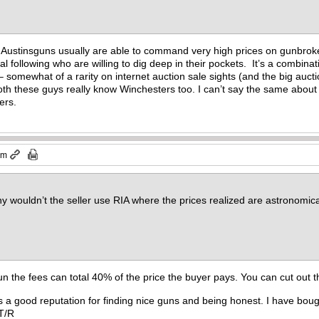
as Austinsguns usually are able to command very high prices on gunbrok
l following who are willing to dig deep in their pockets. It’s a combinat
– somewhat of a rarity on internet auction sale sights (and the big auct
Both these guys really know Winchesters too. I can’t say the same about 
lers.
pm
 wouldn’t the seller use RIA where the prices realized are astronomicall
gun the fees can total 40% of the price the buyer pays. You can cut out
as a good reputation for finding nice guns and being honest. I have bough
. T/R