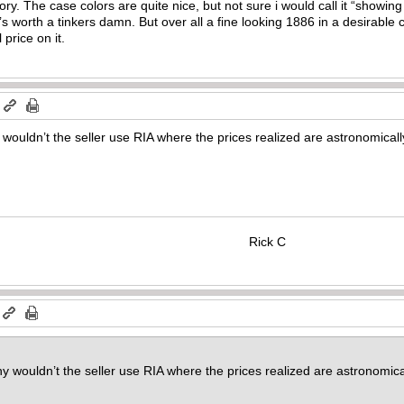
ry. The case colors are quite nice, but not sure i would call it “showing al
’s worth a tinkers damn. But over all a fine looking 1886 in a desirable ca
l price on it.
m
wouldn’t the seller use RIA where the prices realized are astronomically 
Rick C
 wouldn’t the seller use RIA where the prices realized are astronomicall