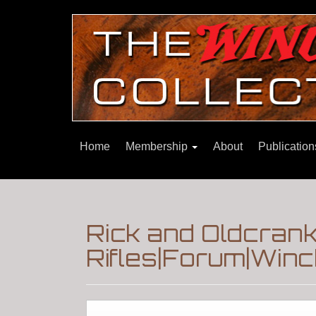
Home
Membership
About
Publicatio
Rick and Oldcrank
Rifles|Forum|Winc