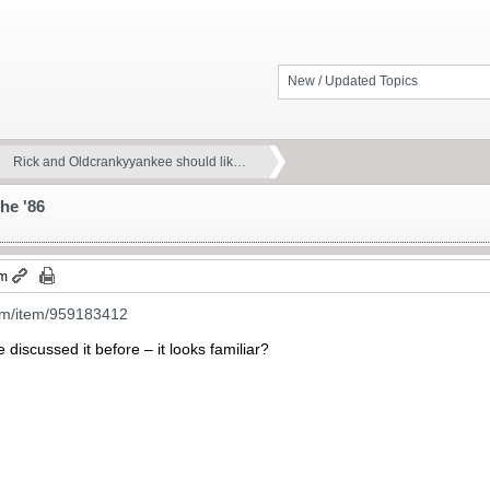
New / Updated Topics
Rick and Oldcrankyyankee should lik…
he '86
pm
om/item/959183412
discussed it before – it looks familiar?