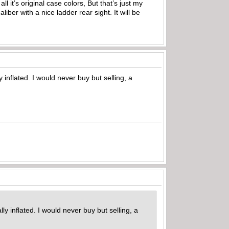
l it’s original case colors, But that’s just my
liber with a nice ladder rear sight. It will be
inflated. I would never buy but selling, a
y inflated. I would never buy but selling, a