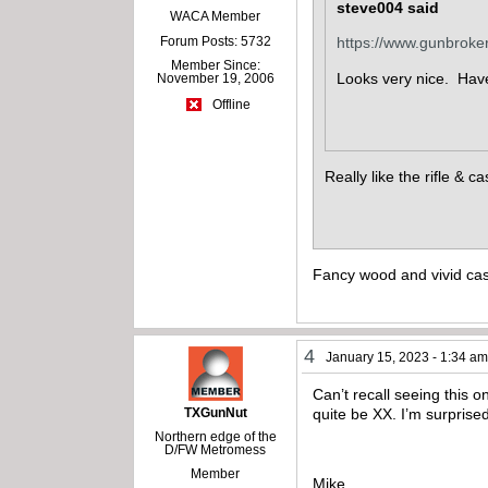
steve004 said
WACA Member
Forum Posts: 5732
https://www.gunbrok
Member Since:
Looks very nice. Have 
November 19, 2006
Offline
Really like the rifle & 
Fancy wood and vivid cas
4
January 15, 2023 - 1:34 a
Can’t recall seeing this 
TXGunNut
quite be XX. I’m surprise
Northern edge of the
D/FW Metromess
Member
Mike