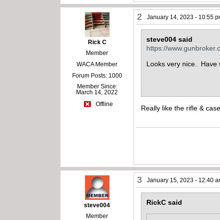
2
January 14, 2023 - 10:55 
steve004 said
Rick C
https://www.gunbroker
Member
Looks very nice. Have w
WACA Member
Forum Posts: 1000
Member Since:
March 14, 2022
Offline
Really like the rifle & ca
3
January 15, 2023 - 12:40 
RickC said
steve004
Member