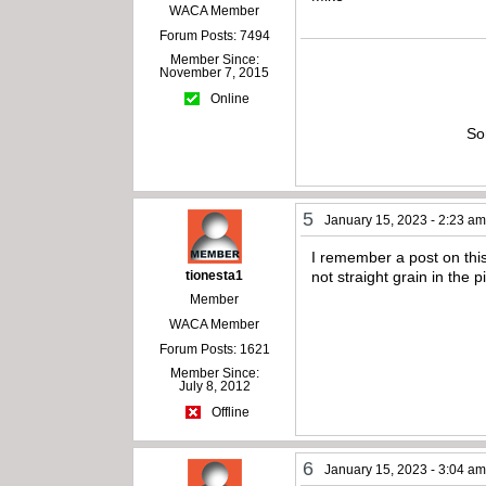
WACA Member
Forum Posts: 7494
Member Since:
November 7, 2015
Online
So
5
January 15, 2023 - 2:23 a
I remember a post on thi
tionesta1
not straight grain in the p
Member
WACA Member
Forum Posts: 1621
Member Since:
July 8, 2012
Offline
6
January 15, 2023 - 3:04 a