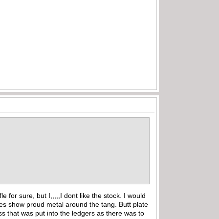
for sure, but I,,,,,I dont like the stock. I would
res show proud metal around the tang. Butt plate
ess that was put into the ledgers as there was to