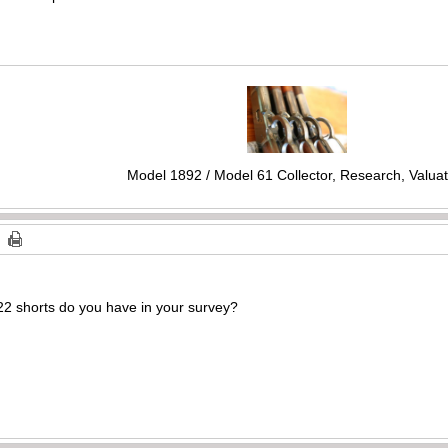
Model 1892 / Model 61 Collector, Research, Valuat
22 shorts do you have in your survey?