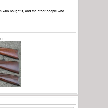
son who bought it, and the other people who
71L