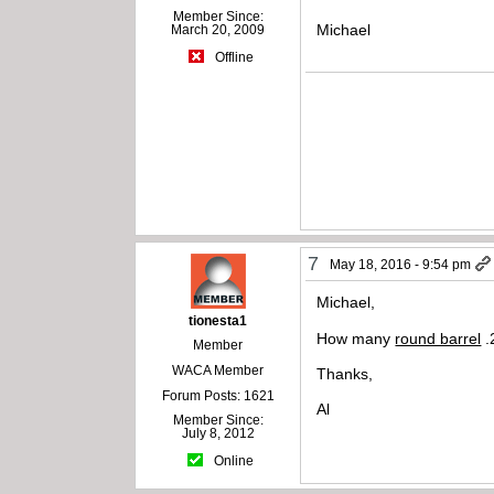
Member Since:
Michael
March 20, 2009
Offline
7
May 18, 2016 - 9:54 pm
Michael,
tionesta1
How many
round barrel
.
Member
WACA Member
Thanks,
Forum Posts: 1621
Al
Member Since:
July 8, 2012
Online