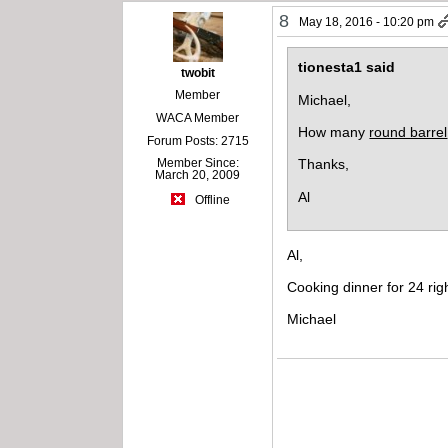
8
May 18, 2016 - 10:20 pm
tionesta1 said
twobit
Member
Michael,
WACA Member
How many
round barrel
Forum Posts: 2715
Member Since:
Thanks,
March 20, 2009
Al
Offline
Al,
Cooking dinner for 24 ri
Michael