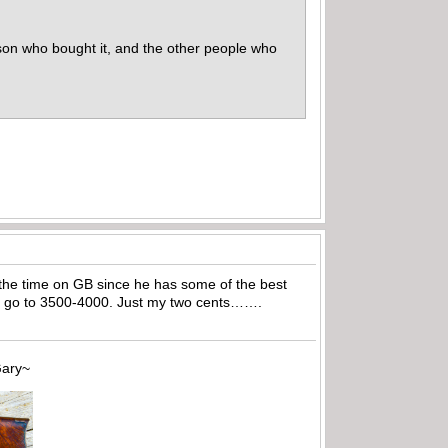
erson who bought it, and the other people who
ll the time on GB since he has some of the best
uld go to 3500-4000. Just my two cents…….
~