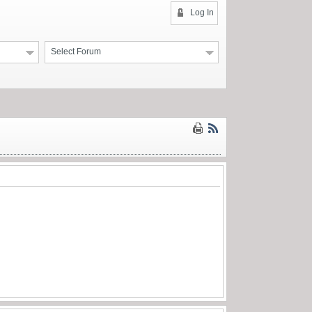
Log In
Select Forum
.