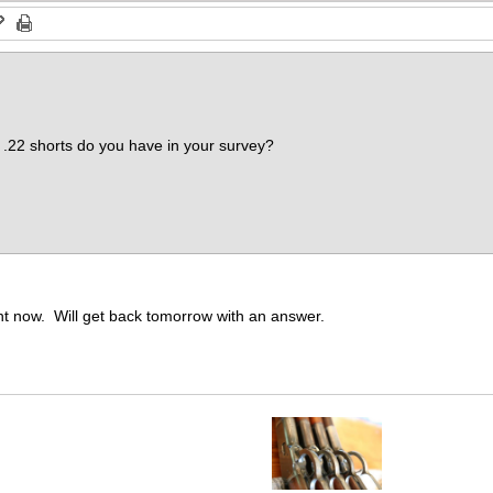
.22 shorts do you have in your survey?
ght now. Will get back tomorrow with an answer.