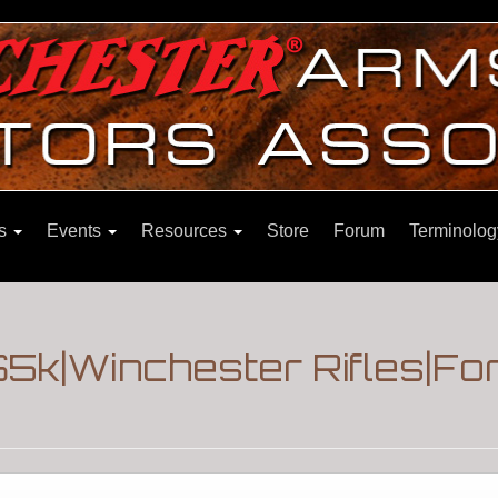
ns
Events
Resources
Store
Forum
Terminolog
 $5k|Winchester Rifles|F