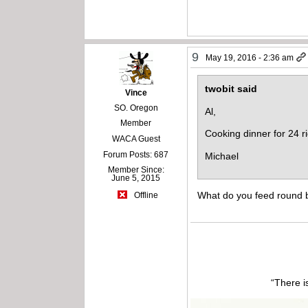
9
May 19, 2016 - 2:36 am
twobit said
Vince
SO. Oregon
Al,
Member
Cooking dinner for 24 r
WACA Guest
Forum Posts: 687
Michael
Member Since:
June 5, 2015
What do you feed round b
Offline
“There i