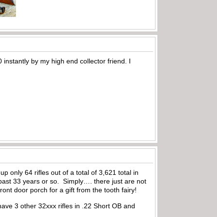
 instantly by my high end collector friend. I
 only 64 rifles out of a total of 3,621 total in
past 33 years or so. Simply…. there just are not
nt door porch for a gift from the tooth fairy!
 have 3 other 32xxx rifles in .22 Short OB and