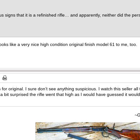
s signs that it is a refinished rifle… and apparently, neither did the p
looks like a very nice high condition original finish model 61 to me, too.
for original. I sure don’t see anything suspicious. I watch this seller a
a bit surprised the rifle went that high as I would have guessed it wo
~Gary