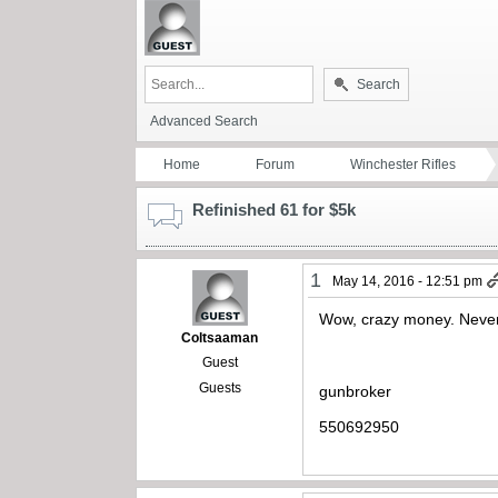
Search
Advanced Search
Home
Forum
Winchester Rifles
Refinished 61 for $5k
1
May 14, 2016 - 12:51 pm
Wow, crazy money. Never
Coltsaaman
Guest
Guests
gunbroker
550692950