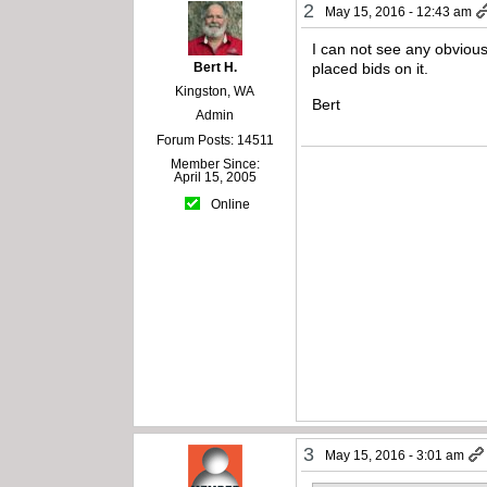
2
May 15, 2016 - 12:43 am
I can not see any obvious
Bert H.
placed bids on it.
Kingston, WA
Bert
Admin
Forum Posts: 14511
Member Since:
April 15, 2005
Online
3
May 15, 2016 - 3:01 am