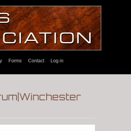
y
Forms
Contact
Log in
orum|Winchester