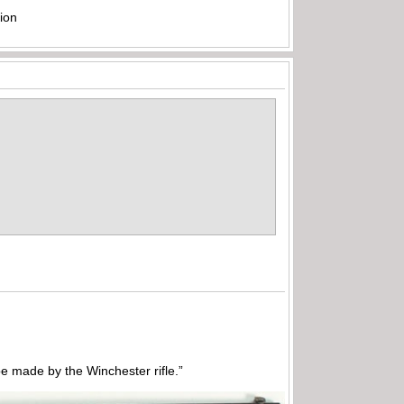
ion
 made by the Winchester rifle.”