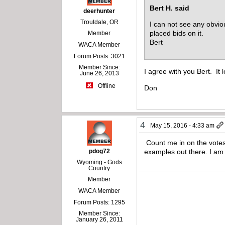
Bert H. said
deerhunter
Troutdale, OR
I can not see any obviou
placed bids on it.
Member
Bert
WACA Member
Forum Posts: 3021
Member Since:
I agree with you Bert. It 
June 26, 2013
Offline
Don
4
May 15, 2016 - 4:33 am
Count me in on the votes 
pdog72
examples out there. I am 
Wyoming - Gods
Country
Member
WACA Member
Forum Posts: 1295
Member Since:
January 26, 2011