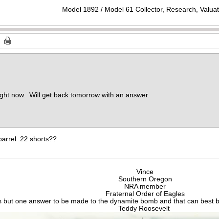
Model 1892 / Model 61 Collector, Research, Valuat
ight now. Will get back tomorrow with an answer.
arrel .22 shorts??
Vince
Southern Oregon
NRA member
Fraternal Order of Eagles
s but one answer to be made to the dynamite bomb and that can best be
Teddy Roosevelt