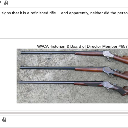
 signs that it is a refinished rifle… and apparently, neither did the per
WACA Historian & Board of Director Member #65