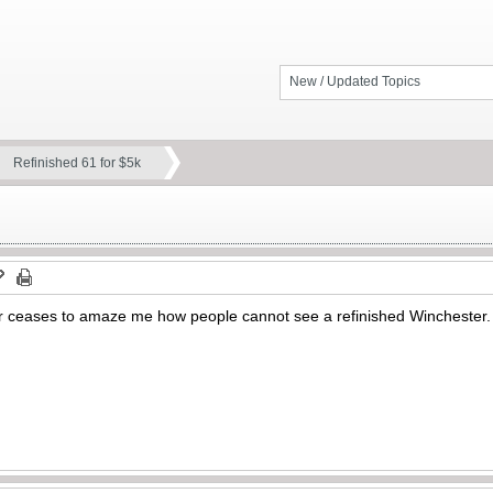
New / Updated Topics
Refinished 61 for $5k
 ceases to amaze me how people cannot see a refinished Winchester