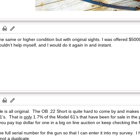
he same or higher condition but with original sights. I was offered $5000
uldn’t help myself, and I would do it again in and instant.
fle is all original. The OB .22 Short is quite hard to come by and makes up
1’s. That is
only
1.7% of the Model 61’s that have been for sale in the 
 pay top dollar for one in a big on line auction or keep checking the fro
 full serial number for the gun so that I can enter it into my survey. I
 not a duplicate.