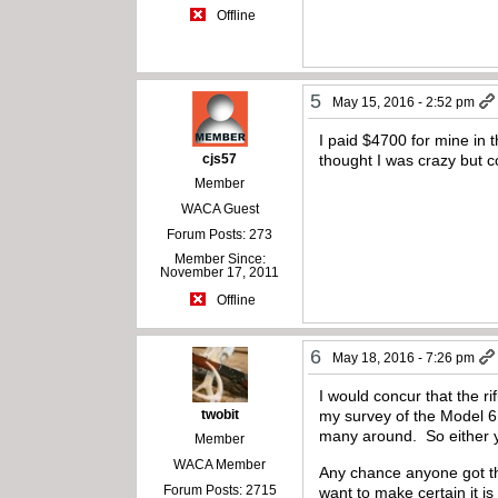
Offline
5
May 15, 2016 - 2:52 pm
I paid $4700 for mine in t
cjs57
thought I was crazy but co
Member
WACA Guest
Forum Posts: 273
Member Since:
November 17, 2011
Offline
6
May 18, 2016 - 7:26 pm
I would concur that the ri
twobit
my survey of the Model 6
many around. So either you
Member
WACA Member
Any chance anyone got the
Forum Posts: 2715
want to make certain it is