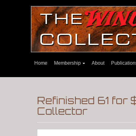
Home
Membership
About
Publicatio
Refinished 61 for
Collector