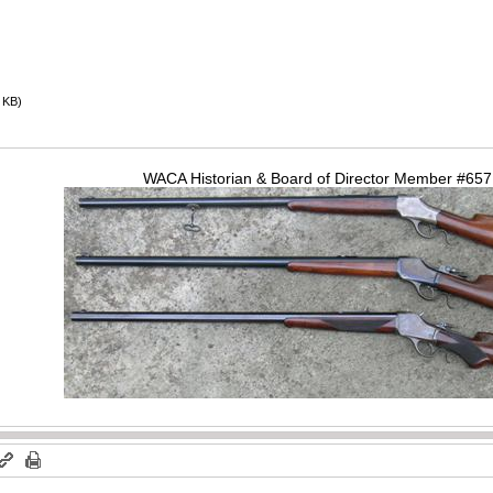
 KB)
WACA Historian & Board of Director Member #65