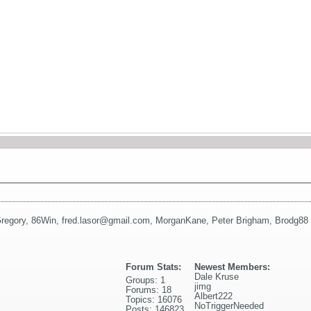
regory
,
86Win
,
fred.lasor@gmail.com
,
MorganKane
,
Peter Brigham
,
Brodg88
Forum Stats:
Newest Members:
Dale Kruse
Groups: 1
jimg
Forums: 18
Albert222
Topics: 16076
NoTriggerNeeded
Posts: 146823