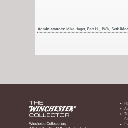
Administrators:
Mike Hager, Bert H., JWA, SethJ
Mod
H
Ab
Th
Co
WinchesterCollector.org
Ev