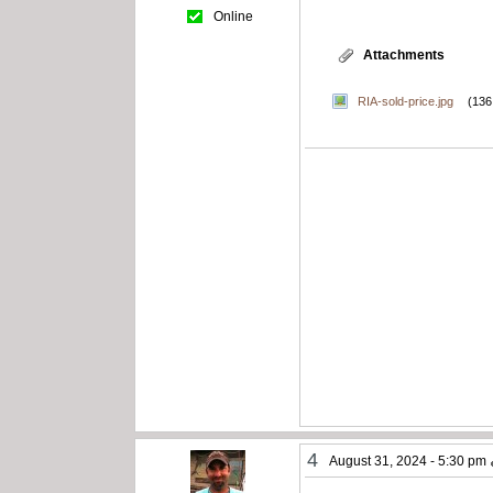
Online
Attachments
RIA-sold-price.jpg
(136
4
August 31, 2024 - 5:30 pm