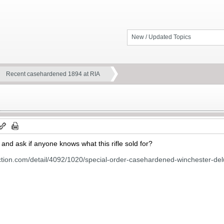
New / Updated Topics
Recent casehardened 1894 at RIA
t and ask if anyone knows what this rifle sold for?
ction.com/detail/4092/1020/special-order-casehardened-winchester-del