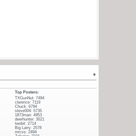
Top Posters:
TXGunNut: 7494
clarence: 7119
Chuck: 6794
steve004: 5735
1873man: 4953
deerhunter: 3021
twobit: 2714
Big Larry: 2578
mrcvs: 2494