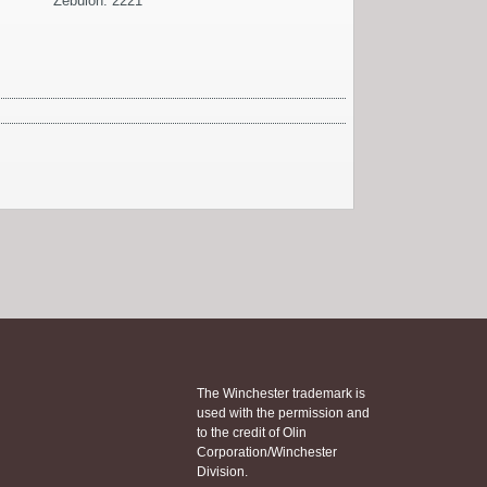
Zebulon: 2221
The Winchester trademark is
used with the permission and
to the credit of Olin
Corporation/Winchester
Division.