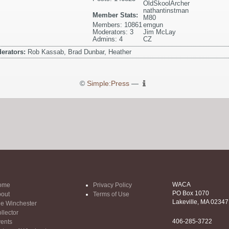
OldSkoolArcher
nathantinstman
Member Stats:
M80
Members: 10861
emgun
Moderators: 3
Jim McLay
Admins: 4
CZ
erators:
Rob Kassab, Brad Dunbar, Heather
©
Simple:Press
—
WACA
ome
Privacy Policy
PO Box 1070
out
Terms of Use
Lakeville, MA 02347
e Winchester
llector
406-285-3722
ents