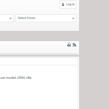
Log In
Select Forum
uxe-model-1894-rifle