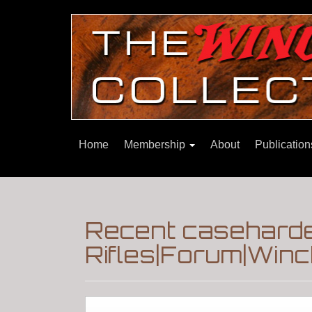
Home
Membership
About
Publicatio
Recent caseharde
Rifles|Forum|Winc