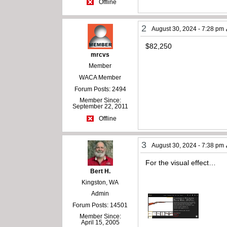
Offline
2
August 30, 2024 - 7:28 pm
$82,250
mrcvs
Member
WACA Member
Forum Posts: 2494
Member Since:
September 22, 2011
Offline
3
August 30, 2024 - 7:38 pm
For the visual effect…
Bert H.
Kingston, WA
Admin
Forum Posts: 14501
Member Since:
April 15, 2005