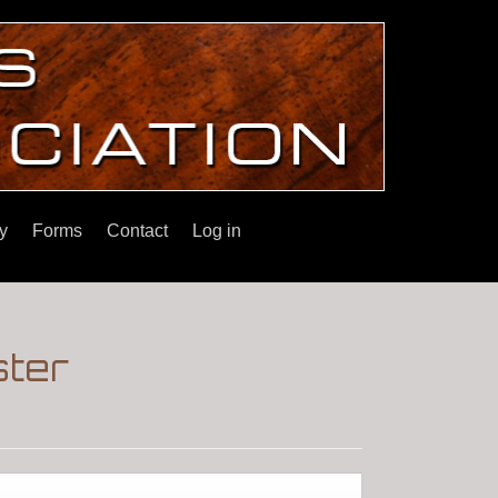
y
Forms
Contact
Log in
ster