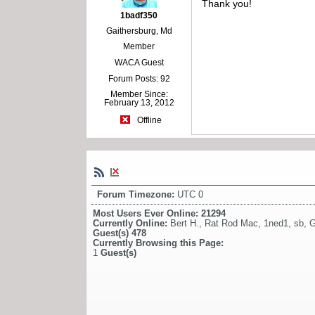
Thank you!
1badf350
Gaithersburg, Md
Member
WACA Guest
Forum Posts: 92
Member Since:
February 13, 2012
Offline
Forum Timezone:
UTC 0
Most Users Ever Online:
21294
Currently Online:
Bert H.
,
Rat Rod Mac
,
1ned1
,
sb
,
G
Guest(s)
478
Currently Browsing this Page:
1
Guest(s)