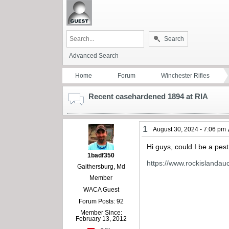
Search
Advanced Search
Home
Forum
Winchester Rifles
Recent casehardened 1894 at RIA
1
August 30, 2024 - 7:06 pm
Hi guys, could I be a pes
1badf350
https://www.rockislandau
Gaithersburg, Md
Member
WACA Guest
Forum Posts: 92
Member Since:
February 13, 2012