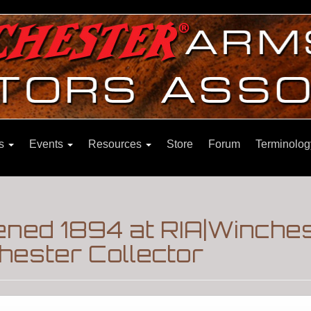
ns
Events
Resources
Store
Forum
Terminolog
ned 1894 at RIA|Winche
hester Collector