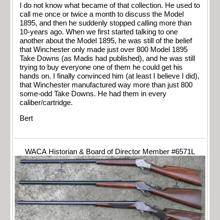
I do not know what became of that collection. He used to
call me once or twice a month to discuss the Model
1895, and then he suddenly stopped calling more than
10-years ago. When we first started talking to one
another about the Model 1895, he was still of the belief
that Winchester only made just over 800 Model 1895
Take Downs (as Madis had published), and he was still
trying to buy everyone one of them he could get his
hands on. I finally convinced him (at least I believe I did),
that Winchester manufactured way more than just 800
some-odd Take Downs. He had them in every
caliber/cartridge.
Bert
WACA Historian & Board of Director Member #6571L