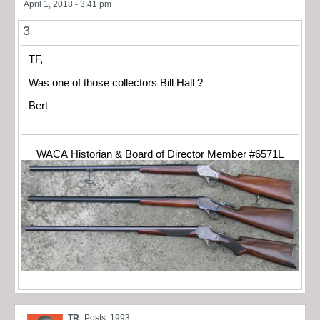
April 1, 2018 - 3:41 pm
3
TF,
Was one of those collectors Bill Hall ?
Bert
WACA Historian & Board of Director Member #6571L
TR
Posts: 1993