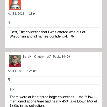
April 1, 2018 - 4:18 pm
4
Bert, The collection that I was offered was out of
Wisconsin and all names confidential. T/R
Bert H.
Kingston, WA
Posts: 14499
April 1, 2018 - 4:25 pm
5
TR,
There were at least three large collections… the fellow I
mentioned at one time had nearly 450 Take Down Model
1895s in his collection.