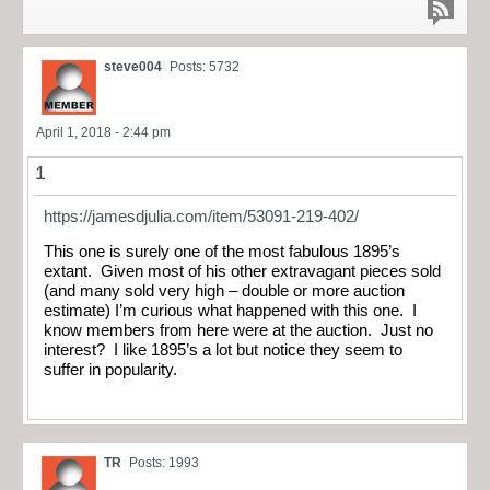
steve004
Posts: 5732
April 1, 2018 - 2:44 pm
1
https://jamesdjulia.com/item/53091-219-402/
This one is surely one of the most fabulous 1895’s
extant. Given most of his other extravagant pieces sold
(and many sold very high – double or more auction
estimate) I’m curious what happened with this one. I
know members from here were at the auction. Just no
interest? I like 1895’s a lot but notice they seem to
suffer in popularity.
TR
Posts: 1993