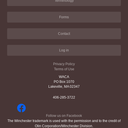
Terminology
Forms
Contact
Log in
Privacy Policy
Terms of Use
WACA
PO Box 1070
Lakeville, MA 02347
406-285-3722
Follow us on Facebook
The Winchester trademark is used with the permission and to the credit of
Olin Corporation/Winchester Division.