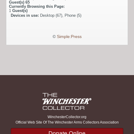
Guest(s)
65
Currently Browsing this Page:
1
Guest(s)
Devices in use:
Desktop (67), Phone (5)
©
Simple:Press
WinchesterCollector.org
Official Web Site Of The Winchester Arms Collectors Association
Donate Online