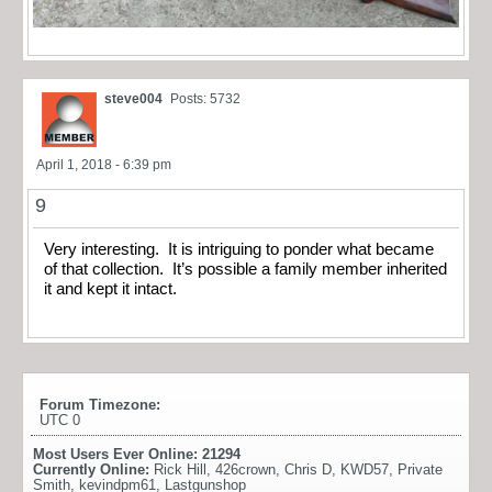
steve004
Posts: 5732
April 1, 2018 - 6:39 pm
9
Very interesting. It is intriguing to ponder what became
of that collection. It’s possible a family member inherited
it and kept it intact.
Forum Timezone:
UTC 0
Most Users Ever Online:
21294
Currently Online:
Rick Hill
,
426crown
,
Chris D
,
KWD57
,
Private
Smith
,
kevindpm61
,
Lastgunshop