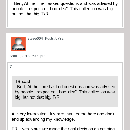
Bert, At the time I asked questions and was advised by
people I respected, “bad idea”. This collection was big,
but not that big. T/R
steve004
Posts: 5732
April 1, 2018 - 5:09 pm
7
TR said
Bert, At the time I asked questions and was advised
by people I respected, “bad idea”. This collection was
big, but not that big. T/R
All very interesting. It’s rare that I come here and don’t
end up advancing my knowledge.
TR – yes, you sure made the right decision on passing.