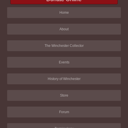
Home
About
The Winchester Collector
Events
History of Winchester
Store
Forum