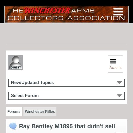
Actions
New/Updated Topics
Select Forum
Forums
Winchester Rifles
Ray Bentley M1895 that didn't sell