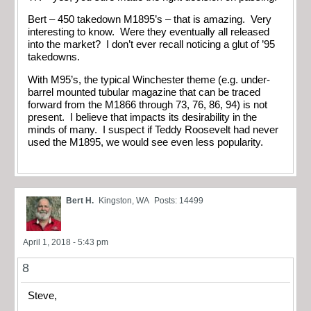
Bert – 450 takedown M1895’s – that is amazing. Very
interesting to know. Were they eventually all released
into the market? I don’t ever recall noticing a glut of ’95
takedowns.
With M95’s, the typical Winchester theme (e.g. under-
barrel mounted tubular magazine that can be traced
forward from the M1866 through 73, 76, 86, 94) is not
present. I believe that impacts its desirability in the
minds of many. I suspect if Teddy Roosevelt had never
used the M1895, we would see even less popularity.
Bert H.
Kingston, WA
Posts: 14499
April 1, 2018 - 5:43 pm
8
Steve,