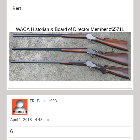
Bert
WACA Historian & Board of Director Member #6571L
TR
Posts: 1993
April 1, 2018 - 4:48 pm
6