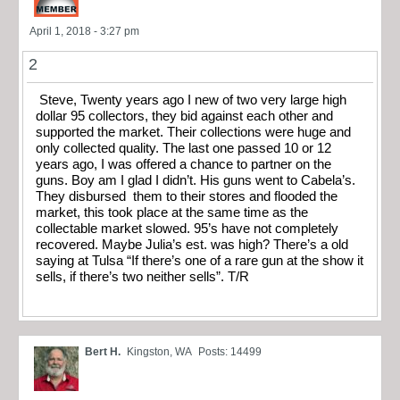
April 1, 2018 - 3:27 pm
2
Steve, Twenty years ago I new of two very large high
dollar 95 collectors, they bid against each other and
supported the market. Their collections were huge and
only collected quality. The last one passed 10 or 12
years ago, I was offered a chance to partner on the
guns. Boy am I glad I didn’t. His guns went to Cabela’s.
They disbursed them to their stores and flooded the
market, this took place at the same time as the
collectable market slowed. 95’s have not completely
recovered. Maybe Julia’s est. was high? There’s a old
saying at Tulsa “If there’s one of a rare gun at the show it
sells, if there’s two neither sells”. T/R
Bert H.
Kingston, WA
Posts: 14499