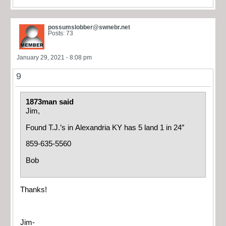
possumslobber@swnebr.net
Posts: 73
January 29, 2021 - 8:08 pm
9
1873man said
Jim,
Found T.J.’s in Alexandria KY has 5 land 1 in 24″
859-635-5560
Bob
Thanks!
Jim-