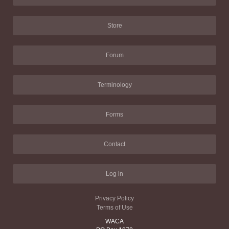
Store
Forum
Terminology
Forms
Contact
Log in
Privacy Policy
Terms of Use
WACA