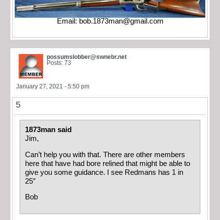
Email:
bob.1873man@gmail.com
possumslobber@swnebr.net
Posts: 73
January 27, 2021 - 5:50 pm
5
1873man said
Jim,
Can’t help you with that. There are other members
here that have had bore relined that might be able to
give you some guidance. I see Redmans has 1 in
25″
Bob