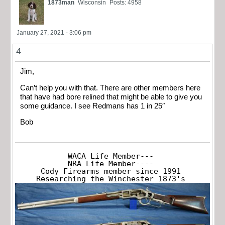
1873man
Wisconsin
Posts: 4958
January 27, 2021 - 3:06 pm
4
Jim,
Can’t help you with that. There are other members here
that have had bore relined that might be able to give you
some guidance. I see Redmans has 1 in 25″
Bob
WACA Life Member---

NRA Life Member----

Cody Firearms member since 1991

Researching the Winchester 1873's