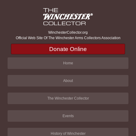
WinchesterCollector.org
Official Web Site Of The Winchester Arms Collectors Association
Donate Online
Home
About
The Winchester Collector
Events
History of Winchester