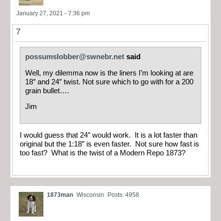
January 27, 2021 - 7:36 pm
7
possumslobber@swnebr.net
said
Well, my dilemma now is the liners I’m looking at are
18″ and 24″ twist. Not sure which to go with for a 200
grain bullet….
Jim
I would guess that 24″ would work. It is a lot faster than
original but the 1:18″ is even faster. Not sure how fast is
too fast? What is the twist of a Modern Repo 1873?
1873man
Wisconsin
Posts: 4958