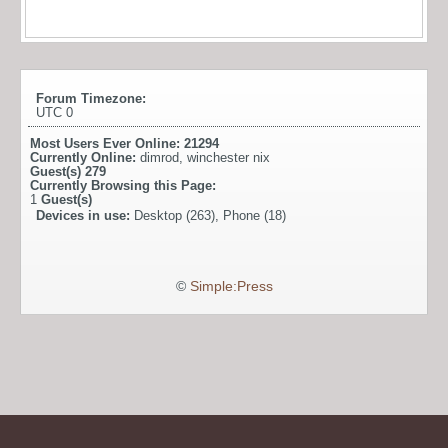
Forum Timezone:
UTC 0
Most Users Ever Online:
21294
Currently Online:
dimrod
,
winchester nix
Guest(s)
279
Currently Browsing this Page:
1
Guest(s)
Devices in use:
Desktop (263), Phone (18)
©
Simple:Press