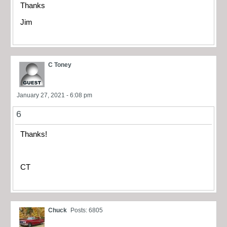
Thanks
Jim
C Toney
January 27, 2021 - 6:08 pm
6
Thanks!
CT
Chuck
Posts: 6805