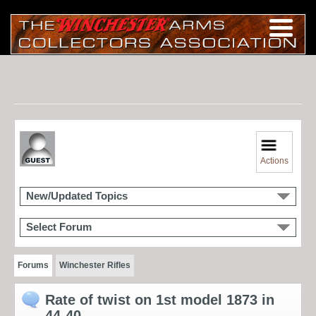
Actions
New/Updated Topics
Select Forum
Forums
Winchester Rifles
Rate of twist on 1st model 1873 in
44-40.