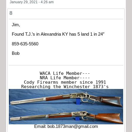
January 29, 2021 - 4:26 am
8
Jim,
Found T.J.’s in Alexandria KY has 5 land 1 in 24″
859-635-5560
Bob
WACA Life Member---

NRA Life Member----

Cody Firearms member since 1991

Researching the Winchester 1873's
Email:
bob.1873man@gmail.com