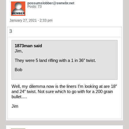
possumslobber@swnebr.net
Posts: 73
January 27, 2021 - 2:33 pm
3
1873man said
Jim,
They were 5 land rifling with a 1 in 36″ twist.
Bob
Well, my dilemma now is the liners I’m looking at are 18″
and 24″ twist. Not sure which to go with for a 200 grain
bullet….
Jim