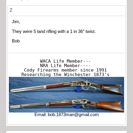
2
Jim,
They were 5 land rifling with a 1 in 36″ twist.
Bob
WACA Life Member---

NRA Life Member----

Cody Firearms member since 1991

Researching the Winchester 1873's
Email:
bob.1873man@gmail.com