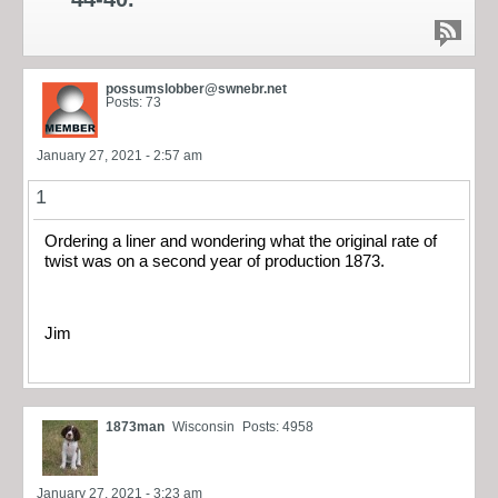
possumslobber@swnebr.net
Posts: 73
January 27, 2021 - 2:57 am
1
Ordering a liner and wondering what the original rate of
twist was on a second year of production 1873.
Jim
1873man
Wisconsin
Posts: 4958
January 27, 2021 - 3:23 am