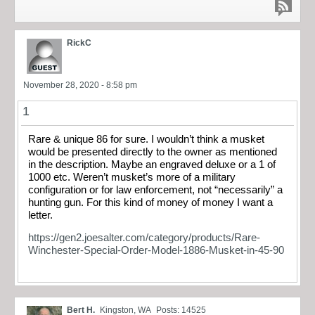
RickC
November 28, 2020 - 8:58 pm
1
Rare & unique 86 for sure. I wouldn’t think a musket
would be presented directly to the owner as mentioned
in the description. Maybe an engraved deluxe or a 1 of
1000 etc. Weren’t musket’s more of a military
configuration or for law enforcement, not “necessarily” a
hunting gun. For this kind of money of money I want a
letter.
https://gen2.joesalter.com/category/products/Rare-
Winchester-Special-Order-Model-1886-Musket-in-45-90
Bert H.
Kingston, WA
Posts: 14525