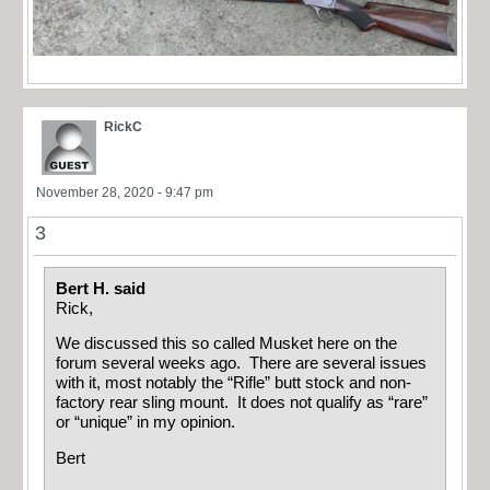
RickC
November 28, 2020 - 9:47 pm
3
Bert H. said
Rick,
We discussed this so called Musket here on the
forum several weeks ago. There are several issues
with it, most notably the “Rifle” butt stock and non-
factory rear sling mount. It does not qualify as “rare”
or “unique” in my opinion.
Bert