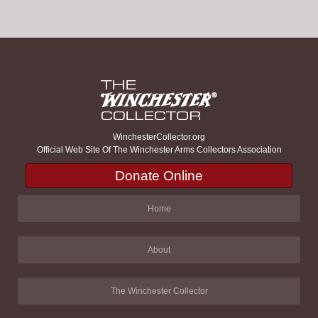
WinchesterCollector.org
Official Web Site Of The Winchester Arms Collectors Association
Donate Online
Home
About
The Winchester Collector