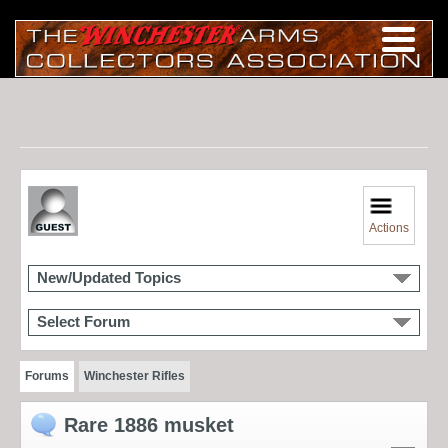
Actions
New/Updated Topics
Select Forum
Forums
Winchester Rifles
Rare 1886 musket