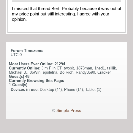
I missed that thread Bert. Probably because it was out of
my price point but still interesting. I agree with your
opinion.
Forum Timezone:
UTC 0
Most Users Ever Online:
21294
Currently Online:
Jim F in CT
,
twobit
,
1873man
,
1ned1
,
tsillik
,
Michael B.
,
86Win
,
epoletna
,
Bo Rich
,
Randy3590
,
Cracker
Guest(s)
48
Currently Browsing this Page:
1
Guest(s)
Devices in use:
Desktop (44), Phone (14), Tablet (1)
©
Simple:Press