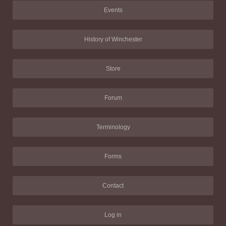
Events
History of Winchester
Store
Forum
Terminology
Forms
Contact
Log in