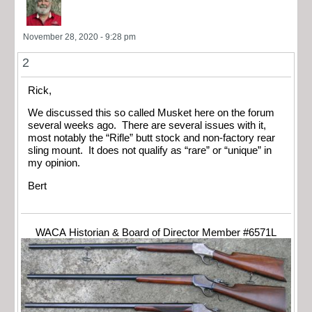
November 28, 2020 - 9:28 pm
2
Rick,
We discussed this so called Musket here on the forum
several weeks ago. There are several issues with it,
most notably the “Rifle” butt stock and non-factory rear
sling mount. It does not qualify as “rare” or “unique” in
my opinion.
Bert
WACA Historian & Board of Director Member #6571L