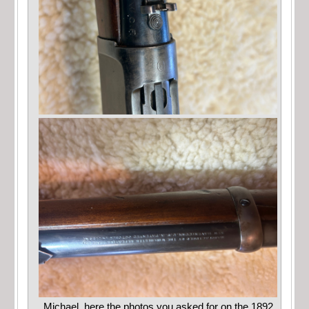
Michael, here the photos you asked for on the 1892