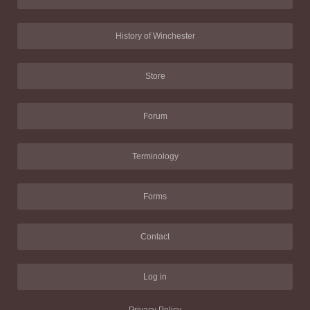
History of Winchester
Store
Forum
Terminology
Forms
Contact
Log in
Privacy Policy