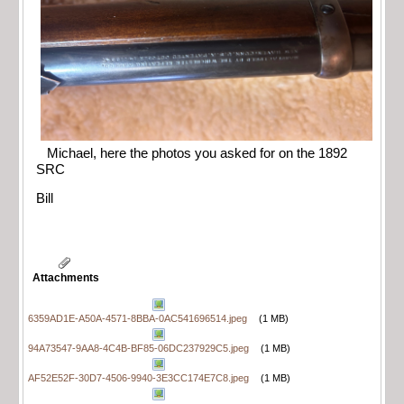
Michael, here the photos you asked for on the 1892
SRC
Bill
Attachments
6359AD1E-A50A-4571-8BBA-0AC541696514.jpeg
(1 MB)
94A73547-9AA8-4C4B-BF85-06DC237929C5.jpeg
(1 MB)
AF52E52F-30D7-4506-9940-3E3CC174E7C8.jpeg
(1 MB)