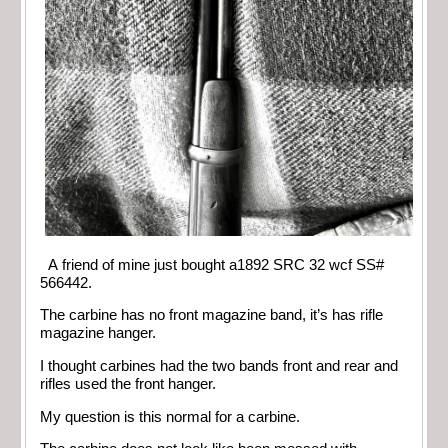
A friend of mine just bought a1892 SRC 32 wcf SS#
566442.
The carbine has no front magazine band, it’s has rifle
magazine hanger.
I thought carbines had the two bands front and rear and
rifles used the front hanger.
My question is this normal for a carbine.