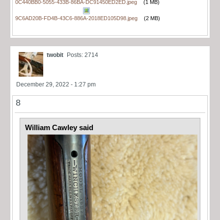
0C440BB0-5055-433B-86BA-DC91450ED2ED.jpeg
(1 MB)
9C6AD20B-FD4B-43C6-886A-2018ED105D98.jpeg
(2 MB)
twobit
Posts: 2714
December 29, 2022 - 1:27 pm
8
William Cawley said