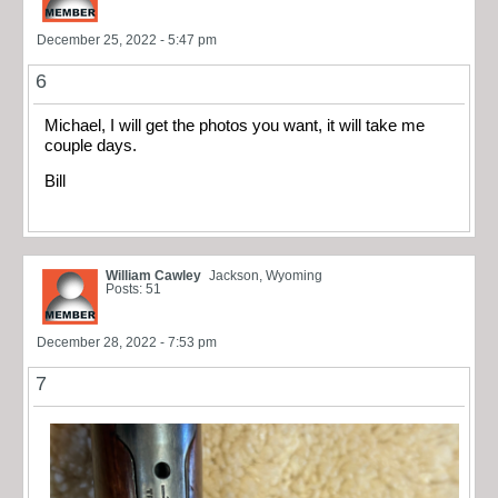
December 25, 2022 - 5:47 pm
6
Michael, I will get the photos you want, it will take me
couple days.
Bill
William Cawley
Jackson, Wyoming
Posts: 51
December 28, 2022 - 7:53 pm
7