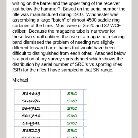
writing on the barrel and the upper tang of the receiver
just below the hammer? Based on the serial number the
rifle was manufactured during 1910. Winchester was
assembling a large “batch” of almost 4500 saddle ring
carbines at the time. Most were of 25-20 and 32 WCF
caliber. Because the magazine tube is narrower for
these two small calibers the use of a magazine retaining
band dismissed the problem of needing two slightly
different forward barrel bands that would have been
difficult to distinguished from each other. Attached below
is a portion of my survey spreadsheet which shows the
distribution by serial number of SRC’s vs sporting rifles
(SR) for the rifles I have sampled in that SN range.
Michael