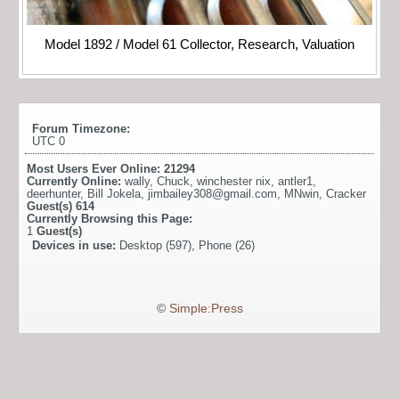
Model 1892 / Model 61 Collector, Research, Valuation
Forum Timezone:
UTC 0
Most Users Ever Online:
21294
Currently Online:
wally
,
Chuck
,
winchester nix
,
antler1
,
deerhunter
,
Bill Jokela
,
jimbailey308@gmail.com
,
MNwin
,
Cracker
Guest(s)
614
Currently Browsing this Page:
1
Guest(s)
Devices in use:
Desktop (597), Phone (26)
©
Simple:Press