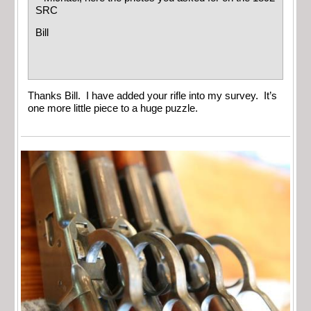
SRC
Bill
Thanks Bill. I have added your rifle into my survey. It’s
one more little piece to a huge puzzle.