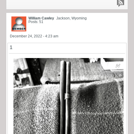
William Cawley
Jackson, Wyoming
Posts: 51
December 24, 2022 - 4:23 am
1