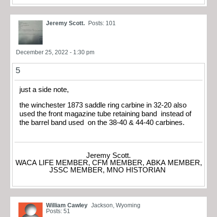
Jeremy Scott.
Posts: 101
December 25, 2022 - 1:30 pm
5
just a side note,
the winchester 1873 saddle ring carbine in 32-20 also
used the front magazine tube retaining band instead of
the barrel band used on the 38-40 & 44-40 carbines.
Jeremy Scott.
WACA LIFE MEMBER, CFM MEMBER, ABKA MEMBER,
JSSC MEMBER, MNO HISTORIAN
William Cawley
Jackson, Wyoming
Posts: 51