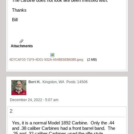
The carbine does not look like been messed with.
Thanks
Bill
Attachments
4D7CAF03-71F9-4D01-932A-A54BE6EB60B5.jpeg
(2 MB)
Bert H.
Kingston, WA
Posts: 14506
December 24, 2022 - 5:07 am
2
Yes, it is a normal Model 1892 Carbine. Only the .44
and .38 caliber Carbines had a front barrel band. The
.25 and .32 caliber Carbines used the rifle style