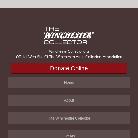
WinchesterCollector.org
Official Web Site Of The Winchester Arms Collectors Association
Donate Online
Home
About
The Winchester Collector
Events