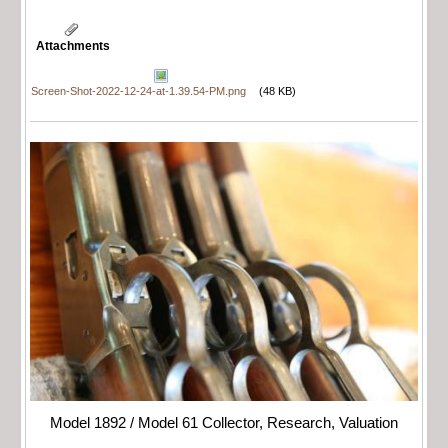
Attachments
Screen-Shot-2022-12-24-at-1.39.54-PM.png
(48 KB)
Model 1892 / Model 61 Collector, Research, Valuation