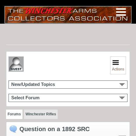
Actions
New/Updated Topics
Select Forum
Forums
Winchester Rifles
Question on a 1892 SRC