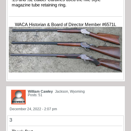
magazine tube retaining ring.
WACA Historian & Board of Director Member #6571L
William Cawley
Jackson, Wyoming
Posts: 51
December 24, 2022 - 2:07 pm
3