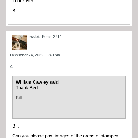
Thank Bert
Bill
twobit
Posts: 2714
December 24, 2022 - 6:40 pm
4
William Cawley said
Thank Bert
Bill
Bill,
Can you please post images of the areas of stamped