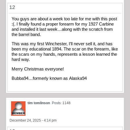
12
You guys are about a week too late for me with this post
:(. I finally found a proper forearm for my 1927 Carbine
and installed it last week…along with the scratch from
the barrel band.
This was my first Winchester, I’ll never sell it, and has
been my educational 1894. The scar on the forearm, like
the scars on my hands, represents a lesson learned the
hard way.
Merry Christmas everyone!
Bubba94…formerly known as Alaska94
tim tomlinson
Posts: 1148
December 24, 2025 - 4:14 pm