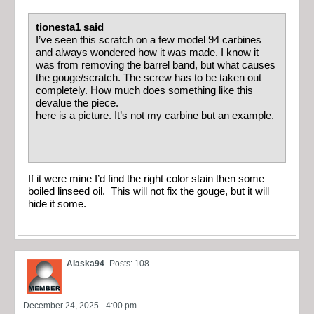
tionesta1 said
I’ve seen this scratch on a few model 94 carbines
and always wondered how it was made. I know it
was from removing the barrel band, but what causes
the gouge/scratch. The screw has to be taken out
completely. How much does something like this
devalue the piece.
here is a picture. It’s not my carbine but an example.
If it were mine I’d find the right color stain then some
boiled linseed oil. This will not fix the gouge, but it will
hide it some.
Alaska94
Posts: 108
December 24, 2025 - 4:00 pm