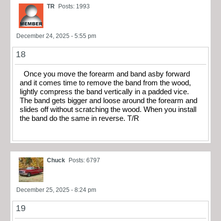
TR
Posts: 1993
December 24, 2025 - 5:55 pm
18
Once you move the forearm and band asby forward
and it comes time to remove the band from the wood,
lightly compress the band vertically in a padded vice.
The band gets bigger and loose around the forearm and
slides off without scratching the wood. When you install
the band do the same in reverse. T/R
Chuck
Posts: 6797
December 25, 2025 - 8:24 pm
19