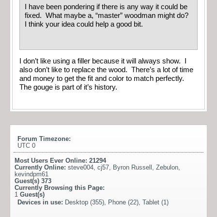
I have been pondering if there is any way it could be
fixed. What maybe a, “master” woodman might do?
I think your idea could help a good bit.
I don’t like using a filler because it will always show. I
also don’t like to replace the wood. There’s a lot of time
and money to get the fit and color to match perfectly.
The gouge is part of it’s history.
Forum Timezone:
UTC 0
Most Users Ever Online:
21294
Currently Online:
steve004
,
cj57
,
Byron Russell
,
Zebulon
,
kevindpm61
Guest(s)
373
Currently Browsing this Page:
1
Guest(s)
Devices in use:
Desktop (355), Phone (22), Tablet (1)