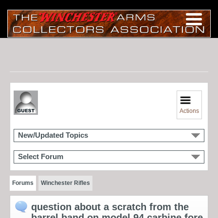
Actions
New/Updated Topics
Select Forum
Forums
Winchester Rifles
question about a scratch from the
barrel band on model 94 carbine fore