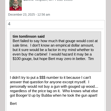
December 23, 2025 - 12:56 am
4
tim tomlinson said
Bert failed to say how much that gouge would cost at
sale time. I don’t know an empirical dollar amount,
but it sure would be a factor in my mind whether to
even buy the carbine! I would hazard it may be a
$100 gouge, but hope Bert may zero in better. Tim
I didn’t try to put a $$$ number to it because I can’t
answer that question for anyone except myself. I
personally would not buy a gun with gouged up wood…
regardless of the price tag on it. Who knows what else
got Booger’d up by Bubba when he took the gun apart!
Bert