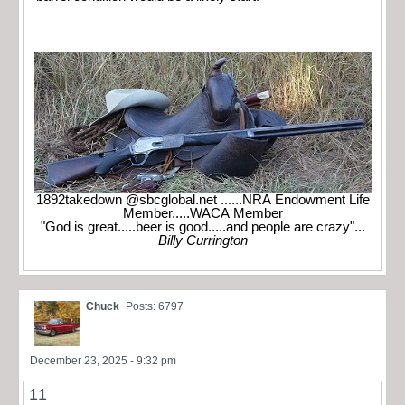
1892takedown @sbcglobal.net ......NRA Endowment Life
Member.....WACA Member
"God is great.....beer is good.....and people are crazy"...
Billy Currington
Chuck
Posts: 6797
December 23, 2025 - 9:32 pm
11