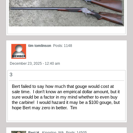
tim tomlinson
Posts: 1148
December 23, 2025 - 12:40 am
3
Bert failed to say how much that gouge would cost at
sale time. I don’t know an empirical dollar amount, but it
sure would be a factor in my mind whether to even buy
the carbine! I would hazard it may be a $100 gouge, but
hope Bert may zero in better. Tim
Bert H.
Kingston, WA
Posts: 14505