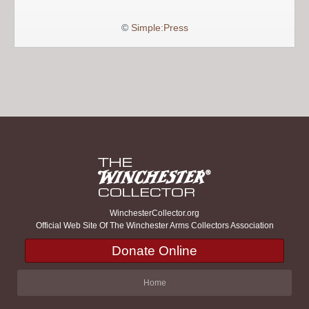
©
Simple:Press
WinchesterCollector.org
Official Web Site Of The Winchester Arms Collectors Association
Donate Online
Home