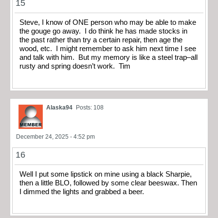
15
Steve, I know of ONE person who may be able to make
the gouge go away. I do think he has made stocks in
the past rather than try a certain repair, then age the
wood, etc. I might remember to ask him next time I see
and talk with him. But my memory is like a steel trap–all
rusty and spring doesn’t work. Tim
Alaska94
Posts: 108
December 24, 2025 - 4:52 pm
16
Well I put some lipstick on mine using a black Sharpie,
then a little BLO, followed by some clear beeswax. Then
I dimmed the lights and grabbed a beer.