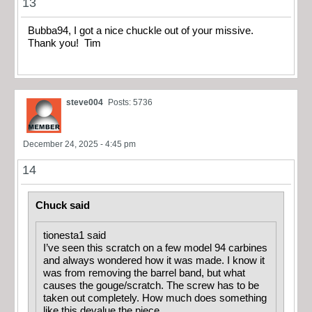
13
Bubba94, I got a nice chuckle out of your missive.
Thank you! Tim
steve004
Posts: 5736
December 24, 2025 - 4:45 pm
14
Chuck said
tionesta1 said
I’ve seen this scratch on a few model 94 carbines
and always wondered how it was made. I know it
was from removing the barrel band, but what
causes the gouge/scratch. The screw has to be
taken out completely. How much does something
like this devalue the piece.