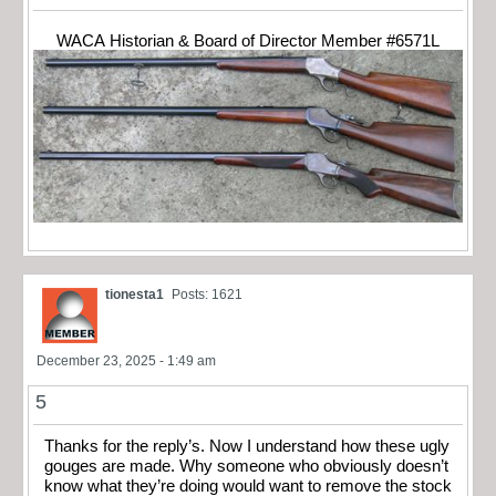
WACA Historian & Board of Director Member #6571L
tionesta1
Posts: 1621
December 23, 2025 - 1:49 am
5
Thanks for the reply’s. Now I understand how these ugly
gouges are made. Why someone who obviously doesn’t
know what they’re doing would want to remove the stock