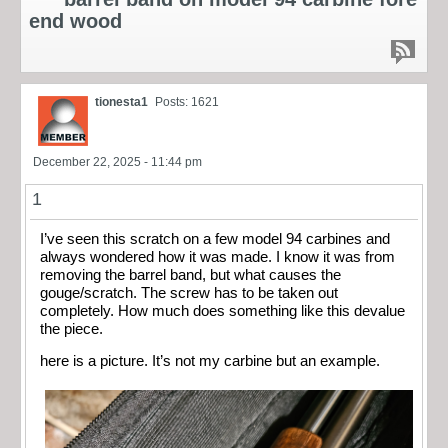
end wood
tionesta1
Posts: 1621
December 22, 2025 - 11:44 pm
1
I’ve seen this scratch on a few model 94 carbines and
always wondered how it was made. I know it was from
removing the barrel band, but what causes the
gouge/scratch. The screw has to be taken out
completely. How much does something like this devalue
the piece.
here is a picture. It’s not my carbine but an example.