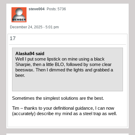
steve004
Posts: 5736
December 24, 2025 - 5:01 pm
17
Alaska94 said
Well I put some lipstick on mine using a black
Sharpie, then a little BLO, followed by some clear
beeswax. Then I dimmed the lights and grabbed a
beer.
Sometimes the simplest solutions are the best.
Tim – thanks to your definitional guidance, I can now
(accurately) describe my mind as a steel trap as well.