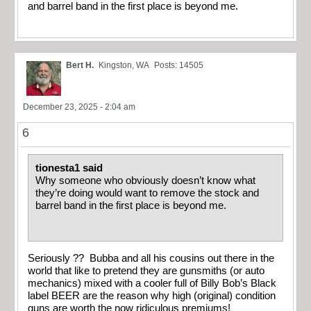
and barrel band in the first place is beyond me.
Bert H.
Kingston, WA
Posts: 14505
December 23, 2025 - 2:04 am
6
tionesta1 said
Why someone who obviously doesn’t know what
they’re doing would want to remove the stock and
barrel band in the first place is beyond me.
Seriously ?? Bubba and all his cousins out there in the
world that like to pretend they are gunsmiths (or auto
mechanics) mixed with a cooler full of Billy Bob’s Black
label BEER are the reason why high (original) condition
guns are worth the now ridiculous premiums!