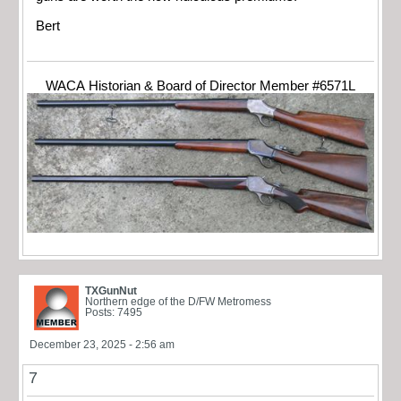
Bert
WACA Historian & Board of Director Member #6571L
TXGunNut
Northern edge of the D/FW Metromess
Posts: 7495
December 23, 2025 - 2:56 am
7