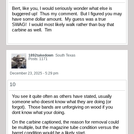
Bert, like you, I would seriously wonder what else is
buggered up! Thus my comment. But I figured you may
have some dollar amount. My guess was a true
SWAG! I would most likely walk rather than buy that
carbine as well. Tim
1892takedown
South Texas
Posts: 1171
December 23, 2025 - 5:29 pm
10
You see it quite often as others have stated, usually
someone who doesnt know what they are doing (or
forgot). Those bands are unforgiving on wood if you
dont know what your doing.
On the carbine captioned, the reason for removal could
be multiple, but the magazine tube condition versus the
barrel condition would be a likely start.