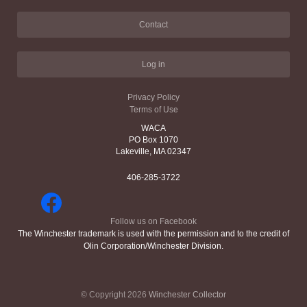
Contact
Log in
Privacy Policy
Terms of Use
WACA
PO Box 1070
Lakeville, MA 02347
406-285-3722
Follow us on Facebook
The Winchester trademark is used with the permission and to the credit of
Olin Corporation/Winchester Division.
© Copyright 2026
Winchester Collector