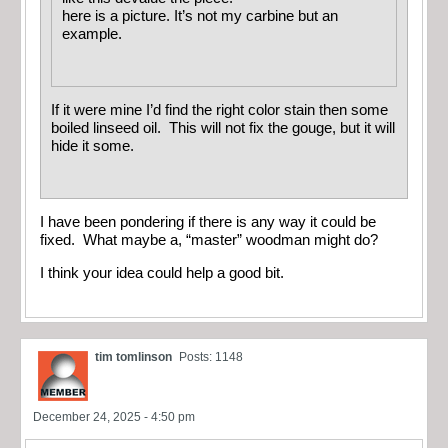
here is a picture. It’s not my carbine but an
example.
If it were mine I’d find the right color stain then some
boiled linseed oil. This will not fix the gouge, but it will
hide it some.
I have been pondering if there is any way it could be
fixed. What maybe a, “master” woodman might do?
I think your idea could help a good bit.
tim tomlinson
Posts: 1148
December 24, 2025 - 4:50 pm