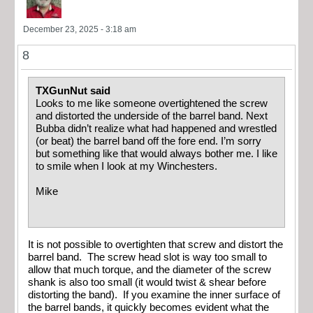
December 23, 2025 - 3:18 am
8
TXGunNut said
Looks to me like someone overtightened the screw
and distorted the underside of the barrel band. Next
Bubba didn’t realize what had happened and wrestled
(or beat) the barrel band off the fore end. I’m sorry
but something like that would always bother me. I like
to smile when I look at my Winchesters.
Mike
It is not possible to overtighten that screw and distort the
barrel band. The screw head slot is way too small to
allow that much torque, and the diameter of the screw
shank is also too small (it would twist & shear before
distorting the band). If you examine the inner surface of
the barrel bands, it quickly becomes evident what the