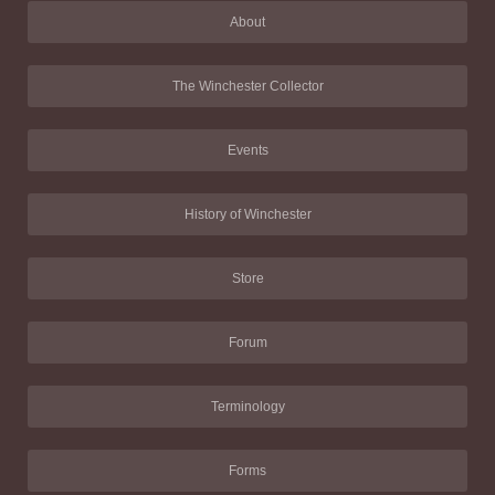
About
The Winchester Collector
Events
History of Winchester
Store
Forum
Terminology
Forms