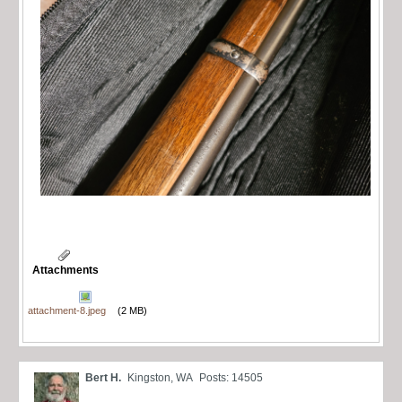
Attachments
attachment-8.jpeg
(2 MB)
Bert H.
Kingston, WA
Posts: 14505