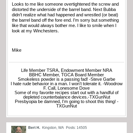
Looks to me like someone overtightened the screw and
distorted the underside of the barrel band. Next Bubba
didn’t realize what had happened and wrestled (or beat)
the barrel band off the fore end. I’m sorry but something
like that would always bother me. I like to smile when I
look at my Winchesters.
Mike
Life Member TSRA, Endowment Member NRA
BBHC Member, TGCA Board Member
Smokeless powder is a passing fad! -Steve Garbe
I hate rude behavior in a man. I won't tolerate it. -Woodrow
F. Call, Lonesome Dove
Some of my favorite recipes start out with a handful of
depleted counterbalance devices.-TXGunNut
Presbyopia be damned, I'm going to shoot this thing! -
TXGunNut
Bert H.
Kingston, WA
Posts: 14505