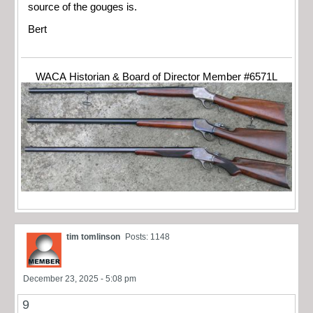
source of the gouges is.
Bert
WACA Historian & Board of Director Member #6571L
tim tomlinson
Posts: 1148
December 23, 2025 - 5:08 pm
9