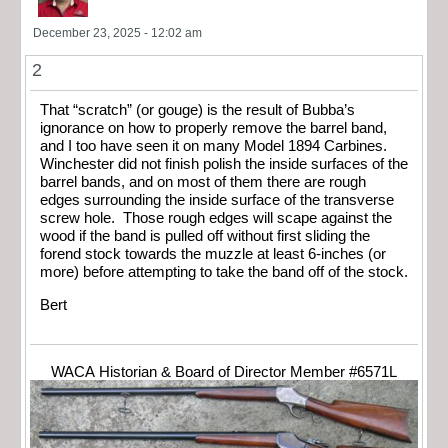
December 23, 2025 - 12:02 am
2
That “scratch” (or gouge) is the result of Bubba’s
ignorance on how to properly remove the barrel band,
and I too have seen it on many Model 1894 Carbines.
Winchester did not finish polish the inside surfaces of the
barrel bands, and on most of them there are rough
edges surrounding the inside surface of the transverse
screw hole. Those rough edges will scape against the
wood if the band is pulled off without first sliding the
forend stock towards the muzzle at least 6-inches (or
more) before attempting to take the band off of the stock.
Bert
WACA Historian & Board of Director Member #6571L