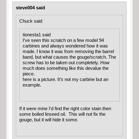
steve004 said
Chuck said
tionesta1 said
I’ve seen this scratch on a few model 94
carbines and always wondered how it was
made. I know it was from removing the barrel
band, but what causes the gouge/scratch. The
screw has to be taken out completely. How
much does something like this devalue the
piece.
here is a picture. It’s not my carbine but an
example.
If it were mine I’d find the right color stain then
some boiled linseed oil. This will not fix the
gouge, but it will hide it some.