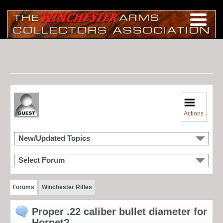
Actions
New/Updated Topics
Select Forum
Forums
Winchester Rifles
Proper .22 caliber bullet diameter for
Hornet?