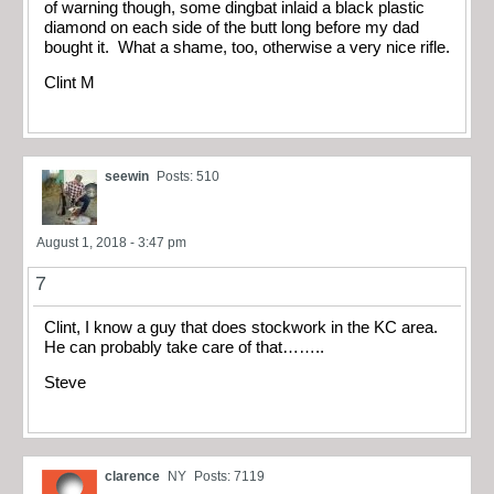
of warning though, some dingbat inlaid a black plastic
diamond on each side of the butt long before my dad
bought it. What a shame, too, otherwise a very nice rifle.
Clint M
seewin
Posts: 510
August 1, 2018 - 3:47 pm
7
Clint, I know a guy that does stockwork in the KC area.
He can probably take care of that……..
Steve
clarence
NY
Posts: 7119