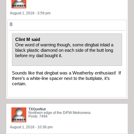
August 1, 2018 - 3:59 pm
8
Clint M said
One word of warning though, some dingbat inlaid a
black plastic diamond on each side of the butt long
before my dad bought it.
Sounds like that dingbat was a Weatherby enthusiast! If
there’s a white-line spacer next to the buttplate, it’s
certain.
TXGunNut
Northern edge of the D/FW Metromess
Posts: 7494
August 1, 2018 - 10:36 pm