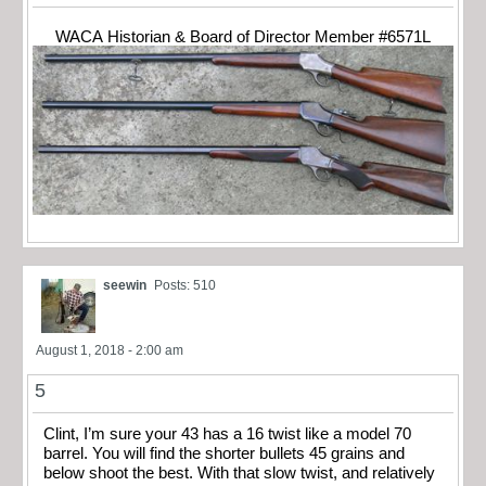
WACA Historian & Board of Director Member #6571L
seewin
Posts: 510
August 1, 2018 - 2:00 am
5
Clint, I’m sure your 43 has a 16 twist like a model 70
barrel. You will find the shorter bullets 45 grains and
below shoot the best. With that slow twist, and relatively