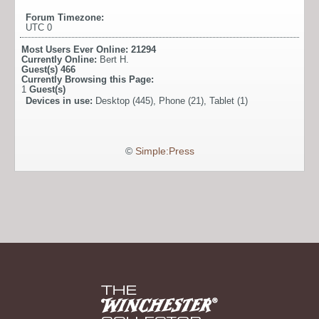
Forum Timezone:
UTC 0
Most Users Ever Online:
21294
Currently Online:
Bert H.
Guest(s)
466
Currently Browsing this Page:
1
Guest(s)
Devices in use:
Desktop (445), Phone (21), Tablet (1)
©
Simple:Press