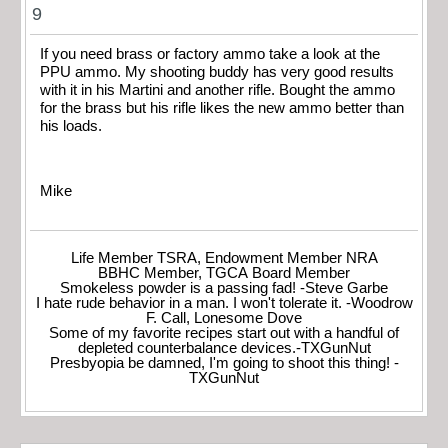
9
If you need brass or factory ammo take a look at the
PPU ammo. My shooting buddy has very good results
with it in his Martini and another rifle. Bought the ammo
for the brass but his rifle likes the new ammo better than
his loads.
Mike
Life Member TSRA, Endowment Member NRA
BBHC Member, TGCA Board Member
Smokeless powder is a passing fad! -Steve Garbe
I hate rude behavior in a man. I won't tolerate it. -Woodrow
F. Call, Lonesome Dove
Some of my favorite recipes start out with a handful of
depleted counterbalance devices.-TXGunNut
Presbyopia be damned, I'm going to shoot this thing! -
TXGunNut