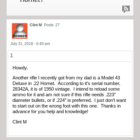
Clint M
Posts: 27
July 31, 2018 - 6:40 pm
1
Howdy,
Another rifle I recently got from my dad is a Model 43
Deluxe in .22 Hornet. According to it’s serial number,
28342A, it is of 1950 vintage. I intend to reload some
ammo for it and am not sure if this rifle needs .223″
diameter bullets, or if .224″ is preferred. I just don’t want
to start out on the wrong foot with this one. Thanks in
advance for you help and knowledge!
Clint M