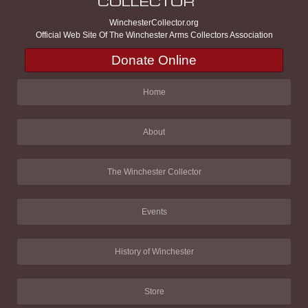
WinchesterCollector.org
Official Web Site Of The Winchester Arms Collectors Association
Donate Online
Home
About
The Winchester Collector
Events
History of Winchester
Store