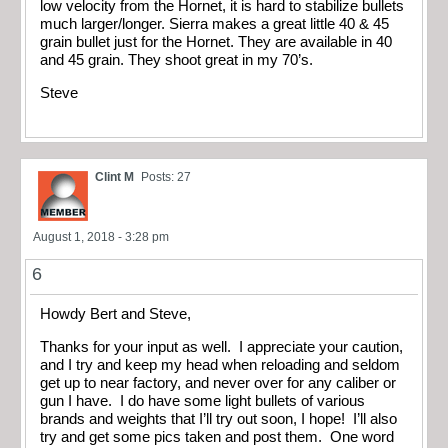
low velocity from the Hornet, it is hard to stabilize bullets
much larger/longer. Sierra makes a great little 40 & 45
grain bullet just for the Hornet. They are available in 40
and 45 grain. They shoot great in my 70’s.
Steve
Clint M
Posts: 27
August 1, 2018 - 3:28 pm
6
Howdy Bert and Steve,
Thanks for your input as well. I appreciate your caution,
and I try and keep my head when reloading and seldom
get up to near factory, and never over for any caliber or
gun I have. I do have some light bullets of various
brands and weights that I’ll try out soon, I hope! I’ll also
try and get some pics taken and post them. One word