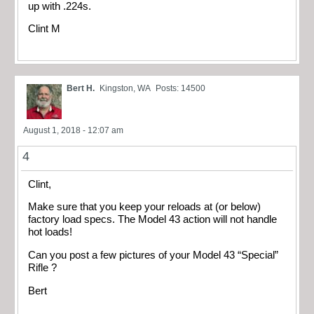
up with .224s.
Clint M
Bert H.
Kingston, WA
Posts: 14500
August 1, 2018 - 12:07 am
4
Clint,
Make sure that you keep your reloads at (or below)
factory load specs. The Model 43 action will not handle
hot loads!
Can you post a few pictures of your Model 43 “Special”
Rifle ?
Bert