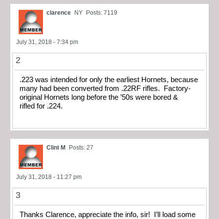
clarence
NY
Posts: 7119
July 31, 2018 - 7:34 pm
2
.223 was intended for only the earliest Hornets, because
many had been converted from .22RF rifles. Factory-
original Hornets long before the ’50s were bored &
rifled for .224.
Clint M
Posts: 27
July 31, 2018 - 11:27 pm
3
Thanks Clarence, appreciate the info, sir! I’ll load some