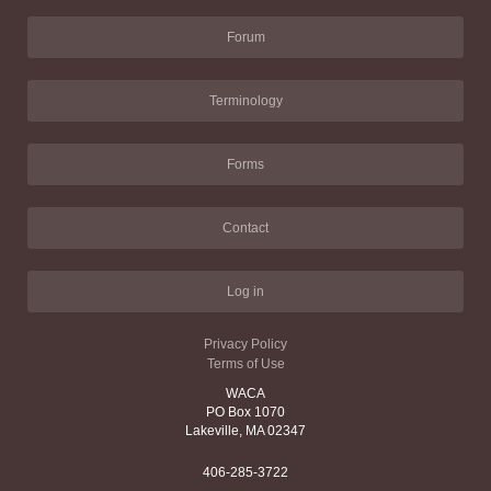
Forum
Terminology
Forms
Contact
Log in
Privacy Policy
Terms of Use
WACA
PO Box 1070
Lakeville, MA 02347
406-285-3722