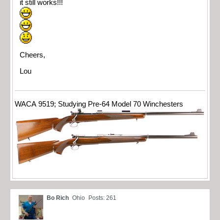
it still works!!!
Cheers,
Lou
WACA 9519; Studying Pre-64 Model 70 Winchesters
Bo Rich
Ohio
Posts: 261