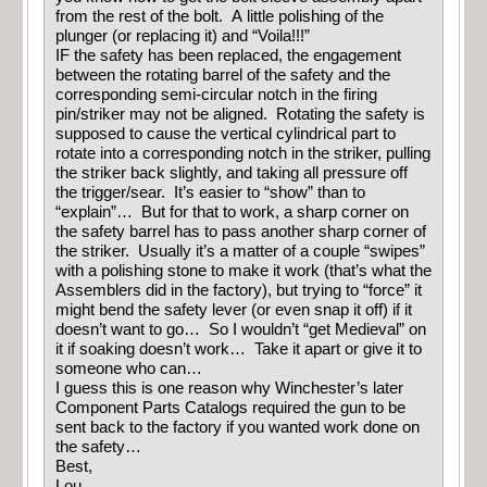
from the rest of the bolt. A little polishing of the
plunger (or replacing it) and “Voila!!!”
IF the safety has been replaced, the engagement
between the rotating barrel of the safety and the
corresponding semi-circular notch in the firing
pin/striker may not be aligned. Rotating the safety is
supposed to cause the vertical cylindrical part to
rotate into a corresponding notch in the striker, pulling
the striker back slightly, and taking all pressure off
the trigger/sear. It’s easier to “show” than to
“explain”… But for that to work, a sharp corner on
the safety barrel has to pass another sharp corner of
the striker. Usually it’s a matter of a couple “swipes”
with a polishing stone to make it work (that’s what the
Assemblers did in the factory), but trying to “force” it
might bend the safety lever (or even snap it off) if it
doesn’t want to go… So I wouldn’t “get Medieval” on
it if soaking doesn’t work… Take it apart or give it to
someone who can…
I guess this is one reason why Winchester’s later
Component Parts Catalogs required the gun to be
sent back to the factory if you wanted work done on
the safety…
Best,
Lou