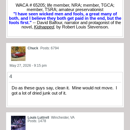
WACA # 65205; life member, NRA; member, TGCA;
member, TSRA; amateur preservationist
"I have seen wicked men and fools, a great many of
both, and I believe they both get paid in the end, but the
fools first."
-- David Balfour, narrator and protagonist of the
novel,
Kidnapped
,
by Robert Louis Stevenson.
Chuck
Posts: 6794
May 27, 2026 - 9:15 pm
4
Do as these guys say, clean it. Mine would not move. I
got a lot of dried junk out of it.
Louis Luttrell
Winchester, VA
Posts: 1478