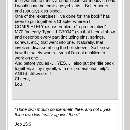
If I’d wanted to mess around inside somebody’s head
I would have become a psychiatrist. Better hours
and (usually) less blood…
One of the “exercises” I’ve done for “the book” has
been to put together a Chapter wherein I
COMPLETELY disassembled a “representative”
M70 (an early Type I-1 G7004C) so that I could show
and describe every part (including pins, springs,
screws, etc.) that went into one. Naturally, that
involves disassembling the bolt sleeve. So I know
how the safety works, even if I’m not qualified to
work on one…
And before you ask… YES… I also put the rifle back
together, all by myself, with no “professional help”.
AND it still works!!!
Cheers,
Lou
“Thine own mouth condemneth thee, and not I: yea,
thine own lips testify against thee.”
Job 15:6