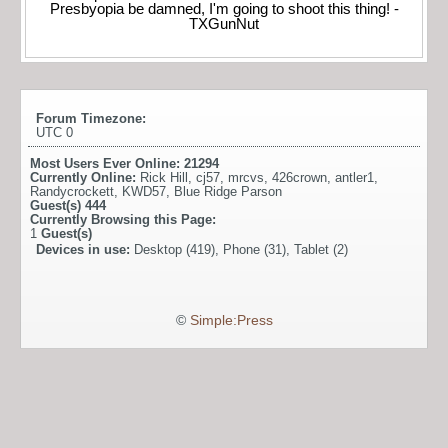
Presbyopia be damned, I'm going to shoot this thing! -
TXGunNut
Forum Timezone:
UTC 0
Most Users Ever Online:
21294
Currently Online:
Rick Hill
,
cj57
,
mrcvs
,
426crown
,
antler1
,
Randycrockett
,
KWD57
,
Blue Ridge Parson
Guest(s)
444
Currently Browsing this Page:
1
Guest(s)
Devices in use:
Desktop (419), Phone (31), Tablet (2)
©
Simple:Press