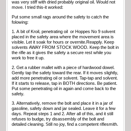
was very stiff with dried probably original oil. Would not
move. I tried this-it worked:
Put some small rags around the safety to catch the
folowing:
1. A bit of Kroil, penetrating oil or Hoppes No 9 solvent
placed in the safety area where the movement area is
visible. Let it soak for hours or overnite.Reapply. Keep
solvents AWAY FROM STOCK WOOD. Keep the bolt in
the rifle as it gives the safety a secure rest while you
work to free it up.
2. Get a rubber mallet with a piece of hardwood dowel.
Gently tap the safety toward the rear. If it moves slightly,
add more penetrating oil or solvent. Tap-tap and solvent.
If it starts to release, tap in BOTH directions. Be patient.
Put some penetrating oil in again and come back to the
safety.
3. Alternatively, remove the bolt and place it in a jar of
gasoline, safety down and jar sealed. Leave it for a few
days. Repeat steps 1 and 2. After all of this, and it still
refuses to budge, try disassembly of the bolt and
detailed cleaning. Still no joy, find a competent riflesmith.