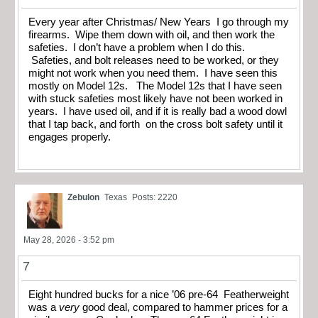
Every year after Christmas/ New Years I go through my
firearms. Wipe them down with oil, and then work the
safeties. I don’t have a problem when I do this.
Safeties, and bolt releases need to be worked, or they
might not work when you need them. I have seen this
mostly on Model 12s. The Model 12s that I have seen
with stuck safeties most likely have not been worked in
years. I have used oil, and if it is really bad a wood dowl
that I tap back, and forth on the cross bolt safety until it
engages properly.
Zebulon
Texas
Posts: 2220
May 28, 2026 - 3:52 pm
7
Eight hundred bucks for a nice ’06 pre-64 Featherweight
was a
very
good deal, compared to hammer prices for a