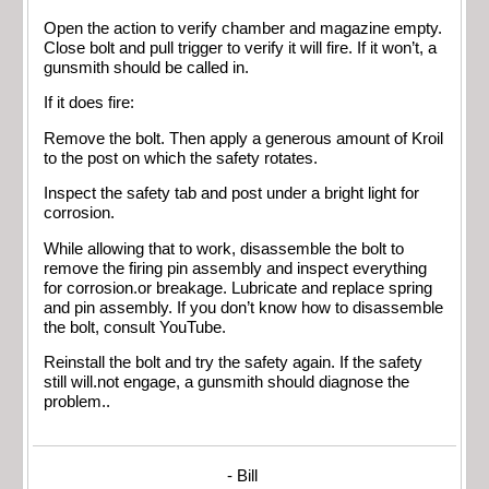
Open the action to verify chamber and magazine empty.
Close bolt and pull trigger to verify it will fire. If it won’t, a
gunsmith should be called in.
If it does fire:
Remove the bolt. Then apply a generous amount of Kroil
to the post on which the safety rotates.
Inspect the safety tab and post under a bright light for
corrosion.
While allowing that to work, disassemble the bolt to
remove the firing pin assembly and inspect everything
for corrosion.or breakage. Lubricate and replace spring
and pin assembly. If you don’t know how to disassemble
the bolt, consult YouTube.
Reinstall the bolt and try the safety again. If the safety
still will.not engage, a gunsmith should diagnose the
problem..
- Bill