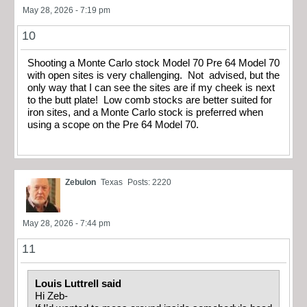
May 28, 2026 - 7:19 pm
10
Shooting a Monte Carlo stock Model 70 Pre 64 Model 70
with open sites is very challenging. Not advised, but the
only way that I can see the sites are if my cheek is next
to the butt plate! Low comb stocks are better suited for
iron sites, and a Monte Carlo stock is preferred when
using a scope on the Pre 64 Model 70.
Zebulon
Texas
Posts: 2220
May 28, 2026 - 7:44 pm
11
Louis Luttrell said
Hi Zeb-