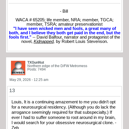
- Bill
WACA # 65205; life member, NRA; member, TGCA;
member, TSRA; amateur preservationist
"I have seen wicked men and fools, a great many of
both, and I believe they both get paid in the end, but the
fools first."
-- David Balfour, narrator and protagonist of the
novel,
Kidnapped
,
by Robert Louis Stevenson.
TXGunNut
Northern edge of the D/FW Metromess
Posts: 7494
May 29, 2026 - 12:25 am
13
Louis, It is a continuing amazement to me you didn’t opt
for a neurosurgical residency. (Although you do lack the
arrogance seemingly required for that subspecialty.) If
ever I had to suffer someone to root around in my brain,
I would search for your obsessive neurosurgical clone. -
Zeb