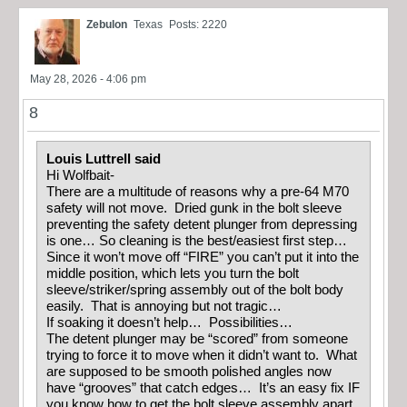
Zebulon
Texas
Posts: 2220
May 28, 2026 - 4:06 pm
8
Louis Luttrell said
Hi Wolfbait-
There are a multitude of reasons why a pre-64 M70
safety will not move. Dried gunk in the bolt sleeve
preventing the safety detent plunger from depressing
is one… So cleaning is the best/easiest first step…
Since it won’t move off “FIRE” you can’t put it into the
middle position, which lets you turn the bolt
sleeve/striker/spring assembly out of the bolt body
easily. That is annoying but not tragic…
If soaking it doesn’t help… Possibilities…
The detent plunger may be “scored” from someone
trying to force it to move when it didn’t want to. What
are supposed to be smooth polished angles now
have “grooves” that catch edges… It’s an easy fix IF
you know how to get the bolt sleeve assembly apart