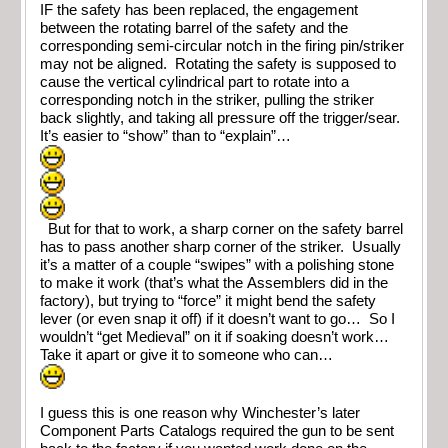
IF the safety has been replaced, the engagement
between the rotating barrel of the safety and the
corresponding semi-circular notch in the firing pin/striker
may not be aligned. Rotating the safety is supposed to
cause the vertical cylindrical part to rotate into a
corresponding notch in the striker, pulling the striker
back slightly, and taking all pressure off the trigger/sear.
It’s easier to “show” than to “explain”…
But for that to work, a sharp corner on the safety barrel
has to pass another sharp corner of the striker. Usually
it’s a matter of a couple “swipes” with a polishing stone
to make it work (that’s what the Assemblers did in the
factory), but trying to “force” it might bend the safety
lever (or even snap it off) if it doesn’t want to go… So I
wouldn’t “get Medieval” on it if soaking doesn’t work…
Take it apart or give it to someone who can…
I guess this is one reason why Winchester’s later
Component Parts Catalogs required the gun to be sent