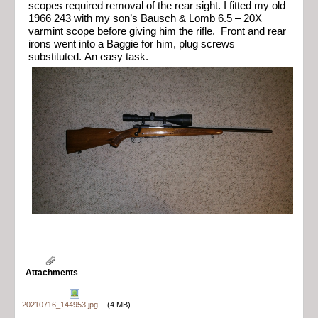
scopes required removal of the rear sight. I fitted my old
1966 243 with my son’s Bausch & Lomb 6.5 – 20X
varmint scope before giving him the rifle. Front and rear
irons went into a Baggie for him, plug screws
substituted. An easy task.
Attachments
20210716_144953.jpg
(4 MB)