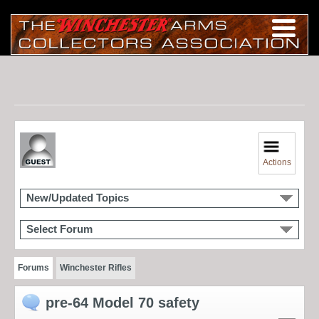
Actions
New/Updated Topics
Select Forum
Forums
Winchester Rifles
pre-64 Model 70 safety