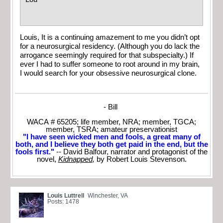
Louis, It is a continuing amazement to me you didn’t opt
for a neurosurgical residency. (Although you do lack the
arrogance seemingly required for that subspecialty.) If
ever I had to suffer someone to root around in my brain,
I would search for your obsessive neurosurgical clone.
- Bill
WACA # 65205; life member, NRA; member, TGCA;
member, TSRA; amateur preservationist
"I have seen wicked men and fools, a great many of
both, and I believe they both get paid in the end, but the
fools first."
-- David Balfour, narrator and protagonist of the
novel,
Kidnapped
,
by Robert Louis Stevenson.
Louis Luttrell
Winchester, VA
Posts: 1478