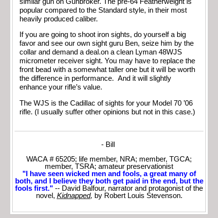
similar gun on Gunbroker. The pre-64 Featherweight is
popular compared to the Standard style, in their most
heavily produced caliber.
If you are going to shoot iron sights, do yourself a big
favor and see our own sight guru Ben, seize him by the
collar and demand a deal.on a clean Lyman 48WJS
micrometer receiver sight. You may have to replace the
front bead with a somewhat taller one but it will be worth
the difference in performance. And it will slightly
enhance your rifle’s value.
The WJS is the Cadillac of sights for your Model 70 ’06
rifle. (I usually suffer other opinions but not in this case.)
- Bill
WACA # 65205; life member, NRA; member, TGCA;
member, TSRA; amateur preservationist
"I have seen wicked men and fools, a great many of
both, and I believe they both get paid in the end, but the
fools first."
-- David Balfour, narrator and protagonist of the
novel,
Kidnapped
,
by Robert Louis Stevenson.