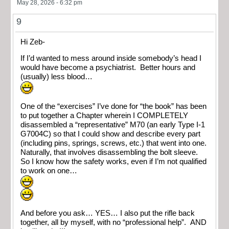
May 28, 2026 - 6:32 pm
9
Hi Zeb-
If I’d wanted to mess around inside somebody’s head I
would have become a psychiatrist. Better hours and
(usually) less blood…
One of the “exercises” I’ve done for “the book” has been
to put together a Chapter wherein I COMPLETELY
disassembled a “representative” M70 (an early Type I-1
G7004C) so that I could show and describe every part
(including pins, springs, screws, etc.) that went into one.
Naturally, that involves disassembling the bolt sleeve.
So I know how the safety works, even if I’m not qualified
to work on one…
And before you ask… YES… I also put the rifle back
together, all by myself, with no “professional help”. AND