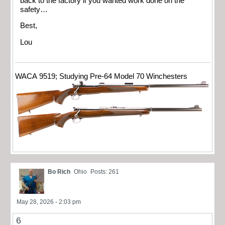
back to the factory if you wanted work done on the
safety…
Best,
Lou
WACA 9519; Studying Pre-64 Model 70 Winchesters
Bo Rich
Ohio
Posts: 261
May 28, 2026 - 2:03 pm
6