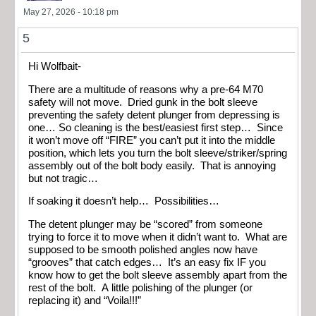
May 27, 2026 - 10:18 pm
5
Hi Wolfbait-
There are a multitude of reasons why a pre-64 M70
safety will not move. Dried gunk in the bolt sleeve
preventing the safety detent plunger from depressing is
one… So cleaning is the best/easiest first step… Since
it won’t move off “FIRE” you can’t put it into the middle
position, which lets you turn the bolt sleeve/striker/spring
assembly out of the bolt body easily. That is annoying
but not tragic…
If soaking it doesn’t help… Possibilities…
The detent plunger may be “scored” from someone
trying to force it to move when it didn’t want to. What are
supposed to be smooth polished angles now have
“grooves” that catch edges… It’s an easy fix IF you
know how to get the bolt sleeve assembly apart from the
rest of the bolt. A little polishing of the plunger (or
replacing it) and “Voila!!!”