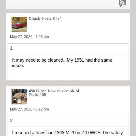
Chuck
Posts: 6794
May 27, 2026 - 7:03 pm
1
It may need to be cleaned. My 1951 had the same
issue.
450 Fuller
New Mexico-AK-AL
Posts: 159
May 27, 2026 - 8:22 pm
2
I rescued a transition 1949 M 70 in 270 WCF. The safety