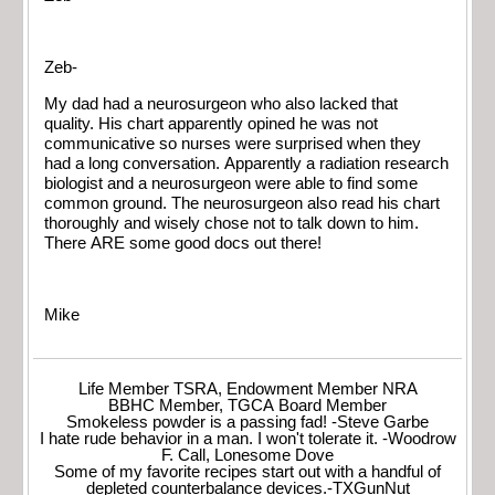
Zeb-
My dad had a neurosurgeon who also lacked that
quality. His chart apparently opined he was not
communicative so nurses were surprised when they
had a long conversation. Apparently a radiation research
biologist and a neurosurgeon were able to find some
common ground. The neurosurgeon also read his chart
thoroughly and wisely chose not to talk down to him.
There ARE some good docs out there!
Mike
Life Member TSRA, Endowment Member NRA
BBHC Member, TGCA Board Member
Smokeless powder is a passing fad! -Steve Garbe
I hate rude behavior in a man. I won't tolerate it. -Woodrow
F. Call, Lonesome Dove
Some of my favorite recipes start out with a handful of
depleted counterbalance devices.-TXGunNut