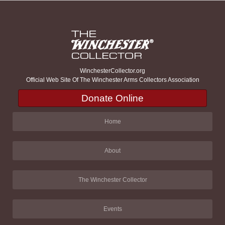
WinchesterCollector.org
Official Web Site Of The Winchester Arms Collectors Association
Donate Online
Home
About
The Winchester Collector
Events