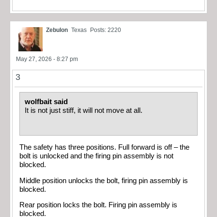
Zebulon
Texas
Posts: 2220
May 27, 2026 - 8:27 pm
3
wolfbait said
It is not just stiff, it will not move at all.
The safety has three positions. Full forward is off – the
bolt is unlocked and the firing pin assembly is not
blocked.
Middle position unlocks the bolt, firing pin assembly is
blocked.
Rear position locks the bolt. Firing pin assembly is
blocked.