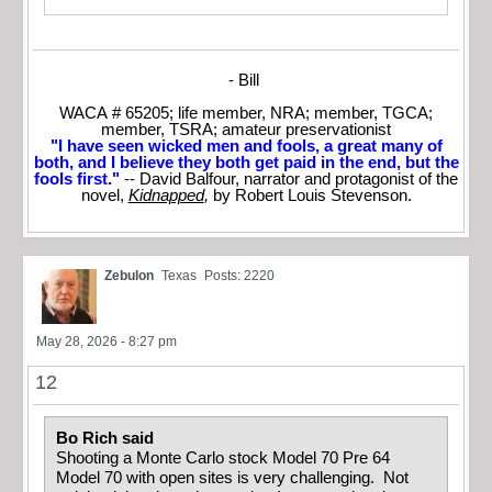
- Bill
WACA # 65205; life member, NRA; member, TGCA;
member, TSRA; amateur preservationist
"I have seen wicked men and fools, a great many of
both, and I believe they both get paid in the end, but the
fools first."
-- David Balfour, narrator and protagonist of the
novel,
Kidnapped
,
by Robert Louis Stevenson.
Zebulon
Texas
Posts: 2220
May 28, 2026 - 8:27 pm
12
Bo Rich said
Shooting a Monte Carlo stock Model 70 Pre 64
Model 70 with open sites is very challenging. Not