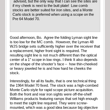
advised, but the only way that I can see the sites are
if my cheek is next to the butt plate! Low comb
stocks are better suited for iron sites, and a Monte
Carlo stock is preferred when using a scope on the
Pre 64 Model 70.
Good afternoon, Bo. Agree the folding Lyman sight line
is too low for the MC comb. However, the Lyman 48
WJS bridge sets sufficiently higher over the receiver that
a replacement, higher front sight is required. The
resulting sight line is not much different than the optical
center of a 1″ scope in low rings. I think It also depends
on the shape of the shooter’s face – how thin-cheeked
or heavy joweled he is and how hard he cheeks the
stock.
Interestingly, for all its faults, that is one technical thing
the 1964 Model 70 fixed. The stock was a high-combed
Monte Carlo style for rapid scope picture acquisition.
Both the front and rear iron sights were off-the-shelf
Williams products featuring ramps that set high enough
to meet the sight line required. They were screw-
mounted, which was a good idea because big objective