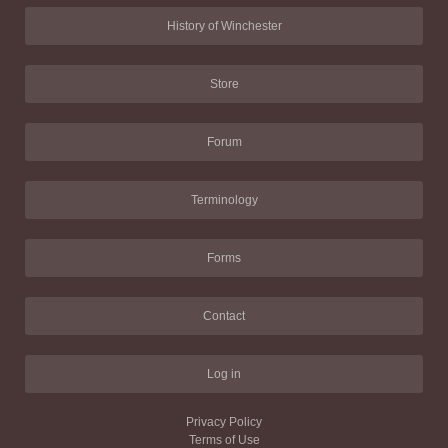
History of Winchester
Store
Forum
Terminology
Forms
Contact
Log in
Privacy Policy
Terms of Use