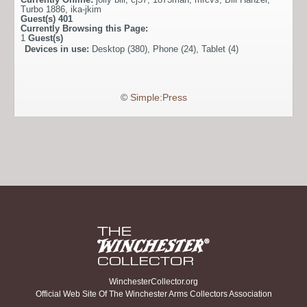
Turbo 1886
,
ika-jkim
Guest(s)
401
Currently Browsing this Page:
1
Guest(s)
Devices in use:
Desktop (380), Phone (24), Tablet (4)
©
Simple:Press
WinchesterCollector.org
Official Web Site Of The Winchester Arms Collectors Association