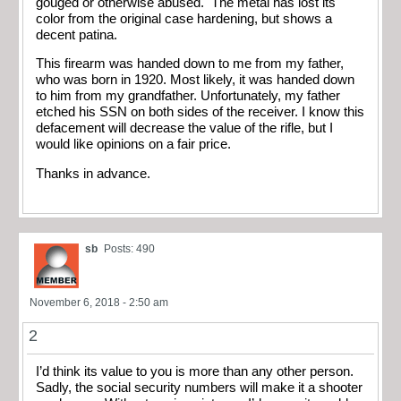
gouged or otherwise abused. The metal has lost its
color from the original case hardening, but shows a
decent patina.
This firearm was handed down to me from my father,
who was born in 1920. Most likely, it was handed down
to him from my grandfather. Unfortunately, my father
etched his SSN on both sides of the receiver. I know this
defacement will decrease the value of the rifle, but I
would like opinions on a fair price.
Thanks in advance.
sb
Posts: 490
November 6, 2018 - 2:50 am
2
I’d think its value to you is more than any other person.
Sadly, the social security numbers will make it a shooter