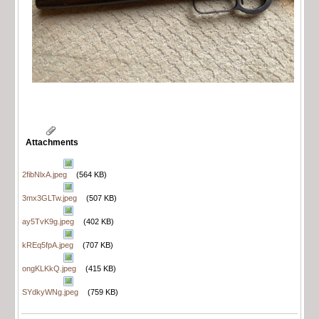
Attachments
2fibNlxA.jpeg
(564 KB)
3mx3GLTw.jpeg
(507 KB)
ay5TvK9g.jpeg
(402 KB)
kREq5fpA.jpeg
(707 KB)
ongKLKkQ.jpeg
(415 KB)
SYdkyWNg.jpeg
(759 KB)