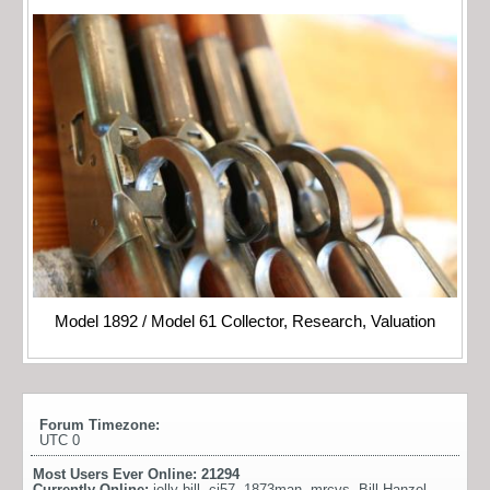
Model 1892 / Model 61 Collector, Research, Valuation
Forum Timezone:
UTC 0
Most Users Ever Online:
21294
Currently Online:
jolly bill
,
cj57
,
1873man
,
mrcvs
,
Bill Hanzel
,