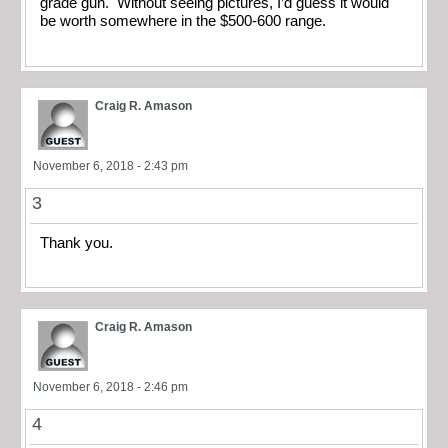
grade gun. Without seeing pictures, I’d guess it would
be worth somewhere in the $500-600 range.
Craig R. Amason
November 6, 2018 - 2:43 pm
3
Thank you.
Craig R. Amason
November 6, 2018 - 2:46 pm
4