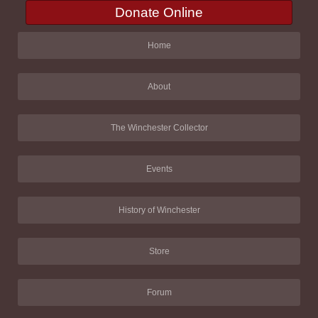
Donate Online
Home
About
The Winchester Collector
Events
History of Winchester
Store
Forum