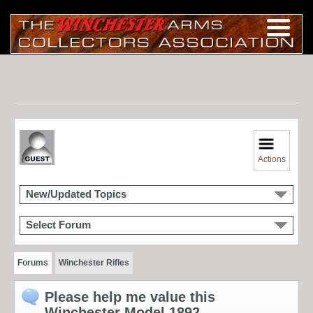
Actions
New/Updated Topics
Select Forum
Forums
Winchester Rifles
Please help me value this
Winchester Model 1892