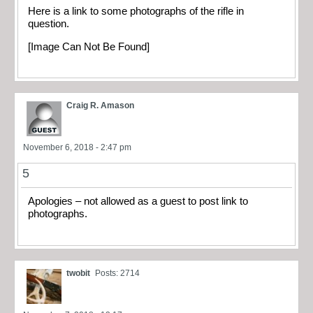
Here is a link to some photographs of the rifle in
question.
[Image Can Not Be Found]
Craig R. Amason
November 6, 2018 - 2:47 pm
5
Apologies – not allowed as a guest to post link to
photographs.
twobit
Posts: 2714