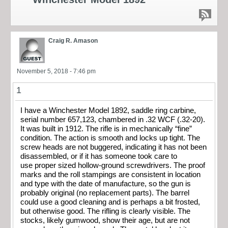
Craig R. Amason
November 5, 2018 - 7:46 pm
1
I have a Winchester Model 1892, saddle ring carbine,
serial number 657,123, chambered in .32 WCF (.32-20).
It was built in 1912. The rifle is in mechanically “fine”
condition. The action is smooth and locks up tight. The
screw heads are not buggered, indicating it has not been
disassembled, or if it has someone took care to
use proper sized hollow-ground screwdrivers. The proof
marks and the roll stampings are consistent in location
and type with the date of manufacture, so the gun is
probably original (no replacement parts). The barrel
could use a good cleaning and is perhaps a bit frosted,
but otherwise good. The rifling is clearly visible. The
stocks, likely gumwood, show their age, but are not