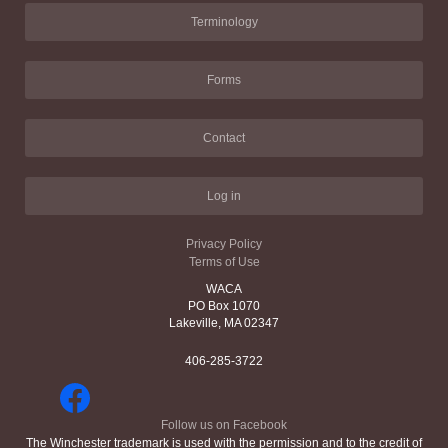
Terminology
Forms
Contact
Log in
Privacy Policy
Terms of Use
WACA
PO Box 1070
Lakeville, MA 02347
406-285-3722
Follow us on Facebook
The Winchester trademark is used with the permission and to the credit of