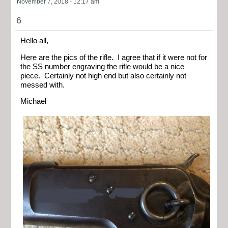
November 7, 2018 - 12:17 am
6
Hello all,
Here are the pics of the rifle. I agree that if it were not for
the SS number engraving the rifle would be a nice
piece. Certainly not high end but also certainly not
messed with.
Michael