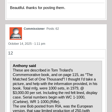
Beautiful. thanks for posting them.
Commissioner
Posts: 62
October 14, 2025 - 1:11 pm
12
Anthony said
These are described in Tom Trolard’s
Commemorative book, and on page 115, as “The
Matched Set of One Thousand”! I thought I’d take a
picture, and help with the information provided, in his
book. Total mfg. were 1000 sets, in 1979, @
$3,000.00 per set. Including the red felt lined, display
case. Serial numbers begin with WC 1-1000,
(Carbine), WR 1-1000,(Rifle).
The one Bob posted from RIA, was the European
version, that saw limited production of 250,(with