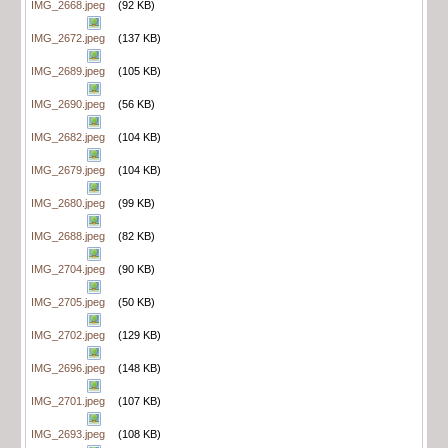
IMG_2668.jpeg
(92 KB)
IMG_2672.jpeg
(137 KB)
IMG_2689.jpeg
(105 KB)
IMG_2690.jpeg
(56 KB)
IMG_2682.jpeg
(104 KB)
IMG_2679.jpeg
(104 KB)
IMG_2680.jpeg
(99 KB)
IMG_2688.jpeg
(82 KB)
IMG_2704.jpeg
(90 KB)
IMG_2705.jpeg
(50 KB)
IMG_2702.jpeg
(129 KB)
IMG_2696.jpeg
(148 KB)
IMG_2701.jpeg
(107 KB)
IMG_2693.jpeg
(108 KB)