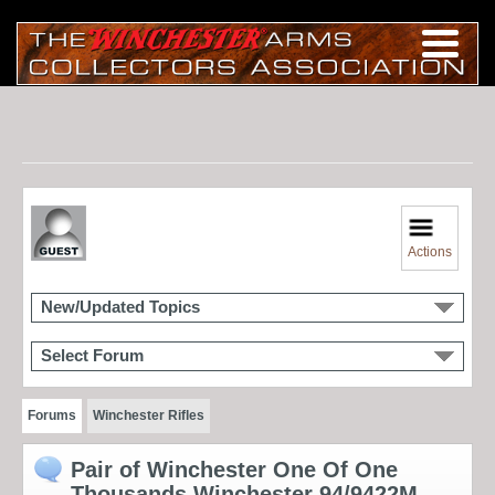
Actions
New/Updated Topics
Select Forum
Forums
Winchester Rifles
Pair of Winchester One Of One
Thousands Winchester 94/9422M