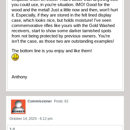
you could use, in you’re situation. IMO! Good for the
wood and the metal! Just a little now and then, won’t hurt
it. Especially, if they are stored in the felt lined display
case, which looks nice, but holds moisture! I’ve seen
commemorative rifles like yours with the Gold Washed
receivers, start to show some darker tarnished spots
from not being protected by previous owners. You’re
isn’t the case, as those two are outstanding examples!
The bottom line is you enjoy and like them!
Anthony
Commissioner
Posts: 62
October 14, 2025 - 6:12 pm
14