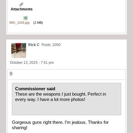
Attachments
IMG_1026.jpg
(2 MB)
Rick C
Posts: 1000
October 13, 2025 - 7:41 pm
9
Commissioner said
These are the weapons I just bought. Perfect in
every way. I have a lot more photos!
Gorgeous guns right there. I’m jealous. Thanks for
sharing!