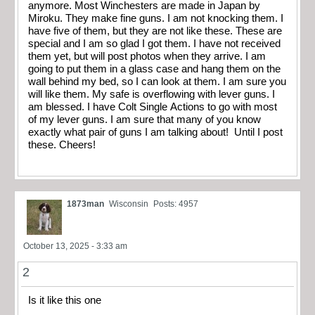
anymore. Most Winchesters are made in Japan by
Miroku. They make fine guns. I am not knocking them. I
have five of them, but they are not like these. These are
special and I am so glad I got them. I have not received
them yet, but will post photos when they arrive. I am
going to put them in a glass case and hang them on the
wall behind my bed, so I can look at them. I am sure you
will like them. My safe is overflowing with lever guns. I
am blessed. I have Colt Single Actions to go with most
of my lever guns. I am sure that many of you know
exactly what pair of guns I am talking about! Until I post
these. Cheers!
1873man
Wisconsin
Posts: 4957
October 13, 2025 - 3:33 am
2
Is it like this one