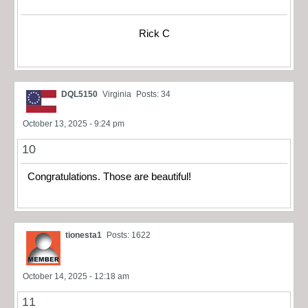
Rick C
DQL5150
Virginia
Posts: 34
October 13, 2025 - 9:24 pm
10
Congratulations. Those are beautiful!
tionesta1
Posts: 1622
October 14, 2025 - 12:18 am
11