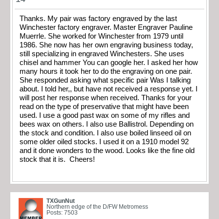
Thanks. My pair was factory engraved by the last
Winchester factory engraver. Master Engraver Pauline
Muerrle. She worked for Winchester from 1979 until
1986. She now has her own engraving business today,
still specializing in engraved Winchesters. She uses
chisel and hammer You can google her. I asked her how
many hours it took her to do the engraving on one pair.
She responded asking what specific pair Was I talking
about. I told her,, but have not received a response yet. I
will post her response when received. Thanks for your
read on the type of preservative that might have been
used. I use a good past wax on some of my rifles and
bees wax on others. I also use Ballistrol. Depending on
the stock and condition. I also use boiled linseed oil on
some older oiled stocks. I used it on a 1910 model 92
and it done wonders to the wood. Looks like the fine old
stock that it is. Cheers!
TXGunNut
Northern edge of the D/FW Metromess
Posts: 7503