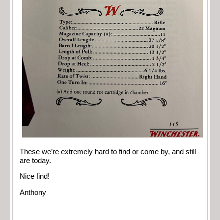
These we’re extremely hard to find or come by, and still
are today.
Nice find!
Anthony