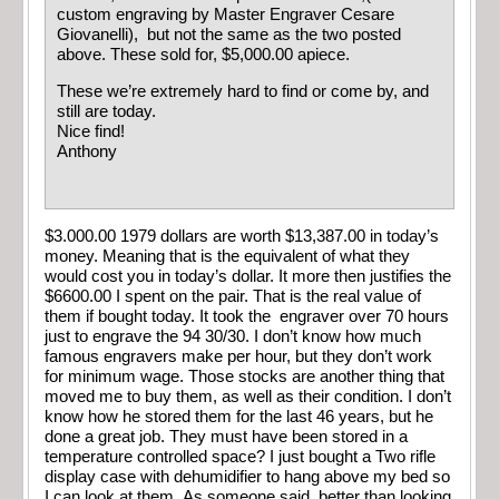
custom engraving by Master Engraver Cesare
Giovanelli), but not the same as the two posted
above. These sold for, $5,000.00 apiece.
These we’re extremely hard to find or come by, and
still are today.
Nice find!
Anthony
$3.000.00 1979 dollars are worth $13,387.00 in today’s
money. Meaning that is the equivalent of what they
would cost you in today’s dollar. It more then justifies the
$6600.00 I spent on the pair. That is the real value of
them if bought today. It took the engraver over 70 hours
just to engrave the 94 30/30. I don’t know how much
famous engravers make per hour, but they don’t work
for minimum wage. Those stocks are another thing that
moved me to buy them, as well as their condition. I don’t
know how he stored them for the last 46 years, but he
done a great job. They must have been stored in a
temperature controlled space? I just bought a Two rifle
display case with dehumidifier to hang above my bed so
I can look at them. As someone said, better than looking