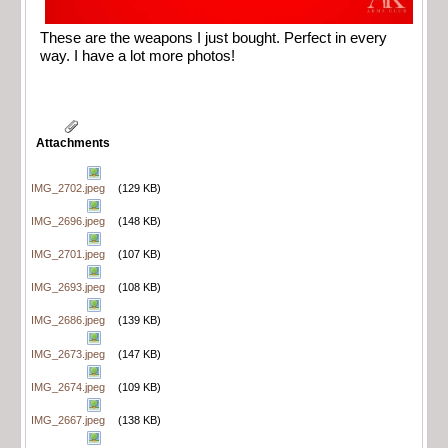
These are the weapons I just bought. Perfect in every
way. I have a lot more photos!
Attachments
IMG_2702.jpeg
(129 KB)
IMG_2696.jpeg
(148 KB)
IMG_2701.jpeg
(107 KB)
IMG_2693.jpeg
(108 KB)
IMG_2686.jpeg
(139 KB)
IMG_2673.jpeg
(147 KB)
IMG_2674.jpeg
(109 KB)
IMG_2667.jpeg
(138 KB)