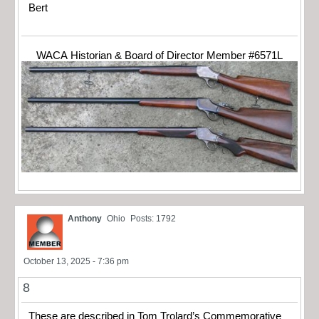
Bert
WACA Historian & Board of Director Member #6571L
Anthony
Ohio
Posts: 1792
October 13, 2025 - 7:36 pm
8
These are described in Tom Trolard’s Commemorative