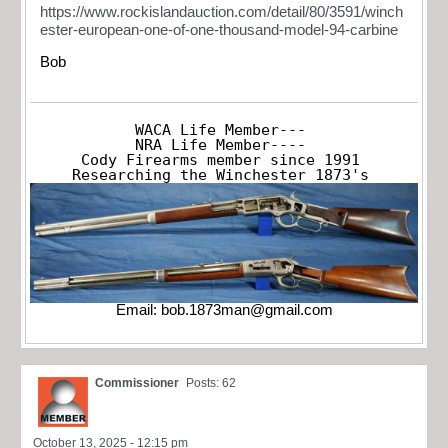
https://www.rockislandauction.com/detail/80/3591/winch
ester-european-one-of-one-thousand-model-94-carbine
Bob
WACA Life Member---

NRA Life Member----

Cody Firearms member since 1991

Researching the Winchester 1873's
Email:
bob.1873man@gmail.com
Commissioner
Posts: 62
October 13, 2025 - 12:15 pm