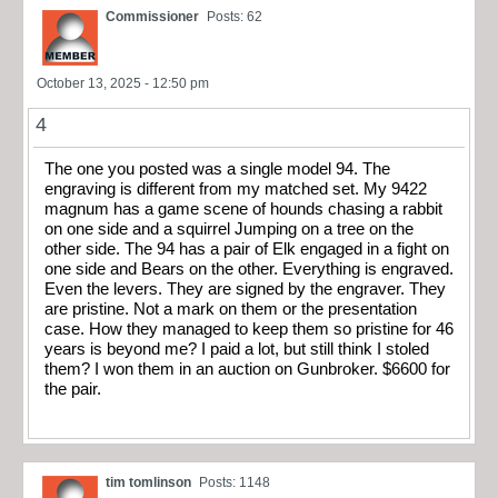
Commissioner
Posts: 62
October 13, 2025 - 12:50 pm
4
The one you posted was a single model 94. The
engraving is different from my matched set. My 9422
magnum has a game scene of hounds chasing a rabbit
on one side and a squirrel Jumping on a tree on the
other side. The 94 has a pair of Elk engaged in a fight on
one side and Bears on the other. Everything is engraved.
Even the levers. They are signed by the engraver. They
are pristine. Not a mark on them or the presentation
case. How they managed to keep them so pristine for 46
years is beyond me? I paid a lot, but still think I stoled
them? I won them in an auction on Gunbroker. $6600 for
the pair.
tim tomlinson
Posts: 1148