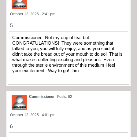
October 13, 2025 - 2:41 pm
5
Commissioner, Not my cup of tea, but
CONGRATULATIONS! They were something that
talked to you, you will fully enjoy, and as you said, it
didn’t take the bread out of your mouth to do so! That is
what makes collecting exciting and pleasant. Even
through the sterile environment of this medium I feel
your excitement! Way to go! Tim
Commissioner
Posts: 62
October 13, 2025 - 4:01 pm
6