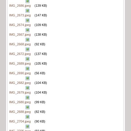
IMG_2686.jpeg
(139 KB)
IMG_2673.jpeg
(147 KB)
IMG_2674.jpeg
(109 KB)
IMG_2667.jpeg
(138 KB)
IMG_2668.jpeg
(92 KB)
IMG_2672.jpeg
(137 KB)
IMG_2689.jpeg
(105 KB)
IMG_2690.jpeg
(56 KB)
IMG_2682.jpeg
(104 KB)
IMG_2679.jpeg
(104 KB)
IMG_2680.jpeg
(99 KB)
IMG_2688.jpeg
(82 KB)
IMG_2704.jpeg
(90 KB)
IMG_2705.jpeg
(50 KB)