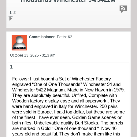
1
2
Commissioner
Posts: 62
October 13, 2025 - 3:13 am
1
Fellows: I just bought a Set of Winchester Factory
engraved “One of One Thousands” Winchester 94 and
Winchester 9422 Magnum. Made in New Haven in 1979.
They are absolutely beautiful. Unfired, Complete with
Wooden factory display case and all paperwork.. They
were hand engraved in Italy for Winchester. 250 pairs
were sold in Europe. I paid top dollar, but these are some
of the finest I have ever seen. Golden Game scenes on
both rifles. Unbelievable quality Burl Stocks. The barrels
are marked in Gold “ One of one thousand “ Now 46
years old and beautiful. They don’t make them like this