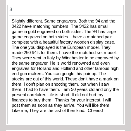
3
Slightly different. Same engravers. Both the 94 and the
9422 have matching numbers. The 9422 has small
game in gold engraved on both sides. The 94 has large
game engraved on both sides. I have a matched pair
complete with a beautiful factory wooden display case.
The one you displayed is the European model. They
made 250 94’s for them. I have the matched set model.
They were sent to Italy by Winchester to be engraved by
the same engraver. He is world renowned and even
engraves for Holland and Holland and other famous high
end gun makers. You can google this pair up. The
stocks are out of this world. These don’t have a mark on
them. I don’t plan on shooting them, but when I saw
them, I had to have them. I am 90 years old and only the
present caretaker. Life is short. It did not hurt my
finances to buy them. Thanks for your interest. I will
post them as soon as they arrive. You will like them.
Like me, They are the last of their kind. Cheers!