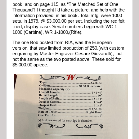
book, and on page 115, as “The Matched Set of One
Thousand”! I thought I’d take a picture, and help with the
information provided, in his book. Total mfg. were 1000
sets, in 1979, @ $3,000.00 per set. Including the red felt
lined, display case. Serial numbers begin with WC 1-
1000,(Carbine), WR 1-1000,(Rifle).
The one Bob posted from RIA, was the European
version, that saw limited production of 250,(with custom
engraving by Master Engraver Cesare Giovanelli), but
not the same as the two posted above. These sold for,
$5,000.00 apiece.