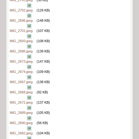
IMG_2702.jpeg
(129 KB)
IMG_2696.jpeg
(148 KB)
IMG_2701.jpeg
(107 KB)
IMG_2693.jpeg
(108 KB)
IMG_2686.jpeg
(139 KB)
IMG_2673.jpeg
(147 KB)
IMG_2674.jpeg
(109 KB)
IMG_2667.jpeg
(138 KB)
IMG_2668.jpeg
(92 KB)
IMG_2672.jpeg
(137 KB)
IMG_2689.jpeg
(105 KB)
IMG_2690.jpeg
(56 KB)
IMG_2682.jpeg
(104 KB)