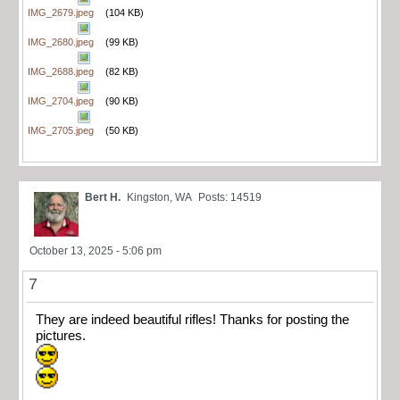
IMG_2679.jpeg
(104 KB)
IMG_2680.jpeg
(99 KB)
IMG_2688.jpeg
(82 KB)
IMG_2704.jpeg
(90 KB)
IMG_2705.jpeg
(50 KB)
Bert H.
Kingston, WA
Posts: 14519
October 13, 2025 - 5:06 pm
7
They are indeed beautiful rifles! Thanks for posting the
pictures.