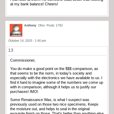
at my bank balance! Cheers!
Anthony
Ohio
Posts: 1792
October 14, 2025 - 1:40 pm
13
Commissioner,
You do make a good point on the $$$ comparison, as
that seems to be the norm, in today’s society and
especially with the electronics we have available to us. I
find it hard to imagine some of the numbers we come up
with in comparison, although it helps us to justify our
purchases! IMO!
Some Renaissance Wax, is what I suspect was
previously used on those two nice specimens. Keeps
the moisture out, and helps to seal in the original
exquisite finish on those. That’s better than anything else