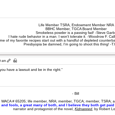
Life Member TSRA, Endowment Member NRA
BBHC Member, TGCA Board Member
Smokeless powder is a passing fad! -Steve Gar
I hate rude behavior in a man. I won't tolerate it. -Woodrow F. C
me of my favorite recipes start out with a handful of depleted counte
Presbyopia be damned, I'm going to shoot this thing! 
9 am
ou have a lawsuit and be in the right.”
- Bill
WACA # 65205; life member, NRA; member, TGCA; member, TSRA; am
nd fools, a great many of both, and I believe they both get paid i
narrator and protagonist of the novel,
Kidnapped
,
by Robert L