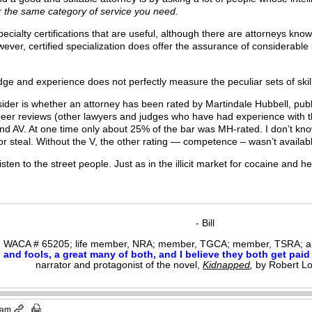
r the same category of service you need.
pecialty certifications that are useful, although there are attorneys know
owever, certified specialization does offer the assurance of considerab
e and experience does not perfectly measure the peculiar sets of skills o
sider is whether an attorney has been rated by Martindale Hubbell, publ
peer reviews (other lawyers and judges who have had experience with th
nd AV. At one time only about 25% of the bar was MH-rated. I don’t kno
 or steal. Without the V, the other rating — competence – wasn’t availab
sten to the street people. Just as in the illicit market for cocaine and 
- Bill
WACA # 65205; life member, NRA; member, TGCA; member, TSRA; am
nd fools, a great many of both, and I believe they both get paid i
narrator and protagonist of the novel,
Kidnapped
,
by Robert L
 am