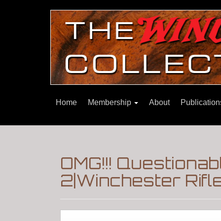
Home
Membership
About
Publicatio
OMG!!! Questionab
2|Winchester Rifl