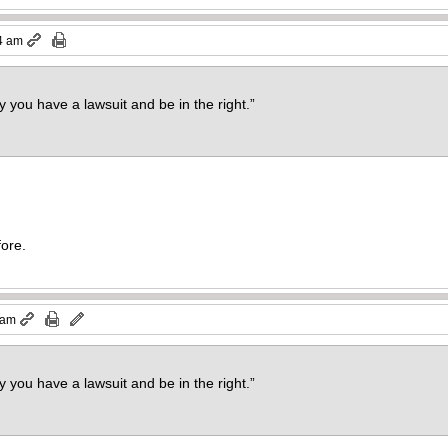
4 am
 you have a lawsuit and be in the right.”
fore.
 am
 you have a lawsuit and be in the right.”