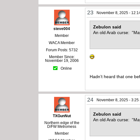
23
November 8, 2025 - 12:1
Zebulon said
steve004
An old Arab curse: “May
Member
WACA Member
Forum Posts: 5732
Member Since:
November 19, 2006
Online
Hadn’t heard that one be
24
November 8, 2025 - 3:25
Zebulon said
TXGunNut
An old Arab curse: “May
Northern edge of the
D/FW Metromess
Member