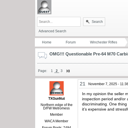
Search
Advanced Search
Home
Forum
Winchester Rifles
OMG!!! Questionable Pre-64 M70 Carbi
Page:
1
2
3
21
November 7, 2025 - 11:3
In my opinion the seller m
TXGunNut
inspection period and/or 
discriminating. One thing
Northern edge of the
D/FW Metromess
it’s expensive and stressf
Member
WACA Member
Forum Posts: 7494