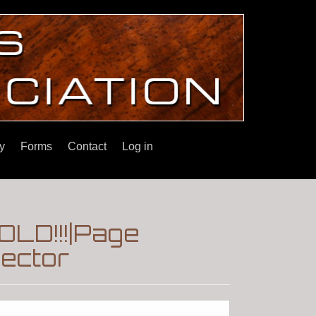
y
Forms
Contact
Log in
OLD!!!|Page
lector