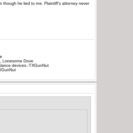
n though he lied to me. Plaintiff’s attorney never
be
all, Lonesome Dove
rbalance devices.-TXGunNut
-TXGunNut