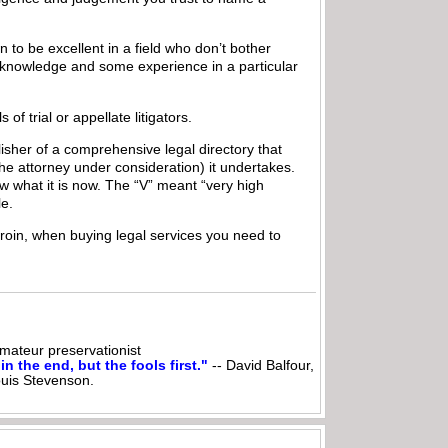
n to be excellent in a field who don’t bother
le knowledge and some experience in a particular
f trial or appellate litigators.
isher of a comprehensive legal directory that
e attorney under consideration) it undertakes.
w what it is now. The “V” meant “very high
le.
heroin, when buying legal services you need to
ateur preservationist
n the end, but the fools first."
-- David Balfour,
ouis Stevenson.