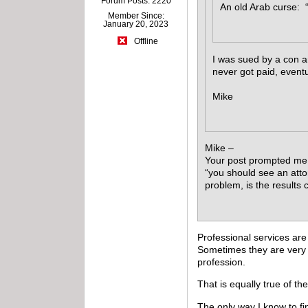
Forum Posts: 2220
An old Arab curse: “
Member Since:
January 20, 2023
Offline
I was sued by a con ar
never got paid, eventu
Mike
Mike –
Your post prompted me t
“you should see an atto
problem, is the results 
Professional services are
Sometimes they are very 
profession.
That is equally true of the
The only way I know to fi