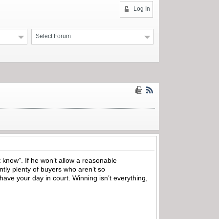
Log In
Select Forum
t know”. If he won’t allow a reasonable
ntly plenty of buyers who aren’t so
have your day in court. Winning isn’t everything,