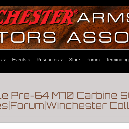
ns
Events
Resources
Store
Forum
Terminolog
le Pre-64 M70 Carbine S
es|Forum|Winchester Col