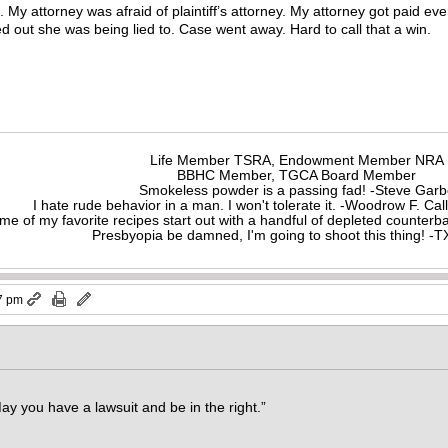
. My attorney was afraid of plaintiff’s attorney. My attorney got paid eve
red out she was being lied to. Case went away. Hard to call that a win.
Life Member TSRA, Endowment Member NRA
BBHC Member, TGCA Board Member
Smokeless powder is a passing fad! -Steve Gar
I hate rude behavior in a man. I won't tolerate it. -Woodrow F. C
me of my favorite recipes start out with a handful of depleted counte
Presbyopia be damned, I'm going to shoot this thing! 
7 pm
ay you have a lawsuit and be in the right.”