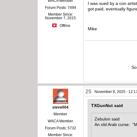
WACA Member
I was sued by a con artist
Forum Posts: 7494
got paid, eventually figu
Member Since:
November 7, 2015
Offline
Mike
So
25
November 8, 2025 - 12:1
TXGunNut said
steve004
Member
Zebulon said
WACA Member
An old Arab curse: “M
Forum Posts: 5732
Member Since: