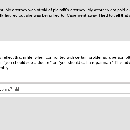
st. My attorney was afraid of plaintiff’s attorney. My attorney got paid e
lly figured out she was being lied to. Case went away. Hard to call that
reflect that in life, when confronted with certain problems, a person o
r, “you should see a doctor,” or, “you should call a repairman.” This ad
rably.
1 pm