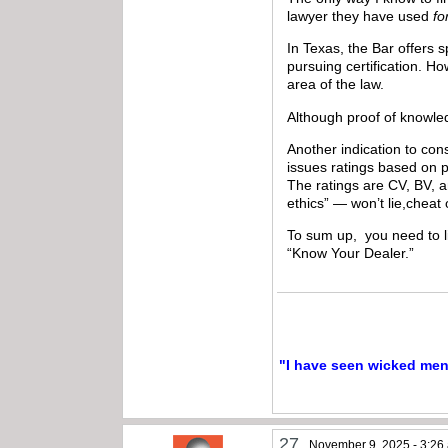
lawyer they have used
fo
In Texas, the Bar offers s
pursuing certification. H
area of the law.
Although proof of knowledg
Another indication to con
issues ratings based on 
The ratings are CV, BV, a
ethics” — won’t lie,cheat
To sum up, you need to li
“Know Your Dealer.”
"I have seen wicked men a
27
November 9, 2025 - 3:26