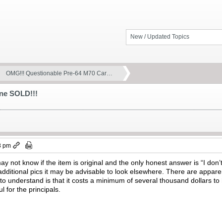
New / Updated Topics
OMG!!! Questionable Pre-64 M70 Car…
ne SOLD!!!
8 pm
ay not know if the item is original and the only honest answer is “I don’
additional pics it may be advisable to look elsewhere. There are appare
 to understand is that it costs a minimum of several thousand dollars to 
ul for the principals.