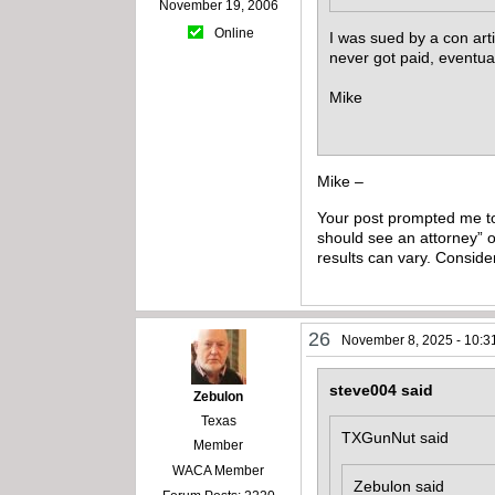
November 19, 2006
Online
I was sued by a con arti
never got paid, eventua
Mike
Mike –
Your post prompted me to 
should see an attorney” o
results can vary. Conside
26
November 8, 2025 - 10:3
steve004 said
Zebulon
Texas
TXGunNut said
Member
WACA Member
Zebulon said