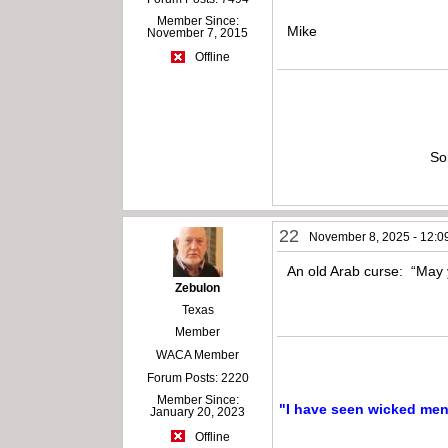
Member Since:
Mike
November 7, 2015
Offline
So
22
November 8, 2025 - 12:0
An old Arab curse: “May y
Zebulon
Texas
Member
WACA Member
Forum Posts: 2220
Member Since:
"I have seen wicked men a
January 20, 2023
Offline