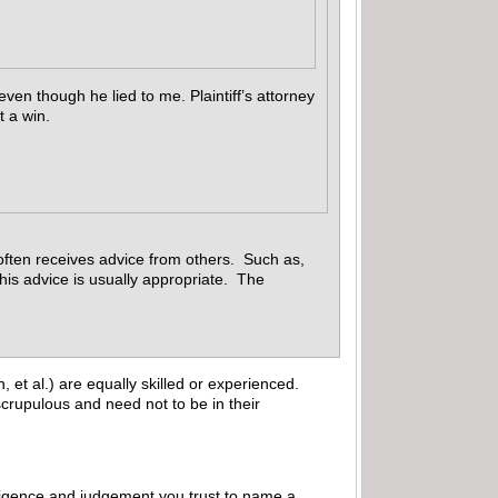
even though he lied to me. Plaintiff’s attorney
t a win.
 often receives advice from others. Such as,
This advice is usually appropriate. The
 et al.) are equally skilled or experienced.
crupulous and need not to be in their
elligence and judgement you trust to name a