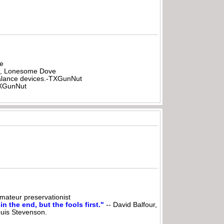
be
all, Lonesome Dove
rbalance devices.-TXGunNut
-TXGunNut
ateur preservationist
n the end, but the fools first."
-- David Balfour,
ouis Stevenson.