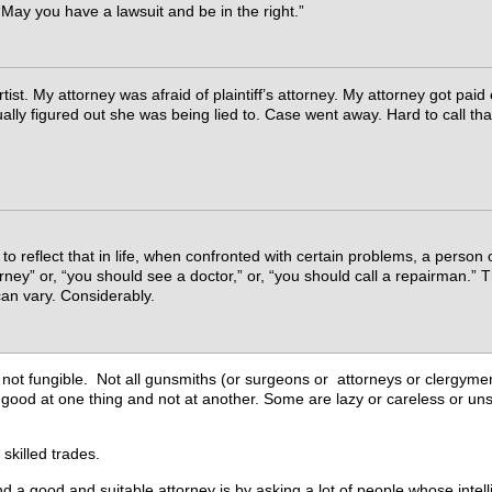
May you have a lawsuit and be in the right.”
tist. My attorney was afraid of plaintiff’s attorney. My attorney got paid 
ally figured out she was being lied to. Case went away. Hard to call tha
o reflect that in life, when confronted with certain problems, a person
rney” or, “you should see a doctor,” or, “you should call a repairman.” 
can vary. Considerably.
 not fungible. Not all gunsmiths (or surgeons or attorneys or clergymen,
good at one thing and not at another. Some are lazy or careless or uns
 skilled trades.
nd a good and suitable attorney is by asking a lot of people whose int