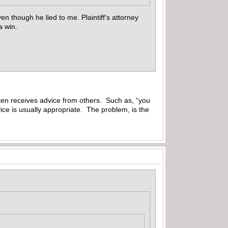
ven though he lied to me. Plaintiff’s attorney
 a win.
ften receives advice from others. Such as, “you
vice is usually appropriate. The problem, is the