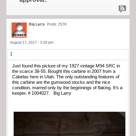
Big Larry
Posts: 2578
August 17, 2017 - 3:28 pm
1
Just found this picture of my 1927 vintage M94 SRC in
the scarce 38-55. Bought this carbine in 2007 from a
Cabelas here in Utah. The only outstanding features of
this carbine are the gumwood stocks and the nice
condition, marred only by the beginnings of flaking. It’s a
keeper. # 1004027. Big Larry