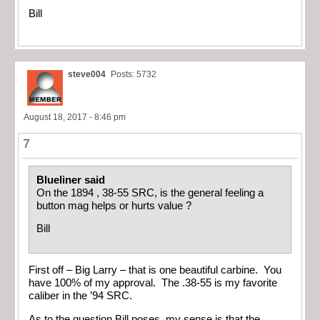
Bill
steve004
Posts: 5732
August 18, 2017 - 8:46 pm
7
Blueliner said
On the 1894 , 38-55 SRC, is the general feeling a
button mag helps or hurts value ?
Bill
First off – Big Larry – that is one beautiful carbine. You
have 100% of my approval. The .38-55 is my favorite
caliber in the ’94 SRC.
As to the question Bill poses, my sense is that the