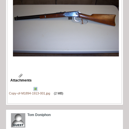
Attachments
Copy-of-M1894-1913-001.jpg
(2 MB)
Tom Doniphon