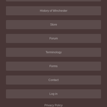
History of Winchester
Store
Forum
Terminology
Forms
Contact
Log in
Privacy Policy