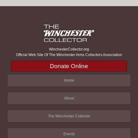
WinchesterCollector.org
Official Web Site Of The Winchester Arms Collectors Association
Donate Online
Home
About
The Winchester Collector
Events