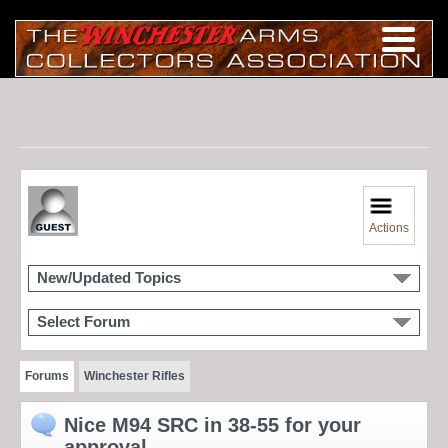
Actions
New/Updated Topics
Select Forum
Forums
Winchester Rifles
Nice M94 SRC in 38-55 for your
approval.