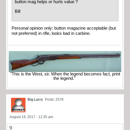
button mag helps or hurts value ?
Bill
Personal opinion only: button magazine acceptable (but
not preferred) in rifle, looks bad in carbine.
"This is the West, sir. When the legend becomes fact, print
the legend."
Big Larry
Posts: 2578
August 19, 2017 - 12:35 am
9