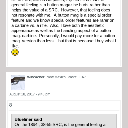
general feeling is a button magazine hurts rather than
helps the value of a SRC. However, that feeling does
not resonate with me. A button mag is a special order
feature and we know special order features are rarer on
a carbine vs. a rifle. Also, I love both the aesthetic
appearance as well as the handling aspect of a button
mag. carbine. Personally, I would pay more for a button
mag. version than less – but that is because I buy what I
like.
Wincacher
New Mexico
Posts: 1167
August 18, 2017 - 9:43 pm
8
Blueliner said
On the 1894 , 38-55 SRC, is the general feeling a