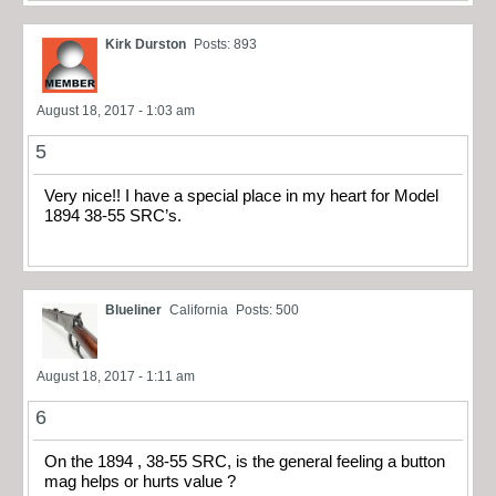
Kirk Durston
Posts: 893
August 18, 2017 - 1:03 am
5
Very nice!! I have a special place in my heart for Model
1894 38-55 SRC’s.
Blueliner
California
Posts: 500
August 18, 2017 - 1:11 am
6
On the 1894 , 38-55 SRC, is the general feeling a button
mag helps or hurts value ?