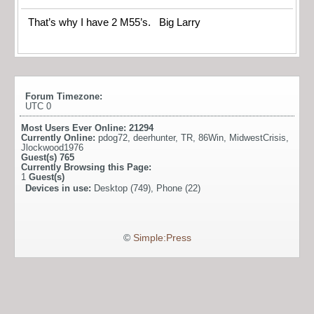
That’s why I have 2 M55’s. Big Larry
Forum Timezone:
UTC 0
Most Users Ever Online:
21294
Currently Online:
pdog72
,
deerhunter
,
TR
,
86Win
,
MidwestCrisis
,
Jlockwood1976
Guest(s)
765
Currently Browsing this Page:
1
Guest(s)
Devices in use:
Desktop (749), Phone (22)
©
Simple:Press