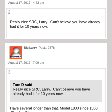
August 17, 2017 - 4:43 pm
2
Really nice SRC, Larry. Can’t believe you have already
had it for 10 years now.
Big Larry
Posts: 2578
August 17, 2017 - 7:09 pm
3
Tom D said
Really nice SRC, Larry. Can’t believe you have
already had it for 10 years now.
Have several longer than that. Model 1890 since 1959.