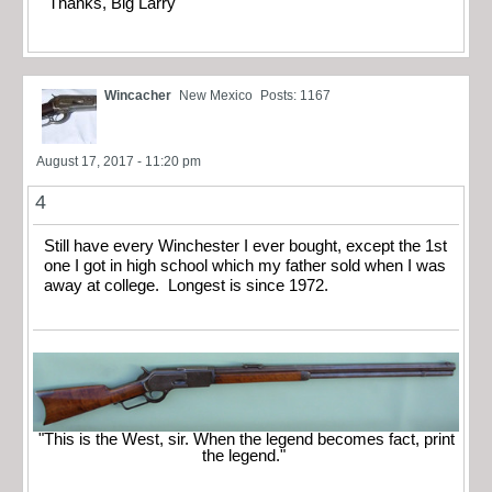
Thanks, Big Larry
Wincacher
New Mexico
Posts: 1167
August 17, 2017 - 11:20 pm
4
Still have every Winchester I ever bought, except the 1st
one I got in high school which my father sold when I was
away at college. Longest is since 1972.
"This is the West, sir. When the legend becomes fact, print
the legend."