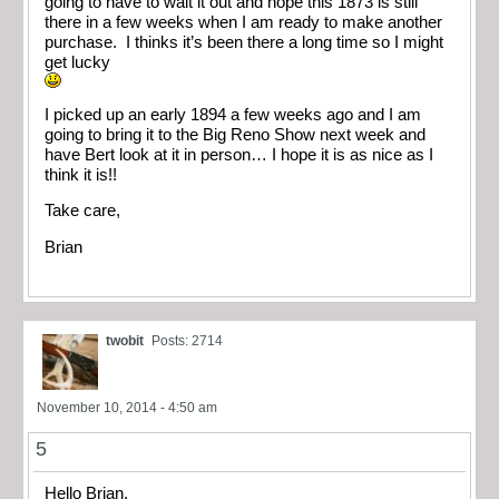
going to have to wait it out and hope this 1873 is still
there in a few weeks when I am ready to make another
purchase. I thinks it’s been there a long time so I might
get lucky
I picked up an early 1894 a few weeks ago and I am
going to bring it to the Big Reno Show next week and
have Bert look at it in person… I hope it is as nice as I
think it is!!
Take care,
Brian
twobit
Posts: 2714
November 10, 2014 - 4:50 am
5
Hello Brian,