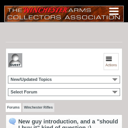
Actions
New/Updated Topics
Select Forum
Forums
Winchester Rifles
New guy introduction, and a "should
I buy it" kind of question ;)