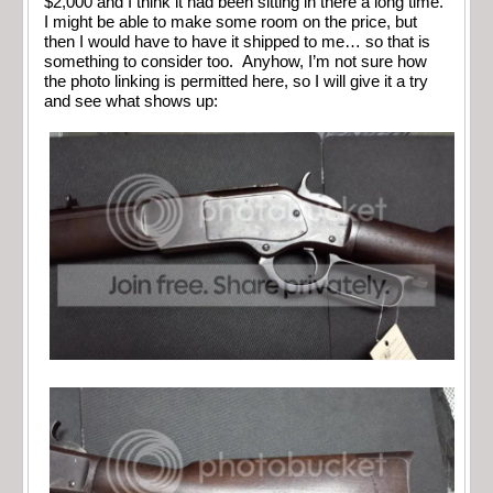
$2,000 and I think it had been sitting in there a long time.
I might be able to make some room on the price, but
then I would have to have it shipped to me… so that is
something to consider too. Anyhow, I’m not sure how
the photo linking is permitted here, so I will give it a try
and see what shows up: