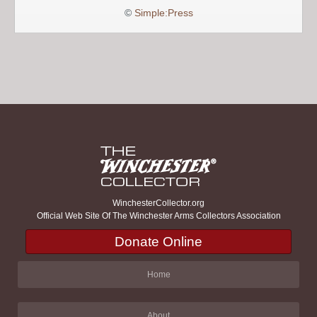
©
Simple:Press
WinchesterCollector.org
Official Web Site Of The Winchester Arms Collectors Association
Donate Online
Home
About