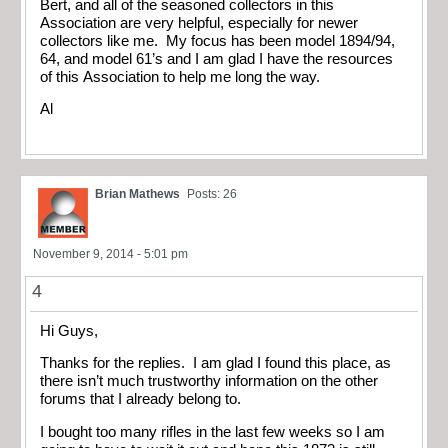
Bert, and all of the seasoned collectors in this
Association are very helpful, especially for newer
collectors like me. My focus has been model 1894/94,
64, and model 61’s and I am glad I have the resources
of this Association to help me long the way.
Al
Brian Mathews
Posts: 26
November 9, 2014 - 5:01 pm
4
Hi Guys,
Thanks for the replies. I am glad I found this place, as
there isn’t much trustworthy information on the other
forums that I already belong to.
I bought too many rifles in the last few weeks so I am