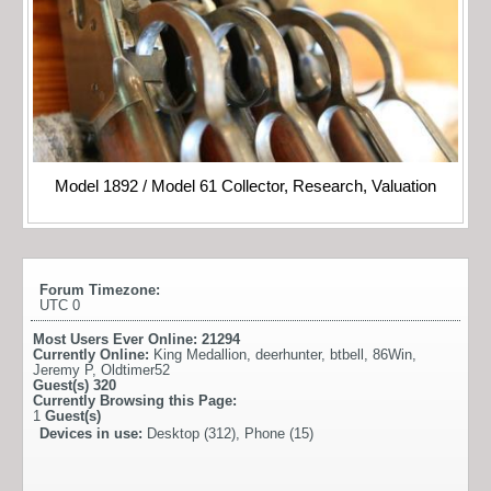
Model 1892 / Model 61 Collector, Research, Valuation
Forum Timezone:
UTC 0
Most Users Ever Online:
21294
Currently Online:
King Medallion
,
deerhunter
,
btbell
,
86Win
,
Jeremy P
,
Oldtimer52
Guest(s)
320
Currently Browsing this Page:
1
Guest(s)
Devices in use:
Desktop (312), Phone (15)