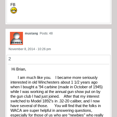
FB
mustang
Posts: 48
November 8, 2014 - 10:26 pm
2
Hi Brian,
I am much like you. I became more seriously
interested in old Winchesters about 1 1/2 years ago
when I bought a ’94 carbine (made in October of 1945)
while I was working at the annual gun show put on by
the gun club I had just joined. After that my interest
switched to Model 1892’s in .32-20 caliber, and I now
have several of those. You will find that the folks in
WACA are super helpful in answering questions,
especially for those of us who are “newbies” who really