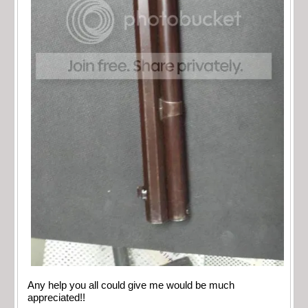
Any help you all could give me would be much
appreciated!!