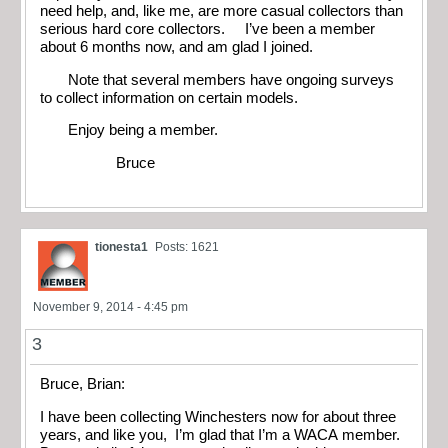
need help, and, like me, are more casual collectors than
serious hard core collectors. I’ve been a member
about 6 months now, and am glad I joined.
Note that several members have ongoing surveys
to collect information on certain models.
Enjoy being a member.
Bruce
tionesta1
Posts: 1621
November 9, 2014 - 4:45 pm
3
Bruce, Brian:
I have been collecting Winchesters now for about three
years, and like you, I’m glad that I’m a WACA member.