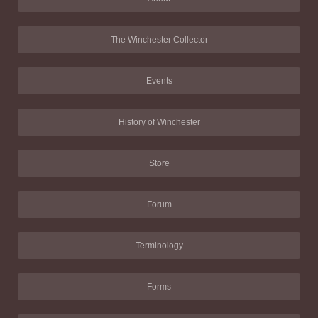
The Winchester Collector
Events
History of Winchester
Store
Forum
Terminology
Forms