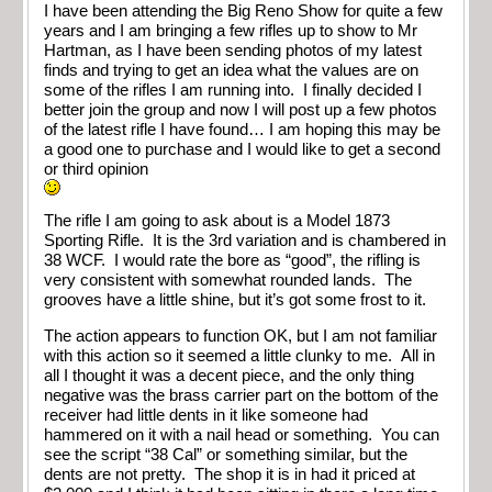
I have been attending the Big Reno Show for quite a few
years and I am bringing a few rifles up to show to Mr
Hartman, as I have been sending photos of my latest
finds and trying to get an idea what the values are on
some of the rifles I am running into. I finally decided I
better join the group and now I will post up a few photos
of the latest rifle I have found… I am hoping this may be
a good one to purchase and I would like to get a second
or third opinion
The rifle I am going to ask about is a Model 1873
Sporting Rifle. It is the 3rd variation and is chambered in
38 WCF. I would rate the bore as “good”, the rifling is
very consistent with somewhat rounded lands. The
grooves have a little shine, but it’s got some frost to it.
The action appears to function OK, but I am not familiar
with this action so it seemed a little clunky to me. All in
all I thought it was a decent piece, and the only thing
negative was the brass carrier part on the bottom of the
receiver had little dents in it like someone had
hammered on it with a nail head or something. You can
see the script “38 Cal” or something similar, but the
dents are not pretty. The shop it is in had it priced at