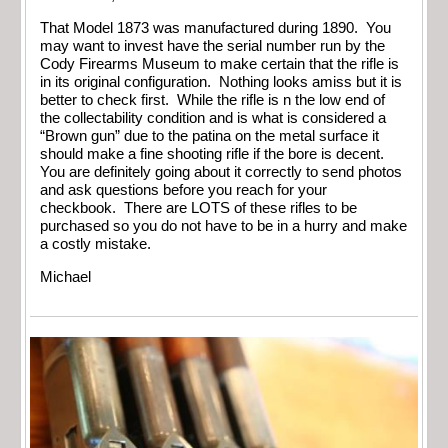
That Model 1873 was manufactured during 1890. You
may want to invest have the serial number run by the
Cody Firearms Museum to make certain that the rifle is
in its original configuration. Nothing looks amiss but it is
better to check first. While the rifle is n the low end of
the collectability condition and is what is considered a
“Brown gun” due to the patina on the metal surface it
should make a fine shooting rifle if the bore is decent.
You are definitely going about it correctly to send photos
and ask questions before you reach for your
checkbook. There are LOTS of these rifles to be
purchased so you do not have to be in a hurry and make
a costly mistake.
Michael