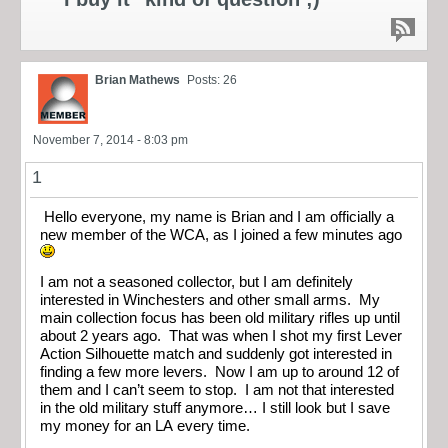
Brian Mathews
Posts: 26
November 7, 2014 - 8:03 pm
1
Hello everyone, my name is Brian and I am officially a
new member of the WCA, as I joined a few minutes ago
I am not a seasoned collector, but I am definitely
interested in Winchesters and other small arms. My
main collection focus has been old military rifles up until
about 2 years ago. That was when I shot my first Lever
Action Silhouette match and suddenly got interested in
finding a few more levers. Now I am up to around 12 of
them and I can’t seem to stop. I am not that interested
in the old military stuff anymore… I still look but I save
my money for an LA every time.