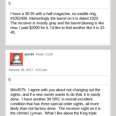
5
I have a 38-55 with a half magazine, no saddle ring,
#1052408. Interestingly the barrel on it is dated 1920.
The receiver is mostly gray and the barrel blueing is like
new. I paid $2000 for it. I’d like to find another like it in 32-
40.
jwm94
Posts: 1118
January 29, 2017 - 4:22 pm
6
Win4575: I agree with you about not changing out the
sights, and if a new owner wants to do that, it is easily
done. I have another 94 SRC in overall excellent
condition that has three special order sights, all more
likely than not factory done. The receiver sight on it is
the climbin’ Lyman. What I like about the King triple