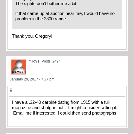
The sights don’t bother me a bit.
If that came up at auction near me, I would have no
problem in the 2800 range.
Thank you, Gregory!
mrcvs
Posts: 2494
January 29, 2017 - 7:27 pm
9
I have a .32-40 carbine dating from 1915 with a full
magazine and shotgun butt. I might consider selling it.
Email me if interested. I could then send photographs.