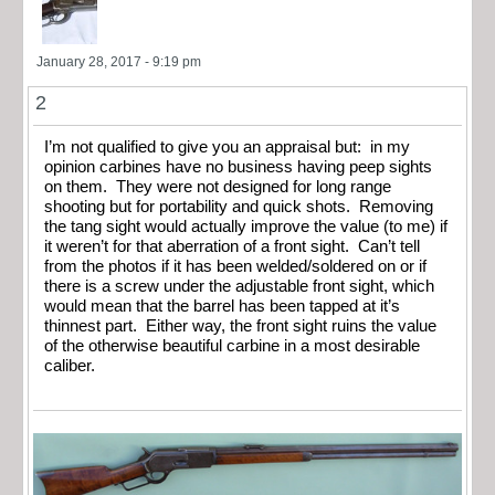
January 28, 2017 - 9:19 pm
2
I’m not qualified to give you an appraisal but: in my
opinion carbines have no business having peep sights
on them. They were not designed for long range
shooting but for portability and quick shots. Removing
the tang sight would actually improve the value (to me) if
it weren’t for that aberration of a front sight. Can’t tell
from the photos if it has been welded/soldered on or if
there is a screw under the adjustable front sight, which
would mean that the barrel has been tapped at it’s
thinnest part. Either way, the front sight ruins the value
of the otherwise beautiful carbine in a most desirable
caliber.