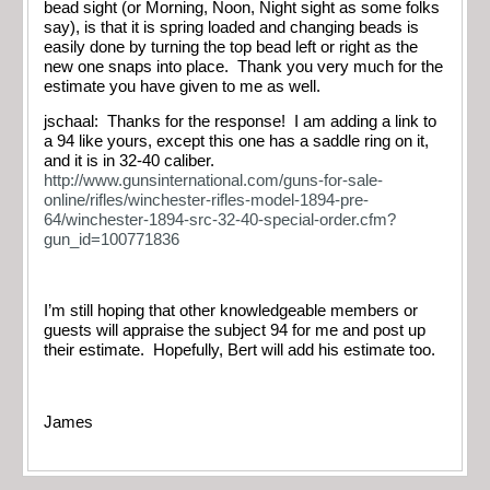
bead sight (or Morning, Noon, Night sight as some folks
say), is that it is spring loaded and changing beads is
easily done by turning the top bead left or right as the
new one snaps into place. Thank you very much for the
estimate you have given to me as well.
jschaal: Thanks for the response! I am adding a link to
a 94 like yours, except this one has a saddle ring on it,
and it is in 32-40 caliber.
http://www.gunsinternational.com/guns-for-sale-
online/rifles/winchester-rifles-model-1894-pre-
64/winchester-1894-src-32-40-special-order.cfm?
gun_id=100771836
I’m still hoping that other knowledgeable members or
guests will appraise the subject 94 for me and post up
their estimate. Hopefully, Bert will add his estimate too.
James