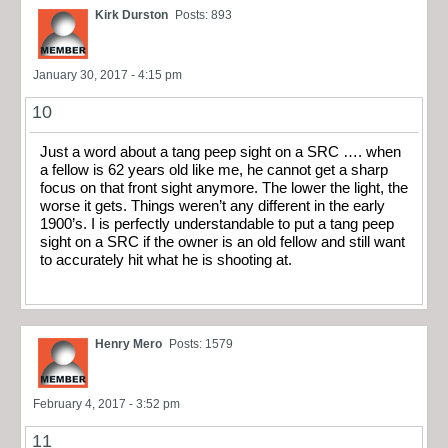
Kirk Durston
Posts: 893
January 30, 2017 - 4:15 pm
10
Just a word about a tang peep sight on a SRC …. when
a fellow is 62 years old like me, he cannot get a sharp
focus on that front sight anymore. The lower the light, the
worse it gets. Things weren’t any different in the early
1900’s. I is perfectly understandable to put a tang peep
sight on a SRC if the owner is an old fellow and still want
to accurately hit what he is shooting at.
Henry Mero
Posts: 1579
February 4, 2017 - 3:52 pm
11