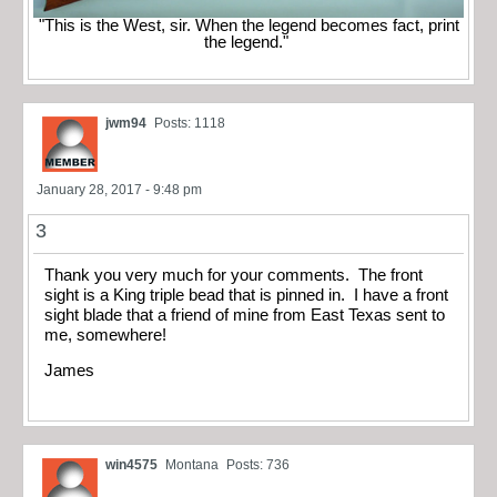
"This is the West, sir. When the legend becomes fact, print
the legend."
jwm94
Posts: 1118
January 28, 2017 - 9:48 pm
3
Thank you very much for your comments. The front
sight is a King triple bead that is pinned in. I have a front
sight blade that a friend of mine from East Texas sent to
me, somewhere!
James
win4575
Montana
Posts: 736