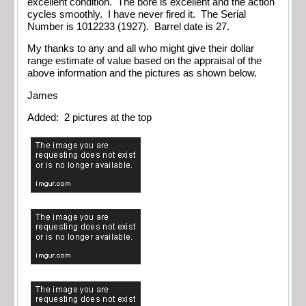
excellent condition. The bore is excellent and the action
cycles smoothly. I have never fired it. The Serial
Number is 1012233 (1927). Barrel date is 27.
My thanks to any and all who might give their dollar
range estimate of value based on the appraisal of the
above information and the pictures as shown below.
James
Added: 2 pictures at the top