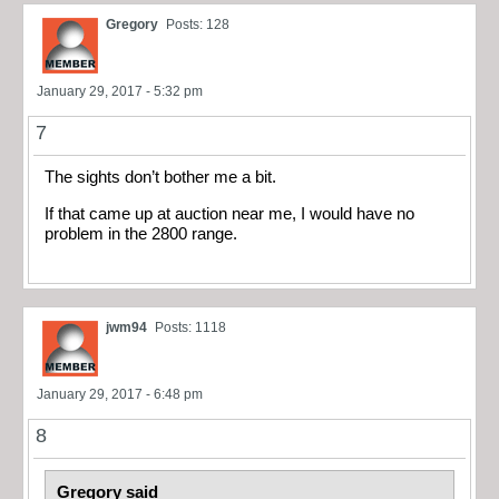
Gregory
Posts: 128
January 29, 2017 - 5:32 pm
7
The sights don’t bother me a bit.
If that came up at auction near me, I would have no
problem in the 2800 range.
jwm94
Posts: 1118
January 29, 2017 - 6:48 pm
8
Gregory said