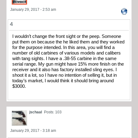
January 29, 2017 - 2:53 am
4
I wouldn’t change the front sight or the peep. Someone
put them on because the he liked them and they worked
for the purpose intended. In this area, you will find a
number of old carbines of various models and calibers
with tang sights. I have a .38-55 carbine in the same
serial range. My gun might have 15% more finish on the
receiver and it also has factory installed sling eyes. I
shoot it a lot, so I have no intention of selling it, but in
today’s market, I would think it should bring around
$3000.
jschaal
Posts: 103
January 29, 2017 - 3:18 am