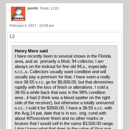
jwm94
Posts: 1118
February 4, 2017 - 10:09 pm
12
Henry Mero said
I have recently been to several shows in the Florida
area, and as primarily a Mod. 94 collector, I am
always on the lookout for fine old 94,s., especially
s.r.c.,s. Collectors usually want condition and will
usually pay a premium for that. I have seen a really
nice 38-55 s.r.c. go for $8,600.00, but that diminishes
rapidly with the loss of finish or alterations. I sold a
38-55 a while back that was in the 98% condition
area , it had (I think was a blood spatter on the right
side of the receiver), but otherwise a totally unmarred
s.r.c.. I sold it for $3500.00. I have a 38-55 s.r.c. with
the Aug.14 pat. date that is in exc. orig. cond with
about 40%receiver finish and no other marks or
bruises that I would sell in the same $3,500.00 range.
I don,t know what that does to the value of Your gun,