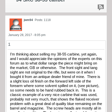
jwm94
Posts: 1118
January 28, 2017 - 8:05 pm
1
I’m thinking about selling my 38-55 carbine, yet again,
and I would appreciate the opinions of the experts on this
forum as to what dollar range the piece might bring on
the market, GB or otherwise. The front sight and tang
sight are not original to the rifle, but were on it when I
bought it from an antique dealer friend of mine. There is
a slight loss oil finish on the forward left side of the
forearm where some solvent spilled on it, (see picture),
so some needs to be hand rubbed back in. This is a
classic example of a very nice carbine that was used,
probably not very much, that shows the flaked receiver
problem with a great deal of quality blue remaining on the
barrel and magazine. The screw heads are mostly all in