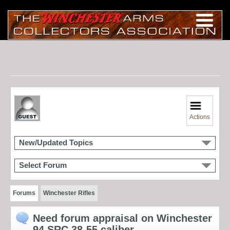
Actions
New/Updated Topics
Select Forum
Forums
Winchester Rifles
Need forum appraisal on Winchester
94 SRC 38-55 caliber