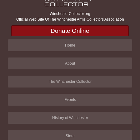
WinchesterCollector.org
Official Web Site Of The Winchester Arms Collectors Association
Donate Online
Home
About
The Winchester Collector
Events
History of Winchester
Store