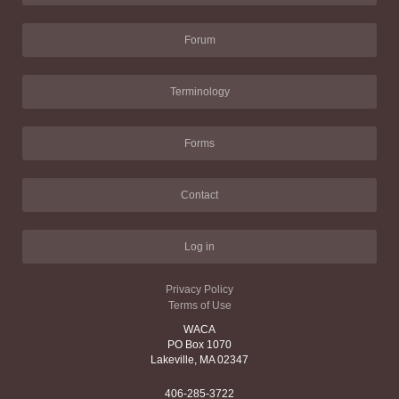
Forum
Terminology
Forms
Contact
Log in
Privacy Policy
Terms of Use
WACA
PO Box 1070
Lakeville, MA 02347
406-285-3722