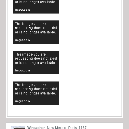
Wincacher
New Mexico
Posts: 1167