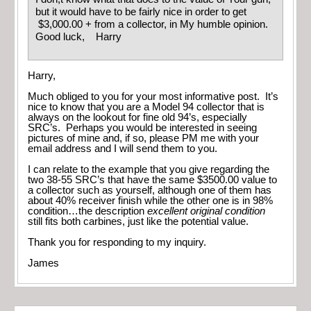
but it would have to be fairly nice in order to get
$3,000.00 + from a collector, in My humble opinion.
Good luck, Harry
Harry,
Much obliged to you for your most informative post. It’s
nice to know that you are a Model 94 collector that is
always on the lookout for fine old 94’s, especially
SRC’s. Perhaps you would be interested in seeing
pictures of mine and, if so, please PM me with your
email address and I will send them to you.
I can relate to the example that you give regarding the
two 38-55 SRC’s that have the same $3500.00 value to
a collector such as yourself, although one of them has
about 40% receiver finish while the other one is in 98%
condition…the description
excellent original condition
still fits both carbines, just like the potential value.
Thank you for responding to my inquiry.
James