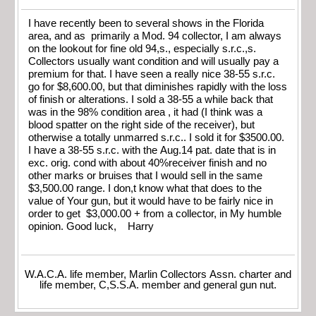
I have recently been to several shows in the Florida
area, and as primarily a Mod. 94 collector, I am always
on the lookout for fine old 94,s., especially s.r.c.,s.
Collectors usually want condition and will usually pay a
premium for that. I have seen a really nice 38-55 s.r.c.
go for $8,600.00, but that diminishes rapidly with the loss
of finish or alterations. I sold a 38-55 a while back that
was in the 98% condition area , it had (I think was a
blood spatter on the right side of the receiver), but
otherwise a totally unmarred s.r.c.. I sold it for $3500.00.
I have a 38-55 s.r.c. with the Aug.14 pat. date that is in
exc. orig. cond with about 40%receiver finish and no
other marks or bruises that I would sell in the same
$3,500.00 range. I don,t know what that does to the
value of Your gun, but it would have to be fairly nice in
order to get $3,000.00 + from a collector, in My humble
opinion. Good luck, Harry
W.A.C.A. life member, Marlin Collectors Assn. charter and
life member, C,S.S.A. member and general gun nut.