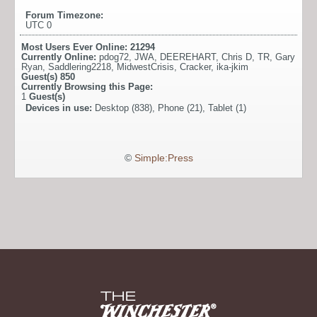
Forum Timezone:
UTC 0
Most Users Ever Online:
21294
Currently Online:
pdog72
,
JWA
,
DEEREHART
,
Chris D
,
TR
,
Gary
Ryan
,
Saddlering2218
,
MidwestCrisis
,
Cracker
,
ika-jkim
Guest(s)
850
Currently Browsing this Page:
1
Guest(s)
Devices in use:
Desktop (838), Phone (21), Tablet (1)
©
Simple:Press