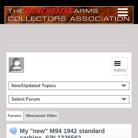
Actions
New/Updated Topics
Select Forum
Forums
Winchester Rifles
My "new" M94 1942 standard
carbine, S/N 1326562