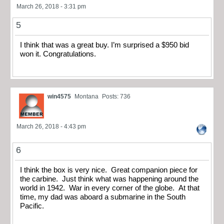
March 26, 2018 - 3:31 pm
5
I think that was a great buy. I’m surprised a $950 bid
won it. Congratulations.
win4575
Montana
Posts: 736
March 26, 2018 - 4:43 pm
6
I think the box is very nice. Great companion piece for
the carbine. Just think what was happening around the
world in 1942. War in every corner of the globe. At that
time, my dad was aboard a submarine in the South
Pacific.