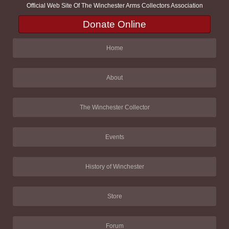
Official Web Site Of The Winchester Arms Collectors Association
Donate Online
Home
About
The Winchester Collector
Events
History of Winchester
Store
Forum