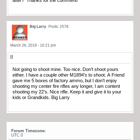
after? Thanks for the comment!
Big Larry
Posts: 2578
March 26, 2018 - 10:21 pm
8
Not going to shoot mine. Too nice. Don’t shoot yours
either. I have a couple other M1894’s to shoot. A Friend
gave me 5 boxes of factory ammo, but I don’t enjoy
shooting my center fire rifles any longer, I am content
shooting my 22’s. Nice rifle. Keep it and give it to your
kids or Grandkids. Big Larry
Forum Timezone:
UTC 0