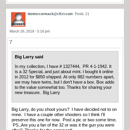
donmccormack@cfl.rr.com
Posts: 21
March 26, 2018 - 5:16 pm
7
Big Larry said
In my collection, I have # 1327444, PR 4-1-1942. It
is a 32 Special, and just about mint. I bought it online
in 2012 for $850 shipped. At only 882 numbers apart,
we may have twins, but I don’t have a box. Box adds
to the value somewhat too. Thanks for sharing your
new treasure. Big Larry
Big Larry, do you shoot yours? I have decided not to on
mine. I have a couple other shooters so I think I’ll
preserve this one for now. Post a pic or two some time.
PS..Are you a fan of the 32 or was it the gun you were