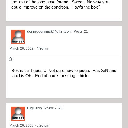
the last of the long nose forend. Sweet. No way you
could improve on the condition. How’s the box?
donmccormack@cfl.rr.com
Posts: 21
March 26, 2018 - 4:30 am
3
Box is fair I guess. Not sure how to judge. Has S/N and
label is OK. End of box is missing I think.
Big Larry
Posts: 2578
March 26, 2018 - 3:20 pm