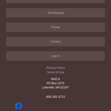
Terminology
Forms
Contact
Log in
Privacy Policy
Terms of Use
WACA
PO Box 1070
Lakeville, MA 02347
406-285-3722