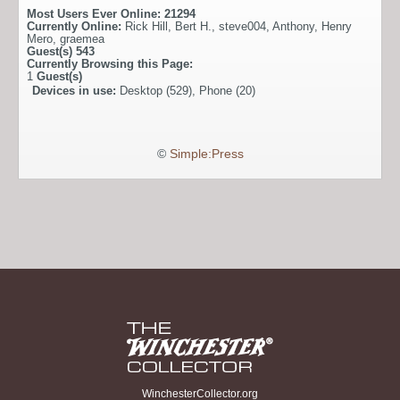
Most Users Ever Online:
21294
Currently Online:
Rick Hill
,
Bert H.
,
steve004
,
Anthony
,
Henry
Mero
,
graemea
Guest(s)
543
Currently Browsing this Page:
1
Guest(s)
Devices in use:
Desktop (529), Phone (20)
©
Simple:Press
WinchesterCollector.org