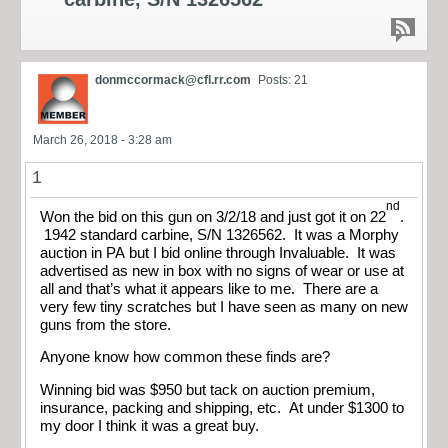
donmccormack@cfl.rr.com
Posts: 21
March 26, 2018 - 3:28 am
1
nd
Won the bid on this gun on 3/2/18 and just got it on 22
.
1942 standard carbine, S/N 1326562. It was a Morphy
auction in PA but I bid online through Invaluable. It was
advertised as new in box with no signs of wear or use at
all and that’s what it appears like to me. There are a
very few tiny scratches but I have seen as many on new
guns from the store.
Anyone know how common these finds are?
Winning bid was $950 but tack on auction premium,
insurance, packing and shipping, etc. At under $1300 to
my door I think it was a great buy.