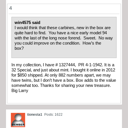
4
win4575 said
I would think that these carbines, new in the box are
quite hard to find. You have a nice early model 94
with the last of the long nose forend. Sweet. No way
you could improve on the condition. How’s the
box?
In my collection, I have # 1327444, PR 4-1-1942. It is a
32 Special, and just about mint. I bought it online in 2012
for $850 shipped. At only 882 numbers apart, we may
have twins, but I don’t have a box. Box adds to the value
somewhat too. Thanks for sharing your new treasure.
Big Larry
tionesta1
Posts: 1622