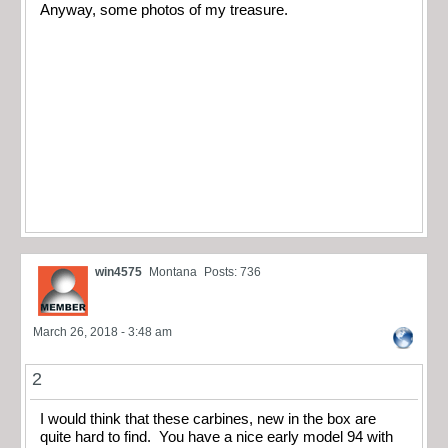
Anyway, some photos of my treasure.
win4575
Montana
Posts: 736
March 26, 2018 - 3:48 am
2
I would think that these carbines, new in the box are
quite hard to find. You have a nice early model 94 with