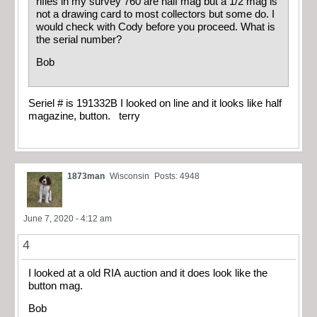
rifles in my survey 760 are half mag but a 1/2 mag is
not a drawing card to most collectors but some do. I
would check with Cody before you proceed. What is
the serial number?
Bob
Seriel # is 191332B I looked on line and it looks like half
magazine, button. terry
1873man
Wisconsin
Posts: 4948
June 7, 2020 - 4:12 am
4
I looked at a old RIA auction and it does look like the
button mag.
Bob