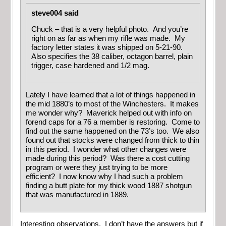
steve004 said
Chuck – that is a very helpful photo. And you’re
right on as far as when my rifle was made. My
factory letter states it was shipped on 5-21-90.
Also specifies the 38 caliber, octagon barrel, plain
trigger, case hardened and 1/2 mag.
Lately I have learned that a lot of things happened in
the mid 1880’s to most of the Winchesters. It makes
me wonder why? Maverick helped out with info on
forend caps for a 76 a member is restoring. Come to
find out the same happened on the 73’s too. We also
found out that stocks were changed from thick to thin
in this period. I wonder what other changes were
made during this period? Was there a cost cutting
program or were they just trying to be more
efficient? I now know why I had such a problem
finding a butt plate for my thick wood 1887 shotgun
that was manufactured in 1889.
Interesting observations. I don’t have the answers but if