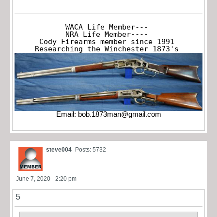
WACA Life Member---

NRA Life Member----

Cody Firearms member since 1991

Researching the Winchester 1873's
Email:
bob.1873man@gmail.com
steve004
Posts: 5732
June 7, 2020 - 2:20 pm
5