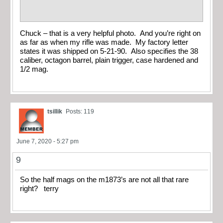
Chuck – that is a very helpful photo. And you’re right on
as far as when my rifle was made. My factory letter
states it was shipped on 5-21-90. Also specifies the 38
caliber, octagon barrel, plain trigger, case hardened and
1/2 mag.
tsillik
Posts: 119
June 7, 2020 - 5:27 pm
9
So the half mags on the m1873’s are not all that rare
right? terry