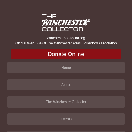
WinchesterCollector.org
Official Web Site Of The Winchester Arms Collectors Association
Donate Online
Home
About
The Winchester Collector
Events