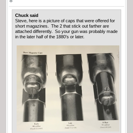
8
Chuck said
Steve, here is a picture of caps that were offered for
short magazines. The 2 that stick out farther are
attached differently. So your gun was probably made
in the later half of the 1880’s or later.