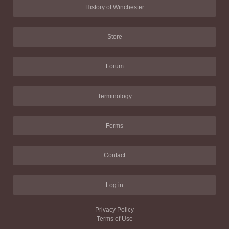
History of Winchester
Store
Forum
Terminology
Forms
Contact
Log in
Privacy Policy
Terms of Use