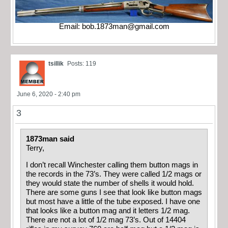
Email:
bob.1873man@gmail.com
tsillik
Posts: 119
June 6, 2020 - 2:40 pm
3
1873man said
Terry,
I don’t recall Winchester calling them button mags in
the records in the 73’s. They were called 1/2 mags or
they would state the number of shells it would hold.
There are some guns I see that look like button mags
but most have a little of the tube exposed. I have one
that looks like a button mag and it letters 1/2 mag.
There are not a lot of 1/2 mag 73’s. Out of 14404