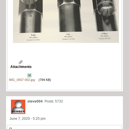
Attachments
IMG_0567-002.jpg
(794 KB)
steve004
Posts: 5732
June 7, 2020 - 5:25 pm