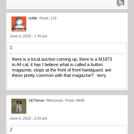
tsillik
Posts: 119
June 6, 2020 - 1:35 pm
1
there is a local auction coming up, there is a M1873
in.44 cal, it has I believe what is called a button
magazine, stops at the front of front handguard. are
these pretty common with that magazine? terry
1873man
Wisconsin
Posts: 4948
June 6, 2020 - 2:20 pm
2