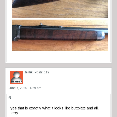
tsillik
Posts: 119
June 7, 2020 - 4:29 pm
6
yes that is exactly what it looks like buttplate and all.
terry