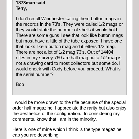
1873man said
Terry,
I don’t recall Winchester calling them button mags in
the records in the 73’s. They were called 1/2 mags or
they would state the number of shells it would hold.
There are some guns I see that look like button mags
but most have a little of the tube exposed. I have one
that looks like a button mag and it letters 1/2 mag.
There are not a lot of 1/2 mag 73’s. Out of 14404
rifles in my survey 760 are half mag but a 1/2 mag is
not a drawing card to most collectors but some do. I
would check with Cody before you proceed. What is
the serial number?
Bob
I would be more drawn to the rifle because of the special
order half magazine. I appreciate the rarity but also enjoy
the aesthetics of the configuration. In considering my
comments, know that I am in the minority.
Here is one of mine which I think is the type magazine
cap you are describing: