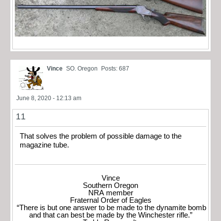
Vince
SO. Oregon
Posts: 687
June 8, 2020 - 12:13 am
11
That solves the problem of possible damage to the
magazine tube.
Vince
Southern Oregon
NRA member
Fraternal Order of Eagles
“There is but one answer to be made to the dynamite bomb
and that can best be made by the Winchester rifle.”