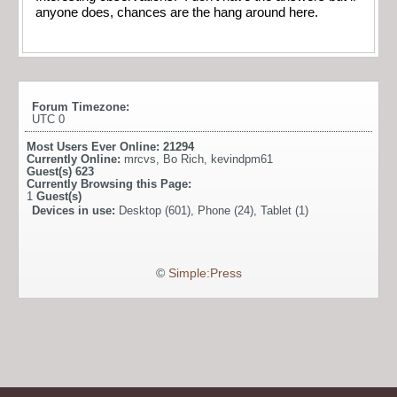
anyone does, chances are the hang around here.
Forum Timezone:
UTC 0
Most Users Ever Online:
21294
Currently Online:
mrcvs
,
Bo Rich
,
kevindpm61
Guest(s)
623
Currently Browsing this Page:
1
Guest(s)
Devices in use:
Desktop (601), Phone (24), Tablet (1)
©
Simple:Press