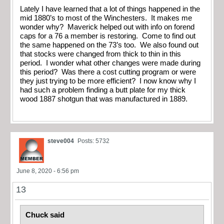
Lately I have learned that a lot of things happened in the
mid 1880’s to most of the Winchesters. It makes me
wonder why? Maverick helped out with info on forend
caps for a 76 a member is restoring. Come to find out
the same happened on the 73’s too. We also found out
that stocks were changed from thick to thin in this
period. I wonder what other changes were made during
this period? Was there a cost cutting program or were
they just trying to be more efficient? I now know why I
had such a problem finding a butt plate for my thick
wood 1887 shotgun that was manufactured in 1889.
steve004
Posts: 5732
June 8, 2020 - 6:56 pm
13
Chuck said