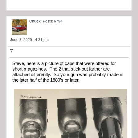
Chuck
Posts: 6794
June 7, 2020 - 4:31 pm
7
Steve, here is a picture of caps that were offered for
short magazines. The 2 that stick out farther are
attached differently. So your gun was probably made in
the later half of the 1880’s or later.