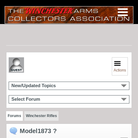
Actions
New/Updated Topics
Select Forum
Forums
Winchester Rifles
Model1873 ?