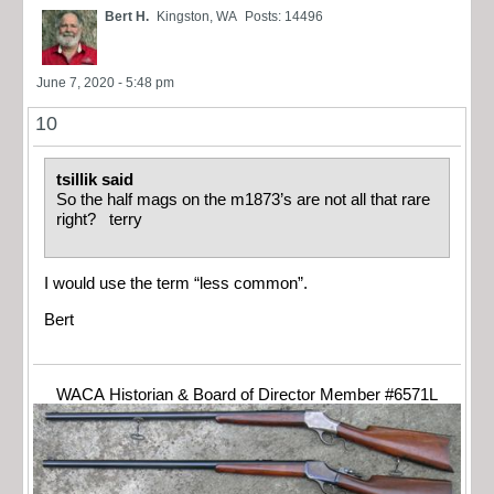
Bert H.
Kingston, WA
Posts: 14496
June 7, 2020 - 5:48 pm
10
tsillik said
So the half mags on the m1873’s are not all that rare
right? terry
I would use the term “less common”.
Bert
WACA Historian & Board of Director Member #6571L