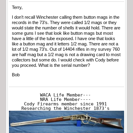
Terry,
I don’t recall Winchester calling them button mags in the
records in the 73’s. They were called 1/2 mags or they
would state the number of shells it would hold. There are
some guns I see that look like button mags but most
have a little of the tube exposed. I have one that looks
like a button mag and it letters 1/2 mag. There are not a
lot of 1/2 mag 73’s. Out of 14404 rifles in my survey 760
are half mag but a 1/2 mag is not a drawing card to most
collectors but some do. I would check with Cody before
you proceed. What is the serial number?
Bob
WACA Life Member---

NRA Life Member----

Cody Firearms member since 1991

Researching the Winchester 1873's