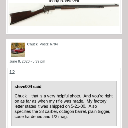
Teddy Roosevelt
Chuck
Posts: 6794
June 8, 2020 - 5:39 pm
12
steve004 said
Chuck – that is a very helpful photo. And you’re right
on as far as when my rifle was made. My factory
letter states it was shipped on 5-21-90. Also
specifies the 38 caliber, octagon barrel, plain trigger,
case hardened and 1/2 mag.