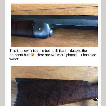
This is a low finish rifle but I still like it – despite the
crescent butt
Here are two more photos – it has nice
wood: