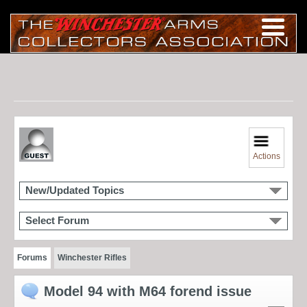
Actions
New/Updated Topics
Select Forum
Forums
Winchester Rifles
Model 94 with M64 forend issue