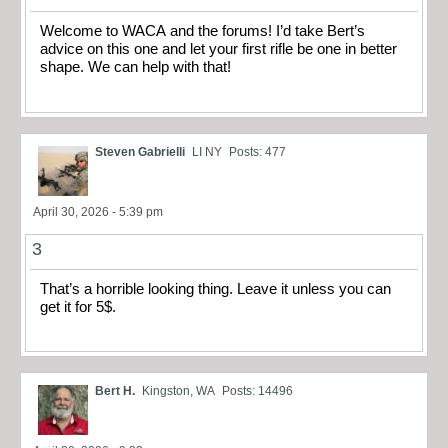
Welcome to WACA and the forums! I’d take Bert’s
advice on this one and let your first rifle be one in better
shape. We can help with that!
Steven Gabrielli
LI NY
Posts: 477
April 30, 2026 - 5:39 pm
3
That’s a horrible looking thing. Leave it unless you can
get it for 5$.
Bert H.
Kingston, WA
Posts: 14496