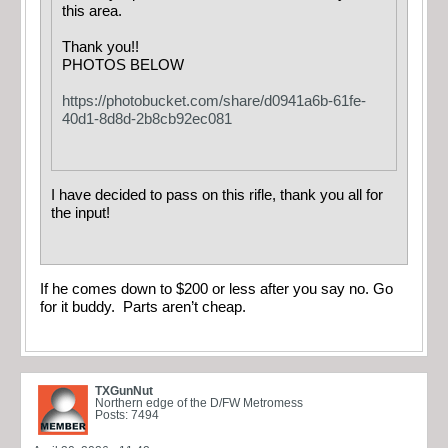
this area.
Thank you!!
PHOTOS BELOW
https://photobucket.com/share/d0941a6b-61fe-
40d1-8d8d-2b8cb92ec081
I have decided to pass on this rifle, thank you all for
the input!
If he comes down to $200 or less after you say no. Go
for it buddy. Parts aren’t cheap.
TXGunNut
Northern edge of the D/FW Metromess
Posts: 7494