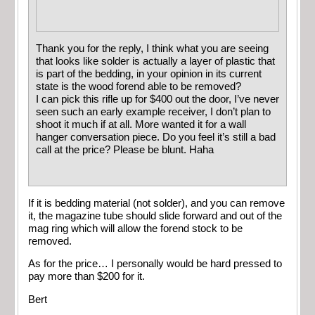
Thank you for the reply, I think what you are seeing
that looks like solder is actually a layer of plastic that
is part of the bedding, in your opinion in its current
state is the wood forend able to be removed?
I can pick this rifle up for $400 out the door, I’ve never
seen such an early example receiver, I don’t plan to
shoot it much if at all. More wanted it for a wall
hanger conversation piece. Do you feel it’s still a bad
call at the price? Please be blunt. Haha
If it is bedding material (not solder), and you can remove
it, the magazine tube should slide forward and out of the
mag ring which will allow the forend stock to be
removed.
As for the price… I personally would be hard pressed to
pay more than $200 for it.
Bert