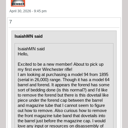
April 30, 2026 - 9:45 pm
7
IsaiahMN said
IsaiahMN said
Hello,
Excited to be a new member! About to pick up
my first ever Winchester rifle!
I am looking at purchasing a model 94 from 1895
(serial in 26,000) range. Though it has a model 64
barrel and forend. It appears the forend has some
sort of bedding done (is this normal?) and I’d like
to remove the forend but there is this dovetail like
piece under the forend cap between the barrel
and magazine tube that I cannot seem to figure
out how to remove. Also curious how to remove
the front magazine tube band that dovetails into
the barrel just before the magazine cap. I would
love any input or resources on disassembly of