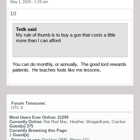
May 1, 2026 - 1:29 am
10
Tedk said
My rule of thumb is to buy a gun that costs a little
more than I can afford
You can do monthly, or annually. The good lord rewards
patients. He teaches fools like me lessons.
Forum Timezone:
UTC 0
Most Users Ever Online:
21294
Currently Online:
Rat Rod Mac
,
Heather
,
MorganKane
,
Cracker
Guest(s)
375
Currently Browsing this Page:
1
Guest(s)
Devices in use:
Desktop (358), Phone (21)