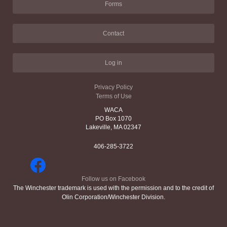
Forms
Contact
Log in
Privacy Policy
Terms of Use
WACA
PO Box 1070
Lakeville, MA 02347
406-285-3722
Follow us on Facebook
The Winchester trademark is used with the permission and to the credit of
Olin Corporation/Winchester Division.