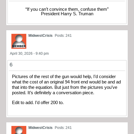
“If you can’t convince them, confuse them”
President Harry S. Truman
MidwestCrisis
Posts: 241
April 30, 2026 - 9:40 pm
6
Pictures of the rest of the gun would help, I’d consider
what the cost of an original 94 front end would be and ad
that into the equation. But just from the pictures you’ve
posted. It’s definitely a conversation piece.
Edit to add. I’d offer 200 to.
MidwestCrisis
Posts: 241