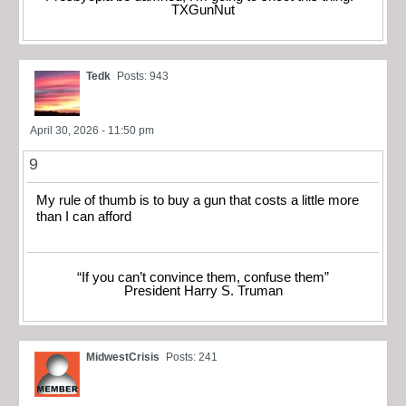
TXGunNut
Tedk
Posts: 943
April 30, 2026 - 11:50 pm
9
My rule of thumb is to buy a gun that costs a little more
than I can afford
“If you can’t convince them, confuse them”
President Harry S. Truman
MidwestCrisis
Posts: 241