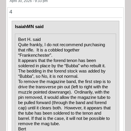
April 30, 2026 - 9:33 pm
4
IsaiahMN said
Bert H. said
Quite frankly, I do not recommend purchasing
that rifle. It is a cobbled together
“Frankenchester”.
It appears that the forend tenon has been
soldered in place by the “Bubba” who rebuilt it.
The bedding in the forend stock was added by
“Bubba”, so No, it is not normal.
To remove the magazine band, the first step is to
drive the transverse pin out (left to right with the
muzzle pointed downrange). Ordinarily, with the
pin removed, it would allow the magazine tube to
be pulled forward (through the band and forend
cap) until it clears both. However, it appears that
the tube has been soldered to the tenon and
barrel. If that is the case, it will not be possible to
remove the mag tube.
Bert