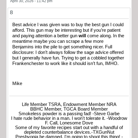
April 30, 2026 - 11:42 pm
8
Best advice I was given was to buy the best gun I could
afford. This gun may be interesting but if you’re patient
and paying attention a better gun
will
come along. In the
meantime maybe you can scrape a few more
Benjamins into the pile to get something nicer. Full
disclosure: I don’t always follow the sage advice offered
but I generally have fun. Trying to get a cobbled together
Frankenchester to work like it should isn’t fun, IMHO.
Mike
Life Member TSRA, Endowment Member NRA
BBHC Member, TGCA Board Member
Smokeless powder is a passing fad! -Steve Garbe
I hate rude behavior in a man. I won't tolerate it. -Woodrow
F. Call, Lonesome Dove
Some of my favorite recipes start out with a handful of
depleted counterbalance devices.-TXGunNut
Presbyopia be damned, I'm going to shoot this thing! -