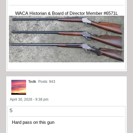
WACA Historian & Board of Director Member #6571L
Tedk
Posts: 943
April 30, 2026 - 9:38 pm
5
Hard pass on this gun