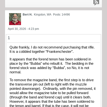
Bert H.
Kingston, WA
Posts: 14496
April 30, 2026 - 4:23 pm
1
Quite frankly, I do not recommend purchasing that rifle.
It is a cobbled together “Frankenchester”.
It appears that the forend tenon has been soldered in
place by the “Bubba” who rebuilt it. The bedding in the
forend stock was added by “Bubba”, so No, it is not
normal.
To remove the magazine band, the first step is to drive
the transverse pin out (left to right with the muzzle
pointed downrange). Ordinarily, with the pin removed, it
would allow the magazine tube to be pulled forward
(through the band and forend cap) until it clears both.
However, it appears that the tube has been soldered to
the tenon and barrel. If that is the case, it will not be