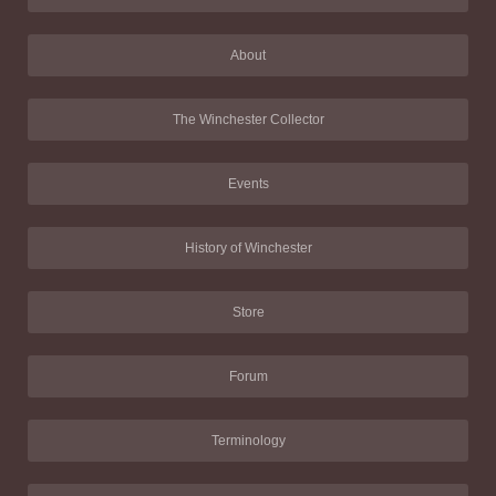
About
The Winchester Collector
Events
History of Winchester
Store
Forum
Terminology