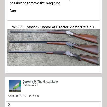
possible to remove the mag tube.
Bert
WACA Historian & Board of Director Member #6571L
Jeremy P
The Great State
Posts: 1294
April 30, 2026 - 4:27 pm
2