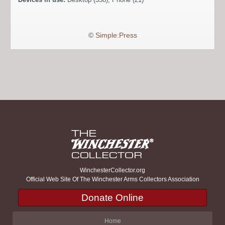
©
Simple:Press
WinchesterCollector.org
Official Web Site Of The Winchester Arms Collectors Association
Donate Online
Home