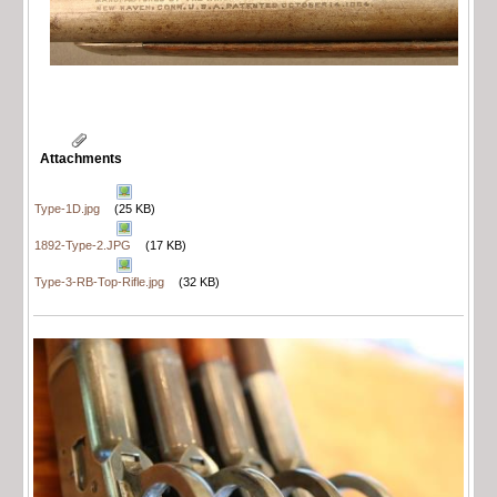
Attachments
Type-1D.jpg
(25 KB)
1892-Type-2.JPG
(17 KB)
Type-3-RB-Top-Rifle.jpg
(32 KB)