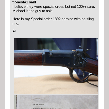
tionesta1 said
I believe they were special order, but not 100% sure.
Michael is the guy to ask.
Here is my Special order 1892 carbine with no sling
ring.
Al