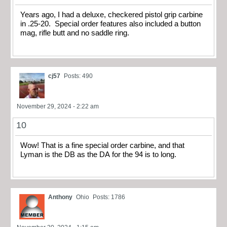
Years ago, I had a deluxe, checkered pistol grip carbine
in .25-20. Special order features also included a button
mag, rifle butt and no saddle ring.
cj57
Posts: 490
November 29, 2024 - 2:22 am
10
Wow! That is a fine special order carbine, and that
Lyman is the DB as the DA for the 94 is to long.
Anthony
Ohio
Posts: 1786