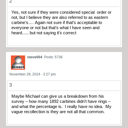
2
Yes, not sure if they were considered special order or
not, but I believe they are also referred to as eastern
carbine’s…. Again not sure if that’s acceptable to
everyone or not but that’s what I have seen and
heard….. but not saying it’s correct
steve004
Posts: 5736
November 28, 2024 - 3:27 pm
3
Maybe Michael can give us a breakdown from his
survey – how many 1892 carbines didn’t have rings –
and what the percentage is. I really have no idea. My
vague recollection is they are not all that common.