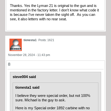
Thanks. Yes the Lyman 21 is original to the gun and is
mentioned in the factory letter. I don’t know what code it
is because I’ve never taken the sight off. As you can
see, it also letters with no rear seat.
tionesta1
Posts: 1621
November 28, 2024 - 11:43 pm
8
steve004 said
tionesta1 said
I believe they were special order, but not 100%
sure. Michael is the guy to ask.
Here is my Special order 1892 carbine with no