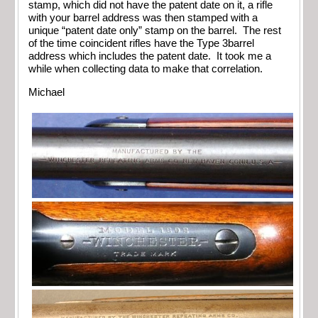
stamp, which did not have the patent date on it, a rifle
with your barrel address was then stamped with a
unique “patent date only” stamp on the barrel. The rest
of the time coincident rifles have the Type 3barrel
address which includes the patent date. It took me a
while when collecting data to make that correlation.
Michael