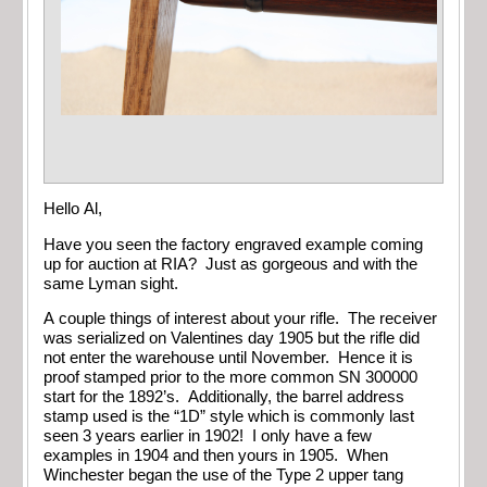
Hello Al,
Have you seen the factory engraved example coming
up for auction at RIA? Just as gorgeous and with the
same Lyman sight.
A couple things of interest about your rifle. The receiver
was serialized on Valentines day 1905 but the rifle did
not enter the warehouse until November. Hence it is
proof stamped prior to the more common SN 300000
start for the 1892’s. Additionally, the barrel address
stamp used is the “1D” style which is commonly last
seen 3 years earlier in 1902! I only have a few
examples in 1904 and then yours in 1905. When
Winchester began the use of the Type 2 upper tang