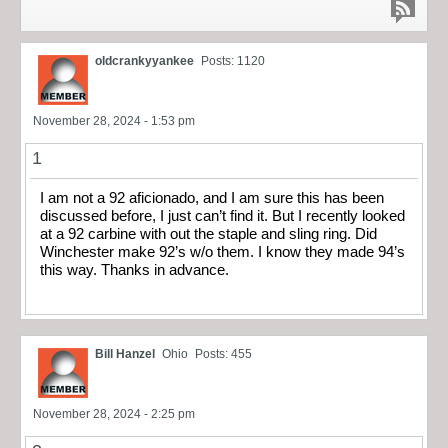
oldcrankyyankee
Posts: 1120
November 28, 2024 - 1:53 pm
1
I am not a 92 aficionado, and I am sure this has been
discussed before, I just can’t find it. But I recently looked
at a 92 carbine with out the staple and sling ring. Did
Winchester make 92’s w/o them. I know they made 94’s
this way. Thanks in advance.
Bill Hanzel
Ohio
Posts: 455
November 28, 2024 - 2:25 pm