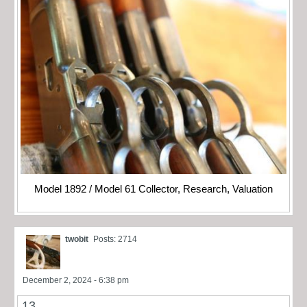
Model 1892 / Model 61 Collector, Research, Valuation
twobit
Posts: 2714
December 2, 2024 - 6:38 pm
13