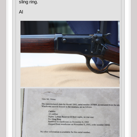
sling ring.
Al