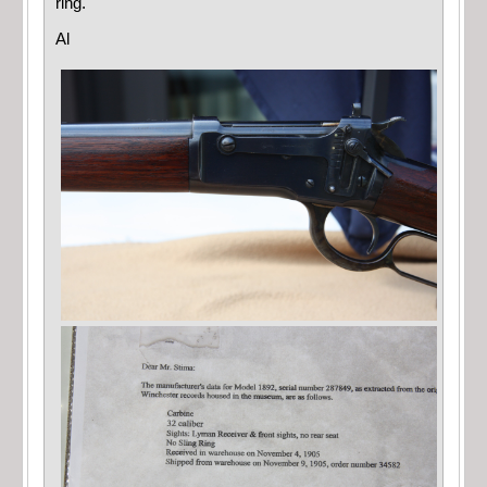
ring.
Al