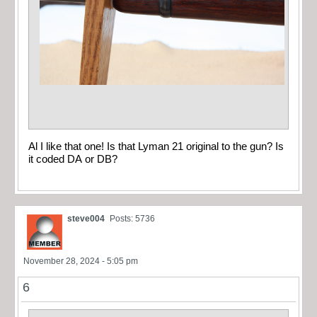
Al I like that one! Is that Lyman 21 original to the gun? Is
it coded DA or DB?
steve004
Posts: 5736
November 28, 2024 - 5:05 pm
6