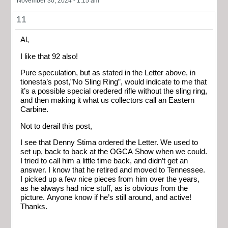
November 30, 2024 - 1:15 am
11
Al,
I like that 92 also!
Pure speculation, but as stated in the Letter above, in
tionesta’s post,”No Sling Ring”, would indicate to me that
it’s a possible special oredered rifle without the sling ring,
and then making it what us collectors call an Eastern
Carbine.
Not to derail this post,
I see that Denny Stima ordered the Letter. We used to
set up, back to back at the OGCA Show when we could.
I tried to call him a little time back, and didn’t get an
answer. I know that he retired and moved to Tennessee.
I picked up a few nice pieces from him over the years,
as he always had nice stuff, as is obvious from the
picture. Anyone know if he’s still around, and active!
Thanks.