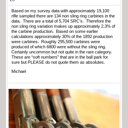
Based on my survey data with approximately 19,100
rifle sampled there are 134 non sling ring carbines in the
data. There are a total of 5,704 SRC’s. Therefore the
non sling ring variation makes up approximately 2.3% of
the carbine production. Based on some earlier
calculations approximately 30% of the 1892 production
were carbines. Roughly 295,500 carbines were
produced of which 6800 were without the sling ring.
Certainly uncommon but not quite in the rare category.
These are “soft numbers” that are in the ball park for
sure but PLEASE do not quote them as absolutes.
Michael