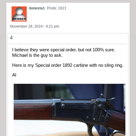
tionesta1
Posts: 1621
November 28, 2024 - 4:21 pm
4
I believe they were special order, but not 100% sure.
Michael is the guy to ask.
Here is my Special order 1892 carbine with no sling ring.
Al