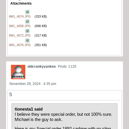
Attachments
IMG_4074.JPG
(333 KB)
IMG_4058.JPG
(696 KB)
IMG_4072.JPG
(317 KB)
IMG_4076.JPG
(351 KB)
oldcrankyyankee
Posts: 1120
November 28, 2024 - 4:35 pm
5
tionesta1 said
I believe they were special order, but not 100% sure.
Michael is the guy to ask.
Here is my Special order 1892 carbine with no sling