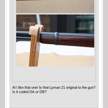
Al I like that one! Is that Lyman 21 original to the gun?
Is it coded DA or DB?