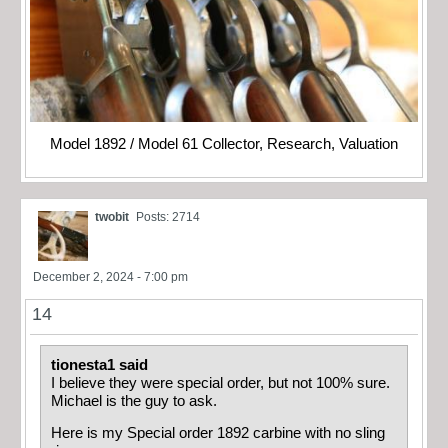
Model 1892 / Model 61 Collector, Research, Valuation
twobit
Posts: 2714
December 2, 2024 - 7:00 pm
14
tionesta1 said
I believe they were special order, but not 100% sure.
Michael is the guy to ask.
Here is my Special order 1892 carbine with no sling