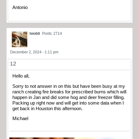
Antonio
twobit
Posts: 2714
December 2, 2024 - 1:11 pm
12
Hello all,
Sorry to not answer in on this but have been busy at my
ranch creating fire breaks for prescribed burns which will
happen in Jan and did some hog and deer freezer filling.
Packing up right now and will get into some data when I
get back in Houston this afternoon.
Michael