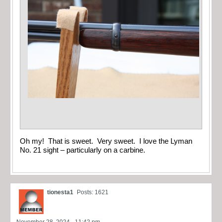
Oh my! That is sweet. Very sweet. I love the Lyman
No. 21 sight – particularly on a carbine.
tionesta1
Posts: 1621
November 28, 2024 - 11:42 pm