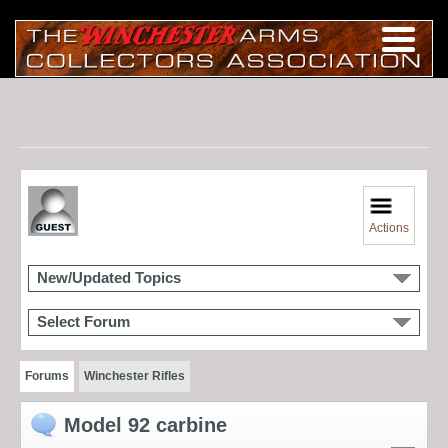
Actions
New/Updated Topics
Select Forum
Forums
Winchester Rifles
Model 92 carbine