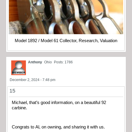
Model 1892 / Model 61 Collector, Research, Valuation
Anthony
Ohio
Posts: 1786
December 2, 2024 - 7:48 pm
15
Michael, that’s good information, on a beautiful 92
carbine.
Congrats to Al, on owning, and sharing it with us.