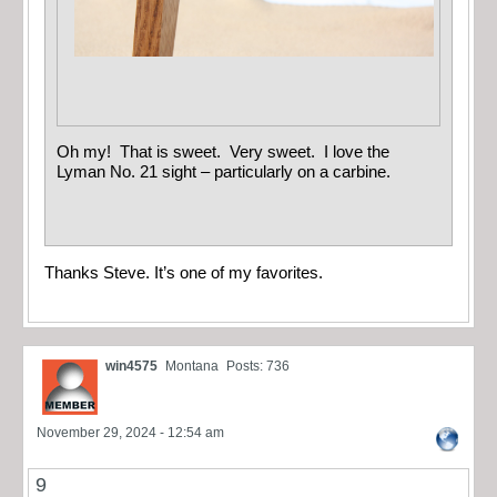
Oh my! That is sweet. Very sweet. I love the
Lyman No. 21 sight – particularly on a carbine.
Thanks Steve. It’s one of my favorites.
win4575
Montana
Posts: 736
November 29, 2024 - 12:54 am
9