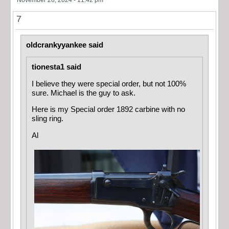
7
oldcrankyyankee said
tionesta1 said
I believe they were special order, but not 100%
sure. Michael is the guy to ask.
Here is my Special order 1892 carbine with no
sling ring.
Al