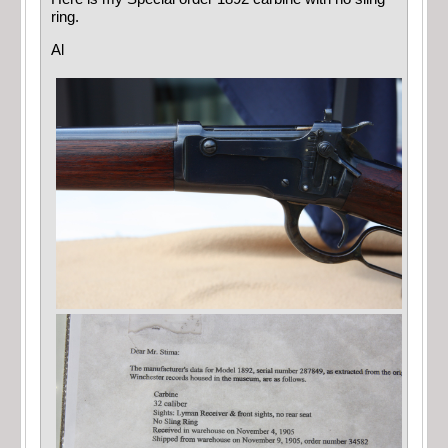
ring.
Al