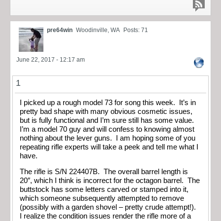
pre64win
Woodinville, WA
Posts: 71
June 22, 2017 - 12:17 am
1
I picked up a rough model 73 for song this week. It’s in
pretty bad shape with many obvious cosmetic issues,
but is fully functional and I’m sure still has some value.
I’m a model 70 guy and will confess to knowing almost
nothing about the lever guns. I am hoping some of you
repeating rifle experts will take a peek and tell me what I
have.
The rifle is S/N 224407B. The overall barrel length is
20″, which I think is incorrect for the octagon barrel. The
buttstock has some letters carved or stamped into it,
which someone subsequently attempted to remove
(possibly with a garden shovel – pretty crude attempt!).
I realize the condition issues render the rifle more of a