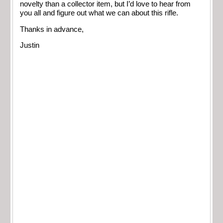
novelty than a collector item, but I’d love to hear from
you all and figure out what we can about this rifle.
Thanks in advance,
Justin