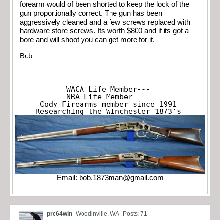
forearm would of been shorted to keep the look of the
gun proportionally correct. The gun has been
aggressively cleaned and a few screws replaced with
hardware store screws. Its worth $800 and if its got a
bore and will shoot you can get more for it.
Bob
WACA Life Member---

NRA Life Member----

Cody Firearms member since 1991

Researching the Winchester 1873's
Email:
bob.1873man@gmail.com
pre64win
Woodinville, WA
Posts: 71