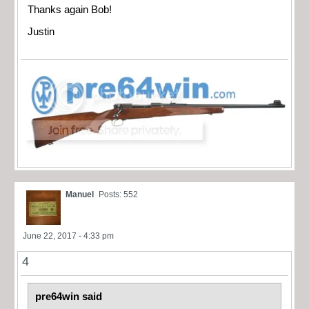
Thanks again Bob!
Justin
Manuel
Posts: 552
June 22, 2017 - 4:33 pm
4
pre64win said