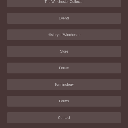
The Winchester Collector
Events
History of Winchester
Store
Forum
Terminology
Forms
Contact