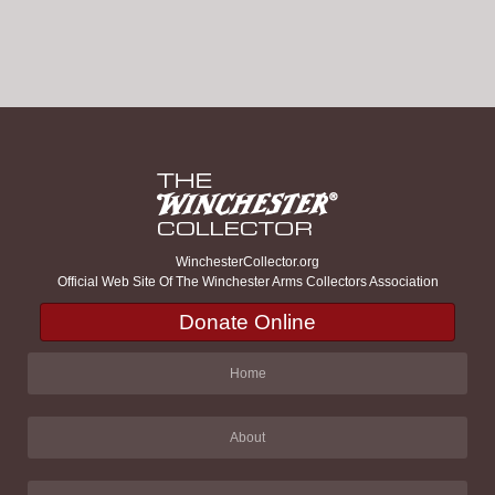
WinchesterCollector.org
Official Web Site Of The Winchester Arms Collectors Association
Donate Online
Home
About