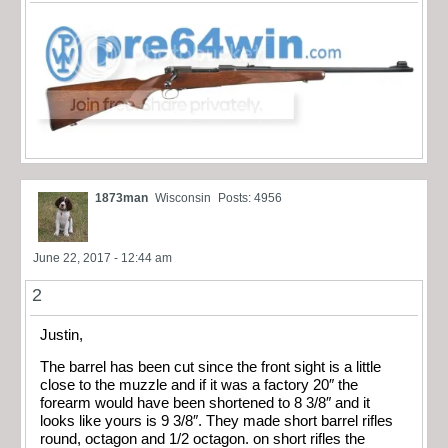
1873man
Wisconsin
Posts: 4956
June 22, 2017 - 12:44 am
2
Justin,
The barrel has been cut since the front sight is a little
close to the muzzle and if it was a factory 20″ the
forearm would have been shortened to 8 3/8″ and it
looks like yours is 9 3/8″. They made short barrel rifles
round, octagon and 1/2 octagon. on short rifles the