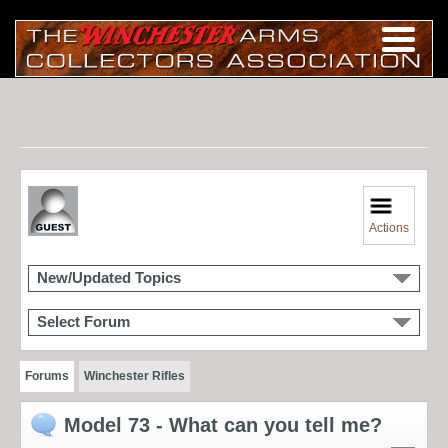
Actions
New/Updated Topics
Select Forum
Forums
Winchester Rifles
Model 73 - What can you tell me?