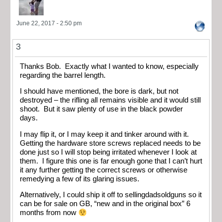
June 22, 2017 - 2:50 pm
3
Thanks Bob. Exactly what I wanted to know, especially
regarding the barrel length.
I should have mentioned, the bore is dark, but not
destroyed – the rifling all remains visible and it would still
shoot. But it saw plenty of use in the black powder
days.
I may flip it, or I may keep it and tinker around with it.
Getting the hardware store screws replaced needs to be
done just so I will stop being irritated whenever I look at
them. I figure this one is far enough gone that I can’t hurt
it any further getting the correct screws or otherwise
remedying a few of its glaring issues.
Alternatively, I could ship it off to sellingdadsoldguns so it
can be for sale on GB, “new and in the original box” 6
months from now