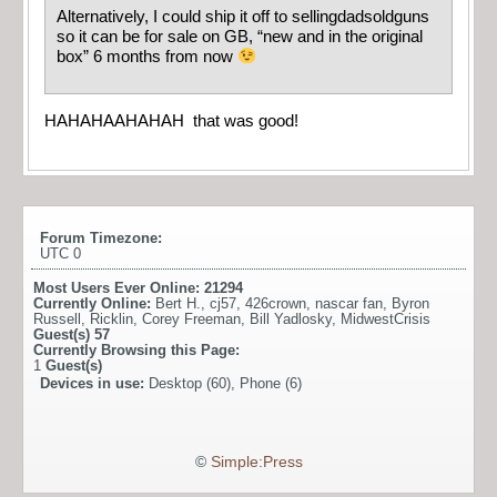
Alternatively, I could ship it off to sellingdadsoldguns
so it can be for sale on GB, “new and in the original
box” 6 months from now
HAHAHAAHAHAH that was good!
Forum Timezone:
UTC 0
Most Users Ever Online:
21294
Currently Online:
Bert H.
,
cj57
,
426crown
,
nascar fan
,
Byron
Russell
,
Ricklin
,
Corey Freeman
,
Bill Yadlosky
,
MidwestCrisis
Guest(s)
57
Currently Browsing this Page:
1
Guest(s)
Devices in use:
Desktop (60), Phone (6)
©
Simple:Press