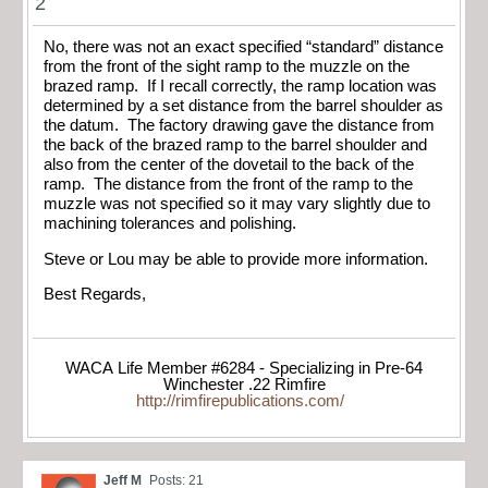
2
No, there was not an exact specified “standard” distance
from the front of the sight ramp to the muzzle on the
brazed ramp. If I recall correctly, the ramp location was
determined by a set distance from the barrel shoulder as
the datum. The factory drawing gave the distance from
the back of the brazed ramp to the barrel shoulder and
also from the center of the dovetail to the back of the
ramp. The distance from the front of the ramp to the
muzzle was not specified so it may vary slightly due to
machining tolerances and polishing.
Steve or Lou may be able to provide more information.
Best Regards,
WACA Life Member #6284 - Specializing in Pre-64
Winchester .22 Rimfire
http://rimfirepublications.com/
Jeff M
Posts: 21