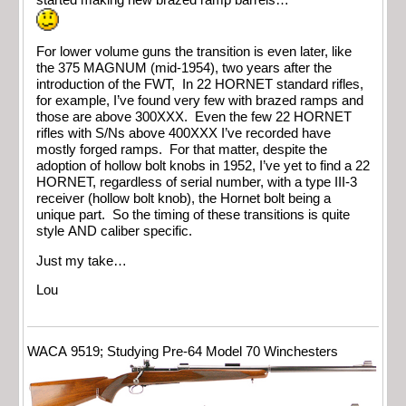
For lower volume guns the transition is even later, like
the 375 MAGNUM (mid-1954), two years after the
introduction of the FWT, In 22 HORNET standard rifles,
for example, I’ve found very few with brazed ramps and
those are above 300XXX. Even the few 22 HORNET
rifles with S/Ns above 400XXX I’ve recorded have
mostly forged ramps. For that matter, despite the
adoption of hollow bolt knobs in 1952, I’ve yet to find a 22
HORNET, regardless of serial number, with a type III-3
receiver (hollow bolt knob), the Hornet bolt being a
unique part. So the timing of these transitions is quite
style AND caliber specific.
Just my take…
Lou
WACA 9519; Studying Pre-64 Model 70 Winchesters