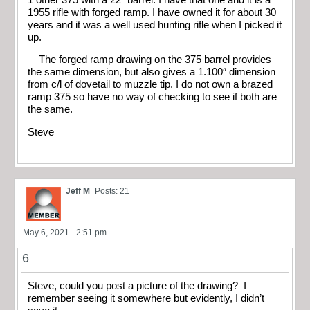
1955 rifle with forged ramp. I have owned it for about 30
years and it was a well used hunting rifle when I picked it
up.
The forged ramp drawing on the 375 barrel provides
the same dimension, but also gives a 1.100″ dimension
from c/l of dovetail to muzzle tip. I do not own a brazed
ramp 375 so have no way of checking to see if both are
the same.
Steve
Jeff M
Posts: 21
May 6, 2021 - 2:51 pm
6
Steve, could you post a picture of the drawing? I
remember seeing it somewhere but evidently, I didn’t