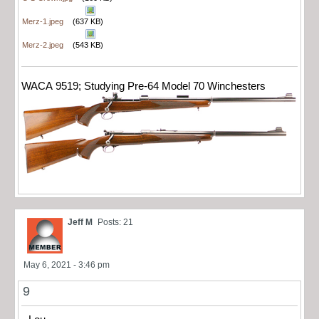
Merz-1.jpeg
(637 KB)
Merz-2.jpeg
(543 KB)
WACA 9519; Studying Pre-64 Model 70 Winchesters
Jeff M
Posts: 21
May 6, 2021 - 3:46 pm
9