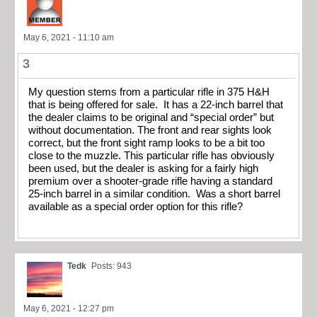
May 6, 2021 - 11:10 am
3
My question stems from a particular rifle in 375 H&H
that is being offered for sale. It has a 22-inch barrel that
the dealer claims to be original and “special order” but
without documentation. The front and rear sights look
correct, but the front sight ramp looks to be a bit too
close to the muzzle. This particular rifle has obviously
been used, but the dealer is asking for a fairly high
premium over a shooter-grade rifle having a standard
25-inch barrel in a similar condition. Was a short barrel
available as a special order option for this rifle?
Tedk
Posts: 943
May 6, 2021 - 12:27 pm