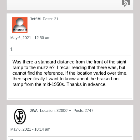
Jeff M
Posts: 21
May 6, 2021 - 12:50 am
1
Was there a standard distance from the front of the sight
ramp to the muzzle? I recall reading that there was, but
cannot find the reference. If the location varied over time,
then specifically I want to know about the braised-on
ramp from the mid-1950s. Thanks in advance.
JWA
Location: 32000' +
Posts: 2747
May 6, 2021 - 10:14 am