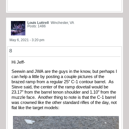
Louis Luttrell
Winchester, VA
Posts: 1486
May 6, 2021 - 3:20 pm
8
Hi Jeff-
Seewin and JWA are the guys in the know, but perhaps I
can help a little by posting a couple pictures of the
brazed ramp from a regular 25″ C-1 contour barrel. As
Steve said, the center of the ramp dovetail would be
23.17″ from the barrel tenon shoulder and 1.10″ from the
muzzle face. Another thing to note is that the C-1 barrel
was crowned like the other standard rifles of the day, not
flat like the target models: