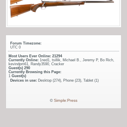
Forum Timezone:
UTC 0
Most Users Ever Online:
21294
Currently Online:
1ned1
,
tsillik
,
Michael B.
,
Jeremy P
,
Bo Rich
,
kevindpm61
,
Randy3590
,
Cracker
Guest(s)
290
Currently Browsing this Page:
1
Guest(s)
Devices in use:
Desktop (274), Phone (23), Tablet (1)
©
Simple:Press