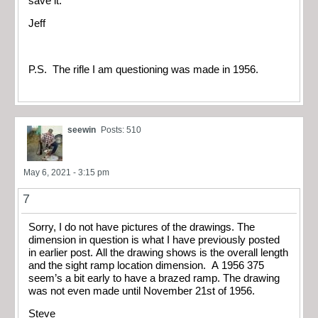
save it.
Jeff
P.S. The rifle I am questioning was made in 1956.
seewin
Posts: 510
May 6, 2021 - 3:15 pm
7
Sorry, I do not have pictures of the drawings. The
dimension in question is what I have previously posted
in earlier post. All the drawing shows is the overall length
and the sight ramp location dimension. A 1956 375
seem’s a bit early to have a brazed ramp. The drawing
was not even made until November 21st of 1956.
Steve