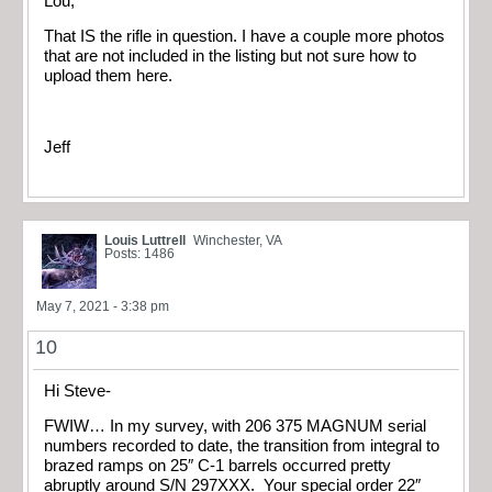
Lou,
That IS the rifle in question. I have a couple more photos
that are not included in the listing but not sure how to
upload them here.
Jeff
Louis Luttrell
Winchester, VA
Posts: 1486
May 7, 2021 - 3:38 pm
10
Hi Steve-
FWIW… In my survey, with 206 375 MAGNUM serial
numbers recorded to date, the transition from integral to
brazed ramps on 25″ C-1 barrels occurred pretty
abruptly around S/N 297XXX. Your special order 22″