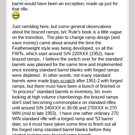
barrel would have been an exception, made up just for
that rifle.
Just rambling here, but some general observations
about the brazed ramps, b/c Rule’s book is a little vague
on the transition. The plan to change ramp design (and
save money) came about around the time the
Featherweight style was being developed, so all the
FWTs, which start around S/N 220XXX (1952), have
brazed ramps. I believe the switch over for the standard
barrels was planned for the same time and implemented
once existing standard barrel blanks with forged ramps
were depleted. In other words, not many standard
barrels were made
from scratch
after 1951-2 with forged
ramps, but there must have been a bunch of finished or
“in process” standard barrels in inventory, b/c even
looking at high volume chamberings the brazed ramps
don’t start becoming commonplace on standard rifles
until around S/N 240XXX in 30-06 and 270XXX in 270
WIN (mid to late 1953). I have one rather ordinary 270
WIN standard rifle with a forged ramp and ’53 barrel
date, so it must have taken some time to finish out all
the forged ramp standard barrel blanks before they
started making new brazed ramp barrels…