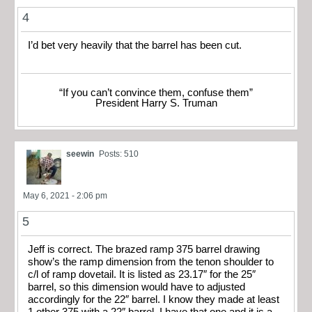
4
I’d bet very heavily that the barrel has been cut.
“If you can’t convince them, confuse them”
President Harry S. Truman
seewin
Posts: 510
May 6, 2021 - 2:06 pm
5
Jeff is correct. The brazed ramp 375 barrel drawing
show’s the ramp dimension from the tenon shoulder to
c/l of ramp dovetail. It is listed as 23.17″ for the 25″
barrel, so this dimension would have to adjusted
accordingly for the 22″ barrel. I know they made at least
1 other 375 with a 22″ barrel. I have that one and it is a