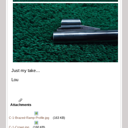
Just my take…
Lou
Attachments
C-1-Brazed-Ramp-Profile.jpg
(163 KB)
C-1-Crown.jpg
(160 KB)