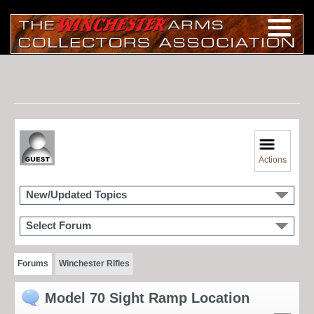
Actions
New/Updated Topics
Select Forum
Forums
Winchester Rifles
Model 70 Sight Ramp Location