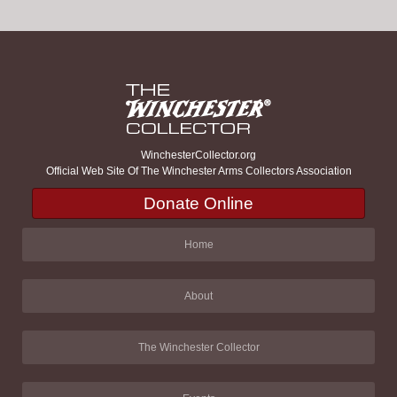
WinchesterCollector.org
Official Web Site Of The Winchester Arms Collectors Association
Donate Online
Home
About
The Winchester Collector