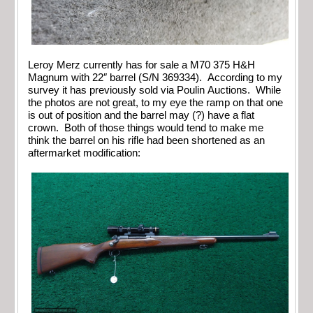
Leroy Merz currently has for sale a M70 375 H&H
Magnum with 22″ barrel (S/N 369334). According to my
survey it has previously sold via Poulin Auctions. While
the photos are not great, to my eye the ramp on that one
is out of position and the barrel may (?) have a flat
crown. Both of those things would tend to make me
think the barrel on his rifle had been shortened as an
aftermarket modification: