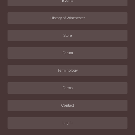
Events
History of Winchester
Store
Forum
Terminology
Forms
Contact
Log in