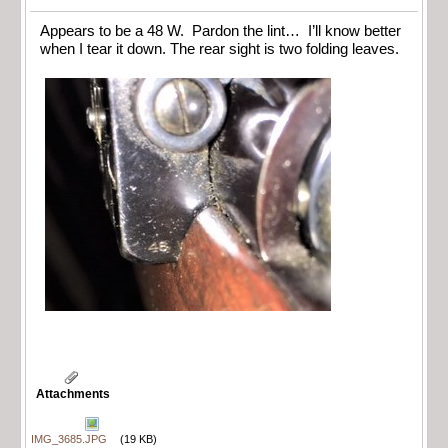
Appears to be a 48 W. Pardon the lint… I’ll know better
when I tear it down. The rear sight is two folding leaves.
Attachments
IMG_3685.JPG
(19 KB)