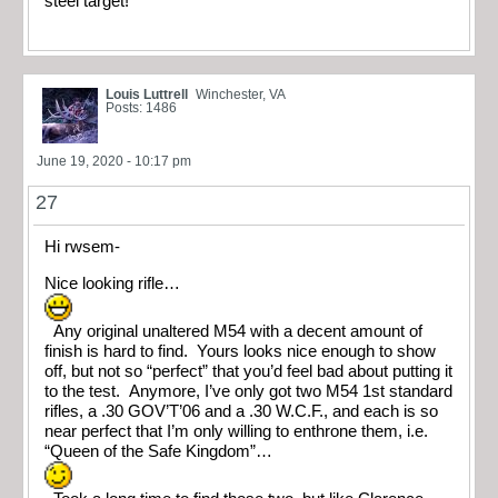
steel target!
Louis Luttrell
Winchester, VA
Posts: 1486
June 19, 2020 - 10:17 pm
27
Hi rwsem-
Nice looking rifle…
Any original unaltered M54 with a decent amount of
finish is hard to find. Yours looks nice enough to show
off, but not so “perfect” that you’d feel bad about putting it
to the test. Anymore, I’ve only got two M54 1st standard
rifles, a .30 GOV’T’06 and a .30 W.C.F., and each is so
near perfect that I’m only willing to enthrone them, i.e.
“Queen of the Safe Kingdom”…