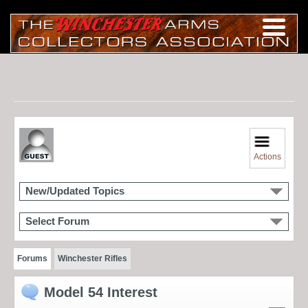
Actions
New/Updated Topics
Select Forum
Forums
Winchester Rifles
Model 54 Interest