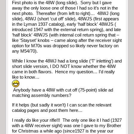
First photo is the 48W (long slide). Sorry but I gave
away the only loose one of those I had so it’s not in the
next photo. Thereafter (from left to right)… 48WJ (long
slide), 48WJ (short ‘cut off’ slide), 48WJS (first appears
in the Lyman 1937 catalog), early ‘half block’ 48WJS (
introduced 1947 with the external return spring), and late
‘half block’ 48WJS (with internal coil return spring that –
like ‘Stayset’ knobs – came along after the receiver sight
option for M70s was dropped so likely never factory on
any M54/70).
While I know the 48WJ had a long slide (‘T’ inletting’) and
short slide version, I DO NOT know whether the 48W
came in both flavors. Hence my question… I’d really
like to know…
Anybody have a 48W with cut off (75-point) slide ad
matching assembly numbers?
If it helps (but sadly it won’t) I can scan the relevant
catalog pages and post them here…
I really do like your rifle!!! The only one like it I had (1927
with a 48W receiver sight) was one I gave to my Brother
for Christmas a while ago (since1927 is the year our