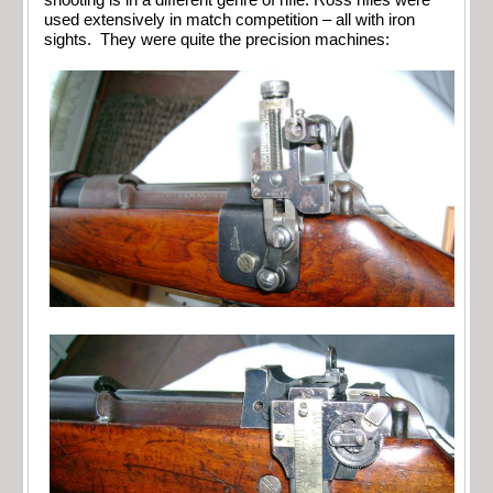
used extensively in match competition – all with iron
sights. They were quite the precision machines: