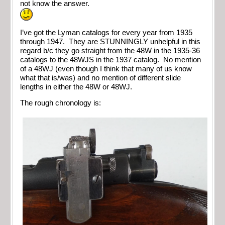
not know the answer.
I’ve got the Lyman catalogs for every year from 1935
through 1947. They are STUNNINGLY unhelpful in this
regard b/c they go straight from the 48W in the 1935-36
catalogs to the 48WJS in the 1937 catalog. No mention
of a 48WJ (even though I think that many of us know
what that is/was) and no mention of different slide
lengths in either the 48W or 48WJ.
The rough chronology is: