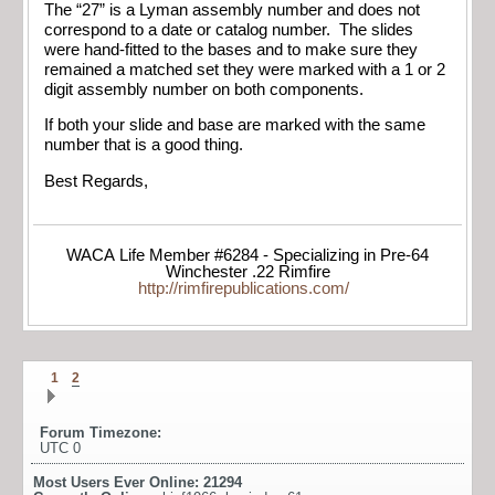
The “27” is a Lyman assembly number and does not
correspond to a date or catalog number. The slides
were hand-fitted to the bases and to make sure they
remained a matched set they were marked with a 1 or 2
digit assembly number on both components.
If both your slide and base are marked with the same
number that is a good thing.
Best Regards,
WACA Life Member #6284 - Specializing in Pre-64
Winchester .22 Rimfire
http://rimfirepublications.com/
1
2
Forum Timezone:
UTC 0
Most Users Ever Online:
21294