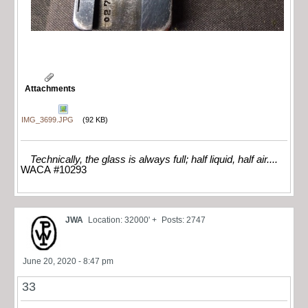
Attachments
IMG_3699.JPG
(92 KB)
Technically, the glass is always full; half liquid, half air....
WACA #10293
JWA
Location: 32000' +
Posts: 2747
June 20, 2020 - 8:47 pm
33