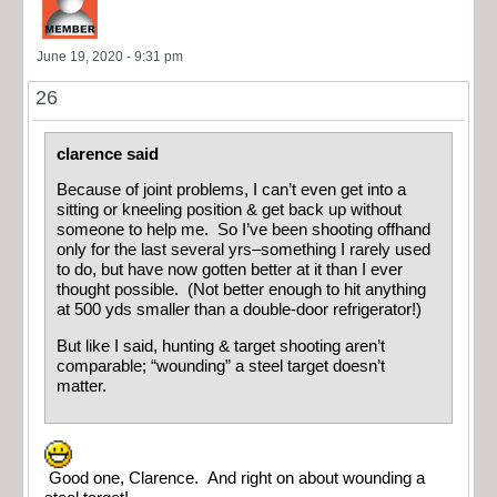
June 19, 2020 - 9:31 pm
26
clarence said
Because of joint problems, I can’t even get into a
sitting or kneeling position & get back up without
someone to help me. So I’ve been shooting offhand
only for the last several yrs–something I rarely used
to do, but have now gotten better at it than I ever
thought possible. (Not better enough to hit anything
at 500 yds smaller than a double-door refrigerator!)
But like I said, hunting & target shooting aren’t
comparable; “wounding” a steel target doesn’t
matter.
Good one, Clarence. And right on about wounding a