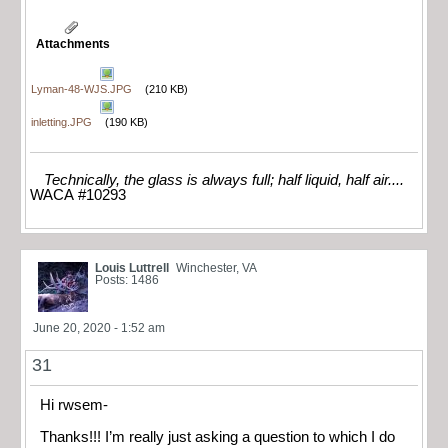
Attachments
Lyman-48-WJS.JPG
(210 KB)
inletting.JPG
(190 KB)
Technically, the glass is always full; half liquid, half air....
WACA #10293
Louis Luttrell
Winchester, VA
Posts: 1486
June 20, 2020 - 1:52 am
31
Hi rwsem-
Thanks!!! I’m really just asking a question to which I do