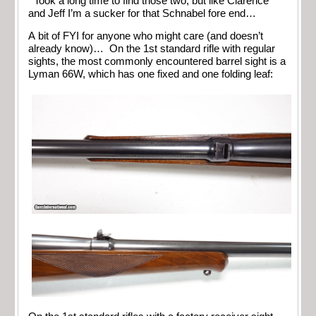
Took a long time to find those two, but like Clarence
and Jeff I’m a sucker for that Schnabel fore end…
A bit of FYI for anyone who might care (and doesn’t
already know)… On the 1st standard rifle with regular
sights, the most commonly encountered barrel sight is a
Lyman 66W, which has one fixed and one folding leaf: