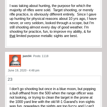
I was taking about hunting, the purpose for which the
majority of rifles were sold. Target shooting, or merely
rifle practice, is obviously different entirely. Since I gave
up hunting for physical reasons about 10 yrs ago, I have
never, or very seldom, looked through a scope, but I’m
still shooting almost every day of good weather. I’m
shooting for practice, fun, to improve my ability, & for
that
limited purpose metallic sights are best.
jwm94
Posts: 1118
June 19, 2020 - 4:48 pm
23
I don’t go shooting but once in a blue moon, but popping
a bull offhand from the 500 when the range officer was
not looking, or trying to clean the target in the prone at
the 1000 yard line with the old M-1 Garand’s iron sights
was fun, nowadays the sights are too fuzzy and I can’t