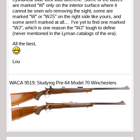
are marked “W” only on the interior surface where it
cannot be seen w/o removing the sight, some are
marked “W” or “WJS” on the right side like yours, and
some aren’t marked at all… I’ve yet to find one marked
“WJ”, which is one reason the “WJ” tough to define
(never mentioned in the Lyman catalogs of the era).
All the best,
Lou
WACA 9519; Studying Pre-64 Model 70 Winchesters