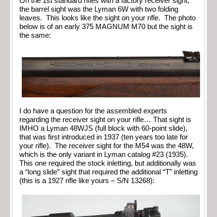
On the 1st standard rifles with a factory receiver sight,
the barrel sight was the Lyman 6W with two folding
leaves. This looks like the sight on your rifle. The photo
below is of an early 375 MAGNUM M70 but the sight is
the same:
I do have a question for the assembled experts
regarding the receiver sight on your rifle… That sight is
IMHO a Lyman 48WJS (full block with 60-point slide),
that was first introduced in 1937 (ten years too late for
your rifle). The receiver sight for the M54 was the 48W,
which is the only variant in Lyman catalog #23 (1935).
This one required the stock inletting, but additionally was
a “long slide” sight that required the additional “T” inletting
(this is a 1927 rifle like yours – S/N 13268):