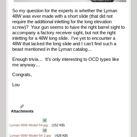
So my question for the experts is whether the Lyman
48W was ever made with a short slide (that did not
require the additional inletting for the long elevation
screw)? Your gun seems to have the right barrel sight to
accompany a factory receiver sight, but not the right
inletting for a 48W long slide. I’ve yet to encounter a
48W that lacked the long slide and I can’t find such a
beast mentioned in the Lyman catalog…
Enough trivia… It’s only interesting to OCD types like
me anyway…
Congrats,
Lou
Attachments
Lyman-66W-Model-54.jpg
(152 KB)
Lyman-66W-Model-54-2.jpg
(428 KB)