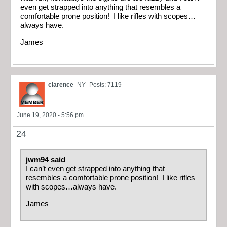
even get strapped into anything that resembles a
comfortable prone position! I like rifles with scopes…
always have.
James
clarence
NY
Posts: 7119
June 19, 2020 - 5:56 pm
24
jwm94 said
I can’t even get strapped into anything that
resembles a comfortable prone position! I like rifles
with scopes…always have.
James