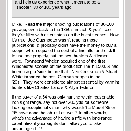
and help us experience what it meant to be a
“shooter” 80 or 100 years ago.
Mike, Read the major shooting publications of 80-100
yrs ago, even back to the 1880’s in fact, & you’ll see
they’re filled with discussions on the latest scopes. Now
it’s true, Joe Gutshooter wasn’t reading those
publications, & probably didn’t have the money to buy a
scope, which equaled the cost of a fine rifle, or the skill
to use one properly, but the best hunters & riflemen
were
. Townsend Whelen acquired one of the first
Winchester scopes off the production line in 1909, & had
been using a Sidel before that. Ned Crossman & Stuart
White imported the best German scopes in the
’20s. They were considered almost essential by varmint
hunters like Charles Landis & Allyn Tedmon.
If the buyer of a 54 was only hunting within reasonable
iron sight range, say not over 200 yds for someone
lacking exceptional vision, why wouldn’t a Model ’86 or
’95 have done the job just as well? In other words,
what’s the advantage of having a rifle with long-range
capabilities if your sights don’t allow you to take
advantage of it?