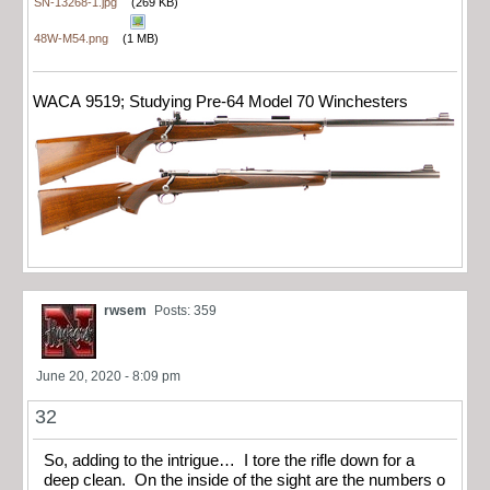
SN-13268-1.jpg
(269 KB)
48W-M54.png
(1 MB)
WACA 9519; Studying Pre-64 Model 70 Winchesters
rwsem
Posts: 359
June 20, 2020 - 8:09 pm
32
So, adding to the intrigue… I tore the rifle down for a
deep clean. On the inside of the sight are the numbers o