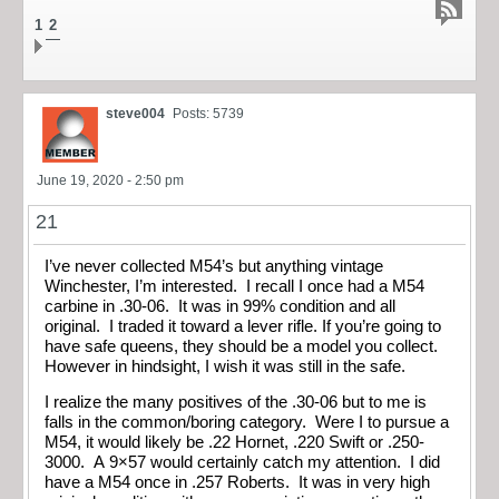
1
2
steve004
Posts: 5739
June 19, 2020 - 2:50 pm
21
I’ve never collected M54’s but anything vintage
Winchester, I’m interested. I recall I once had a M54
carbine in .30-06. It was in 99% condition and all
original. I traded it toward a lever rifle. If you’re going to
have safe queens, they should be a model you collect.
However in hindsight, I wish it was still in the safe.
I realize the many positives of the .30-06 but to me is
falls in the common/boring category. Were I to pursue a
M54, it would likely be .22 Hornet, .220 Swift or .250-
3000. A 9×57 would certainly catch my attention. I did
have a M54 once in .257 Roberts. It was in very high