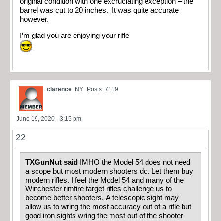
original condition with one excruciating exception – the
barrel was cut to 20 inches. It was quite accurate
however.
I’m glad you are enjoying your rifle
clarence
NY
Posts: 7119
June 19, 2020 - 3:15 pm
22
TXGunNut said
IMHO the Model 54 does not need
a scope but most modern shooters do. Let them buy
modern rifles. I feel the Model 54 and many of the
Winchester rimfire target rifles challenge us to
become better shooters. A telescopic sight may
allow us to wring the most accuracy out of a rifle but
good iron sights wring the most out of the shooter