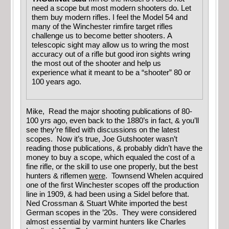
need a scope but most modern shooters do. Let
them buy modern rifles. I feel the Model 54 and
many of the Winchester rimfire target rifles
challenge us to become better shooters. A
telescopic sight may allow us to wring the most
accuracy out of a rifle but good iron sights wring
the most out of the shooter and help us
experience what it meant to be a “shooter” 80 or
100 years ago.
Mike, Read the major shooting publications of 80-
100 yrs ago, even back to the 1880’s in fact, & you’ll
see they’re filled with discussions on the latest
scopes. Now it’s true, Joe Gutshooter wasn’t
reading those publications, & probably didn’t have the
money to buy a scope, which equaled the cost of a
fine rifle, or the skill to use one properly, but the best
hunters & riflemen
were
. Townsend Whelen acquired
one of the first Winchester scopes off the production
line in 1909, & had been using a Sidel before that.
Ned Crossman & Stuart White imported the best
German scopes in the ’20s. They were considered
almost essential by varmint hunters like Charles