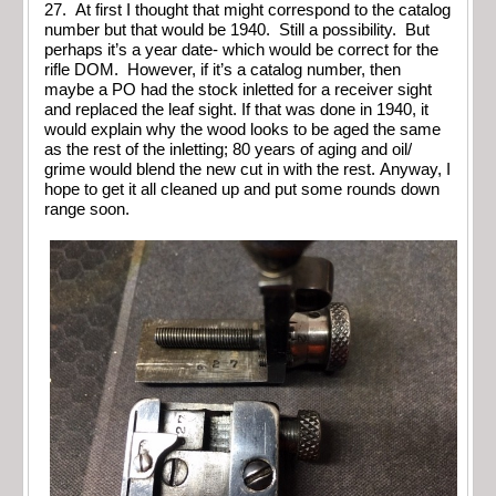
27. At first I thought that might correspond to the catalog
number but that would be 1940. Still a possibility. But
perhaps it’s a year date- which would be correct for the
rifle DOM. However, if it’s a catalog number, then
maybe a PO had the stock inletted for a receiver sight
and replaced the leaf sight. If that was done in 1940, it
would explain why the wood looks to be aged the same
as the rest of the inletting; 80 years of aging and oil/
grime would blend the new cut in with the rest. Anyway, I
hope to get it all cleaned up and put some rounds down
range soon.