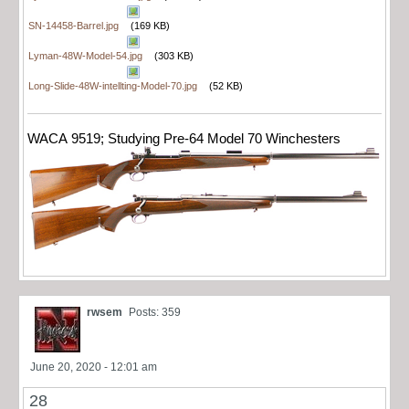
SN-14458-Barrel.jpg
(169 KB)
Lyman-48W-Model-54.jpg
(303 KB)
Long-Slide-48W-intellting-Model-70.jpg
(52 KB)
WACA 9519; Studying Pre-64 Model 70 Winchesters
rwsem
Posts: 359
June 20, 2020 - 12:01 am
28