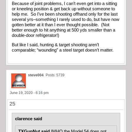
Because of joint problems, I can’t even get into a sitting
or kneeling position & get back up without someone to
help me. So I’ve been shooting offhand only for the last
several yrs–something I rarely used to do, but have now
gotten better at it than I ever thought possible. (Not
better enough to hit anything at 500 yds smaller than a
double-door refrigerator!)
But like I said, hunting & target shooting aren’t
comparable; “wounding” a steel target doesn’t matter.
steve004
Posts: 5739
June 19, 2020 - 6:16 pm
25
clarence said
TXGunNut said
IMHO the Model 54 does not