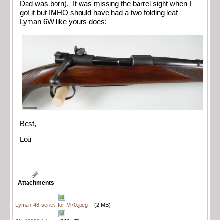
Dad was born). It was missing the barrel sight when I
got it but IMHO should have had a two folding leaf
Lyman 6W like yours does:
Best,
Lou
Attachments
Lyman-48-series-for-M70.jpeg
(2 MB)