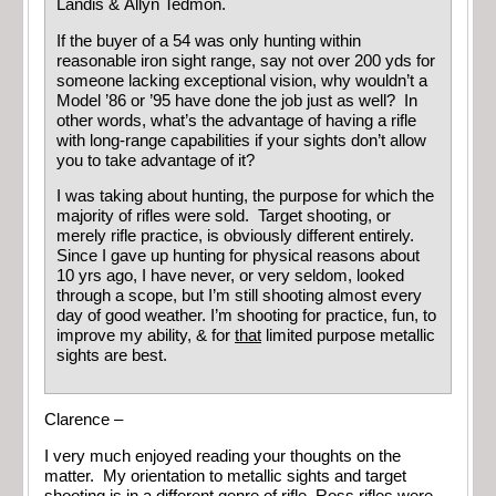
Landis & Allyn Tedmon.
If the buyer of a 54 was only hunting within
reasonable iron sight range, say not over 200 yds for
someone lacking exceptional vision, why wouldn’t a
Model ’86 or ’95 have done the job just as well? In
other words, what’s the advantage of having a rifle
with long-range capabilities if your sights don’t allow
you to take advantage of it?
I was taking about hunting, the purpose for which the
majority of rifles were sold. Target shooting, or
merely rifle practice, is obviously different entirely.
Since I gave up hunting for physical reasons about
10 yrs ago, I have never, or very seldom, looked
through a scope, but I’m still shooting almost every
day of good weather. I’m shooting for practice, fun, to
improve my ability, & for
that
limited purpose metallic
sights are best.
Clarence –
I very much enjoyed reading your thoughts on the
matter. My orientation to metallic sights and target
shooting is in a different genre of rifle. Ross rifles were