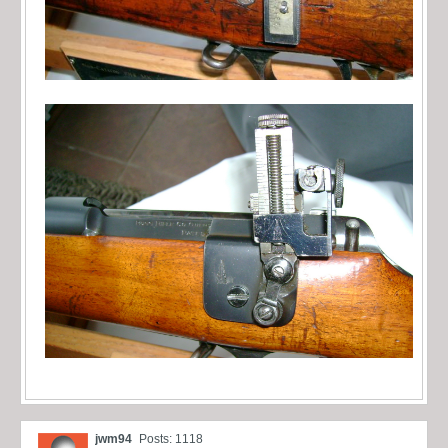
jwm94
Posts: 1118