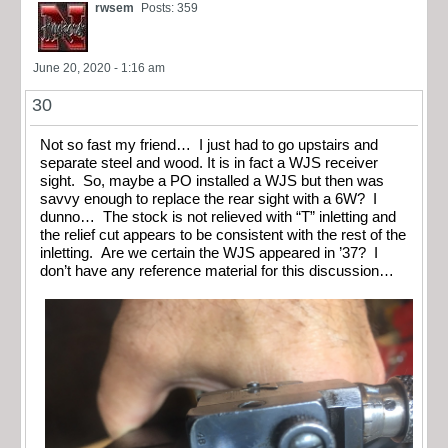
rwsem
Posts: 359
June 20, 2020 - 1:16 am
30
Not so fast my friend… I just had to go upstairs and
separate steel and wood. It is in fact a WJS receiver
sight. So, maybe a PO installed a WJS but then was
savvy enough to replace the rear sight with a 6W? I
dunno… The stock is not relieved with “T” inletting and
the relief cut appears to be consistent with the rest of the
inletting. Are we certain the WJS appeared in ’37? I
don’t have any reference material for this discussion…