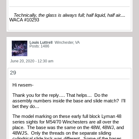
Technically, the glass is always full; half liquid, half air....
WACA #10293
Louis Luttrell
Winchester, VA
Posts: 1486
June 20, 2020 - 12:30 am
29
Hi rwsem-
Thank you for the reply…. That helps… Do the
assembly numbers inside the base and slide match? I’ll
bet they do…
The model marking on these early full block Lyman 48
series sights for M54/70 Winchesters are all over the
place. The base was the same on the 48W, 48WJ, and
48WJS. Only the threads on the separate sliding
cylindrical slide lock was different. Some of the bases