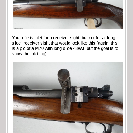
Your rifle is inlet for a receiver sight, but not for a “long
slide” receiver sight that would look like this (again, this
is a pic of a M70 with long slide 48WJ, but the goal is to
show the inletting):