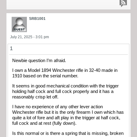
SRB1001
July 21, 2025 - 3:01 pm
1
Newbie question I’m afraid.
I own a Model 1894 Winchester rifle in 32-40 made in
1910 based on the serial number.
It seems in good mechanical condition with the trigger
holding half cock and full cock properly and it has a
reasonably crisp let off.
I have no experience of any other lever action
Winchester rifle but it is the only firearm I own which has
quite a lot of fore and aft play in the trigger at half cock,
full cock and at rest (fully down).
Is this normal or is there a spring that is missing, broken