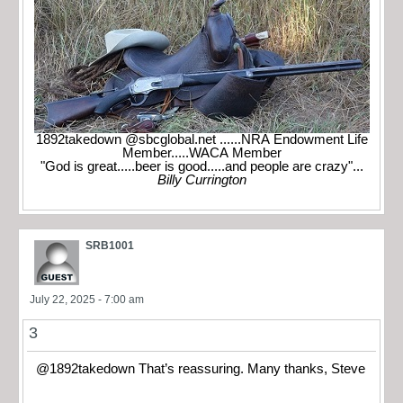
1892takedown @sbcglobal.net ......NRA Endowment Life
Member.....WACA Member
"God is great.....beer is good.....and people are crazy"...
Billy Currington
SRB1001
July 22, 2025 - 7:00 am
3
@1892takedown That’s reassuring. Many thanks, Steve