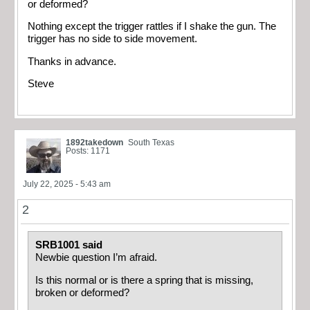
or deformed?
Nothing except the trigger rattles if I shake the gun. The
trigger has no side to side movement.
Thanks in advance.
Steve
1892takedown
South Texas
Posts: 1171
July 22, 2025 - 5:43 am
2
SRB1001 said
Newbie question I’m afraid.
Is this normal or is there a spring that is missing,
broken or deformed?