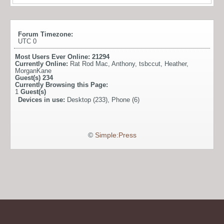
Forum Timezone:
UTC 0
Most Users Ever Online:
21294
Currently Online:
Rat Rod Mac
,
Anthony
,
tsbccut
,
Heather
,
MorganKane
Guest(s)
234
Currently Browsing this Page:
1
Guest(s)
Devices in use:
Desktop (233), Phone (6)
©
Simple:Press