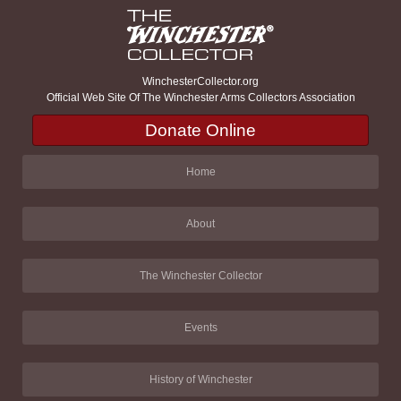
WinchesterCollector.org
Official Web Site Of The Winchester Arms Collectors Association
Donate Online
Home
About
The Winchester Collector
Events
History of Winchester