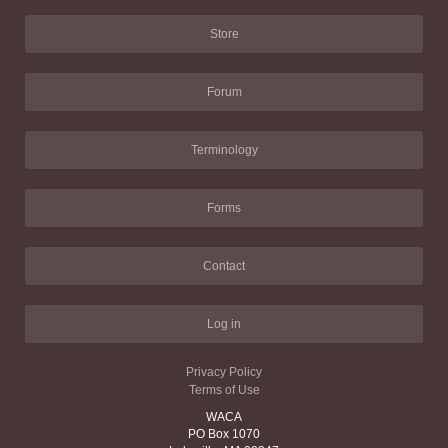
Store
Forum
Terminology
Forms
Contact
Log in
Privacy Policy
Terms of Use
WACA
PO Box 1070