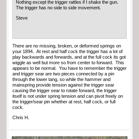
Nothing except the trigger rattles if I shake the gun.
The trigger has no side to side movement.
Steve
There are no missing, broken, or deformed springs on
your 1894. At rest and half cock the trigger has a lot of
play backwards and forwards, and at the full cock its got
wiggle as well but more so from center to forward. This
appears to be normal. You have to remember the trigger
and trigger sear are two pieces connected by a pin
through the lower tang, so while the hammer and
mainspring provide tension against the trigger sear
causing the trigger sear to rotate forward, the trigger
itself is not under spring tension and can pivot freely on
the trigger/sear pin whether at rest, half cock, or full
cock.
Chris H.