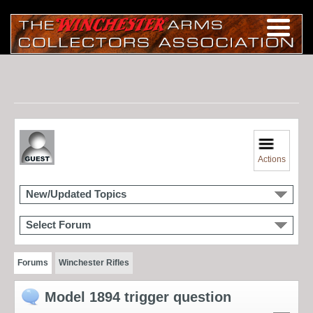
Actions
New/Updated Topics
Select Forum
Forums
Winchester Rifles
Model 1894 trigger question