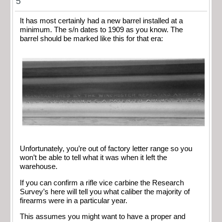
5
It has most certainly had a new barrel installed at a
minimum. The s/n dates to 1909 as you know. The
barrel should be marked like this for that era:
Unfortunately, you’re out of factory letter range so you
won’t be able to tell what it was when it left the
warehouse.
If you can confirm a rifle vice carbine the Research
Survey’s here will tell you what caliber the majority of
firearms were in a particular year.
This assumes you might want to have a proper and