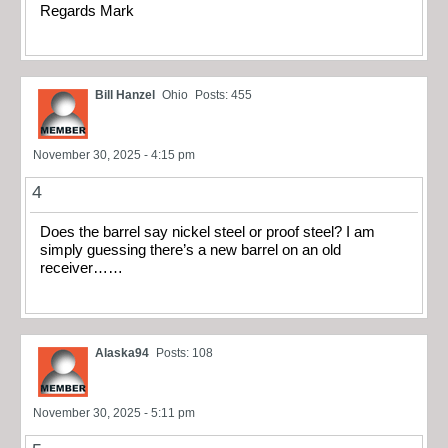
Regards Mark
Bill Hanzel
Ohio
Posts: 455
November 30, 2025 - 4:15 pm
4
Does the barrel say nickel steel or proof steel? I am
simply guessing there’s a new barrel on an old
receiver……
Alaska94
Posts: 108
November 30, 2025 - 5:11 pm