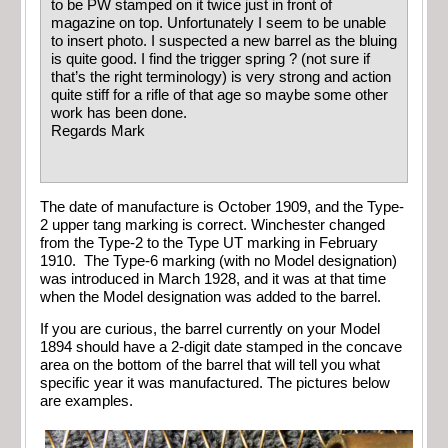
to be PW stamped on it twice just in front of
magazine on top. Unfortunately I seem to be unable
to insert photo. I suspected a new barrel as the bluing
is quite good. I find the trigger spring ? (not sure if
that’s the right terminology) is very strong and action
quite stiff for a rifle of that age so maybe some other
work has been done.
Regards Mark
The date of manufacture is October 1909, and the Type-
2 upper tang marking is correct. Winchester changed
from the Type-2 to the Type UT marking in February
1910. The Type-6 marking (with no Model designation)
was introduced in March 1928, and it was at that time
when the Model designation was added to the barrel.
If you are curious, the barrel currently on your Model
1894 should have a 2-digit date stamped in the concave
area on the bottom of the barrel that will tell you what
specific year it was manufactured. The pictures below
are examples.