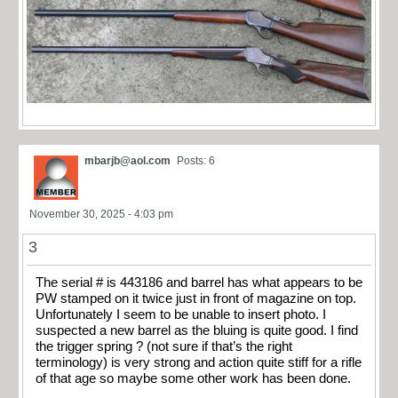
mbarjb@aol.com
Posts: 6
November 30, 2025 - 4:03 pm
3
The serial # is 443186 and barrel has what appears to be
PW stamped on it twice just in front of magazine on top.
Unfortunately I seem to be unable to insert photo. I
suspected a new barrel as the bluing is quite good. I find
the trigger spring ? (not sure if that’s the right
terminology) is very strong and action quite stiff for a rifle
of that age so maybe some other work has been done.