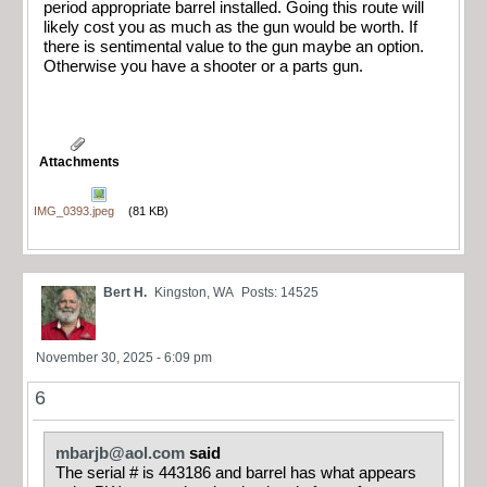
period appropriate barrel installed. Going this route will
likely cost you as much as the gun would be worth. If
there is sentimental value to the gun maybe an option.
Otherwise you have a shooter or a parts gun.
Attachments
IMG_0393.jpeg
(81 KB)
Bert H.
Kingston, WA
Posts: 14525
November 30, 2025 - 6:09 pm
6
mbarjb@aol.com
said
The serial # is 443186 and barrel has what appears