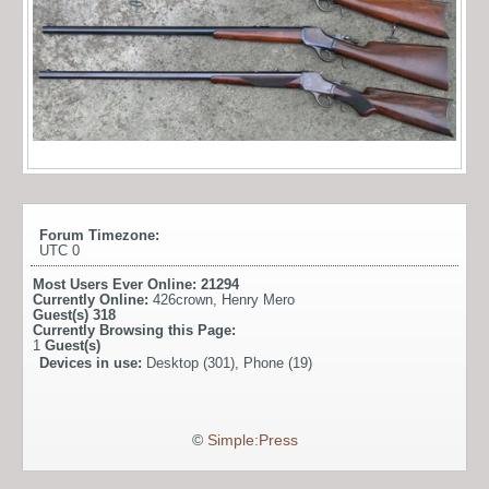
Forum Timezone:
UTC 0
Most Users Ever Online:
21294
Currently Online:
426crown
,
Henry Mero
Guest(s)
318
Currently Browsing this Page:
1
Guest(s)
Devices in use:
Desktop (301), Phone (19)
©
Simple:Press