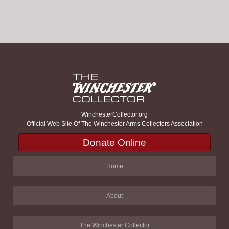
WinchesterCollector.org
Official Web Site Of The Winchester Arms Collectors Association
Donate Online
Home
About
The Winchester Collector