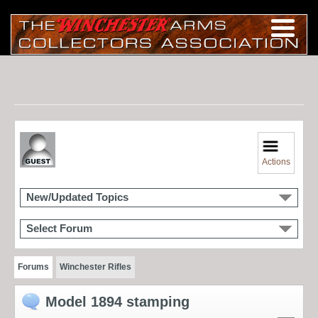
Actions
New/Updated Topics
Select Forum
Forums
Winchester Rifles
Model 1894 stamping