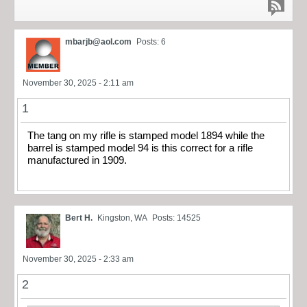
mbarjb@aol.com
Posts: 6
November 30, 2025 - 2:11 am
1
The tang on my rifle is stamped model 1894 while the
barrel is stamped model 94 is this correct for a rifle
manufactured in 1909.
Bert H.
Kingston, WA
Posts: 14525
November 30, 2025 - 2:33 am
2