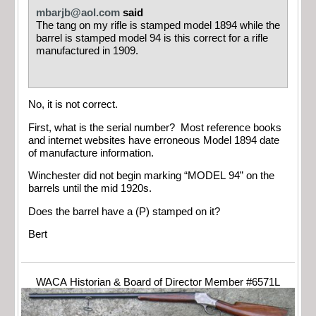
mbarjb@aol.com
said
The tang on my rifle is stamped model 1894 while the
barrel is stamped model 94 is this correct for a rifle
manufactured in 1909.
No, it is not correct.
First, what is the serial number? Most reference books
and internet websites have erroneous Model 1894 date
of manufacture information.
Winchester did not begin marking “MODEL 94” on the
barrels until the mid 1920s.
Does the barrel have a (P) stamped on it?
Bert
WACA Historian & Board of Director Member #6571L