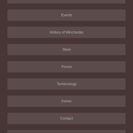
Events
History of Winchester
Store
Forum
Terminology
Forms
Contact