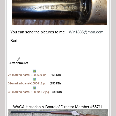
You can send the pictures to me –
Win1885@msn.com
Bert
Attachments
27-marked-barrel-1002629.jpg
(556 KB)
31-marked-barrel-1083442.jpg
(756 KB)
32-marked-barrel-1086941-2.jpg
(80 KB)
WACA Historian & Board of Director Member #6571L