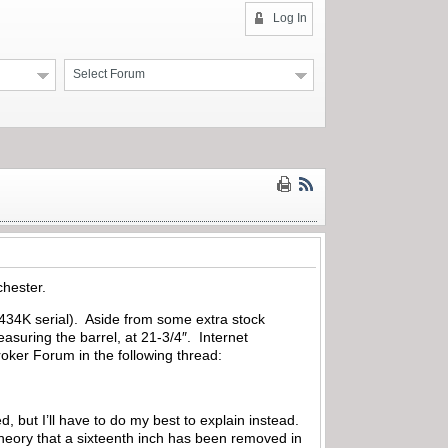
Log In
Select Forum
chester.
 (434K serial). Aside from some extra stock
asuring the barrel, at 21-3/4″. Internet
roker Forum in the following thread:
d, but I’ll have to do my best to explain instead.
theory that a sixteenth inch has been removed in