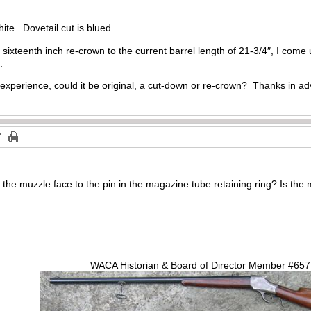
hite. Dovetail cut is blued.
 sixteenth inch re-crown to the current barrel length of 21-3/4″, I come u
.
 experience, could it be original, a cut-down or re-crown? Thanks in a
 the muzzle face to the pin in the magazine tube retaining ring? Is the m
WACA Historian & Board of Director Member #65