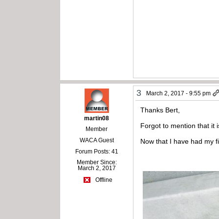
3
March 2, 2017 - 9:55 pm
Thanks Bert,
martin08
Forgot to mention that it 
Member
WACA Guest
Now that I have had my fir
Forum Posts: 41
Member Since:
March 2, 2017
Offline