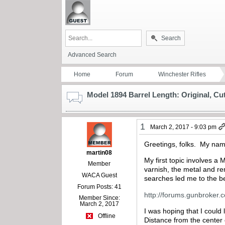
Search
Advanced Search
Home
Forum
Winchester Rifles
Model 1894 Barrel Length: Original, C
1
March 2, 2017 - 9:03 pm
Greetings, folks. My name
martin08
My first topic involves a
Member
varnish, the metal and re
WACA Guest
searches led me to the be
Forum Posts: 41
http://forums.gunbroker
Member Since:
March 2, 2017
I was hoping that I could 
Offline
Distance from the center 