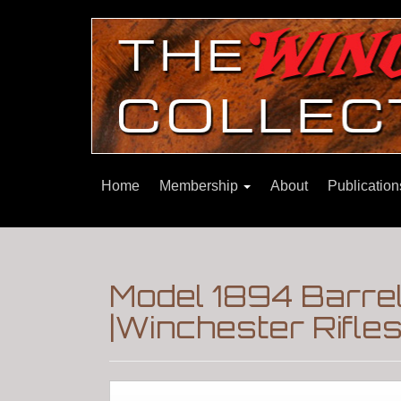
Home
Membership
About
Publicatio
Model 1894 Barrel
|Winchester Rifle