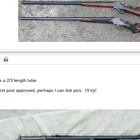
is a 2/3 length tube.
st post approved, perhaps I can link pics. I’ll try!