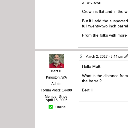
a re-crown.
Crown is flat and in the w
But if I add the suspected
full twenty-two inch barrel
From the folks with more
2
March 2, 2017 - 9:44 pm
Hello Matt,
Bert H.
What is the distance from
Kingston, WA
the barrel?
Admin
Bert H.
Forum Posts: 14499
Member Since:
April 15, 2005
Online