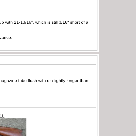
p with 21-13/16″, which is still 3/16″ short of a
dvance.
agazine tube flush with or slightly longer than
71L