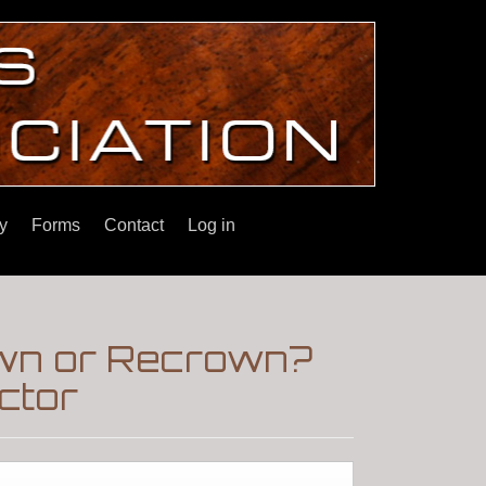
y
Forms
Contact
Log in
down or Recrown?
ctor