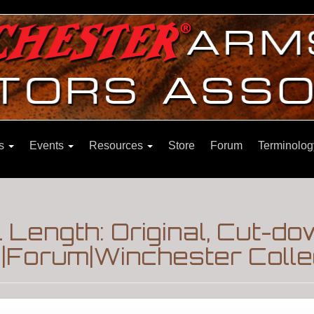
ns
Events
Resources
Store
Forum
Terminolog
 Length: Original, Cut-
s|Forum|Winchester Colle