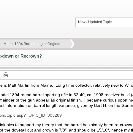
New / Updated Topics
Model 1894 Barrel Length: Original…
ut-down or Recrown?
 is Matt Martin from Maine. Long time collector, relatively new to Win
 Model 1894 round barrel sporting rifle in 32-40, ca. 1908 receiver build
mainder of the gun appear as original finish. I became curious upon me
st information on barrel length variance, given by Bert H. on the Gunb
.com/topic.asp?TOPIC_ID=303289
link pics to support my theory that the barrel has simply been re-crowne
of the dovetail cut and crown is 7/8″, and should be 15/16″, hence my 