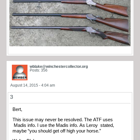
wblake@winchestercollector.org
Posts: 356
August 14, 2015 - 4:04 am
3
Bert,
This issue may never be resolved. The ATF uses
Madis info. I use the Madis info. As Leroy stated,
maybe “you should get off high your horse.”