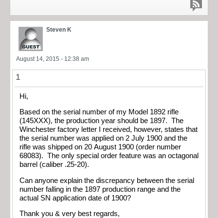
Steven K
August 14, 2015 - 12:38 am
1
Hi,
Based on the serial number of my Model 1892 rifle
(145XXX), the production year should be 1897. The
Winchester factory letter I received, however, states that
the serial number was applied on 2 July 1900 and the
rifle was shipped on 20 August 1900 (order number
68083). The only special order feature was an octagonal
barrel (caliber .25-20).
Can anyone explain the discrepancy between the serial
number falling in the 1897 production range and the
actual SN application date of 1900?
Thank you & very best regards,