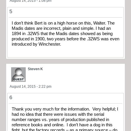
August 14, 2015 - 1:08 pm
5
I don’t think Bert is on a high horse on this, Walter. The
Madis dates are incorrect, plain and simple. I had an
1894 in .32WS that the Madis dates showed as being
produced in 1900, two years before the .32WS was even
introduced by Winchester.
Steven K
August 14, 2015 - 2:22 pm
6
Thank you very much for the information. Very helpful; I
had no idea that there were issues with the serial
number ranges vs. years of production published in
reference books and online. I don’t have a dog in this
fight, but the factory records – as a primary source – do