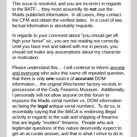
This issue is resolved, and you are incorrect in regards
to the BATF… they most assuredly do
not
use the
Madis published information. In all cases, they contact
the CFM and obtain the verified dates. In a court of law,
factual information is absolutely requisite.
In regards to your comment about “you should get off
high your horse”
sic
, you are not reading me correctly.
Until you have met and talked with me in person, you
should not make any assumptions about my character
or motivation.
Please understand this… I will continue to inform
anyone
and everyone
who asks this same oft repeated question,
that there is only
one
source of
accurate
DOM
information… the original Winchester factory records in
possession of the Cody Firearms Museum. Additionally,
I personally will not allow anyone on this forum to
espouse the Madis serial number vs. DOM information
as being the
legal
antique serial numbers. To do so, is
essentially saying that the WACA is endorsing illegal
activity in regards to the sale and shipping of firearms
that are legally “modern” firearms. People who ask
legitimate questions of this nature deservedly expect to
get an accurate answer, and that is what I strive to do in