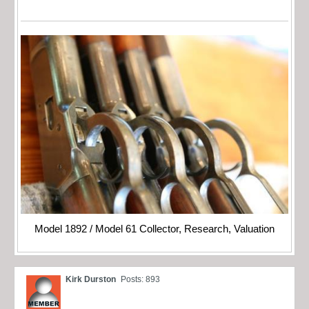
Model 1892 / Model 61 Collector, Research, Valuation
Kirk Durston
Posts: 893