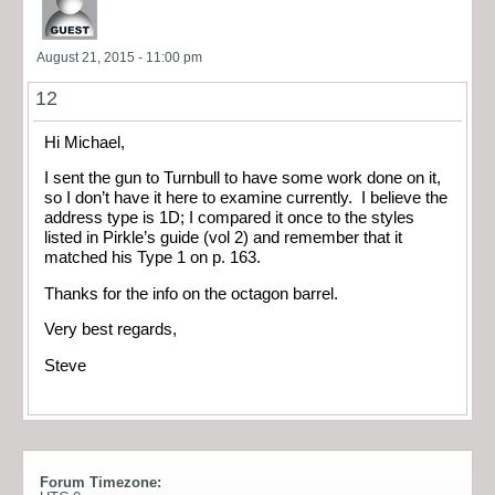
August 21, 2015 - 11:00 pm
12
Hi Michael,
I sent the gun to Turnbull to have some work done on it,
so I don’t have it here to examine currently. I believe the
address type is 1D; I compared it once to the styles
listed in Pirkle’s guide (vol 2) and remember that it
matched his Type 1 on p. 163.
Thanks for the info on the octagon barrel.
Very best regards,
Steve
Forum Timezone: