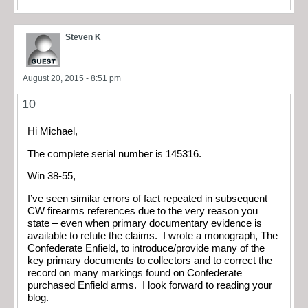
Steven K
August 20, 2015 - 8:51 pm
10
Hi Michael,
The complete serial number is 145316.
Win 38-55,
I’ve seen similar errors of fact repeated in subsequent
CW firearms references due to the very reason you
state – even when primary documentary evidence is
available to refute the claims. I wrote a monograph, The
Confederate Enfield, to introduce/provide many of the
key primary documents to collectors and to correct the
record on many markings found on Confederate
purchased Enfield arms. I look forward to reading your
blog.