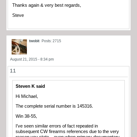
Thanks again & very best regards,
Steve
twobit
Posts: 2715
August 21, 2015 - 8:34 pm
11
Steven K said
Hi Michael,
The complete serial number is 145316.
Win 38-55,
I’ve seen similar errors of fact repeated in
subsequent CW firearms references due to the very