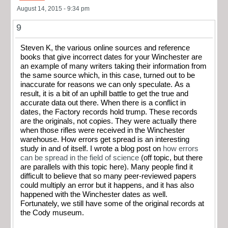
August 14, 2015 - 9:34 pm
9
Steven K, the various online sources and reference
books that give incorrect dates for your Winchester are
an example of many writers taking their information from
the same source which, in this case, turned out to be
inaccurate for reasons we can only speculate. As a
result, it is a bit of an uphill battle to get the true and
accurate data out there. When there is a conflict in
dates, the Factory records hold trump. These records
are the originals, not copies. They were actually there
when those rifles were received in the Winchester
warehouse. How errors get spread is an interesting
study in and of itself. I wrote a blog post on
how errors
can be spread in the field of science
(off topic, but there
are parallels with this topic here). Many people find it
difficult to believe that so many peer-reviewed papers
could multiply an error but it happens, and it has also
happened with the Winchester dates as well.
Fortunately, we still have some of the original records at
the Cody museum.