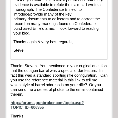
reason you state – even when primary documentary
evidence is available to refute the claims. I wrote a
monograph, The Confederate Enfield, to
introduce/provide many of the key
primary documents to collectors and to correct the
record on many markings found on Confederate
purchased Enfield arms. I look forward to reading
your blog.
Thanks again & very best regards,
Steve
Thanks Steven. You mentioned in your original question
that the octagon barrel was a special order feature. In
fact this was a standard sporting rifle configuration. Can
you use the reference material in this link to tell me
which style of barrel address is on your rifle? Or you
can send me a series of photos to the email contained
therein.
http://forums.gunbroker.com/topic.asp?
TOPIC_ID=606355
Thanks,