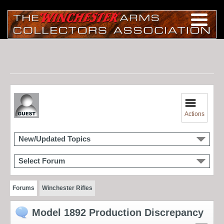
Actions
New/Updated Topics
Select Forum
Forums
Winchester Rifles
Model 1892 Production Discrepancy