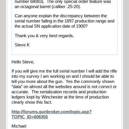
number 68083). The only special order feature was
an octagonal barrel (caliber .25-20).
Can anyone explain the discrepancy between the
serial number falling in the 1897 production range and
the actual SN application date of 1900?
Thank you & very best regards,
Steve K
Hello Steve,
If you will give me the full serial number I will add the rifle
into my survey I am working on and I should be able to
tell you more about the gun. Yes the commonly shown
“data” on almost all the websites around is not correct or
accurate. The serialization records and production
ledgers kept by Winchester at the time of production
clearly show this fact.
http://forums.gunbroker.com/topic.asp?
TOPIC_ID=606355
Michael