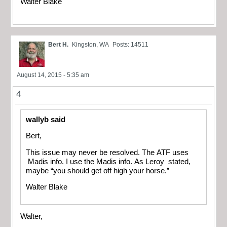
Walter Blake
Bert H.
Kingston, WA
Posts: 14511
August 14, 2015 - 5:35 am
4
wallyb said
Bert,
This issue may never be resolved. The ATF uses
Madis info. I use the Madis info. As Leroy stated,
maybe “you should get off high your horse.”
Walter Blake
Walter,