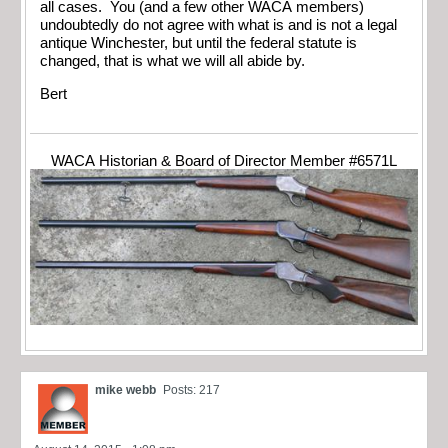
all cases. You (and a few other WACA members)
undoubtedly do not agree with what is and is not a legal
antique Winchester, but until the federal statute is
changed, that is what we will all abide by.
Bert
WACA Historian & Board of Director Member #6571L
mike webb
Posts: 217