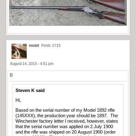
twobit
Posts: 2715
August 14, 2015 - 4:51 pm
8
Steven K said
Hi,
Based on the serial number of my Model 1892 rifle
(145XXX), the production year should be 1897. The
Winchester factory letter I received, however, states
that the serial number was applied on 2 July 1900
and the rifle was shipped on 20 August 1900 (order