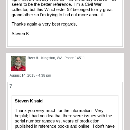
seem to be the better reference. I’m a Civil War
collector, but this Winchester 92 belonged to my great
grandfather so I’m trying to find out more about it.
Thanks again & very best regards,
Steven K
Bert H.
Kingston, WA
Posts: 14511
August 14, 2015 - 4:38 pm
7
Steven K said
Thank you very much for the information. Very
helpful; I had no idea that there were issues with the
serial number ranges vs. years of production
published in reference books and online. I don’t have