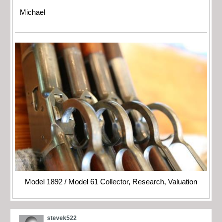
Michael
Model 1892 / Model 61 Collector, Research, Valuation
stevek522