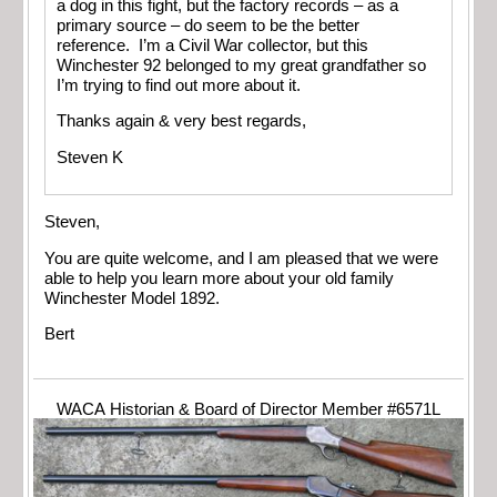
a dog in this fight, but the factory records – as a
primary source – do seem to be the better
reference. I’m a Civil War collector, but this
Winchester 92 belonged to my great grandfather so
I’m trying to find out more about it.
Thanks again & very best regards,
Steven K
Steven,
You are quite welcome, and I am pleased that we were
able to help you learn more about your old family
Winchester Model 1892.
Bert
WACA Historian & Board of Director Member #6571L