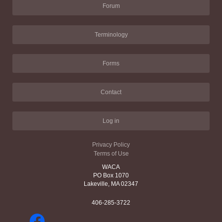
Forum
Terminology
Forms
Contact
Log in
Privacy Policy
Terms of Use
WACA
PO Box 1070
Lakeville, MA 02347
406-285-3722