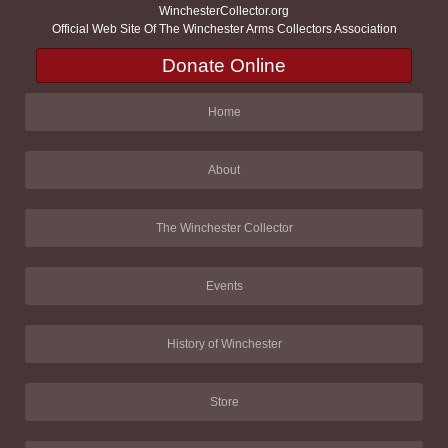
WinchesterCollector.org
Official Web Site Of The Winchester Arms Collectors Association
Donate Online
Home
About
The Winchester Collector
Events
History of Winchester
Store