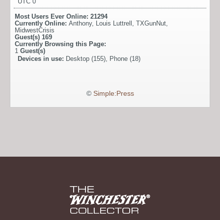
UTC 0
Most Users Ever Online:
21294
Currently Online:
Anthony
,
Louis Luttrell
,
TXGunNut
,
MidwestCrisis
Guest(s)
169
Currently Browsing this Page:
1
Guest(s)
Devices in use:
Desktop (155), Phone (18)
©
Simple:Press