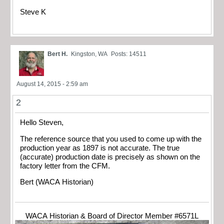
Steve K
Bert H.
Kingston, WA
Posts: 14511
August 14, 2015 - 2:59 am
2
Hello Steven,
The reference source that you used to come up with the
production year as 1897 is not accurate. The true
(accurate) production date is precisely as shown on the
factory letter from the CFM.
Bert (WACA Historian)
WACA Historian & Board of Director Member #6571L