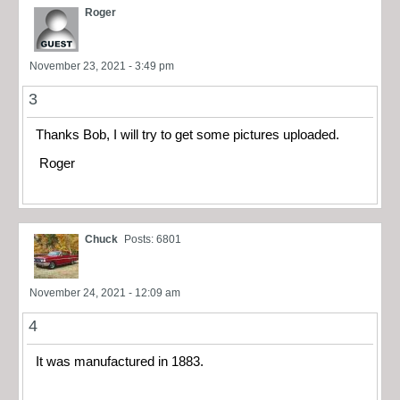
Roger
November 23, 2021 - 3:49 pm
3
Thanks Bob, I will try to get some pictures uploaded.
Roger
Chuck
Posts: 6801
November 24, 2021 - 12:09 am
4
It was manufactured in 1883.