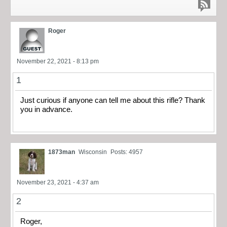
Roger
November 22, 2021 - 8:13 pm
1
Just curious if anyone can tell me about this rifle? Thank
you in advance.
1873man
Wisconsin
Posts: 4957
November 23, 2021 - 4:37 am
2
Roger,