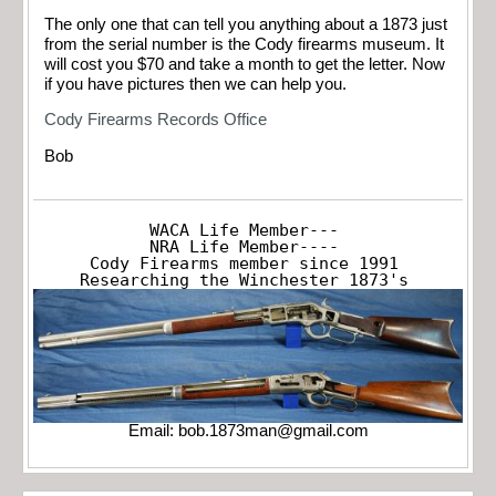
The only one that can tell you anything about a 1873 just
from the serial number is the Cody firearms museum. It
will cost you $70 and take a month to get the letter. Now
if you have pictures then we can help you.
Cody Firearms Records Office
Bob
WACA Life Member---

NRA Life Member----

Cody Firearms member since 1991

Researching the Winchester 1873's
Email:
bob.1873man@gmail.com