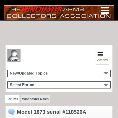
Actions
New/Updated Topics
Select Forum
Forums
Winchester Rifles
Model 1873 serial #118526A