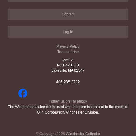
Contact
Log in
Privacy Policy
Terms of Use
WACA
PO Box 1070
Lakeville, MA 02347
406-285-3722
Follow us on Facebook
The Winchester trademark is used with the permission and to the credit of
Olin Corporation/Winchester Division.
© Copyright 2026
Winchester Collector