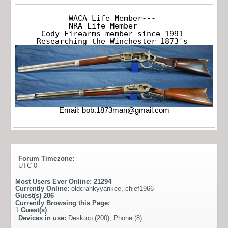
WACA Life Member---

NRA Life Member----

Cody Firearms member since 1991

Researching the Winchester 1873's
Email:
bob.1873man@gmail.com
Forum Timezone:
UTC 0
Most Users Ever Online:
21294
Currently Online:
oldcrankyyankee
,
chief1966
Guest(s)
206
Currently Browsing this Page:
1
Guest(s)
Devices in use:
Desktop (200), Phone (8)