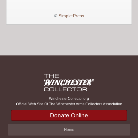
©
Simple:Press
WinchesterCollector.org
Official Web Site Of The Winchester Arms Collectors Association
Donate Online
Home