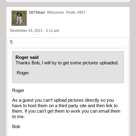
1873man
Wisconsin
Posts: 4957
November 24, 2021 - 3:11 am
5
Roger said
Thanks Bob, I will try to get some pictures uploaded.
Roger
Roger
As a guest you can’t upload pictures directly so you
have to host them on a third party site and then link to
them. If you can’t get them to work you can email them
to me.
Bob