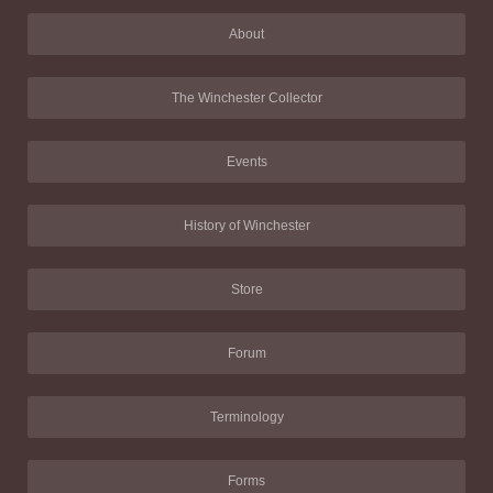
About
The Winchester Collector
Events
History of Winchester
Store
Forum
Terminology
Forms