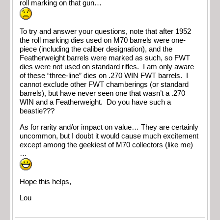
roll marking on that gun…
To try and answer your questions, note that after 1952
the roll marking dies used on M70 barrels were one-
piece (including the caliber designation), and the
Featherweight barrels were marked as such, so FWT
dies were not used on standard rifles. I am only aware
of these “three-line” dies on .270 WIN FWT barrels. I
cannot exclude other FWT chamberings (or standard
barrels), but have never seen one that wasn’t a .270
WIN and a Featherweight. Do you have such a
beastie???
As for rarity and/or impact on value… They are certainly
uncommon, but I doubt it would cause much excitement
except among the geekiest of M70 collectors (like me)
…
Hope this helps,
Lou