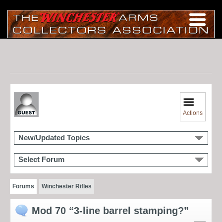
Actions
New/Updated Topics
Select Forum
Forums
Winchester Rifles
Mod 70 “3-line barrel stamping?”