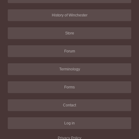
History of Winchester
Store
Forum
Terminology
Forms
Contact
Log in
Privacy Policy