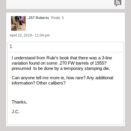
.257 Roberts
Posts: 3
April 22, 2019 - 11:04 pm
1
I understand from Rule’s book that there was a 3-line
variation found on some .270 FW barrels of 1955?
presumed to be done by a temporary stamping die.
Can anyone tell me more ie, how rare? Any additional
information? Other calibers?
Thanks,
J.C.