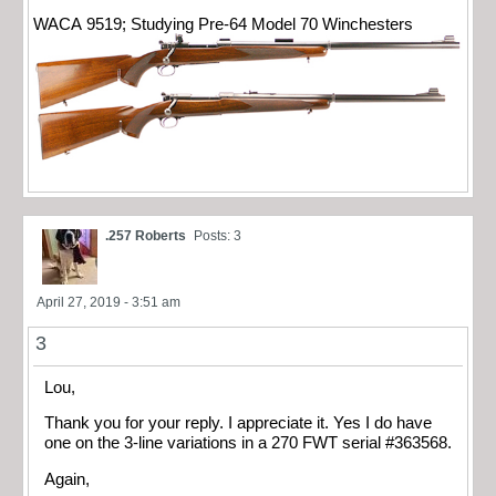
WACA 9519; Studying Pre-64 Model 70 Winchesters
.257 Roberts
Posts: 3
April 27, 2019 - 3:51 am
3
Lou,
Thank you for your reply. I appreciate it. Yes I do have
one on the 3-line variations in a 270 FWT serial #363568.
Again,