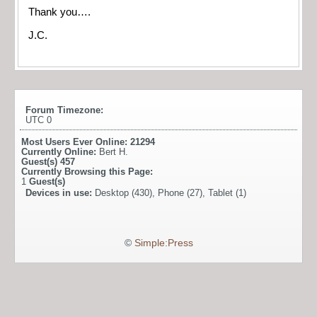
Thank you….
J.C.
Forum Timezone:
UTC 0
Most Users Ever Online:
21294
Currently Online:
Bert H.
Guest(s)
457
Currently Browsing this Page:
1
Guest(s)
Devices in use:
Desktop (430), Phone (27), Tablet (1)
©
Simple:Press