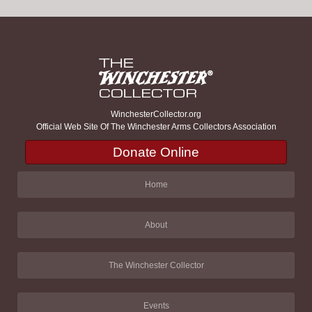
WinchesterCollector.org
Official Web Site Of The Winchester Arms Collectors Association
Donate Online
Home
About
The Winchester Collector
Events