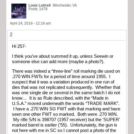
Louis Luttrell
Winchester, VA
Posts: 1478
April 24, 2019 - 12:18 am
2
Hi 257-
I think you’ve about summed it up, unless Seewin or
someone else can add more (maybe a photo?).
There was indeed a “three-line” roll marking die used on
.270 WIN FWTs for a period of time around 1955. I
suspect that it was a variation produced in one run of
dies that was not replicated subsequently. Whether that
was one single die or several in the same batch I do not
know… It is as Rule described, with the “Made in
U.S.A.” moved underneath the words “TRADE MARK”.
I have a .270 WIN SG FWT with that marking and have
seen one other FWT so marked. Both were .270 WIN.
My rifle S/N is 398707 (1957 receiver) but the ‘SUPER’
marked barrel is earlier (’55). Unfortunately, the gun is
not here with me in SC so I cannot post a photo of the