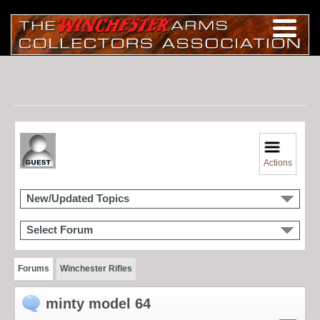
Actions
New/Updated Topics
Select Forum
Forums
Winchester Rifles
minty model 64