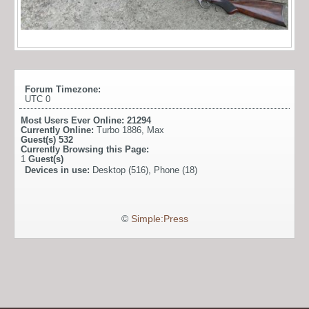
Forum Timezone:
UTC 0
Most Users Ever Online:
21294
Currently Online:
Turbo 1886
,
Max
Guest(s)
532
Currently Browsing this Page:
1
Guest(s)
Devices in use:
Desktop (516), Phone (18)
©
Simple:Press