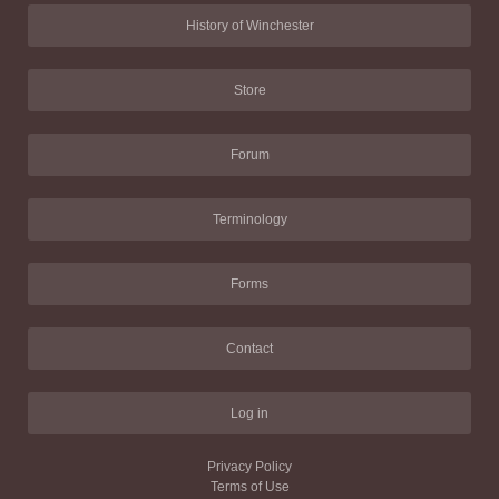
History of Winchester
Store
Forum
Terminology
Forms
Contact
Log in
Privacy Policy
Terms of Use