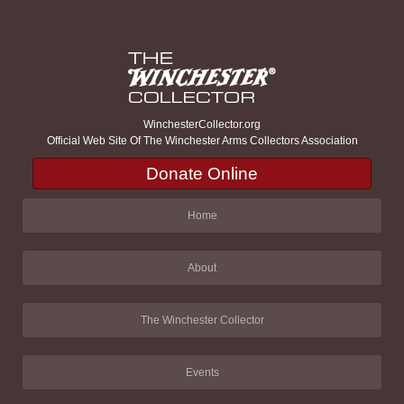
WinchesterCollector.org
Official Web Site Of The Winchester Arms Collectors Association
Donate Online
Home
About
The Winchester Collector
Events