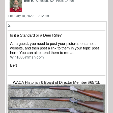
Bert H.
Kingston, WA
Posts: 14496
February 10, 2020 - 10:12 pm
2
Is it a Standard or a Deer Rifle?
As a guest, you need to post your pictures on a host
website, and then post a link to them in your topic post
here. You can also send them to me at
Win1885@msn.com
Bert
WACA Historian & Board of Director Member #6571L