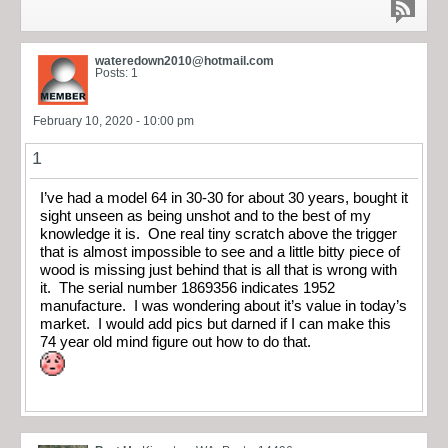
wateredown2010@hotmail.com
Posts: 1
February 10, 2020 - 10:00 pm
1
I’ve had a model 64 in 30-30 for about 30 years, bought it
sight unseen as being unshot and to the best of my
knowledge it is. One real tiny scratch above the trigger
that is almost impossible to see and a little bitty piece of
wood is missing just behind that is all that is wrong with
it. The serial number 1869356 indicates 1952
manufacture. I was wondering about it’s value in today’s
market. I would add pics but darned if I can make this
74 year old mind figure out how to do that.