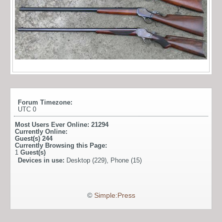
Forum Timezone:
UTC 0
Most Users Ever Online:
21294
Currently Online:
Guest(s)
244
Currently Browsing this Page:
1
Guest(s)
Devices in use:
Desktop (229), Phone (15)
©
Simple:Press