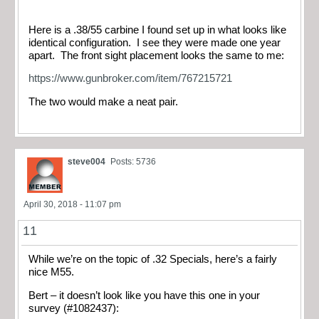
Here is a .38/55 carbine I found set up in what looks like
identical configuration. I see they were made one year
apart. The front sight placement looks the same to me:
https://www.gunbroker.com/item/767215721
The two would make a neat pair.
steve004
Posts: 5736
April 30, 2018 - 11:07 pm
11
While we’re on the topic of .32 Specials, here’s a fairly
nice M55.
Bert – it doesn’t look like you have this one in your
survey (#1082437):