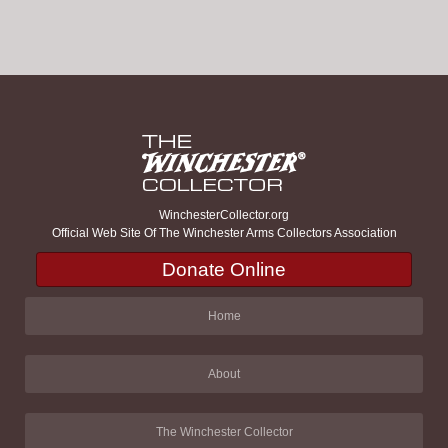
WinchesterCollector.org
Official Web Site Of The Winchester Arms Collectors Association
Donate Online
Home
About
The Winchester Collector