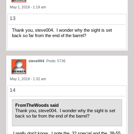
May 1, 2018 - 1:19 am
13
Thank you, steve004. I wonder why the sight is set
back so far from the end of the barrel?
steve004
Posts: 5736
May 1, 2018 - 1:32 am
14
FromTheWoods said
Thank you, steve004. I wonder why the sight is set
back so far from the end of the barrel?
I really don’t know. I note the .32 special and the .38-55