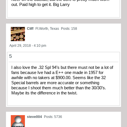
out. Paid high to get it. Big Larry
Cliff
Ft.Worth, Texas
Posts: 158
April 29, 2018 - 4:10 pm
5
I also love the .32 Spl 94’s but there must not be a lot of
fans because Ive had a E++ one made in 1957 for
awhile with no takers at $900.00. Seems like the 32
Special barrels are more accurate or something
because I shoot them much better than the 30/30’s.
Maybe its the difference in the twist.
steve004
Posts: 5736