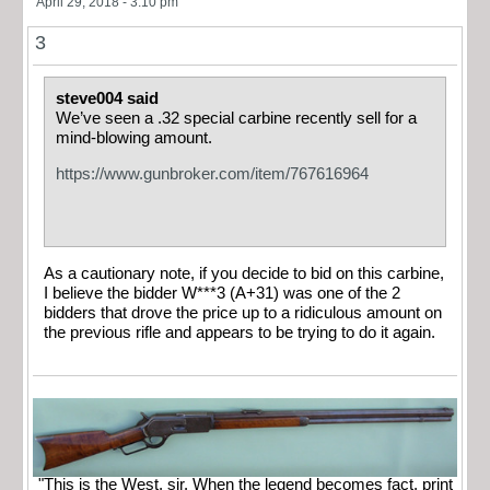
April 29, 2018 - 3:10 pm
3
steve004 said
We’ve seen a .32 special carbine recently sell for a
mind-blowing amount.
https://www.gunbroker.com/item/767616964
As a cautionary note, if you decide to bid on this carbine,
I believe the bidder W***3 (A+31) was one of the 2
bidders that drove the price up to a ridiculous amount on
the previous rifle and appears to be trying to do it again.
"This is the West, sir. When the legend becomes fact, print