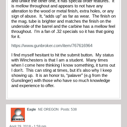
and unlike the other one, it has special order features. It
is mellow throughout and appears to not have any
alteration to the wood or metal finish, extra holes, or any
sign of abuse. It, “adds up” as far as wear. The finish on
the mag. tube is brighter and matches the finish on the
underside of the barrel and the carbine has a mellow feel
throughout. I’m a fan of .32 specials so it has that going
for it.
https://www.gunbroker.com/item/767616964
I find myself hesitant to hit the submit button. My status
with Winchesters is that I am a student. Many times
when I come here thinking I know something, it turns out
I don’t. This can sting at times, but it’s also why I keep
showing up. It is an honor to, “palaver” (e.g from the
Gunslinger) with those who have so much knowledge
and experience to offer.
Eagle
NE OREGON
Posts: 538
April 29, 2018 - 1:59 pm