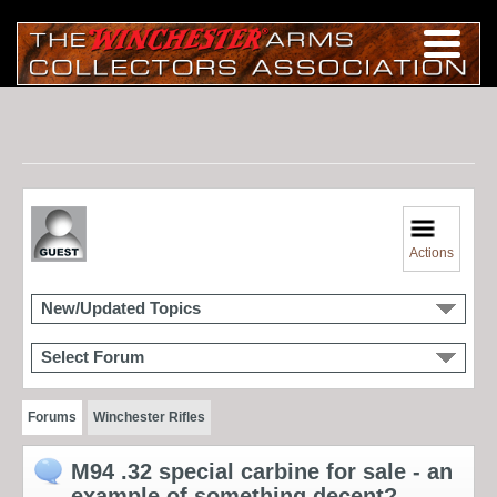
Actions
New/Updated Topics
Select Forum
Forums
Winchester Rifles
M94 .32 special carbine for sale - an
example of something decent?