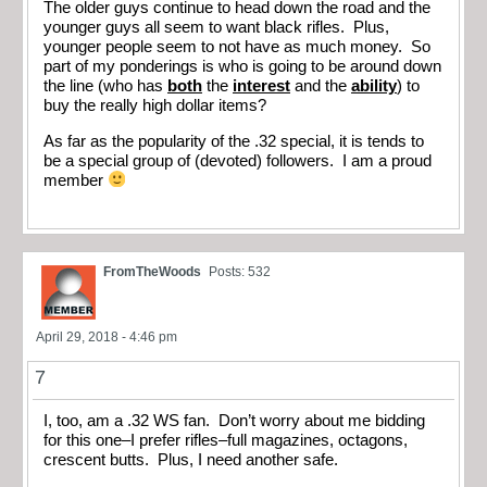
The older guys continue to head down the road and the
younger guys all seem to want black rifles. Plus,
younger people seem to not have as much money. So
part of my ponderings is who is going to be around down
the line (who has
both
the
interest
and the
ability
) to
buy the really high dollar items?
As far as the popularity of the .32 special, it is tends to
be a special group of (devoted) followers. I am a proud
member
FromTheWoods
Posts: 532
April 29, 2018 - 4:46 pm
7
I, too, am a .32 WS fan. Don’t worry about me bidding
for this one–I prefer rifles–full magazines, octagons,
crescent butts. Plus, I need another safe.