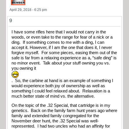
April 29, 2018 - 6:25 pm
9
I have some rifles here that I would not carry in the
woods, or even take to the range for fear of a nick or a
ding. If something comes to me with a ding, I can
accept it. However, if I am the one that does it, I never
forgive myself. For some pieces, easing them out of the
safe is far from a relaxing experience as a, “safe ding” is
no minor event. Talk about your stuff owning you vs.
you owning it
. So, the carbine at hand is an example of something I
would experience both joy of ownership as well as
something I could feel relaxed about. Relaxation is a
much better state of mind vs. the alternative.
On the topic of the .32 Special, that cartridge is in my
genetics. Back on the family farm hunt years ago where
family and extended family congregated for the
November deer hunt, the .32 Special was well-
represented. I had two uncles who had an affinity for