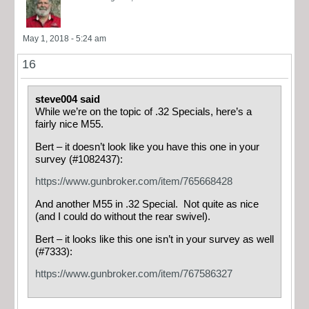
May 1, 2018 - 5:24 am
16
steve004 said
While we’re on the topic of .32 Specials, here’s a
fairly nice M55.
Bert – it doesn’t look like you have this one in your
survey (#1082437):
https://www.gunbroker.com/item/765668428
And another M55 in .32 Special. Not quite as nice
(and I could do without the rear swivel).
Bert – it looks like this one isn’t in your survey as well
(#7333):
https://www.gunbroker.com/item/767586327