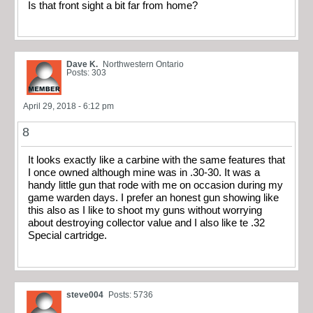
Is that front sight a bit far from home?
Dave K.
Northwestern Ontario
Posts: 303
April 29, 2018 - 6:12 pm
8
It looks exactly like a carbine with the same features that
I once owned although mine was in .30-30. It was a
handy little gun that rode with me on occasion during my
game warden days. I prefer an honest gun showing like
this also as I like to shoot my guns without worrying
about destroying collector value and I also like te .32
Special cartridge.
steve004
Posts: 5736