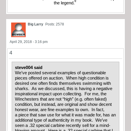
the legend."
Big Larry
Posts: 2578
April 29, 2018 - 3:16 pm
4
steve004 said
We’ve posted several examples of questionable
pieces offered on auction. When high condition is
desired one often finds themselves swimming with
sharks. As we discussed, this is having a negative
inspirational impact upon collecting. For me, the
Winchesters that are not “high” (e.g. often faked)
condition, but instead, are original and show decent
honest wear, are fine examples to own. In fact,
a piece that saw use for what it was made for, has an
additional type of authenticity in my book. We’ve
seen a .32 special carbine recently sell for a mind-
blowing amount. Here is a .32 special carbine that I