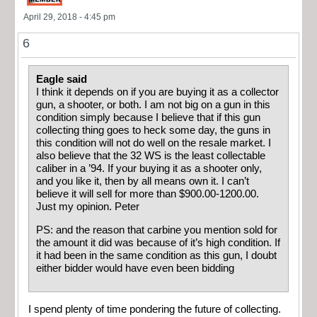
April 29, 2018 - 4:45 pm
6
Eagle said
I think it depends on if you are buying it as a collector
gun, a shooter, or both. I am not big on a gun in this
condition simply because I believe that if this gun
collecting thing goes to heck some day, the guns in
this condition will not do well on the resale market. I
also believe that the 32 WS is the least collectable
caliber in a ’94. If your buying it as a shooter only,
and you like it, then by all means own it. I can’t
believe it will sell for more than $900.00-1200.00.
Just my opinion. Peter
PS: and the reason that carbine you mention sold for
the amount it did was because of it’s high condition. If
it had been in the same condition as this gun, I doubt
either bidder would have even been bidding
I spend plenty of time pondering the future of collecting.