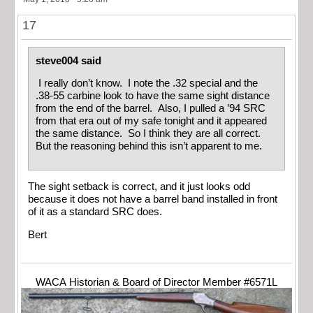
17
steve004 said
I really don’t know. I note the .32 special and the
.38-55 carbine look to have the same sight distance
from the end of the barrel. Also, I pulled a ’94 SRC
from that era out of my safe tonight and it appeared
the same distance. So I think they are all correct.
But the reasoning behind this isn’t apparent to me.
The sight setback is correct, and it just looks odd
because it does not have a barrel band installed in front
of it as a standard SRC does.
Bert
WACA Historian & Board of Director Member #6571L