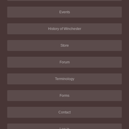
Events
History of Winchester
Store
Forum
Terminology
Forms
Contact
Log in