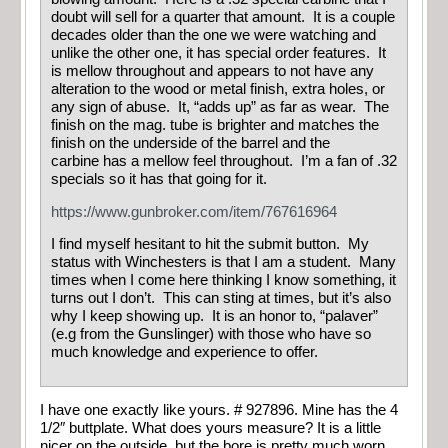
doubt will sell for a quarter that amount. It is a couple
decades older than the one we were watching and
unlike the other one, it has special order features. It
is mellow throughout and appears to not have any
alteration to the wood or metal finish, extra holes, or
any sign of abuse. It, “adds up” as far as wear. The
finish on the mag. tube is brighter and matches the
finish on the underside of the barrel and the
carbine has a mellow feel throughout. I’m a fan of .32
specials so it has that going for it.
https://www.gunbroker.com/item/767616964
I find myself hesitant to hit the submit button. My
status with Winchesters is that I am a student. Many
times when I come here thinking I know something, it
turns out I don’t. This can sting at times, but it’s also
why I keep showing up. It is an honor to, “palaver”
(e.g from the Gunslinger) with those who have so
much knowledge and experience to offer.
I have one exactly like yours. # 927896. Mine has the 4
1/2″ buttplate. What does yours measure? It is a little
nicer on the outside, but the bore is pretty much worn