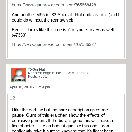
https://www.gunbroker.com/item/765668428
And another M55 in .32 Special. Not quite as nice (and I
could do without the rear swivel).
Bert – it looks like this one isn’t in your survey as well
(#7333):
https://www.gunbroker.com/item/767586327
TXGunNut
Northern edge of the D/FW Metromess
Posts: 7501
April 30, 2018 - 11:54 pm
12
I like the carbine but the bore description gives me
pause. Guns of this era often show the effects of
corrosive primers. If the bore is good this will make a
fine shooter. I like an honest gun like this one. I can
confidently take it hunting knowing that it’s likely been