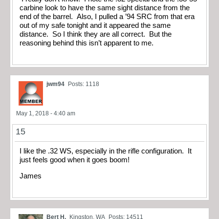
carbine look to have the same sight distance from the
end of the barrel. Also, I pulled a ’94 SRC from that era
out of my safe tonight and it appeared the same
distance. So I think they are all correct. But the
reasoning behind this isn’t apparent to me.
jwm94
Posts: 1118
May 1, 2018 - 4:40 am
15
I like the .32 WS, especially in the rifle configuration. It
just feels good when it goes boom!
James
Bert H.
Kingston, WA
Posts: 14511