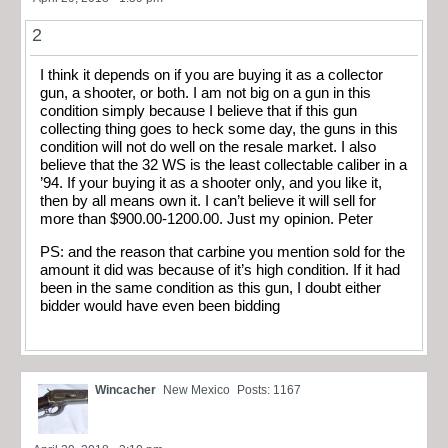
2
I think it depends on if you are buying it as a collector
gun, a shooter, or both. I am not big on a gun in this
condition simply because I believe that if this gun
collecting thing goes to heck some day, the guns in this
condition will not do well on the resale market. I also
believe that the 32 WS is the least collectable caliber in a
’94. If your buying it as a shooter only, and you like it,
then by all means own it. I can’t believe it will sell for
more than $900.00-1200.00. Just my opinion. Peter
PS: and the reason that carbine you mention sold for the
amount it did was because of it’s high condition. If it had
been in the same condition as this gun, I doubt either
bidder would have even been bidding
Wincacher
New Mexico
Posts: 1167