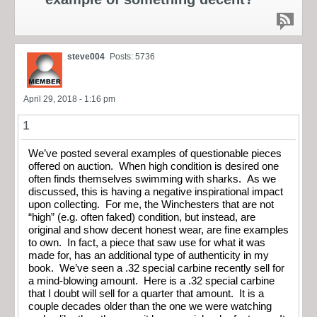
steve004
Posts: 5736
April 29, 2018 - 1:16 pm
1
We’ve posted several examples of questionable pieces
offered on auction. When high condition is desired one
often finds themselves swimming with sharks. As we
discussed, this is having a negative inspirational impact
upon collecting. For me, the Winchesters that are not
“high” (e.g. often faked) condition, but instead, are
original and show decent honest wear, are fine examples
to own. In fact, a piece that saw use for what it was
made for, has an additional type of authenticity in my
book. We’ve seen a .32 special carbine recently sell for
a mind-blowing amount. Here is a .32 special carbine
that I doubt will sell for a quarter that amount. It is a
couple decades older than the one we were watching