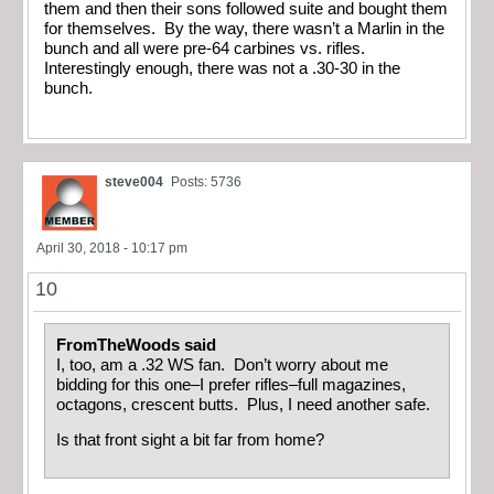
them and then their sons followed suite and bought them
for themselves. By the way, there wasn’t a Marlin in the
bunch and all were pre-64 carbines vs. rifles.
Interestingly enough, there was not a .30-30 in the
bunch.
steve004
Posts: 5736
April 30, 2018 - 10:17 pm
10
FromTheWoods said
I, too, am a .32 WS fan. Don’t worry about me
bidding for this one–I prefer rifles–full magazines,
octagons, crescent butts. Plus, I need another safe.
Is that front sight a bit far from home?