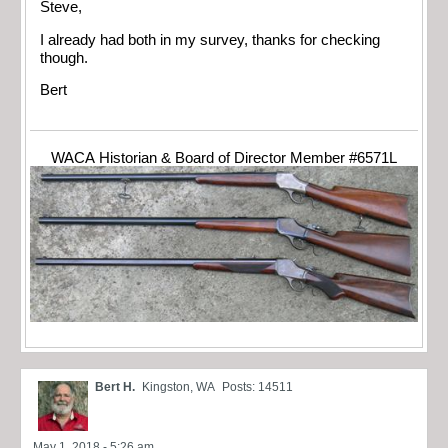
Steve,
I already had both in my survey, thanks for checking
though.
Bert
WACA Historian & Board of Director Member #6571L
Bert H.
Kingston, WA
Posts: 14511
May 1, 2018 - 5:26 am