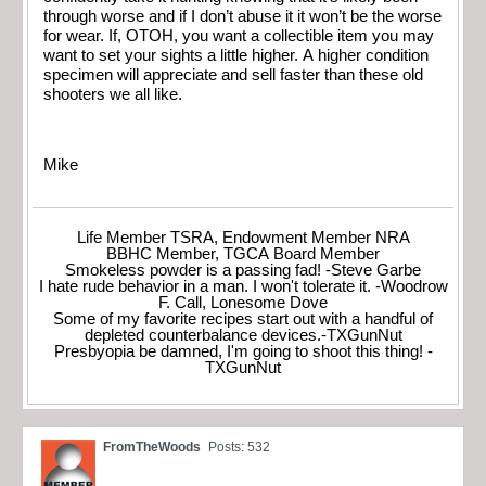
through worse and if I don’t abuse it it won’t be the worse
for wear. If, OTOH, you want a collectible item you may
want to set your sights a little higher. A higher condition
specimen will appreciate and sell faster than these old
shooters we all like.
Mike
Life Member TSRA, Endowment Member NRA
BBHC Member, TGCA Board Member
Smokeless powder is a passing fad! -Steve Garbe
I hate rude behavior in a man. I won't tolerate it. -Woodrow
F. Call, Lonesome Dove
Some of my favorite recipes start out with a handful of
depleted counterbalance devices.-TXGunNut
Presbyopia be damned, I'm going to shoot this thing! -
TXGunNut
FromTheWoods
Posts: 532