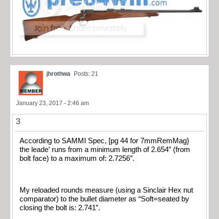
jhrothwa
Posts: 21
January 23, 2017 - 2:46 am
3
According to SAMMI Spec, [pg 44 for 7mmRemMag}
the leade’ runs from a minimum length of 2.654″ (from
bolt face) to a maximum of: 2.7256″.
My reloaded rounds measure (using a Sinclair Hex nut
comparator) to the bullet diameter as “Soft=seated by
closing the bolt is: 2.741”.