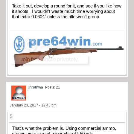
Take it out, develop a round for it, and see if you like how
it shoots. I wouldn’t waste much time worrying about
that extra 0.0604″ unless the rifle won’t group.
jhrothwa
Posts: 21
January 23, 2017 - 12:43 pm
5
That’s what the problem is. Using commercial ammo,
groups were size of paper plate @ 50 yds.