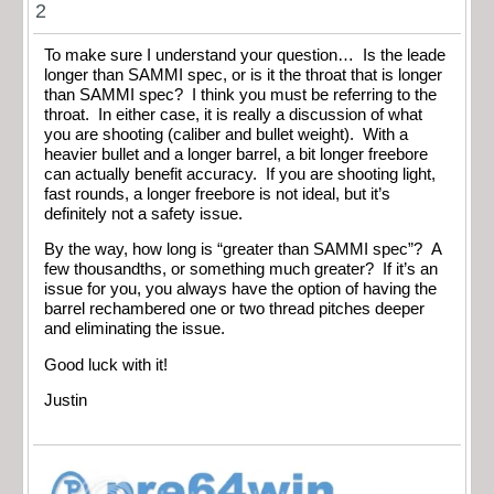
2
To make sure I understand your question… Is the leade
longer than SAMMI spec, or is it the throat that is longer
than SAMMI spec? I think you must be referring to the
throat. In either case, it is really a discussion of what
you are shooting (caliber and bullet weight). With a
heavier bullet and a longer barrel, a bit longer freebore
can actually benefit accuracy. If you are shooting light,
fast rounds, a longer freebore is not ideal, but it’s
definitely not a safety issue.
By the way, how long is “greater than SAMMI spec”? A
few thousandths, or something much greater? If it’s an
issue for you, you always have the option of having the
barrel rechambered one or two thread pitches deeper
and eliminating the issue.
Good luck with it!
Justin