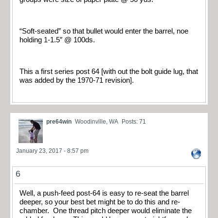
“Soft-seated” so that bullet would enter the barrel, noe
holding 1-1.5″ @ 100ds.
This a first series post 64 [with out the bolt guide lug, that
was added by the 1970-71 revision].
pre64win
Woodinville, WA
Posts: 71
January 23, 2017 - 8:57 pm
6
Well, a push-feed post-64 is easy to re-seat the barrel
deeper, so your best bet might be to do this and re-
chamber. One thread pitch deeper would eliminate the