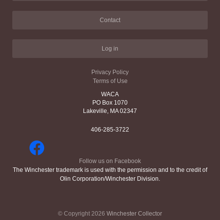
Contact
Log in
Privacy Policy
Terms of Use
WACA
PO Box 1070
Lakeville, MA 02347
406-285-3722
Follow us on Facebook
The Winchester trademark is used with the permission and to the credit of
Olin Corporation/Winchester Division.
© Copyright 2026
Winchester Collector