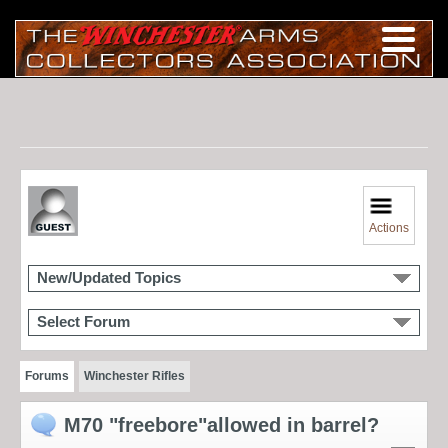
Actions
New/Updated Topics
Select Forum
Forums
Winchester Rifles
M70 "freebore"allowed in barrel?