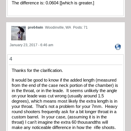
The difference is: 0.0604 [[which is greater.]
pre64win
Woodinville, WA
Posts: 71
January 23, 2017 - 6:46 am
4
Thanks for the clarification.
It would be good to know if the added length (measured
from the end of the case neck portion of the chamber) is
in the throat, or in the leade. It seems unlikely the angle
on your leade was cut wrong (usually around 1.5
degrees), which means most likely the extra length is in
your throat. That’s not a problem for your 7mm. Heavy
round shooters frequently ask for a bit longer throat in a
custom barrel. In your case, (assuming it is in the
throat) I can’t imagine the extra 60 thousandths will
make any noticeable difference in how the rifle shoots.