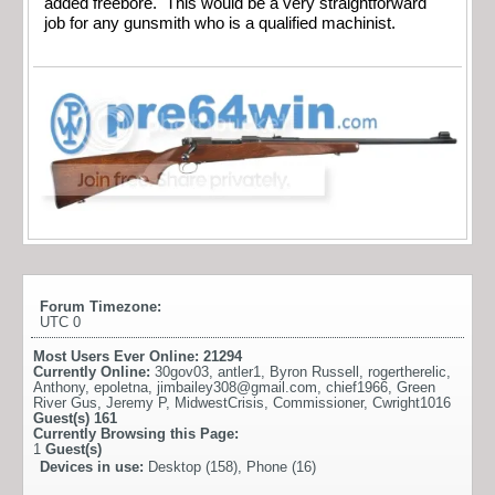
added freebore. This would be a very straightforward
job for any gunsmith who is a qualified machinist.
Forum Timezone:
UTC 0
Most Users Ever Online:
21294
Currently Online:
30gov03
,
antler1
,
Byron Russell
,
rogertherelic
,
Anthony
,
epoletna
,
jimbailey308@gmail.com
,
chief1966
,
Green
River Gus
,
Jeremy P
,
MidwestCrisis
,
Commissioner
,
Cwright1016
Guest(s)
161
Currently Browsing this Page:
1
Guest(s)
Devices in use:
Desktop (158), Phone (16)