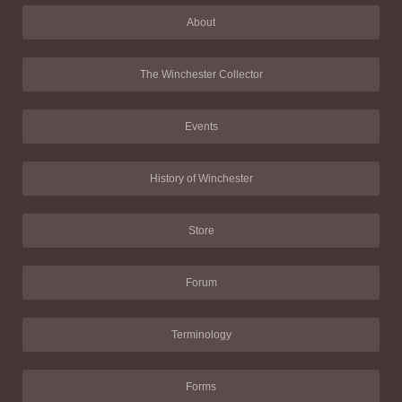
About
The Winchester Collector
Events
History of Winchester
Store
Forum
Terminology
Forms