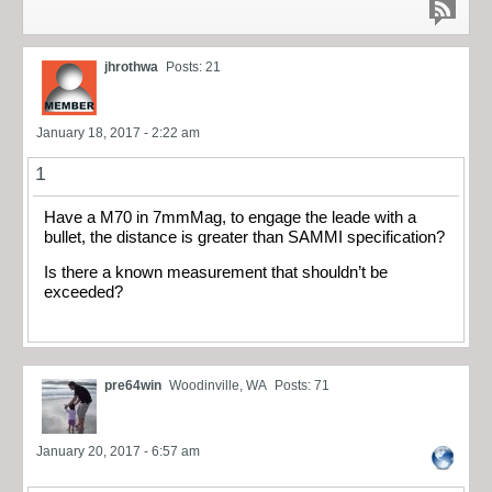
jhrothwa
Posts: 21
January 18, 2017 - 2:22 am
1
Have a M70 in 7mmMag, to engage the leade with a
bullet, the distance is greater than SAMMI specification?
Is there a known measurement that shouldn’t be
exceeded?
pre64win
Woodinville, WA
Posts: 71
January 20, 2017 - 6:57 am