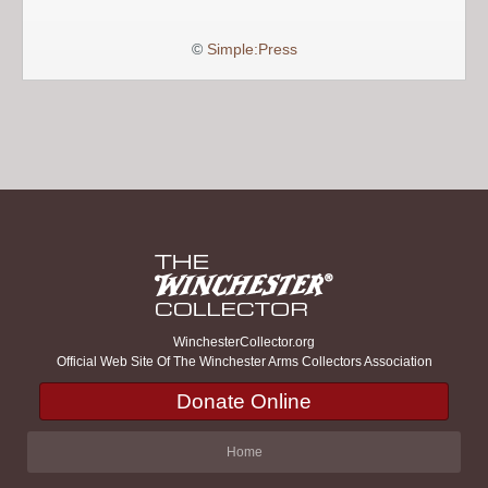
©
Simple:Press
WinchesterCollector.org
Official Web Site Of The Winchester Arms Collectors Association
Donate Online
Home