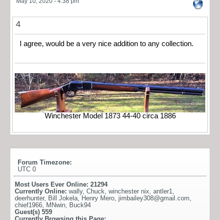
May 10, 2020 - 4:38 pm
4
I agree, would be a very nice addition to any collection.
Winchester Model 1873 44-40 circa 1886
Forum Timezone:
UTC 0
Most Users Ever Online:
21294
Currently Online:
wally
,
Chuck
,
winchester nix
,
antler1
,
deerhunter
,
Bill Jokela
,
Henry Mero
,
jimbailey308@gmail.com
,
chief1966
,
MNwin
,
Buck94
Guest(s)
559
Currently Browsing this Page: