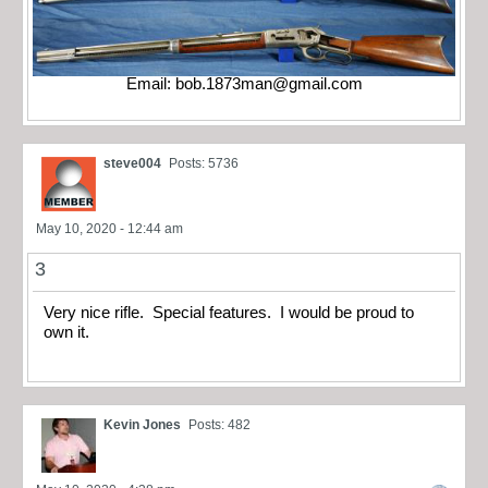
Email:
bob.1873man@gmail.com
steve004
Posts: 5736
May 10, 2020 - 12:44 am
3
Very nice rifle. Special features. I would be proud to
own it.
Kevin Jones
Posts: 482