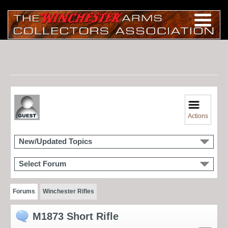
Actions
New/Updated Topics
Select Forum
Forums
Winchester Rifles
M1873 Short Rifle