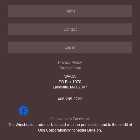
Forms
Contact
Log in
Privacy Policy
Terms of Use
WACA
PO Box 1070
Lakeville, MA 02347
406-285-3722
Follow us on Facebook
The Winchester trademark is used with the permission and to the credit of
Olin Corporation/Winchester Division.