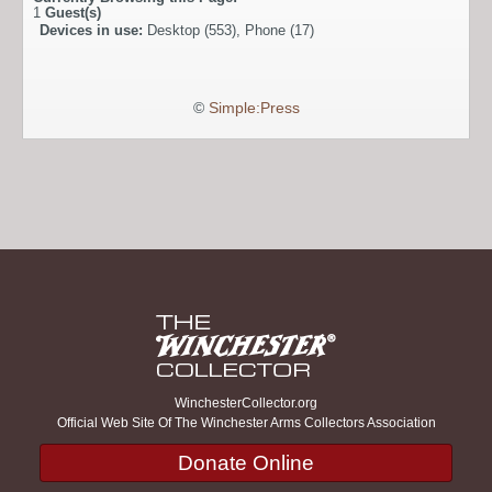
1
Guest(s)
Devices in use:
Desktop (553), Phone (17)
©
Simple:Press
WinchesterCollector.org
Official Web Site Of The Winchester Arms Collectors Association
Donate Online