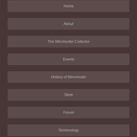
Home
About
The Winchester Collector
Events
History of Winchester
Store
Forum
Terminology