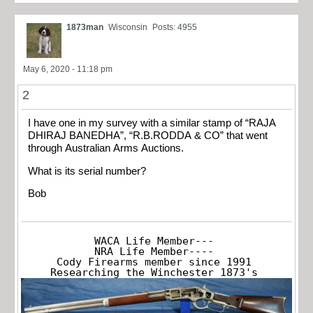
1873man
Wisconsin
Posts: 4955
May 6, 2020 - 11:18 pm
2
I have one in my survey with a similar stamp of “RAJA
DHIRAJ BANEDHA”, “R.B.RODDA & CO” that went
through Australian Arms Auctions.
What is its serial number?
Bob
WACA Life Member---

NRA Life Member----

Cody Firearms member since 1991

Researching the Winchester 1873's