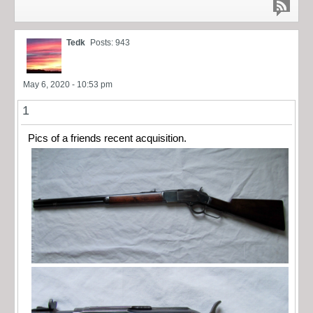
Tedk
Posts: 943
May 6, 2020 - 10:53 pm
1
Pics of a friends recent acquisition.