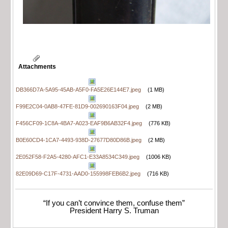
Attachments
DB366D7A-5A95-45AB-A5F0-FA5E26E144E7.jpeg
(1 MB)
F99E2C04-0AB8-47FE-81D9-002690163F04.jpeg
(2 MB)
F456CF09-1C8A-4BA7-A023-EAF9B6AB32F4.jpeg
(776 KB)
B0E60CD4-1CA7-4493-938D-27677D80D86B.jpeg
(2 MB)
2E052F58-F2A5-4280-AFC1-E33A8534C349.jpeg
(1006 KB)
82E09D69-C17F-4731-AAD0-155998FEB6B2.jpeg
(716 KB)
“If you can’t convince them, confuse them”
President Harry S. Truman