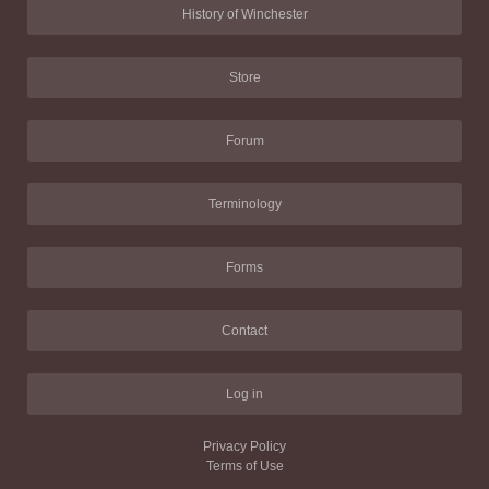
History of Winchester
Store
Forum
Terminology
Forms
Contact
Log in
Privacy Policy
Terms of Use