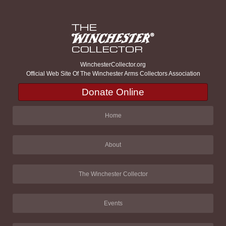
WinchesterCollector.org
Official Web Site Of The Winchester Arms Collectors Association
Donate Online
Home
About
The Winchester Collector
Events