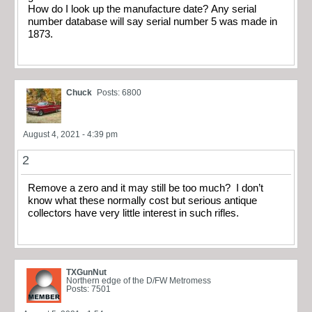
How do I look up the manufacture date? Any serial
number database will say serial number 5 was made in
1873.
Chuck
Posts: 6800
August 4, 2021 - 4:39 pm
2
Remove a zero and it may still be too much? I don’t
know what these normally cost but serious antique
collectors have very little interest in such rifles.
TXGunNut
Northern edge of the D/FW Metromess
Posts: 7501