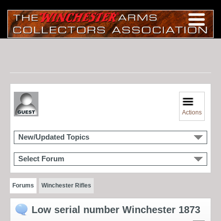
Actions
New/Updated Topics
Select Forum
Forums
Winchester Rifles
Low serial number Winchester 1873