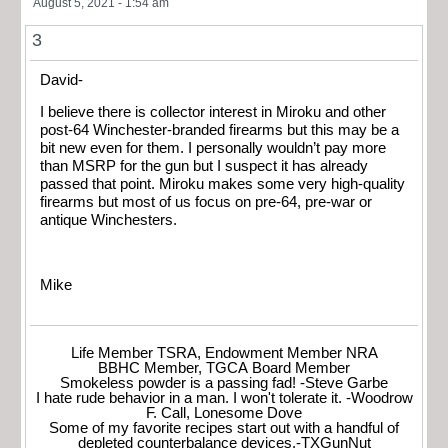
August 5, 2021 - 1:54 am
3
David-
I believe there is collector interest in Miroku and other
post-64 Winchester-branded firearms but this may be a
bit new even for them. I personally wouldn’t pay more
than MSRP for the gun but I suspect it has already
passed that point. Miroku makes some very high-quality
firearms but most of us focus on pre-64, pre-war or
antique Winchesters.
Mike
Life Member TSRA, Endowment Member NRA
BBHC Member, TGCA Board Member
Smokeless powder is a passing fad! -Steve Garbe
I hate rude behavior in a man. I won't tolerate it. -Woodrow
F. Call, Lonesome Dove
Some of my favorite recipes start out with a handful of
depleted counterbalance devices.-TXGunNut