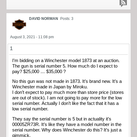
DAVID NORMAN
Posts: 3
August 3, 2021 - 11:08 pm
1
I’m bidding on a Winchester model 1873 at an auction.
The gun is serial number 5. How much do I expect to
pay? $25,000 … $35,000 ?
No this gun was not made in 1873. It’s brand new. It’s a
Winchester made in Japan by Miroku.
I don’t expect to pay much more than store price (stores
are out of stock). I am not going to pay more for the low
serial number. Actually I don’t like the fact that it has a
low serial number.
They say the serial number is 5 but in actuality it’s
00005ZR73R. It’s like they have a model number in the
serial number. Why does Winchester do this? It’s just a
gimmick.