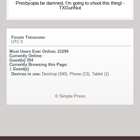
Presbyopia be damned, I'm going to shoot this thing! -
TXGunNut
Forum Timezone:
UTC 0
Most Users Ever Online:
21294
Currently Online:
Guest(s)
354
Currently Browsing this Page:
1
Guest(s)
Devices in use:
Desktop (340), Phone (13), Tablet (1)
©
Simple:Press