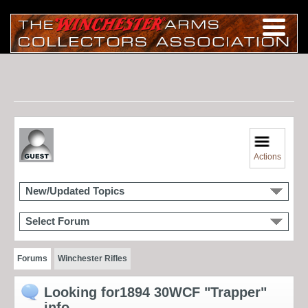
Actions
New/Updated Topics
Select Forum
Forums
Winchester Rifles
Looking for1894 30WCF "Trapper"
info