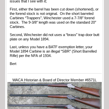
issues that I see with it;
First, either the barrel has been cut down (shortened), or
the forend stock is not original. On the short barreled
Carbines “Trappers”, Winchester used a 7-7/8″ forend
stock. The 9-3/8″ length was used on the standard 20″
Carbines.
Second, Winchester did not uses a “brass” trap door butt
plate on any Model 1894.
Last, unless you have a BATF exemption letter, your
Model 1894 Carbine is an illegal “SBR” (Short Barrelled
Rifle) per the NFA of 1934.
Bert
WACA Historian & Board of Director Member #6571L