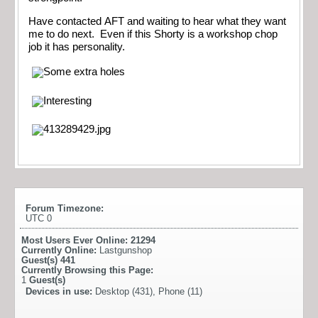
Have contacted AFT and waiting to hear what they want
me to do next. Even if this Shorty is a workshop chop
job it has personality.
Forum Timezone:
UTC 0
Most Users Ever Online:
21294
Currently Online:
Lastgunshop
Guest(s)
441
Currently Browsing this Page:
1
Guest(s)
Devices in use:
Desktop (431), Phone (11)