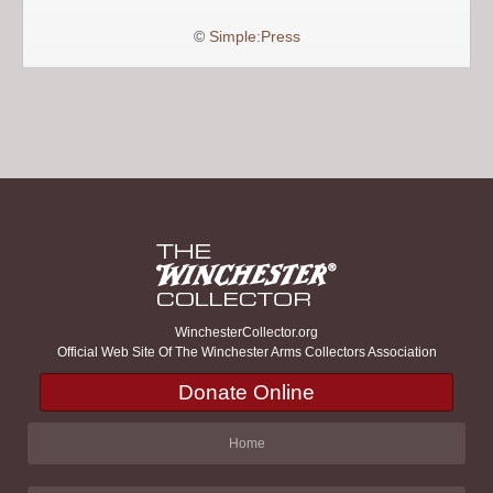
©
Simple:Press
WinchesterCollector.org
Official Web Site Of The Winchester Arms Collectors Association
Donate Online
Home