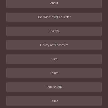
About
The Winchester Collector
Events
History of Winchester
Store
Forum
Terminology
Forms