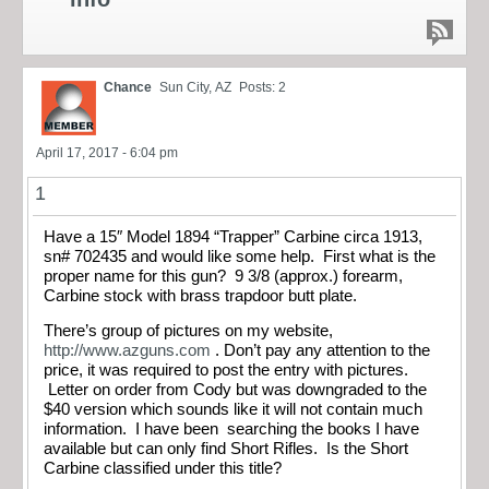
Chance
Sun City, AZ
Posts: 2
April 17, 2017 - 6:04 pm
1
Have a 15″ Model 1894 “Trapper” Carbine circa 1913,
sn# 702435 and would like some help. First what is the
proper name for this gun? 9 3/8 (approx.) forearm,
Carbine stock with brass trapdoor butt plate.
There’s group of pictures on my website,
http://www.azguns.com
. Don’t pay any attention to the
price, it was required to post the entry with pictures.
Letter on order from Cody but was downgraded to the
$40 version which sounds like it will not contain much
information. I have been searching the books I have
available but can only find Short Rifles. Is the Short
Carbine classified under this title?