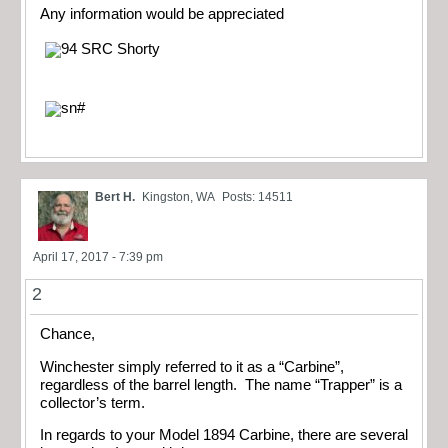
Any information would be appreciated
Bert H.
Kingston, WA
Posts: 14511
April 17, 2017 - 7:39 pm
2
Chance,
Winchester simply referred to it as a “Carbine”,
regardless of the barrel length. The name “Trapper” is a
collector’s term.
In regards to your Model 1894 Carbine, there are several