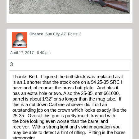
Chance
Sun City, AZ
Posts: 2
April 17, 2017 - 8:40 pm
3
Thanks Bert. I figured the butt stock was replaced as it
is an 1 shorter than the stock one on a 94 25-35 SRC I
have and, of course, the brass butt plate. And plus it
has an extra hole or two. Also the 25-35, sn# 661090,
barrel is about 1/32″ or so longer than the mag tube. If
this is a cut down Carbine whoever did it did an
outstanding job on the crown which looks exactly like the
25-35. Overall this gun is pretty much trashed with
the bore looking even worse than the barrel and
receiver. With a strong light and vivid imagination you
may be able to detect a hint of rifling. Pitting is the bores
strongpoint.