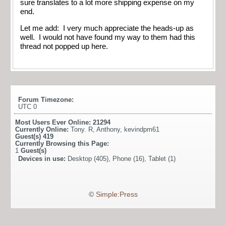
sure translates to a lot more shipping expense on my
end.
Let me add: I very much appreciate the heads-up as
well. I would not have found my way to them had this
thread not popped up here.
Forum Timezone:
UTC 0
Most Users Ever Online:
21294
Currently Online:
Tony. R
,
Anthony
,
kevindpm61
Guest(s)
419
Currently Browsing this Page:
1
Guest(s)
Devices in use:
Desktop (405), Phone (16), Tablet (1)
©
Simple:Press