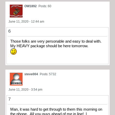
OW1892
Posts: 60
June 11, 2020 - 12:44 am
6
Those folks are very personable and easy to deal with.
My HEAVY package should be here tomorrow.
steve004
Posts: 5732
June 11, 2020 - 3:54 pm
7
Man, it was hard to get through to them this morning on
the phone. All you guys ahead of me in line! I