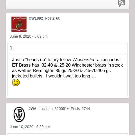
OW1892
Posts: 60
June 9, 2020 - 5:09 pm
1
Just a “heads up” to my fellow
Winchester
aficionados.
ET Brass has .32-40 & .25-20 Winchester brass in stock
as well as Remington 86 gr. 25-20 & .45-70 405 gr.
jacketed bullets. I wouldn’t wait too long….
JWA
Location: 32000' +
Posts: 2744
June 10, 2020 - 3:39 pm