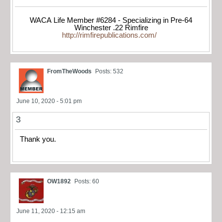
WACA Life Member #6284 - Specializing in Pre-64
Winchester .22 Rimfire
http://rimfirepublications.com/
FromTheWoods
Posts: 532
June 10, 2020 - 5:01 pm
3
Thank you.
OW1892
Posts: 60
June 11, 2020 - 12:15 am