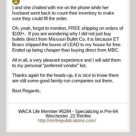
) and she chatted with me on the phone while her
husband went back to count their inventory to make
sure they could fill the order.
Oh, yeah, forgot to mention, FREE shipping on orders of
$100+. If you are wondering why I did not just buy
bullets direct from Missouri Bullet Co. it is because ET
Brass shipped the boxes of LEAD to my house for free.
Ended up being cheaper than buying direct from MBC.
All in all, a very pleasant experience and I will add them
to my personal “preferred vendor” list.
Thanks again for the heads-up, it is nice to know there
are still some good family-run companies out there.
Best Regards,
WACA Life Member #6284 - Specializing in Pre-64
Winchester .22 Rimfire
http://rimfirepublications.com/