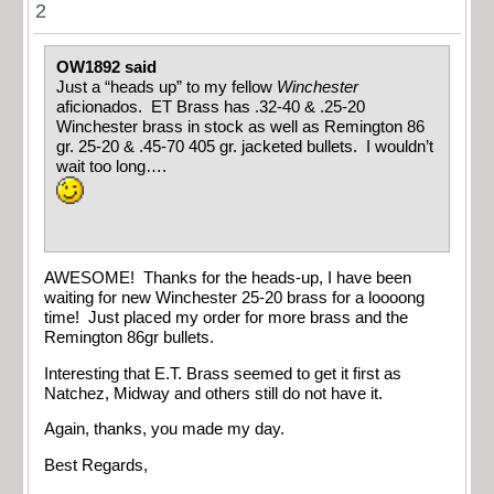
2
OW1892 said
Just a “heads up” to my fellow
Winchester
aficionados. ET Brass has .32-40 & .25-20
Winchester brass in stock as well as Remington 86
gr. 25-20 & .45-70 405 gr. jacketed bullets. I wouldn’t
wait too long….
AWESOME! Thanks for the heads-up, I have been
waiting for new Winchester 25-20 brass for a loooong
time! Just placed my order for more brass and the
Remington 86gr bullets.
Interesting that E.T. Brass seemed to get it first as
Natchez, Midway and others still do not have it.
Again, thanks, you made my day.
Best Regards,