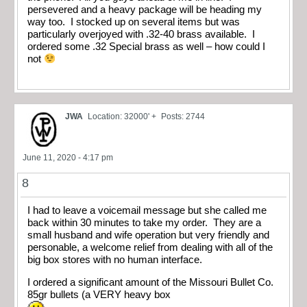
persevered and a heavy package will be heading my
way too. I stocked up on several items but was
particularly overjoyed with .32-40 brass available. I
ordered some .32 Special brass as well – how could I
not
JWA
Location: 32000' +
Posts: 2744
June 11, 2020 - 4:17 pm
8
I had to leave a voicemail message but she called me
back within 30 minutes to take my order. They are a
small husband and wife operation but very friendly and
personable, a welcome relief from dealing with all of the
big box stores with no human interface.
I ordered a significant amount of the Missouri Bullet Co.
85gr bullets (a VERY heavy box