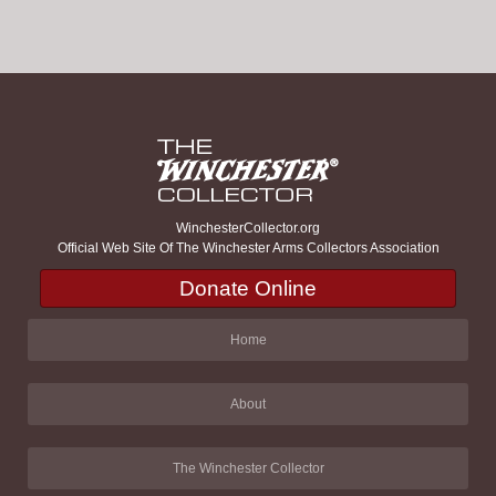
WinchesterCollector.org
Official Web Site Of The Winchester Arms Collectors Association
Donate Online
Home
About
The Winchester Collector