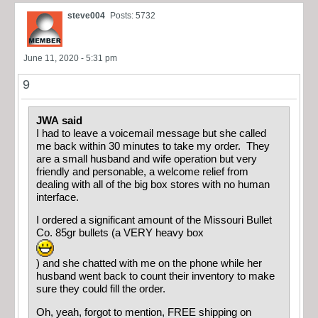
steve004
Posts: 5732
June 11, 2020 - 5:31 pm
9
JWA said
I had to leave a voicemail message but she called
me back within 30 minutes to take my order. They
are a small husband and wife operation but very
friendly and personable, a welcome relief from
dealing with all of the big box stores with no human
interface.
I ordered a significant amount of the Missouri Bullet
Co. 85gr bullets (a VERY heavy box
) and she chatted with me on the phone while her
husband went back to count their inventory to make
sure they could fill the order.
Oh, yeah, forgot to mention, FREE shipping on