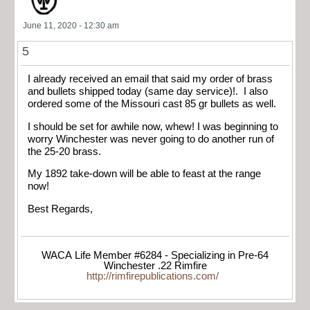
June 11, 2020 - 12:30 am
5
I already received an email that said my order of brass
and bullets shipped today (same day service)!. I also
ordered some of the Missouri cast 85 gr bullets as well.
I should be set for awhile now, whew! I was beginning to
worry Winchester was never going to do another run of
the 25-20 brass.
My 1892 take-down will be able to feast at the range
now!
Best Regards,
WACA Life Member #6284 - Specializing in Pre-64
Winchester .22 Rimfire
http://rimfirepublications.com/