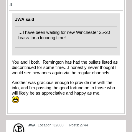
4
JWA said
…I have been waiting for new Winchester 25-20
brass for a loooong time!
You and I both. Remington has had the bullets listed as
discontinued for some time…I honestly never thought I
would see new ones again via the regular channels.
Another was gracious enough to provide me with the
info, and I’m passing the good fortune on to those who
will likely be as appreciative and happy as me.
JWA
Location: 32000' +
Posts: 2744