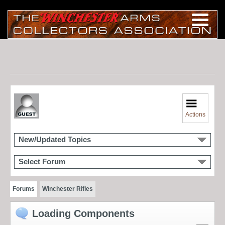
Actions
New/Updated Topics
Select Forum
Forums
Winchester Rifles
Loading Components