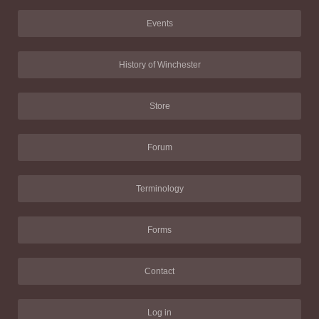
Events
History of Winchester
Store
Forum
Terminology
Forms
Contact
Log in