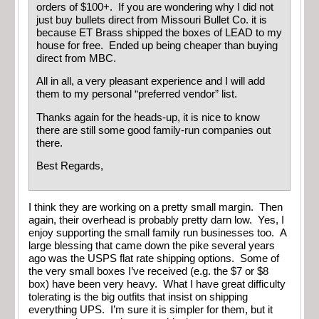
orders of $100+. If you are wondering why I did not
just buy bullets direct from Missouri Bullet Co. it is
because ET Brass shipped the boxes of LEAD to my
house for free. Ended up being cheaper than buying
direct from MBC.
All in all, a very pleasant experience and I will add
them to my personal “preferred vendor” list.
Thanks again for the heads-up, it is nice to know
there are still some good family-run companies out
there.
Best Regards,
I think they are working on a pretty small margin. Then
again, their overhead is probably pretty darn low. Yes, I
enjoy supporting the small family run businesses too. A
large blessing that came down the pike several years
ago was the USPS flat rate shipping options. Some of
the very small boxes I’ve received (e.g. the $7 or $8
box) have been very heavy. What I have great difficulty
tolerating is the big outfits that insist on shipping
everything UPS. I’m sure it is simpler for them, but it