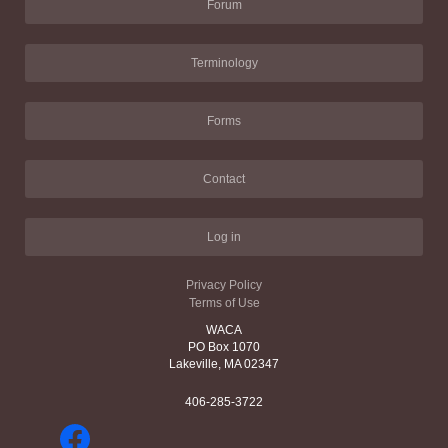
Forum
Terminology
Forms
Contact
Log in
Privacy Policy
Terms of Use
WACA
PO Box 1070
Lakeville, MA 02347
406-285-3722