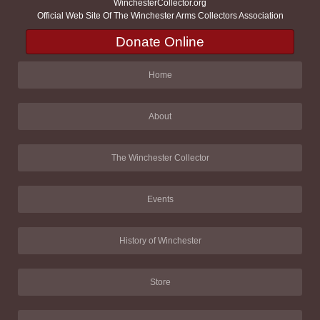
WinchesterCollector.org
Official Web Site Of The Winchester Arms Collectors Association
Donate Online
Home
About
The Winchester Collector
Events
History of Winchester
Store