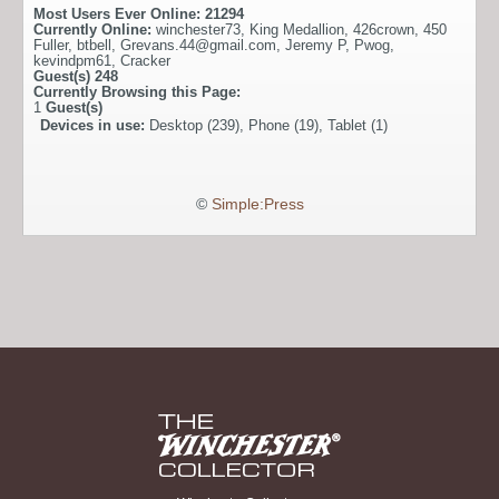
Most Users Ever Online:
21294
Currently Online:
winchester73
,
King Medallion
,
426crown
,
450
Fuller
,
btbell
,
Grevans.44@gmail.com
,
Jeremy P
,
Pwog
,
kevindpm61
,
Cracker
Guest(s)
248
Currently Browsing this Page:
1
Guest(s)
Devices in use:
Desktop (239), Phone (19), Tablet (1)
©
Simple:Press