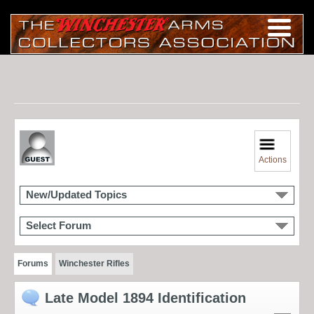
Actions
New/Updated Topics
Select Forum
Forums
Winchester Rifles
Late Model 1894 Identification