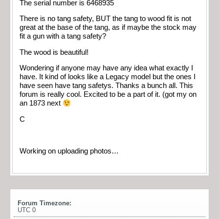
The serial number is 6468935
There is no tang safety, BUT the tang to wood fit is not
great at the base of the tang, as if maybe the stock may
fit a gun with a tang safety?
The wood is beautiful!
Wondering if anyone may have any idea what exactly I
have. It kind of looks like a Legacy model but the ones I
have seen have tang safetys. Thanks a bunch all. This
forum is really cool. Excited to be a part of it. (got my on
an 1873 next
C
Working on uploading photos…
Forum Timezone:
UTC 0