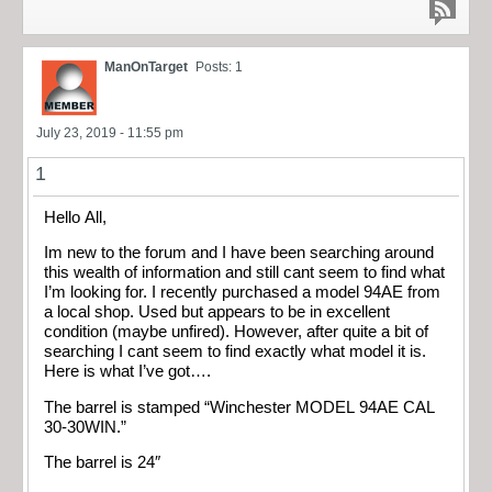
ManOnTarget
Posts: 1
July 23, 2019 - 11:55 pm
1
Hello All,
Im new to the forum and I have been searching around
this wealth of information and still cant seem to find what
I’m looking for. I recently purchased a model 94AE from
a local shop. Used but appears to be in excellent
condition (maybe unfired). However, after quite a bit of
searching I cant seem to find exactly what model it is.
Here is what I’ve got….
The barrel is stamped “Winchester MODEL 94AE CAL
30-30WIN.”
The barrel is 24″