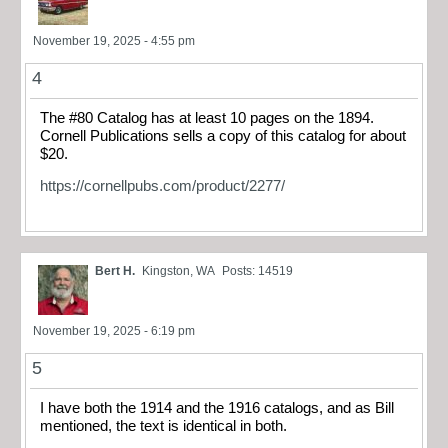
November 19, 2025 - 4:55 pm
4
The #80 Catalog has at least 10 pages on the 1894.
Cornell Publications sells a copy of this catalog for about
$20.
https://cornellpubs.com/product/2277/
Bert H.
Kingston, WA
Posts: 14519
November 19, 2025 - 6:19 pm
5
I have both the 1914 and the 1916 catalogs, and as Bill
mentioned, the text is identical in both.