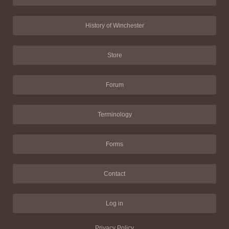
History of Winchester
Store
Forum
Terminology
Forms
Contact
Log in
Privacy Policy