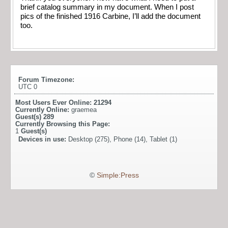
brief catalog summary in my document. When I post
pics of the finished 1916 Carbine, I’ll add the document
too.
Forum Timezone:
UTC 0
Most Users Ever Online:
21294
Currently Online:
graemea
Guest(s)
289
Currently Browsing this Page:
1
Guest(s)
Devices in use:
Desktop (275), Phone (14), Tablet (1)
©
Simple:Press