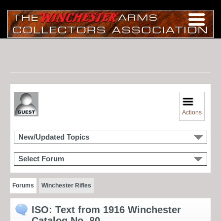
Actions
New/Updated Topics
Select Forum
Forums
Winchester Rifles
ISO: Text from 1916 Winchester
Catalog No. 80