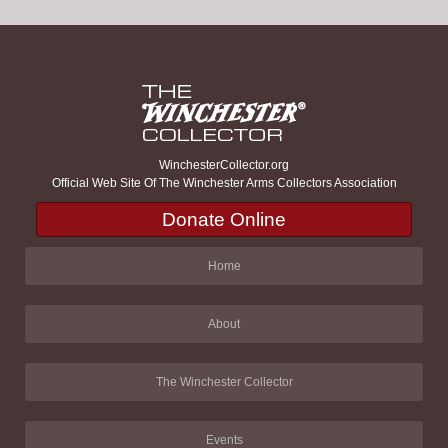
WinchesterCollector.org
Official Web Site Of The Winchester Arms Collectors Association
Donate Online
Home
About
The Winchester Collector
Events