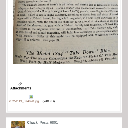
Attachments
20251119_074620.jpg
(240 KB)
Chuck
Posts: 6801