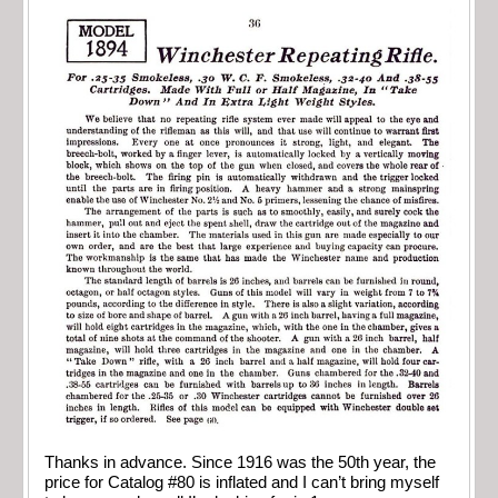
Thanks in advance. Since 1916 was the 50th year, the
price for Catalog #80 is inflated and I can’t bring myself