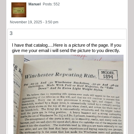
Manuel
Posts: 552
November 19, 2025 - 3:50 pm
3
I have that catalog….Here is a picture of the page. If you
give me your email i will send the picture to you directly.