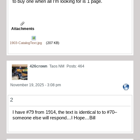
to buy one when all I’m looking for is 1 page.
Attachments
1903-CatalogText.jpg
(207 KB)
426crown
Taos NM
Posts: 464
November 19, 2025 - 3:08 pm
2
I have #79 from 1914, the text is identical to to #70–
someone else will respond…I Hope…Bill