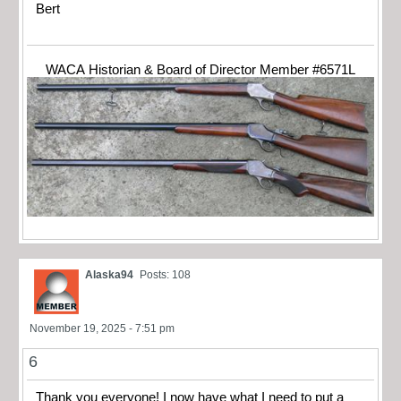
Bert
WACA Historian & Board of Director Member #6571L
Alaska94
Posts: 108
November 19, 2025 - 7:51 pm
6
Thank you everyone! I now have what I need to put a