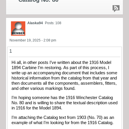
Alaska94
Posts: 108
November 19, 2025 - 2:08 pm
1
Hi all, in other posts I’ve written about the 1916 Model
1894 Carbine I’m restoring. As part of this process, I
write up an accompanying document that includes some
historical information from the catalog from that year and
then documents all the components, assemblers, fitters,
and other various markings found.
I’m hoping someone has the 1916 Winchester Catalog
No. 80 and is willing to share the textual description used
in 1916 for the Model 1894.
I’m attaching the Catalog text from 1903 (No. 70) as an
example of what I’m looking for from the 1916 Catalog.