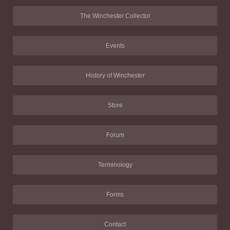
The Winchester Collector
Events
History of Winchester
Store
Forum
Terminology
Forms
Contact