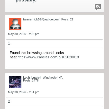
farmerrick53@yahoo.com
Posts: 21
May 30, 2026 - 7:03 pm
1
Found this browsing around. looks
neat.
https://www.cabelas.com/p/102020018
Louis Luttrell
Winchester, VA
Posts: 1478
May 30, 2026 - 7:51 pm
2