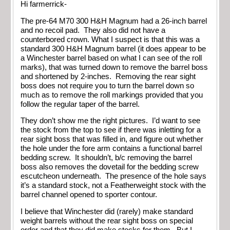
Hi farmerrick-
The pre-64 M70 300 H&H Magnum had a 26-inch barrel
and no recoil pad. They also did not have a
counterbored crown. What I suspect is that this was a
standard 300 H&H Magnum barrel (it does appear to be
a Winchester barrel based on what I can see of the roll
marks), that was turned down to remove the barrel boss
and shortened by 2-inches. Removing the rear sight
boss does not require you to turn the barrel down so
much as to remove the roll markings provided that you
follow the regular taper of the barrel.
They don’t show me the right pictures. I’d want to see
the stock from the top to see if there was inletting for a
rear sight boss that was filled in, and figure out whether
the hole under the fore arm contains a functional barrel
bedding screw. It shouldn’t, b/c removing the barrel
boss also removes the dovetail for the bedding screw
escutcheon underneath. The presence of the hole says
it’s a standard stock, not a Featherweight stock with the
barrel channel opened to sporter contour.
I believe that Winchester did (rarely) make standard
weight barrels without the rear sight boss on special
order and that they did make stocks for them. But I