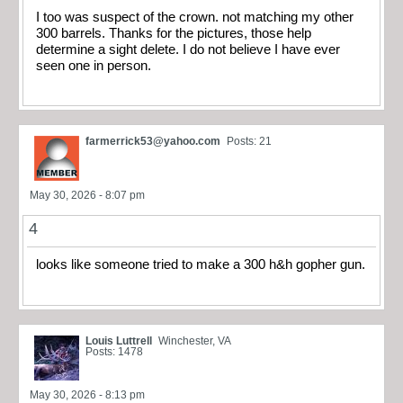
I too was suspect of the crown. not matching my other
300 barrels. Thanks for the pictures, those help
determine a sight delete. I do not believe I have ever
seen one in person.
farmerrick53@yahoo.com
Posts: 21
May 30, 2026 - 8:07 pm
4
looks like someone tried to make a 300 h&h gopher gun.
Louis Luttrell
Winchester, VA
Posts: 1478
May 30, 2026 - 8:13 pm