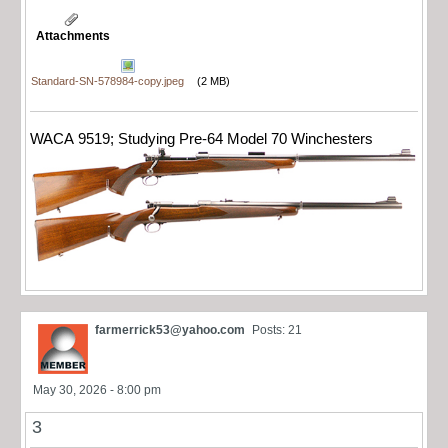
Attachments
Standard-SN-578984-copy.jpeg
(2 MB)
WACA 9519; Studying Pre-64 Model 70 Winchesters
farmerrick53@yahoo.com
Posts: 21
May 30, 2026 - 8:00 pm
3