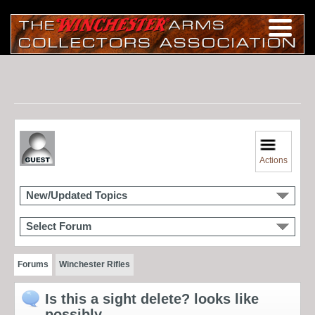
Actions
New/Updated Topics
Select Forum
Forums
Winchester Rifles
Is this a sight delete? looks like
possibly.