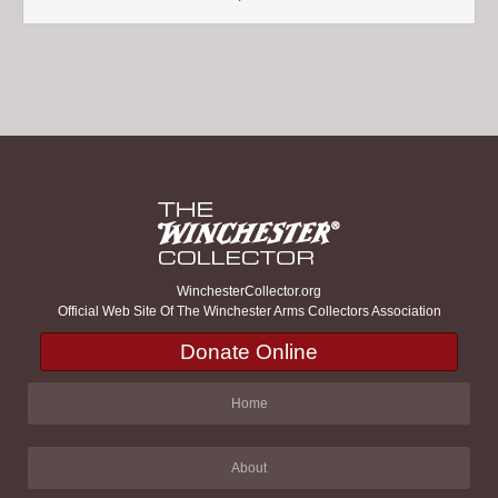
WinchesterCollector.org
Official Web Site Of The Winchester Arms Collectors Association
Donate Online
Home
About