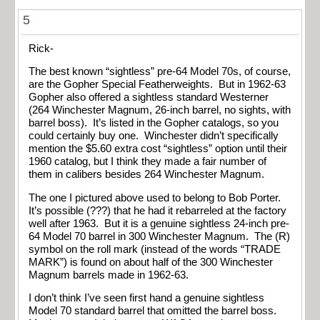
5
Rick-
The best known “sightless” pre-64 Model 70s, of course,
are the Gopher Special Featherweights. But in 1962-63
Gopher also offered a sightless standard Westerner
(264 Winchester Magnum, 26-inch barrel, no sights, with
barrel boss). It’s listed in the Gopher catalogs, so you
could certainly buy one. Winchester didn’t specifically
mention the $5.60 extra cost “sightless” option until their
1960 catalog, but I think they made a fair number of
them in calibers besides 264 Winchester Magnum.
The one I pictured above used to belong to Bob Porter.
It’s possible (???) that he had it rebarreled at the factory
well after 1963. But it is a genuine sightless 24-inch pre-
64 Model 70 barrel in 300 Winchester Magnum. The (R)
symbol on the roll mark (instead of the words “TRADE
MARK”) is found on about half of the 300 Winchester
Magnum barrels made in 1962-63.
I don’t think I’ve seen first hand a genuine sightless
Model 70 standard barrel that omitted the barrel boss.