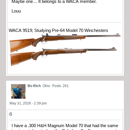
Maybe one… It belongs to a WACA member.
Louu
WACA 9519; Studying Pre-64 Model 70 Winchesters
Bo Rich
Ohio
Posts: 261
May 31, 2026 - 2:39 pm
6
I have a .300 H&H Magnum Model 70 that had the same