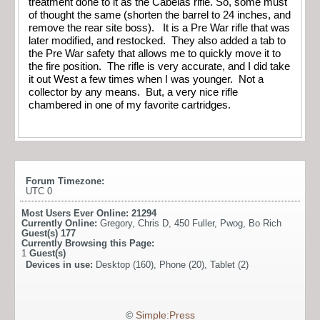
treatment done to it as the Cabelas rifle. So, some must
of thought the same (shorten the barrel to 24 inches, and
remove the rear site boss). It is a Pre War rifle that was
later modified, and restocked. They also added a tab to
the Pre War safety that allows me to quickly move it to
the fire position. The rifle is very accurate, and I did take
it out West a few times when I was younger. Not a
collector by any means. But, a very nice rifle
chambered in one of my favorite cartridges.
Forum Timezone:
UTC 0
Most Users Ever Online:
21294
Currently Online:
Gregory
,
Chris D
,
450 Fuller
,
Pwog
,
Bo Rich
Guest(s)
177
Currently Browsing this Page:
1
Guest(s)
Devices in use:
Desktop (160), Phone (20), Tablet (2)
©
Simple:Press