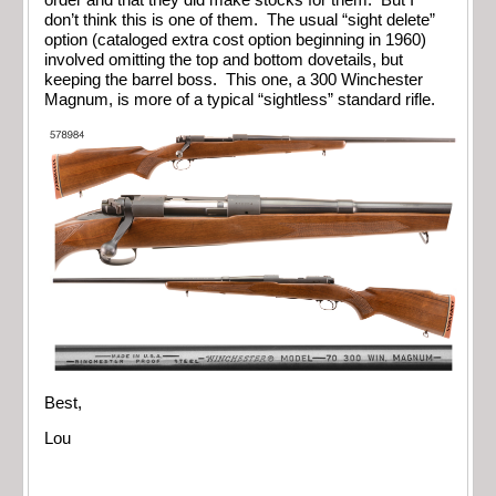
don’t think this is one of them. The usual “sight delete”
option (cataloged extra cost option beginning in 1960)
involved omitting the top and bottom dovetails, but
keeping the barrel boss. This one, a 300 Winchester
Magnum, is more of a typical “sightless” standard rifle.
Best,
Lou