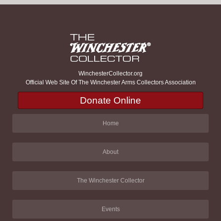
WinchesterCollector.org
Official Web Site Of The Winchester Arms Collectors Association
Donate Online
Home
About
The Winchester Collector
Events