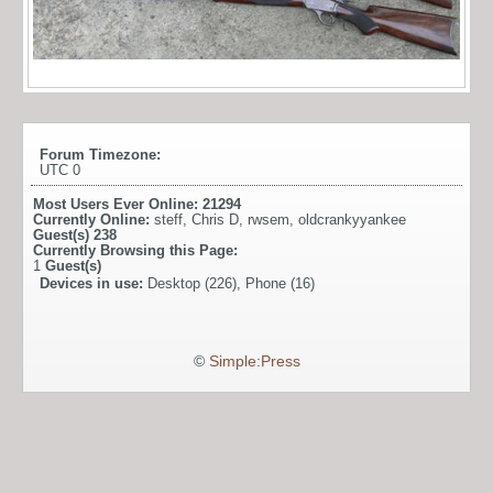
Forum Timezone:
UTC 0
Most Users Ever Online:
21294
Currently Online:
steff
,
Chris D
,
rwsem
,
oldcrankyyankee
Guest(s)
238
Currently Browsing this Page:
1
Guest(s)
Devices in use:
Desktop (226), Phone (16)
©
Simple:Press