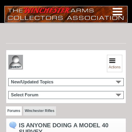
Actions
New/Updated Topics
Select Forum
Forums
Winchester Rifles
IS ANYONE DOING A MODEL 40
SURVEY