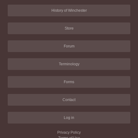
History of Winchester
Store
Forum
Terminology
Forms
Contact
Log in
Privacy Policy