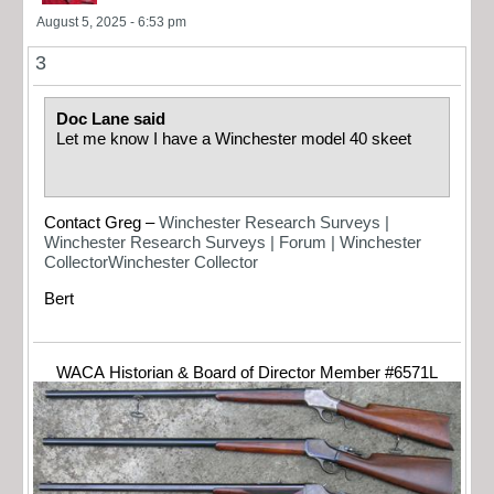
August 5, 2025 - 6:53 pm
3
Doc Lane said
Let me know I have a Winchester model 40 skeet
Contact Greg –
Winchester Research Surveys |
Winchester Research Surveys | Forum | Winchester
CollectorWinchester Collector
Bert
WACA Historian & Board of Director Member #6571L