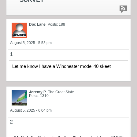
Doc Lane
Posts: 188
August 5, 2025 - 5:53 pm
1
Let me know I have a Winchester model 40 skeet
Jeremy P
The Great State
Posts: 1310
August 5, 2025 - 6:04 pm
2