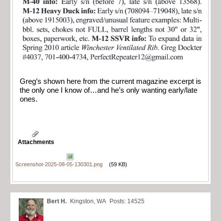
Greg’s shown here from the current magazine excerpt is
the only one I know of…and he’s only wanting early/late
ones.
Attachments
Screenshot-2025-08-05-130301.png
(59 KB)
Bert H.
Kingston, WA
Posts: 14525