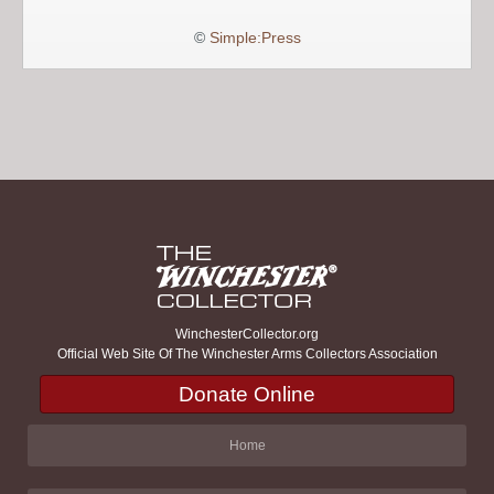
©
Simple:Press
WinchesterCollector.org
Official Web Site Of The Winchester Arms Collectors Association
Donate Online
Home