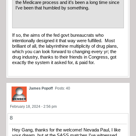
the Medicare process and it’s been a long time since
I’ve been that humbled by something.
If so, the aims of the fed govt bureaucrats who
intentionally designed it that way were fulfilled. Most
brilliant of all, the labyrinthine multiplicity of drug plans,
which you can look forward to changing every yr; the
drug industry, thanks to their friends in Congress, got
exactly the system it asked for, & paid for.
James Popoff
Posts: 40
February 18, 2024 - 2:56 pm
8
Hey Gang, thanks for the welcome! Nevada Paul, I like
your dream, but at the SASS matches I’ve witnessed,