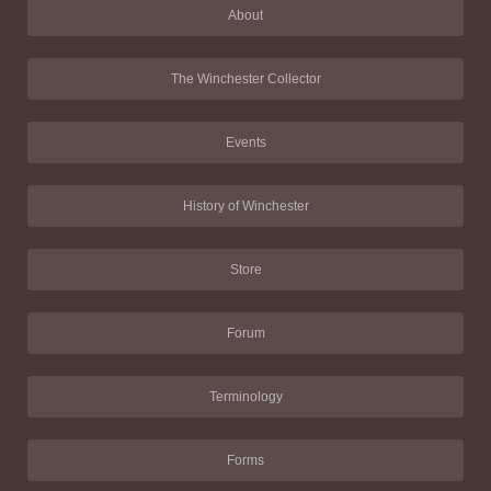
About
The Winchester Collector
Events
History of Winchester
Store
Forum
Terminology
Forms