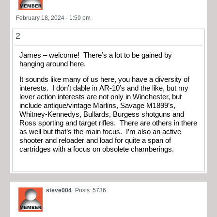
February 18, 2024 - 1:59 pm
2
James – welcome! There’s a lot to be gained by
hanging around here.
It sounds like many of us here, you have a diversity of
interests. I don’t dable in AR-10’s and the like, but my
lever action interests are not only in Winchester, but
include antique/vintage Marlins, Savage M1899’s,
Whitney-Kennedys, Bullards, Burgess shotguns and
Ross sporting and target rifles. There are others in there
as well but that’s the main focus. I’m also an active
shooter and reloader and load for quite a span of
cartridges with a focus on obsolete chamberings.
steve004
Posts: 5736