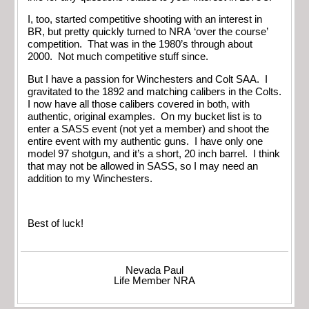
I, too, started competitive shooting with an interest in
BR, but pretty quickly turned to NRA ‘over the course’
competition. That was in the 1980’s through about
2000. Not much competitive stuff since.
But I have a passion for Winchesters and Colt SAA. I
gravitated to the 1892 and matching calibers in the Colts.
I now have all those calibers covered in both, with
authentic, original examples. On my bucket list is to
enter a SASS event (not yet a member) and shoot the
entire event with my authentic guns. I have only one
model 97 shotgun, and it’s a short, 20 inch barrel. I think
that may not be allowed in SASS, so I may need an
addition to my Winchesters.
Best of luck!
Nevada Paul
Life Member NRA