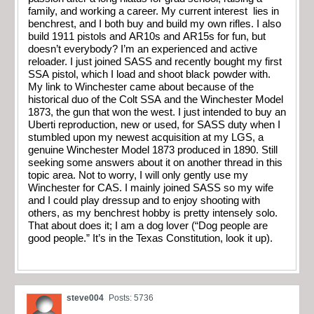
family, and working a career. My current interest lies in
benchrest, and I both buy and build my own rifles. I also
build 1911 pistols and AR10s and AR15s for fun, but
doesn’t everybody? I’m an experienced and active
reloader. I just joined SASS and recently bought my first
SSA pistol, which I load and shoot black powder with.
My link to Winchester came about because of the
historical duo of the Colt SSA and the Winchester Model
1873, the gun that won the west. I just intended to buy an
Uberti reproduction, new or used, for SASS duty when I
stumbled upon my newest acquisition at my LGS, a
genuine Winchester Model 1873 produced in 1890. Still
seeking some answers about it on another thread in this
topic area. Not to worry, I will only gently use my
Winchester for CAS. I mainly joined SASS so my wife
and I could play dressup and to enjoy shooting with
others, as my benchrest hobby is pretty intensely solo.
That about does it; I am a dog lover (“Dog people are
good people.” It’s in the Texas Constitution, look it up).
steve004
Posts: 5736