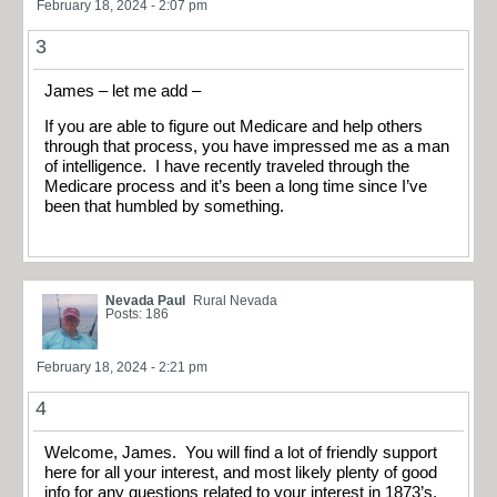
February 18, 2024 - 2:07 pm
3
James – let me add –
If you are able to figure out Medicare and help others
through that process, you have impressed me as a man
of intelligence. I have recently traveled through the
Medicare process and it’s been a long time since I’ve
been that humbled by something.
Nevada Paul
Rural Nevada
Posts: 186
February 18, 2024 - 2:21 pm
4
Welcome, James. You will find a lot of friendly support
here for all your interest, and most likely plenty of good
info for any questions related to your interest in 1873’s.