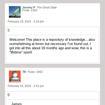
Jeremy P
The Great State
Posts: 1303
February 18, 2024 - 2:24 pm
5
Welcome! This place is a repository of knowledge…also
overwhelming at times but necessary I’ve found out. I
got into all this about 18 months ago and wow, this is a
“lifetime” sport!
TR
Posts: 1993
February 18, 2024 - 2:41 pm
6
James,