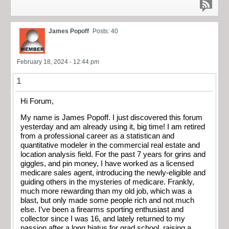
James Popoff
Posts: 40
February 18, 2024 - 12:44 pm
1
Hi Forum,
My name is James Popoff. I just discovered this forum
yesterday and am already using it, big time! I am retired
from a professional career as a statistican and
quantitative modeler in the commercial real estate and
location analysis field. For the past 7 years for grins and
giggles, and pin money, I have worked as a licensed
medicare sales agent, introducing the newly-eligible and
guiding others in the mysteries of medicare. Frankly,
much more rewarding than my old job, which was a
blast, but only made some people rich and not much
else. I’ve been a firearms sporting enthusiast and
collector since I was 16, and lately returned to my
passion after a long hiatus for grad school, raising a