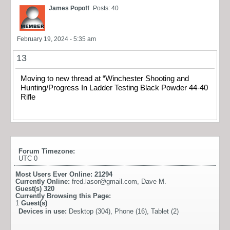
James Popoff
Posts: 40
February 19, 2024 - 5:35 am
13
Moving to new thread at “Winchester Shooting and
Hunting/Progress In Ladder Testing Black Powder 44-40
Rifle
Forum Timezone:
UTC 0
Most Users Ever Online:
21294
Currently Online:
fred.lasor@gmail.com
,
Dave M.
Guest(s)
320
Currently Browsing this Page:
1
Guest(s)
Devices in use:
Desktop (304), Phone (16), Tablet (2)