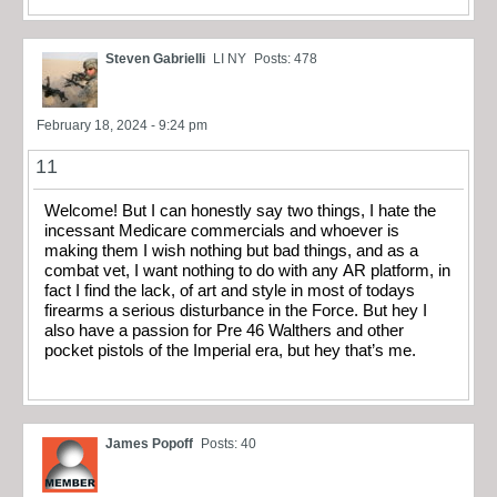
Steven Gabrielli
LI NY
Posts: 478
February 18, 2024 - 9:24 pm
11
Welcome! But I can honestly say two things, I hate the
incessant Medicare commercials and whoever is
making them I wish nothing but bad things, and as a
combat vet, I want nothing to do with any AR platform, in
fact I find the lack, of art and style in most of todays
firearms a serious disturbance in the Force. But hey I
also have a passion for Pre 46 Walthers and other
pocket pistols of the Imperial era, but hey that’s me.
James Popoff
Posts: 40