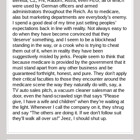
Beretta, CZ, FN, Radom, Astra, even FEG, all of which
were used by German officers and armed
administrators throughout the Reich. As to medicare,
alas but marketing departments are everybody’s enemy.
I spend a good deal of my time just setting peoples’
expectations back in line with reality. Not always easy to
do when they have become convinced that they
‘deserve’ something, and I seem to be a blockhead
standing in the way, or a crook who is trying to cheat
them out of it, when in reality they have been
suggestively misled by jerks. People seem to think that
because medicare is provided by the government that it
must stand apart from any other business and be
guaranteed forthright, honest, and pure. They don’t apply
their critical faculties to those they encounter around the
medicare scene the way they naturally do with, say, a
TV auto sales pitch, a vacuum cleaner salesman at the
door, even the hand-scrawled sign that says “Please
give, I have a wife and children” when they’re waiting at
the light. Whenever I call the company on it, they shrug
and say “The others are doing it. If we don’t follow suit
they’ll walk all over us!” Jeez, I should shut up.