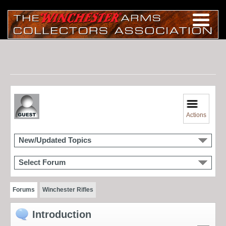
Actions
New/Updated Topics
Select Forum
Forums
Winchester Rifles
Introduction