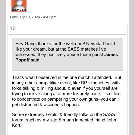
February 18, 2024 - 4:41 pm
10
Hey Gang, thanks for the welcome! Nevada Paul, I
like your dream, but at the SASS matches I’ve
witnessed, they positively abuse those guns!
James
Popoff said
That’s what I observed in the one match I attended. But
in any other competitive event, like BP silhouettes, with
folks talking & milling about, & even if you yourself are
trying to move along at a more leisurely pace, it’s difficult
to concentrate on pampering your own guns–you can
get distracted & accidents happen.
Some extremely helpful & friendly folks on the SASS
forum, such as my late & much lamented friend John
Kort.