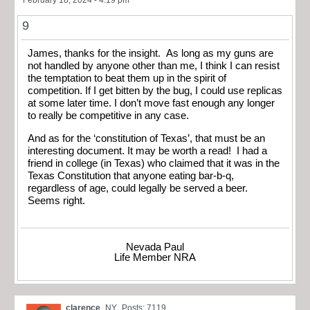
February 18, 2024 - 4:19 pm
9
James, thanks for the insight. As long as my guns are
not handled by anyone other than me, I think I can resist
the temptation to beat them up in the spirit of
competition. If I get bitten by the bug, I could use replicas
at some later time. I don’t move fast enough any longer
to really be competitive in any case.
And as for the ‘constitution of Texas’, that must be an
interesting document. It may be worth a read! I had a
friend in college (in Texas) who claimed that it was in the
Texas Constitution that anyone eating bar-b-q,
regardless of age, could legally be served a beer.
Seems right.
Nevada Paul
Life Member NRA
clarence
NY
Posts: 7119