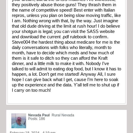
they positively abuse those guns! They thrash them in
the name of competitive speed! Best enter with Italian
repros, unless you plan on being slow moving traffic, like
I am. Nothing wrong with that, by the way. Just imagine
that old dude driving at the limit at rush hour! I do believe
your shotgun is legal; you can visit the SASS website
and download the current .pdf rulebook to confirm.
Steve004 the hardest thing about medicare for me is the
daily conversations with folks who literally, month to
month, have to decide which meds and how much of
them is it safe to ditch so they can afford the Kraft
dinner, and a little milk to make it with. Nobody I’ve
talked to will admit to eating dog food, but I know it has to
happen, a lot. Don’t get me started! Anyway All, I sure
hope I can give back what I get, cause I’m here to soak
up the experience and the data. Y’all tell me to shut up if
I carry on too much!
Nevada Paul
Rural Nevada
Posts: 186