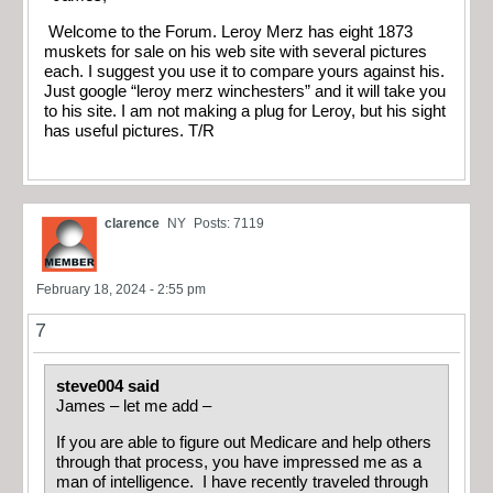
Welcome to the Forum. Leroy Merz has eight 1873
muskets for sale on his web site with several pictures
each. I suggest you use it to compare yours against his.
Just google “leroy merz winchesters” and it will take you
to his site. I am not making a plug for Leroy, but his sight
has useful pictures. T/R
clarence
NY
Posts: 7119
February 18, 2024 - 2:55 pm
7
steve004 said
James – let me add –
If you are able to figure out Medicare and help others
through that process, you have impressed me as a
man of intelligence. I have recently traveled through