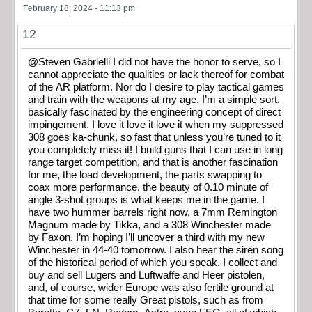
February 18, 2024 - 11:13 pm
12
@Steven Gabrielli I did not have the honor to serve, so I
cannot appreciate the qualities or lack thereof for combat
of the AR platform. Nor do I desire to play tactical games
and train with the weapons at my age. I’m a simple sort,
basically fascinated by the engineering concept of direct
impingement. I love it love it love it when my suppressed
308 goes ka-chunk, so fast that unless you’re tuned to it
you completely miss it! I build guns that I can use in long
range target competition, and that is another fascination
for me, the load development, the parts swapping to
coax more performance, the beauty of 0.10 minute of
angle 3-shot groups is what keeps me in the game. I
have two hummer barrels right now, a 7mm Remington
Magnum made by Tikka, and a 308 Winchester made
by Faxon. I’m hoping I’ll uncover a third with my new
Winchester in 44-40 tomorrow. I also hear the siren song
of the historical period of which you speak. I collect and
buy and sell Lugers and Luftwaffe and Heer pistolen,
and, of course, wider Europe was also fertile ground at
that time for some really Great pistols, such as from