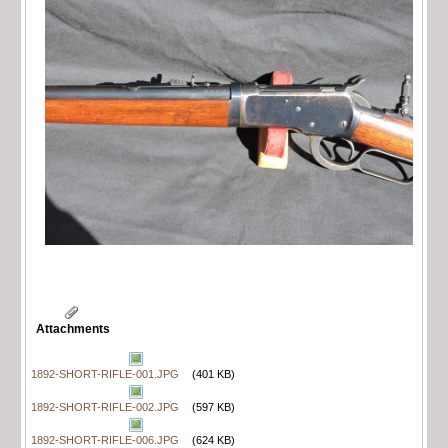
Attachments
1892-SHORT-RIFLE-001.JPG
(401 KB)
1892-SHORT-RIFLE-002.JPG
(597 KB)
1892-SHORT-RIFLE-006.JPG
(624 KB)