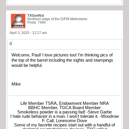
TXGunNut
Northern edge of the D/FW Metromess
Posts: 7494
April 3, 2025 - 12:27 am
4
Welcome, Paul! I love pictures too! I’m thinking pics of
the top of the barrel including the sights and stampings
would be helpful.
Mike
Life Member TSRA, Endowment Member NRA
BBHC Member, TGCA Board Member
Smokeless powder is a passing fad! -Steve Garbe
I hate rude behavior in a man. I won't tolerate it. -Woodrow
F. Call, Lonesome Dove
Some of my favorite recipes start out with a handful of