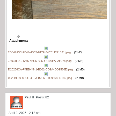
Attachments
2D84A23E-FB44-4BE5-817F-34C3112218A1.jpeg
(2 MB)
7A931F0C-1275-4BC6-B06D-5100EAFAE278.jpeg
(2 MB)
D20236CA-F4BB-4541-B001-CD9A4DD9566E.jpeg
(2 MB)
0626BF59-8D9C-4E6A-B2E6-E4C9868ED186.jpeg
(2 MB)
Paul H
Posts: 82
April 3, 2025 - 2:12 am