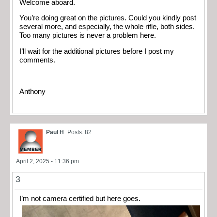
Welcome aboard.
You’re doing great on the pictures. Could you kindly post
several more, and especially, the whole rifle, both sides.
Too many pictures is never a problem here.
I’ll wait for the additional pictures before I post my
comments.
Anthony
Paul H
Posts: 82
April 2, 2025 - 11:36 pm
3
I’m not camera certified but here goes.