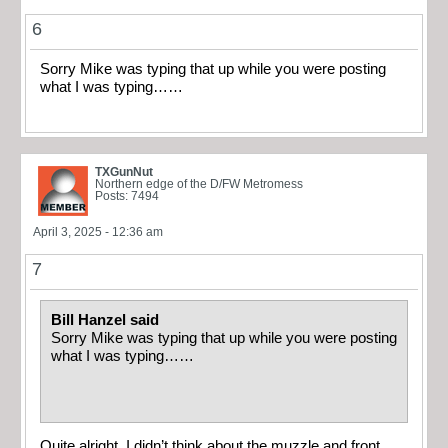
6
Sorry Mike was typing that up while you were posting
what I was typing……
TXGunNut
Northern edge of the D/FW Metromess
Posts: 7494
April 3, 2025 - 12:36 am
7
Bill Hanzel said
Sorry Mike was typing that up while you were posting
what I was typing……
Quite alright. I didn’t think about the muzzle and front