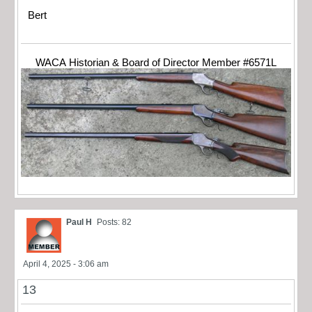
Bert
WACA Historian & Board of Director Member #6571L
Paul H
Posts: 82
April 4, 2025 - 3:06 am
13