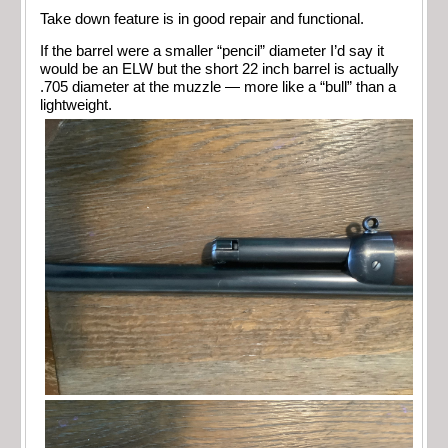
Take down feature is in good repair and functional.
If the barrel were a smaller “pencil” diameter I’d say it
would be an ELW but the short 22 inch barrel is actually
.705 diameter at the muzzle — more like a “bull” than a
lightweight.