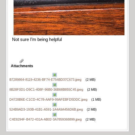
Not sure I’m being helpful
Attachments
B7289864-8119-4236-BF74-E754BD37C673.jpeg
(2 MB)
8B28F0D1-D9C1-408F-96B0-36B68B855C45.jpeg
(2 MB)
D4728B6E-C1CD-4C78-AAF9-99AFEBFD5DDC.jpeg
(1 MB)
524B9AD3-193B-41B1-A591-1A4A9A456D6B.jpeg
(2 MB)
C4E9294F-B472-431A-AB02-3A7859368899.jpeg
(2 MB)