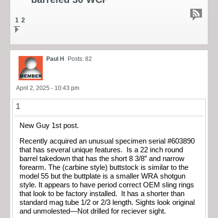
1
2
Paul H
Posts: 82
April 2, 2025 - 10:43 pm
1
New Guy 1st post.
Recently acquired an unusual specimen serial #603890
that has several unique features. Is a 22 inch round
barrel takedown that has the short 8 3/8” and narrow
forearm. The (carbine style) buttstock is similar to the
model 55 but the buttplate is a smaller WRA shotgun
style. It appears to have period correct OEM sling rings
that look to be factory installed. It has a shorter than
standard mag tube 1/2 or 2/3 length. Sights look original
and unmolested—Not drilled for reciever sight.