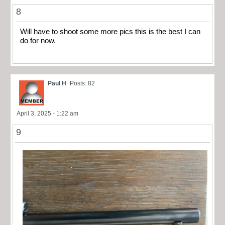
8
Will have to shoot some more pics this is the best I can
do for now.
Paul H
Posts: 82
April 3, 2025 - 1:22 am
9