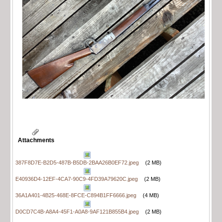
Attachments
387F8D7E-B2D5-487B-B5DB-2BAA26B0EF72.jpeg
(2 MB)
E40936D4-12EF-4CA7-90C9-4FD39A79620C.jpeg
(2 MB)
36A1A401-4B25-468E-8FCE-C894B1FF6666.jpeg
(4 MB)
D0CD7C4B-A8A4-45F1-A0A8-9AF121B855B4.jpeg
(2 MB)