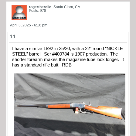
rogertherelic
Santa Clara, CA
Posts: 978
April 3, 2025 - 6:16 pm
11
I have a similar 1892 in 25/20, with a 22″ round “NICKLE
STEEL” barrel. Ser #400784 is 1907 production. The
shorter forearm makes the magazine tube look longer. It
has a standard rifle butt. RDB