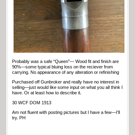
Probably was a safe “Queen”— Wood fit and finish are
90%—some typical bluing loss on the reciever from
carrying. No appearance of any alteration or refinishing
Purchased off Gunbroker and really have no interest in
selling—just would like some input on what you all think I
have. Or at least how to describe it.
30 WCF DOM 1913
Am not fluent with posting pictures but I have a few—I’ll
try. PH