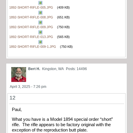
1892-SHORT-RIFLE-005.JPG
(409 KB)
1892-SHORT-RIFLE-008.JPG
(651 KB)
1892-SHORT-RIFLE-009.JPG
(750 KB)
1892-SHORT-RIFLE-013.JPG
(565 KB)
1892-SHORT-RIFLE-009-1.JPG
(750 KB)
Bert H.
Kingston, WA
Posts: 14496
April 3, 2025 - 7:26 pm
12
Paul,
What you have is a Model 1894 special order “short”
rifle. The rifle appears to be factory original with the
exception of the reproduction butt plate.