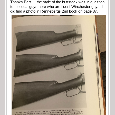
Thanks Bert — the style of the buttstock was in question
to the local guys here who are fluent Winchester guys. I
did find a photo in Rennebergs 2nd book on page 87.