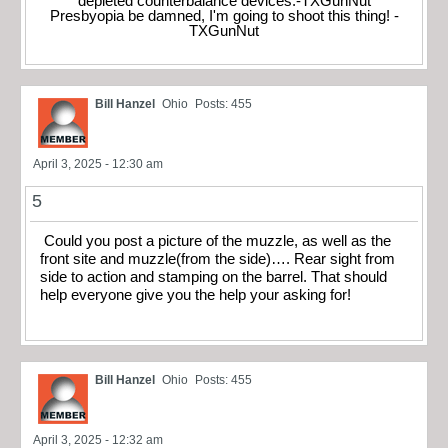
depleted counterbalance devices.-TXGunNut
Presbyopia be damned, I'm going to shoot this thing! -
TXGunNut
Bill Hanzel
Ohio
Posts: 455
April 3, 2025 - 12:30 am
5
Could you post a picture of the muzzle, as well as the
front site and muzzle(from the side)…. Rear sight from
side to action and stamping on the barrel. That should
help everyone give you the help your asking for!
Bill Hanzel
Ohio
Posts: 455
April 3, 2025 - 12:32 am