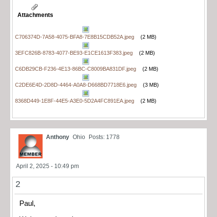
Attachments
C706374D-7A58-4075-BFA8-7E8B15CDB52A.jpeg
(2 MB)
3EFC826B-8783-4077-BE93-E1CE1613F383.jpeg
(2 MB)
C6DB29CB-F236-4E13-86BC-C8009BA831DF.jpeg
(2 MB)
C2DE6E4D-2D8D-4464-A0A8-D668BD7718E6.jpeg
(3 MB)
8368D449-1E8F-44E5-A3E0-5D2A4FC891EA.jpeg
(2 MB)
Anthony
Ohio
Posts: 1778
April 2, 2025 - 10:49 pm
2
Paul,