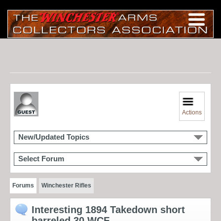
Actions
New/Updated Topics
Select Forum
Forums
Winchester Rifles
Interesting 1894 Takedown short
barreled 30 WCF