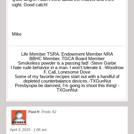
sight. Good catch!
Mike
Life Member TSRA, Endowment Member NRA
BBHC Member, TGCA Board Member
Smokeless powder is a passing fad! -Steve Garbe
I hate rude behavior in a man. I won't tolerate it. -Woodrow
F. Call, Lonesome Dove
Some of my favorite recipes start out with a handful of
depleted counterbalance devices.-TXGunNut
Presbyopia be damned, I'm going to shoot this thing! -
TXGunNut
Paul H
Posts: 82
April 3, 2025 - 1:06 am