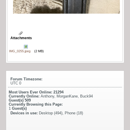
Attachments
IMG_0255.jpeg
(2 MB)
Forum Timezone:
UTC 0
Most Users Ever Online:
21294
Currently Online:
Anthony
,
MorganKane
,
Buck94
Guest(s)
509
Currently Browsing this Page:
1
Guest(s)
Devices in use:
Desktop (494), Phone (18)