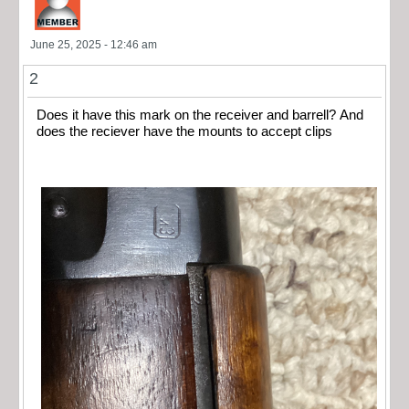
June 25, 2025 - 12:46 am
2
Does it have this mark on the receiver and barrell? And
does the reciever have the mounts to accept clips