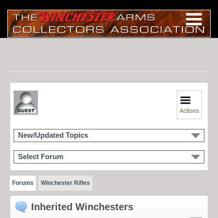
Actions
New/Updated Topics
Select Forum
Forums
Winchester Rifles
Inherited Winchesters