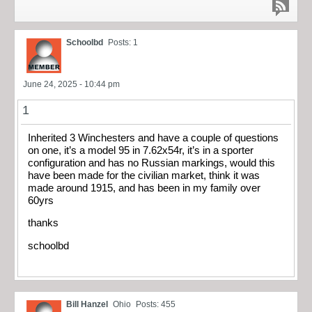
Schoolbd
Posts: 1
June 24, 2025 - 10:44 pm
1
Inherited 3 Winchesters and have a couple of questions
on one, it’s a model 95 in 7.62x54r, it’s in a sporter
configuration and has no Russian markings, would this
have been made for the civilian market, think it was
made around 1915, and has been in my family over
60yrs
thanks
schoolbd
Bill Hanzel
Ohio
Posts: 455