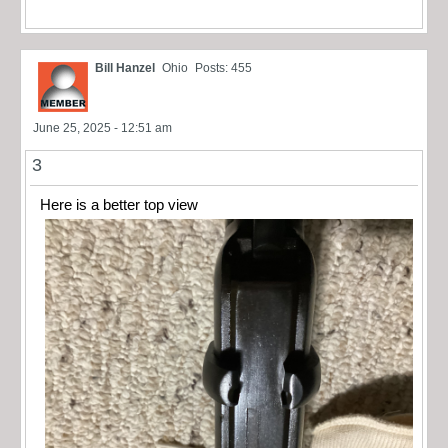
Bill Hanzel
Ohio
Posts: 455
June 25, 2025 - 12:51 am
3
Here is a better top view