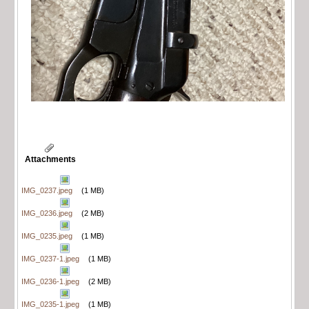
Attachments
IMG_0237.jpeg
(1 MB)
IMG_0236.jpeg
(2 MB)
IMG_0235.jpeg
(1 MB)
IMG_0237-1.jpeg
(1 MB)
IMG_0236-1.jpeg
(2 MB)
IMG_0235-1.jpeg
(1 MB)