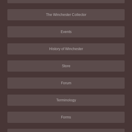
The Winchester Collector
Events
History of Winchester
Store
Forum
Terminology
Forms