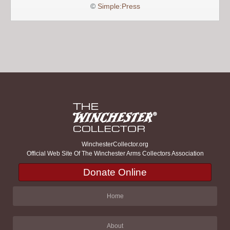
©
Simple:Press
WinchesterCollector.org
Official Web Site Of The Winchester Arms Collectors Association
Donate Online
Home
About