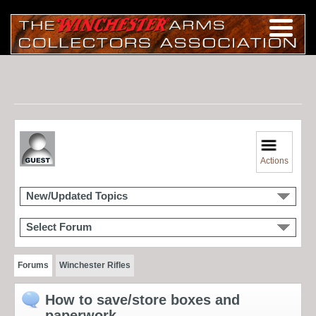
Actions
New/Updated Topics
Select Forum
Forums
Winchester Rifles
How to save/store boxes and
paperwork