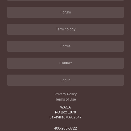
Forum
Terminology
Forms
Contact
Log in
Privacy Policy
Terms of Use
WACA
PO Box 1070
Lakeville, MA 02347
406-285-3722