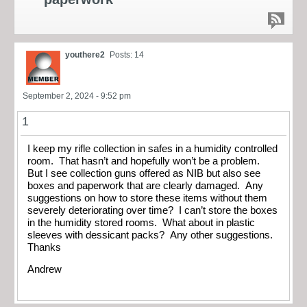
youthere2
Posts: 14
September 2, 2024 - 9:52 pm
1
I keep my rifle collection in safes in a humidity controlled
room. That hasn’t and hopefully won’t be a problem.
But I see collection guns offered as NIB but also see
boxes and paperwork that are clearly damaged. Any
suggestions on how to store these items without them
severely deteriorating over time? I can’t store the boxes
in the humidity stored rooms. What about in plastic
sleeves with dessicant packs? Any other suggestions.
Thanks
Andrew