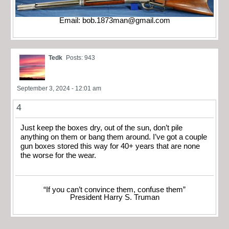
Email:
bob.1873man@gmail.com
Tedk
Posts: 943
September 3, 2024 - 12:01 am
4
Just keep the boxes dry, out of the sun, don’t pile
anything on them or bang them around. I’ve got a couple
gun boxes stored this way for 40+ years that are none
the worse for the wear.
“If you can’t convince them, confuse them”
President Harry S. Truman