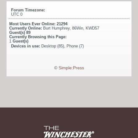
Forum Timezone:
UTC 0
Most Users Ever Online:
21294
Currently Online:
Burt Humphrey
,
86Win
,
KWD57
Guest(s)
89
Currently Browsing this Page:
1
Guest(s)
Devices in use:
Desktop (85), Phone (7)
©
Simple:Press