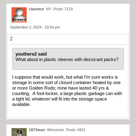
clarence
NY
Posts: 7119
September 2, 2024 - 10:04 pm
2
youthere2 said
What about in plastic sleeves with dessicant packs?
I suppose that would work, but what I’m sure works is
storage in some sort of closed container heated by one
or more Golden Rods; mine have lasted 40 yrs &
counting. A foot-locker, a large plastic garbage can with
a tight lid, whatever will fit into the storage space
available.
1873man
Wisconsin
Posts: 4951