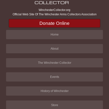
WinchesterCollector.org
Official Web Site Of The Winchester Arms Collectors Association
Donate Online
Home
About
The Winchester Collector
Events
History of Winchester
Store