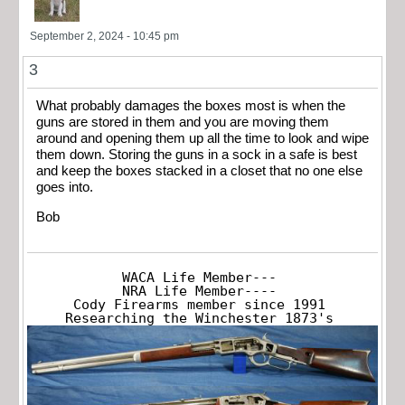
September 2, 2024 - 10:45 pm
3
What probably damages the boxes most is when the
guns are stored in them and you are moving them
around and opening them up all the time to look and wipe
them down. Storing the guns in a sock in a safe is best
and keep the boxes stacked in a closet that no one else
goes into.
Bob
WACA Life Member---

NRA Life Member----

Cody Firearms member since 1991

Researching the Winchester 1873's