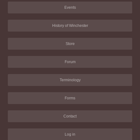
Events
History of Winchester
Store
Forum
Terminology
Forms
Contact
Log in