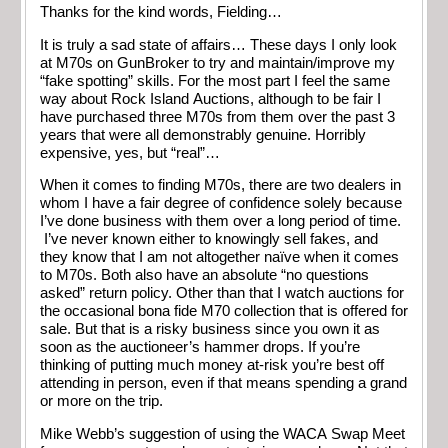
Thanks for the kind words, Fielding…
It is truly a sad state of affairs… These days I only look
at M70s on GunBroker to try and maintain/improve my
“fake spotting” skills. For the most part I feel the same
way about Rock Island Auctions, although to be fair I
have purchased three M70s from them over the past 3
years that were all demonstrably genuine. Horribly
expensive, yes, but “real”…
When it comes to finding M70s, there are two dealers in
whom I have a fair degree of confidence solely because
I’ve done business with them over a long period of time.
I’ve never known either to knowingly sell fakes, and
they know that I am not altogether naïve when it comes
to M70s. Both also have an absolute “no questions
asked” return policy. Other than that I watch auctions for
the occasional bona fide M70 collection that is offered for
sale. But that is a risky business since you own it as
soon as the auctioneer’s hammer drops. If you’re
thinking of putting much money at-risk you’re best off
attending in person, even if that means spending a grand
or more on the trip.
Mike Webb’s suggestion of using the WACA Swap Meet