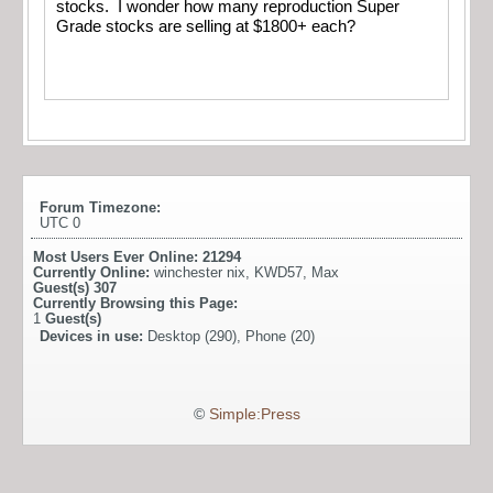
stocks. I wonder how many reproduction Super
Grade stocks are selling at $1800+ each?
Forum Timezone:
UTC 0
Most Users Ever Online:
21294
Currently Online:
winchester nix
,
KWD57
,
Max
Guest(s)
307
Currently Browsing this Page:
1
Guest(s)
Devices in use:
Desktop (290), Phone (20)
©
Simple:Press