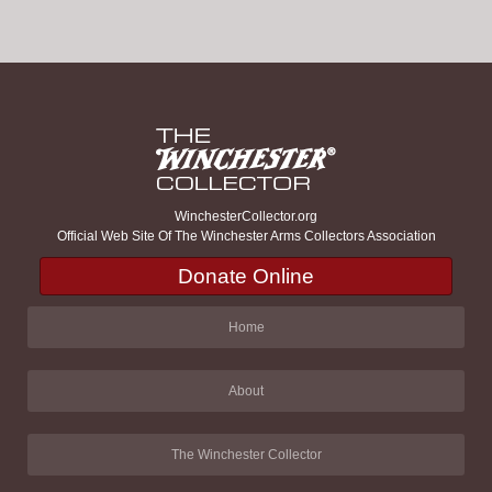
WinchesterCollector.org
Official Web Site Of The Winchester Arms Collectors Association
Donate Online
Home
About
The Winchester Collector