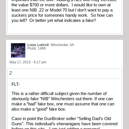
the value $700 or more dollars. I would like to own at
least one NIB .22 or Model 70 but I don’t want to pay a
suckers price for someones handy work. So how can
you tell? Or better yet what indicates a fake?
Louis Luttrell
Winchester, VA
Posts: 1486
May 17, 2015 - 6:17 pm
2
FLT-
This is a rather difficult subject given the number of
obviously fake “NIB” Winchesters out there. If one can
make a “bad” fake box, one must assume that one can
also make a “good” fake box.
Case in point the GunBroker seller “Selling Dad’s Old
Guns”. This individual’s shenanigans have been covered
before on this site – I am just adding a personal