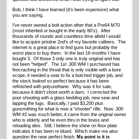
Bob, I think I have learned (it’s been expensive) what
you are saying.
I’ve never owned a bolt action other that a Pre64 M70
(most inherited or bought in the early 80’s). After
thousands of rounds and countless time afield I would
like to acquire pristine 2nd’s of my favorite calibers. The
internet is a great place to find guns but probably the
worst place to buy them. In the last 18 months I have
bought 3. Of those 3 only one is truly original and has
not been “helped”. The 1st .300 WM I purchased has
firecracking in the throat that is only visible with a bore
scope, it needed a sear to fix a botched trigger job, and
the stock looked so perfect because it has been
refinished with polyurethane. Why was it for sale,
because it didn’t shoot worth a darn. I corrected the
poor shooting with a glass bedding job, new sear and
lapping the lugs. Basically, I paid $3,200 plus
gunsmithing for what is now a “shooter” rifle. Now .300
WM #2 was much better, it came from the original owner
who is elderly and he even thru in the brass and
reloading dies. Still, I believe the shine on floor plate
indicates it has been re blued. Which make me also
question the near perfect finish.
My point is it is