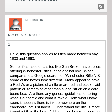
FLT
Posts: 46
May 16, 2015 - 5:38 pm
1
Hello, this question applies to rifles made between say
1930 and 1963.
Some rifles I see on a sites like Gun Broker have sellers
offering Winchester Rifles in the original box. When
compares to a Google search for “Winchester Rifle NIB”
some of the boxes look different. Many appear to have
a Red W, or a picture of a rifle or are red and black plaid
pattern or something other than a label stuck on a card
board box. Are there any general guidelines for telling
what is authentic and what is fake? From what I have
seen, it appears there is ink somewhere on the
cardboard, not just labels. I understand the rifle is more
important than the box. Adding a nice box may increase