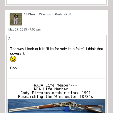
1873man
Wisconsin
Posts: 4958
May 17, 2015 - 7:05 pm
3
The way I look at it is “If its for sale its a fake”. I think that
covers it.
Bob
WACA Life Member---

NRA Life Member----

Cody Firearms member since 1991

Researching the Winchester 1873's