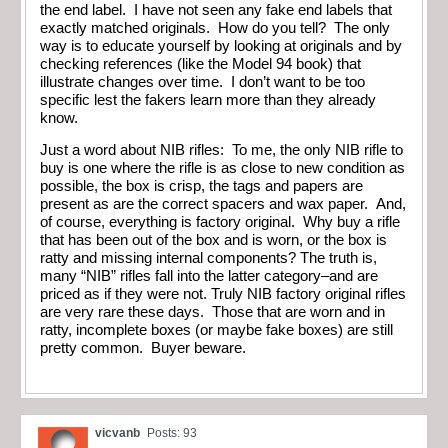
the end label. I have not seen any fake end labels that
exactly matched originals. How do you tell? The only
way is to educate yourself by looking at originals and by
checking references (like the Model 94 book) that
illustrate changes over time. I don’t want to be too
specific lest the fakers learn more than they already
know.
Just a word about NIB rifles: To me, the only NIB rifle to
buy is one where the rifle is as close to new condition as
possible, the box is crisp, the tags and papers are
present as are the correct spacers and wax paper. And,
of course, everything is factory original. Why buy a rifle
that has been out of the box and is worn, or the box is
ratty and missing internal components? The truth is,
many “NIB” rifles fall into the latter category–and are
priced as if they were not. Truly NIB factory original rifles
are very rare these days. Those that are worn and in
ratty, incomplete boxes (or maybe fake boxes) are still
pretty common. Buyer beware.
vicvanb
Posts: 93