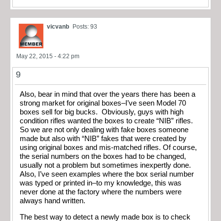
vicvanb
Posts: 93
May 22, 2015 - 4:22 pm
9
Also, bear in mind that over the years there has been a
strong market for original boxes–I’ve seen Model 70
boxes sell for big bucks. Obviously, guys with high
condition rifles wanted the boxes to create “NIB” rifles.
So we are not only dealing with fake boxes someone
made but also with “NIB” fakes that were created by
using original boxes and mis-matched rifles. Of course,
the serial numbers on the boxes had to be changed,
usually not a problem but sometimes inexpertly done.
Also, I’ve seen examples where the box serial number
was typed or printed in–to my knowledge, this was
never done at the factory where the numbers were
always hand written.
The best way to detect a newly made box is to check