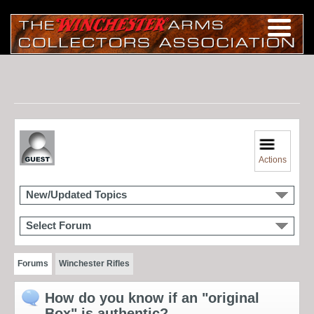
Actions
New/Updated Topics
Select Forum
Forums
Winchester Rifles
How do you know if an "original
Box" is authentic?