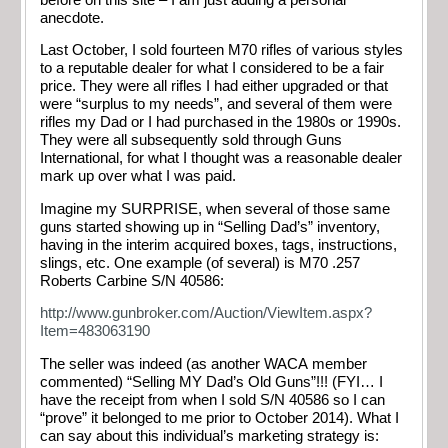
anecdote.
Last October, I sold fourteen M70 rifles of various styles
to a reputable dealer for what I considered to be a fair
price. They were all rifles I had either upgraded or that
were “surplus to my needs”, and several of them were
rifles my Dad or I had purchased in the 1980s or 1990s.
They were all subsequently sold through Guns
International, for what I thought was a reasonable dealer
mark up over what I was paid.
Imagine my SURPRISE, when several of those same
guns started showing up in “Selling Dad’s” inventory,
having in the interim acquired boxes, tags, instructions,
slings, etc. One example (of several) is M70 .257
Roberts Carbine S/N 40586:
http://www.gunbroker.com/Auction/ViewItem.aspx?
Item=483063190
The seller was indeed (as another WACA member
commented) “Selling MY Dad’s Old Guns”!!! (FYI… I
have the receipt from when I sold S/N 40586 so I can
“prove” it belonged to me prior to October 2014). What I
can say about this individual’s marketing strategy is: