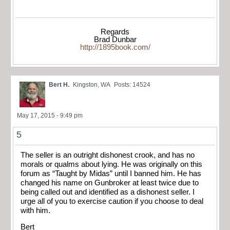
Regards
Brad Dunbar
http://1895book.com/
Bert H.
Kingston, WA
Posts: 14524
May 17, 2015 - 9:49 pm
5
The seller is an outright dishonest crook, and has no
morals or qualms about lying. He was originally on this
forum as “Taught by Midas” until I banned him. He has
changed his name on Gunbroker at least twice due to
being called out and identified as a dishonest seller. I
urge all of you to exercise caution if you choose to deal
with him.
Bert