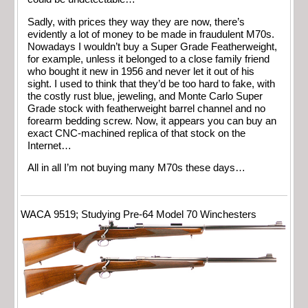
Sadly, with prices they way they are now, there’s
evidently a lot of money to be made in fraudulent M70s.
Nowadays I wouldn’t buy a Super Grade Featherweight,
for example, unless it belonged to a close family friend
who bought it new in 1956 and never let it out of his
sight. I used to think that they’d be too hard to fake, with
the costly rust blue, jeweling, and Monte Carlo Super
Grade stock with featherweight barrel channel and no
forearm bedding screw. Now, it appears you can buy an
exact CNC-machined replica of that stock on the
Internet…
All in all I’m not buying many M70s these days…
WACA 9519; Studying Pre-64 Model 70 Winchesters