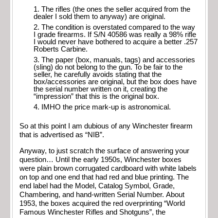
The rifles (the ones the seller acquired from the
dealer I sold them to anyway) are original.
The condition is overstated compared to the way
I grade firearms. If S/N 40586 was really a 98% rifle
I would never have bothered to acquire a better .257
Roberts Carbine.
The paper (box, manuals, tags) and accessories
(sling) do not belong to the gun. To be fair to the
seller, he carefully avoids stating that the
box/accessories are original, but the box does have
the serial number written on it, creating the
“impression” that this is the original box.
IMHO the price mark-up is astronomical.
So at this point I am dubious of any Winchester firearm
that is advertised as “NIB”.
Anyway, to just scratch the surface of answering your
question… Until the early 1950s, Winchester boxes
were plain brown corrugated cardboard with white labels
on top and one end that had red and blue printing. The
end label had the Model, Catalog Symbol, Grade,
Chambering, and hand-written Serial Number. About
1953, the boxes acquired the red overprinting “World
Famous Winchester Rifles and Shotguns”, the