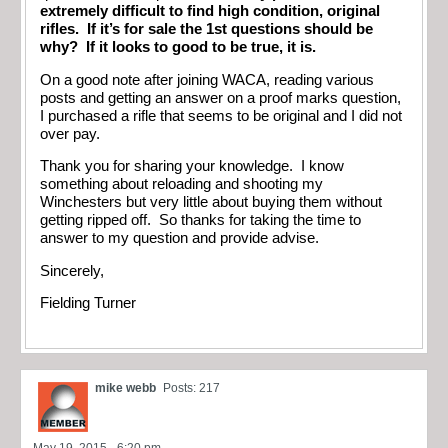
extremely difficult to find high condition, original
rifles. If it’s for sale the 1st questions should be
why? If it looks to good to be true, it is.
On a good note after joining WACA, reading various
posts and getting an answer on a proof marks question,
I purchased a rifle that seems to be original and I did not
over pay.
Thank you for sharing your knowledge. I know
something about reloading and shooting my
Winchesters but very little about buying them without
getting ripped off. So thanks for taking the time to
answer to my question and provide advise.
Sincerely,
Fielding Turner
mike webb
Posts: 217
May 19, 2015 - 6:20 pm