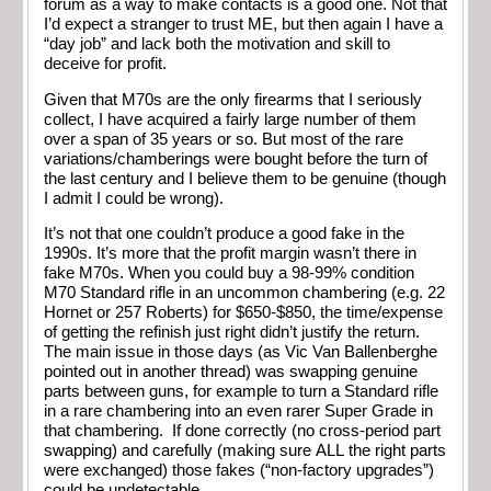
forum as a way to make contacts is a good one. Not that
I’d expect a stranger to trust ME, but then again I have a
“day job” and lack both the motivation and skill to
deceive for profit.
Given that M70s are the only firearms that I seriously
collect, I have acquired a fairly large number of them
over a span of 35 years or so. But most of the rare
variations/chamberings were bought before the turn of
the last century and I believe them to be genuine (though
I admit I could be wrong).
It’s not that one couldn’t produce a good fake in the
1990s. It’s more that the profit margin wasn’t there in
fake M70s. When you could buy a 98-99% condition
M70 Standard rifle in an uncommon chambering (e.g. 22
Hornet or 257 Roberts) for $650-$850, the time/expense
of getting the refinish just right didn’t justify the return.
The main issue in those days (as Vic Van Ballenberghe
pointed out in another thread) was swapping genuine
parts between guns, for example to turn a Standard rifle
in a rare chambering into an even rarer Super Grade in
that chambering. If done correctly (no cross-period part
swapping) and carefully (making sure ALL the right parts
were exchanged) those fakes (“non-factory upgrades”)
could be undetectable…