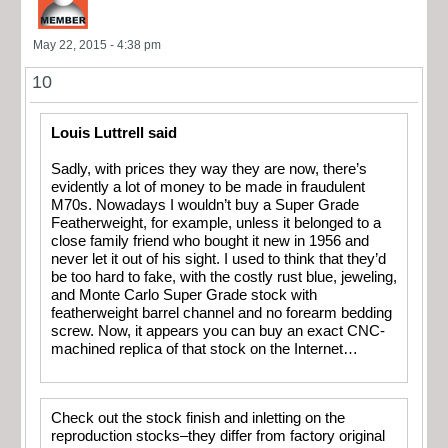
May 22, 2015 - 4:38 pm
10
Louis Luttrell said
Sadly, with prices they way they are now, there’s
evidently a lot of money to be made in fraudulent
M70s. Nowadays I wouldn’t buy a Super Grade
Featherweight, for example, unless it belonged to a
close family friend who bought it new in 1956 and
never let it out of his sight. I used to think that they’d
be too hard to fake, with the costly rust blue, jeweling,
and Monte Carlo Super Grade stock with
featherweight barrel channel and no forearm bedding
screw. Now, it appears you can buy an exact CNC-
machined replica of that stock on the Internet…
Check out the stock finish and inletting on the
reproduction stocks–they differ from factory original