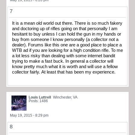
7
It is a mean old world out there. There is so much fakery
and doctoring up of rifles going on that personally I am
hesitant to buy unless I can hold the gun in my hands or
buy from someone I know personally (a collector not a
dealer). Forums like this one are a good place to place a
WTB ad if you are looking for a high condition rifle. To me
a lot less risky than dealing with some internet bandit
trying to make a fast buck. In general a collector will
know pretty much what it is worth and will use a fellow
collector fairly. At least that has been my experience.
Louis Luttrell
Winchester, VA
Posts: 1486
May 19, 2015 - 8:29 pm
8