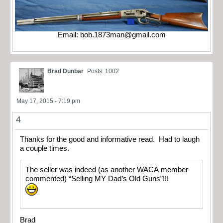
Email:
bob.1873man@gmail.com
Brad Dunbar
Posts: 1002
May 17, 2015 - 7:19 pm
4
Thanks for the good and informative read. Had to laugh
a couple times.
The seller was indeed (as another WACA member
commented) “Selling MY Dad’s Old Guns”!!!
Brad