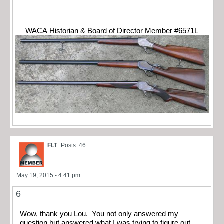
WACA Historian & Board of Director Member #6571L
FLT
Posts: 46
May 19, 2015 - 4:41 pm
6
Wow, thank you Lou. You not only answered my
question but answered what I was trying to figure out.