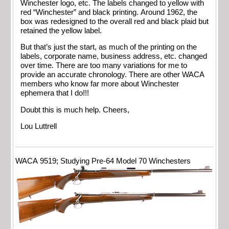
Winchester logo, etc. The labels changed to yellow with
red “Winchester” and black printing. Around 1962, the
box was redesigned to the overall red and black plaid but
retained the yellow label.
But that’s just the start, as much of the printing on the
labels, corporate name, business address, etc. changed
over time. There are too many variations for me to
provide an accurate chronology. There are other WACA
members who know far more about Winchester
ephemera that I do!!!
Doubt this is much help. Cheers,
Lou Luttrell
WACA 9519; Studying Pre-64 Model 70 Winchesters