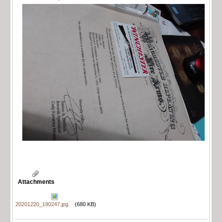
Attachments
20201220_190247.jpg
(680 KB)