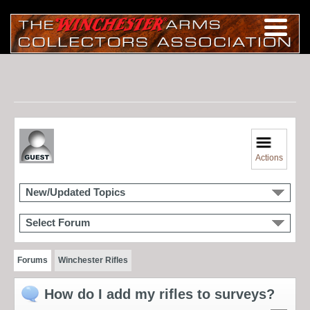
Actions
New/Updated Topics
Select Forum
Forums
Winchester Rifles
How do I add my rifles to surveys?