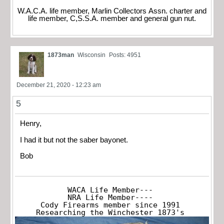
W.A.C.A. life member, Marlin Collectors Assn. charter and
life member, C,S.S.A. member and general gun nut.
1873man
Wisconsin
Posts: 4951
December 21, 2020 - 12:23 am
5
Henry,
I had it but not the saber bayonet.
Bob
WACA Life Member---

NRA Life Member----

Cody Firearms member since 1991

Researching the Winchester 1873's