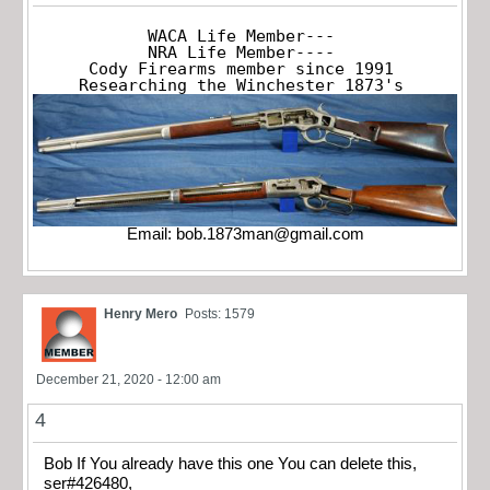
WACA Life Member---

NRA Life Member----

Cody Firearms member since 1991

Researching the Winchester 1873's
Email:
bob.1873man@gmail.com
Henry Mero
Posts: 1579
December 21, 2020 - 12:00 am
4
Bob If You already have this one You can delete this,
ser#426480,