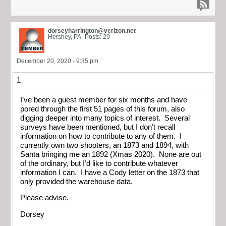
dorseyharrington@verizon.net
Hershey, PA
Posts: 29
December 20, 2020 - 9:35 pm
1
I’ve been a guest member for six months and have
pored through the first 51 pages of this forum, also
digging deeper into many topics of interest. Several
surveys have been mentioned, but I don’t recall
information on how to contribute to any of them. I
currently own two shooters, an 1873 and 1894, with
Santa bringing me an 1892 (Xmas 2020). None are out
of the ordinary, but I’d like to contribute whatever
information I can. I have a Cody letter on the 1873 that
only provided the warehouse data.
Please advise.
Dorsey