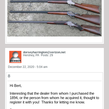
dorseyharrington@verizon.net
Hershey, PA
Posts: 29
December 22, 2020 - 5:04 am
8
Hi Bert,
Interesting that the dealer from whom I purchased the
1894, or the person from whom he acquired it, thought to
register it with you! Thanks for letting me know.