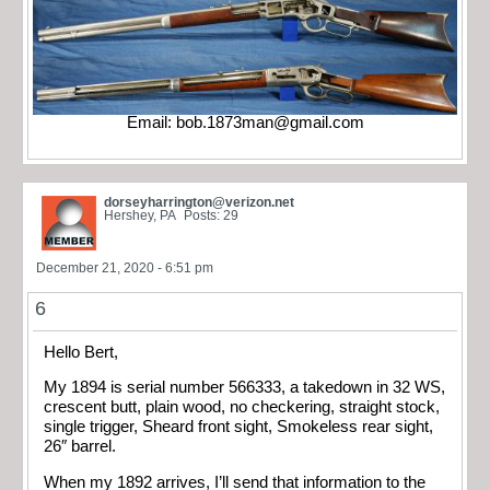
Email:
bob.1873man@gmail.com
dorseyharrington@verizon.net
Hershey, PA
Posts: 29
December 21, 2020 - 6:51 pm
6
Hello Bert,
My 1894 is serial number 566333, a takedown in 32 WS,
crescent butt, plain wood, no checkering, straight stock,
single trigger, Sheard front sight, Smokeless rear sight,
26″ barrel.
When my 1892 arrives, I’ll send that information to the