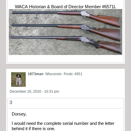
WACA Historian & Board of Director Member #6571L
1873man
Wisconsin
Posts: 4951
December 20, 2020 - 10:31 pm
3
Dorsey,
I would need the complete serial number and the letter
behind it if there is one.