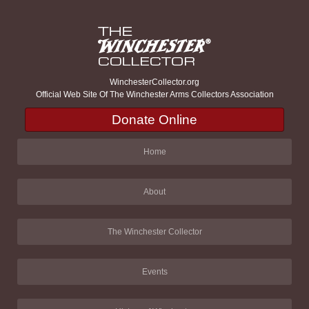
WinchesterCollector.org
Official Web Site Of The Winchester Arms Collectors Association
Donate Online
Home
About
The Winchester Collector
Events