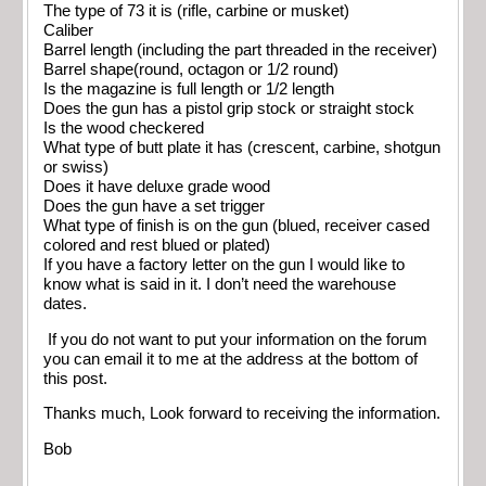
The type of 73 it is (rifle, carbine or musket)
Caliber
Barrel length (including the part threaded in the receiver)
Barrel shape(round, octagon or 1/2 round)
Is the magazine is full length or 1/2 length
Does the gun has a pistol grip stock or straight stock
Is the wood checkered
What type of butt plate it has (crescent, carbine, shotgun
or swiss)
Does it have deluxe grade wood
Does the gun have a set trigger
What type of finish is on the gun (blued, receiver cased
colored and rest blued or plated)
If you have a factory letter on the gun I would like to
know what is said in it. I don’t need the warehouse
dates.
If you do not want to put your information on the forum
you can email it to me at the address at the bottom of
this post.
Thanks much, Look forward to receiving the information.
Bob