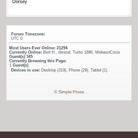
Dorsey
Forum Timezone:
UTC 0
Most Users Ever Online:
21294
Currently Online:
Bert H.
,
dimrod
,
Turbo 1886
,
MidwestCrisis
Guest(s)
345
Currently Browsing this Page:
1
Guest(s)
Devices in use:
Desktop (319), Phone (29), Tablet (1)
©
Simple:Press