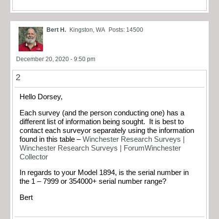
Bert H.
Kingston, WA
Posts: 14500
December 20, 2020 - 9:50 pm
2
Hello Dorsey,
Each survey (and the person conducting one) has a
different list of information being sought. It is best to
contact each surveyor separately using the information
found in this table –
Winchester Research Surveys |
Winchester Research Surveys | ForumWinchester
Collector
In regards to your Model 1894, is the serial number in
the 1 – 7999 or 354000+ serial number range?
Bert