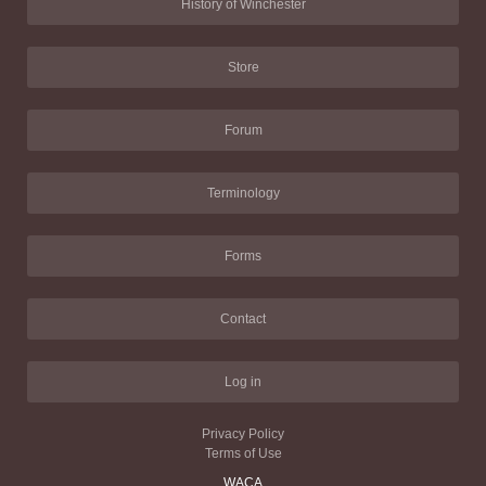
History of Winchester
Store
Forum
Terminology
Forms
Contact
Log in
Privacy Policy
Terms of Use
WACA