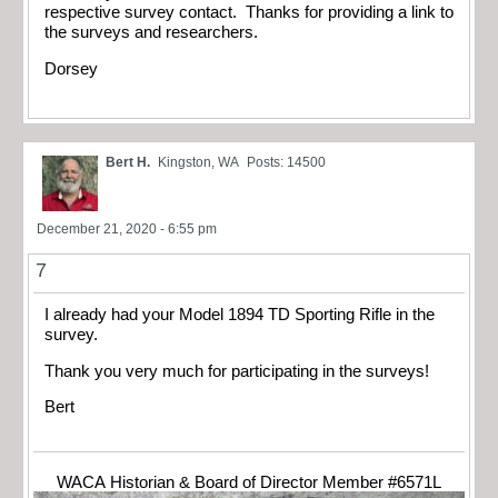
respective survey contact. Thanks for providing a link to
the surveys and researchers.
Dorsey
Bert H.
Kingston, WA
Posts: 14500
December 21, 2020 - 6:55 pm
7
I already had your Model 1894 TD Sporting Rifle in the
survey.
Thank you very much for participating in the surveys!
Bert
WACA Historian & Board of Director Member #6571L