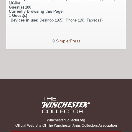
M64lvr
Guest(s)
180
Currently Browsing this Page:
1
Guest(s)
Devices in use:
Desktop (165), Phone (19), Tablet (1)
©
Simple:Press
WinchesterCollector.org
Official Web Site Of The Winchester Arms Collectors Association