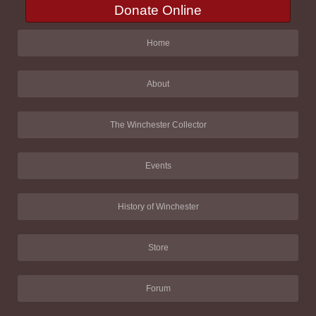
Donate Online
Home
About
The Winchester Collector
Events
History of Winchester
Store
Forum