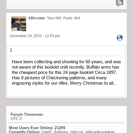
426crown
Taos NM
Posts: 464
December 24, 2025 - 12:53 pm
1
Have been collecting and shooting for 60 years, and was
not aware of this booklet until recently. Buffalo arms has
the cheapest price for this 24 page booklet Circa 1897.
Has 8 pictures of Checkering patterns, and many
engraving styles for our rifles. Merry Christmas to all..
Forum Timezone:
UTC 0
Most Users Ever Online:
21294
Currently Online:
1ned1
,
Anthony
,
tsbccut
,
oldcrankyyankee
,