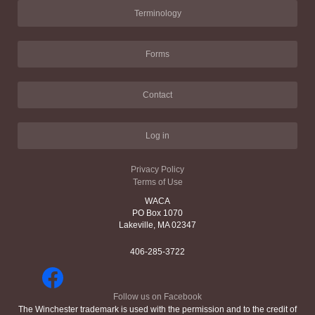
Terminology
Forms
Contact
Log in
Privacy Policy
Terms of Use
WACA
PO Box 1070
Lakeville, MA 02347
406-285-3722
Follow us on Facebook
The Winchester trademark is used with the permission and to the credit of