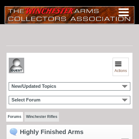
Actions
New/Updated Topics
Select Forum
Forums
Winchester Rifles
Highly Finished Arms